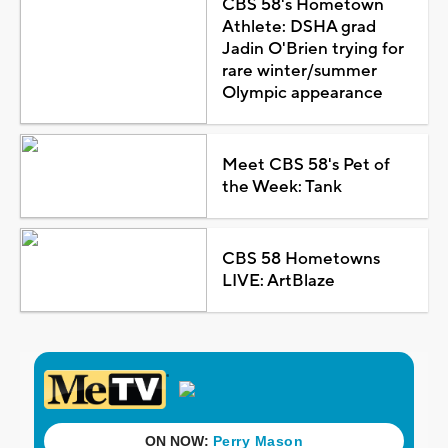
CBS 58's Hometown
Athlete: DSHA grad
Jadin O'Brien trying for
rare winter/summer
Olympic appearance
Meet CBS 58's Pet of
the Week: Tank
CBS 58 Hometowns
LIVE: ArtBlaze