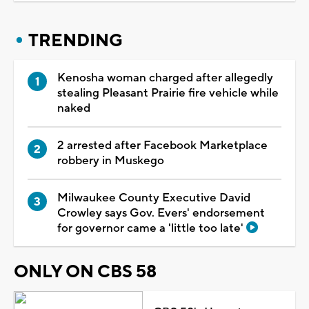
TRENDING
Kenosha woman charged after allegedly
stealing Pleasant Prairie fire vehicle while
naked
2 arrested after Facebook Marketplace
robbery in Muskego
Milwaukee County Executive David
Crowley says Gov. Evers' endorsement
for governor came a 'little too late'
ONLY ON CBS 58