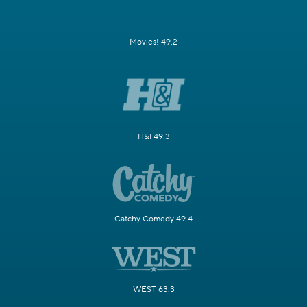
Movies! 49.2
H&I 49.3
Catchy Comedy 49.4
WEST 63.3