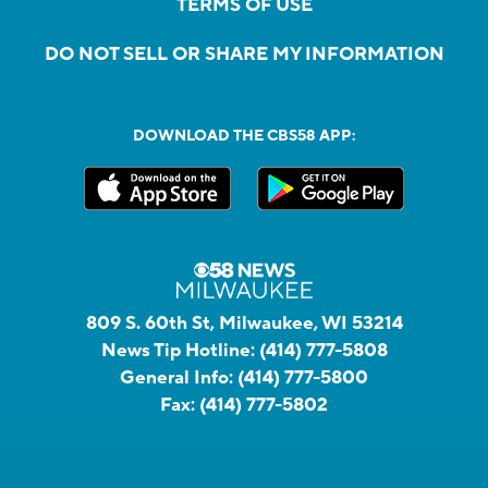
TERMS OF USE
DO NOT SELL OR SHARE MY INFORMATION
DOWNLOAD THE CBS58 APP:
809 S. 60th St, Milwaukee, WI 53214
News Tip Hotline:
(414) 777-5808
General Info:
(414) 777-5800
Fax:
(414) 777-5802