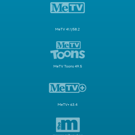
MeTV 41.1/58.2
MeTV Toons 49.5
MeTV+ 63.4