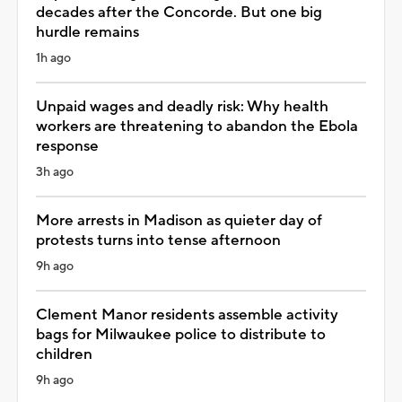
decades after the Concorde. But one big
hurdle remains
1h ago
Unpaid wages and deadly risk: Why health
workers are threatening to abandon the Ebola
response
3h ago
More arrests in Madison as quieter day of
protests turns into tense afternoon
9h ago
Clement Manor residents assemble activity
bags for Milwaukee police to distribute to
children
9h ago