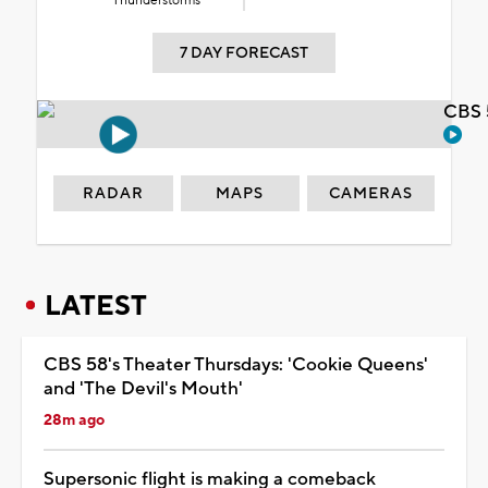
Thunderstorms
7 DAY FORECAST
CBS 
RADAR
MAPS
CAMERAS
LATEST
CBS 58's Theater Thursdays: 'Cookie Queens'
and 'The Devil's Mouth'
28m ago
Supersonic flight is making a comeback