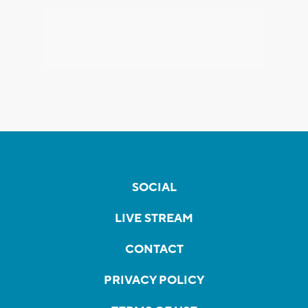
SOCIAL
LIVE STREAM
CONTACT
PRIVACY POLICY