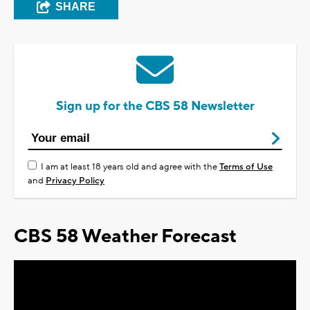
SHARE
Sign up for the CBS 58 Newsletter
I am at least 18 years old and agree with the
Terms of Use
and
Privacy Policy
CBS 58 Weather Forecast