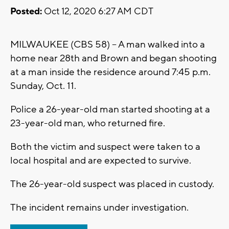
Posted:
Oct 12, 2020 6:27 AM CDT
MILWAUKEE (CBS 58) -- A man walked into a
home near 28th and Brown and began shooting
at a man inside the residence around 7:45 p.m.
Sunday, Oct. 11.
Police a 26-year-old man started shooting at a
23-year-old man, who returned fire.
Both the victim and suspect were taken to a
local hospital and are expected to survive.
The 26-year-old suspect was placed in custody.
The incident remains under investigation.