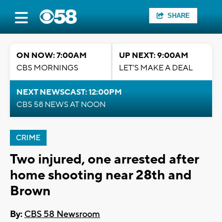
SHARE
ON NOW: 7:00AM
UP NEXT: 9:00AM
CBS MORNINGS
LET'S MAKE A DEAL
NEXT NEWSCAST: 12:00PM
CBS 58 NEWS AT NOON
CRIME
Two injured, one arrested after
home shooting near 28th and
Brown
By:
CBS 58 Newsroom