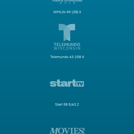
WMLW 49.1/58.3
Telemundo 63.1/58.4
Start 58.5/63.2