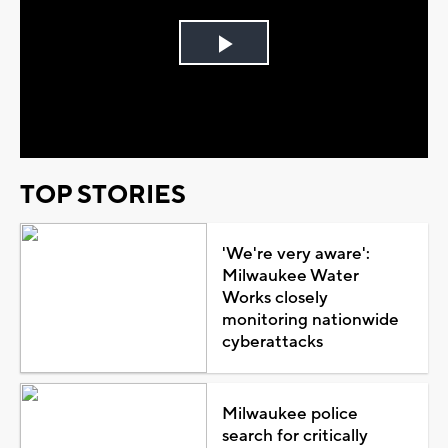
Play
Video
TOP STORIES
'We're very aware':
Milwaukee Water
Works closely
monitoring nationwide
cyberattacks
Milwaukee police
search for critically