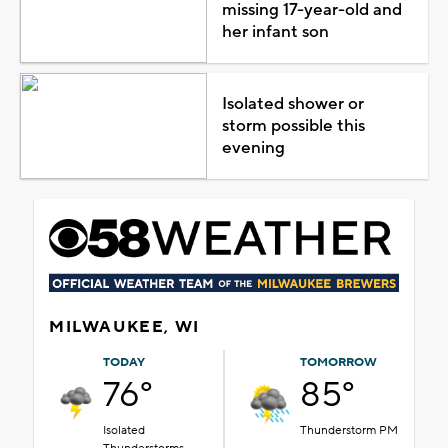
missing 17-year-old and
her infant son
Isolated shower or
storm possible this
evening
MILWAUKEE, WI
TODAY
TOMORROW
76°
85°
Isolated
Thunderstorm PM