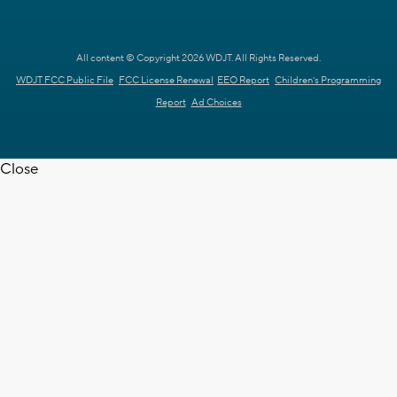
All content © Copyright 2026 WDJT. All Rights Reserved.
WDJT FCC Public File
FCC License Renewal
EEO Report
Children's Programming
Report
Ad Choices
Close