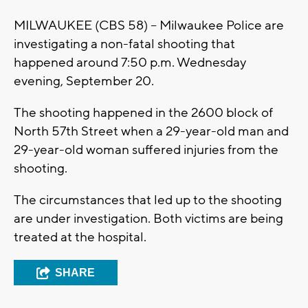
MILWAUKEE (CBS 58) -- Milwaukee Police are
investigating a non-fatal shooting that
happened around 7:50 p.m. Wednesday
evening, September 20.
The shooting happened in the 2600 block of
North 57th Street when a 29-year-old man and
29-year-old woman suffered injuries from the
shooting.
The circumstances that led up to the shooting
are under investigation. Both victims are being
treated at the hospital.
SHARE