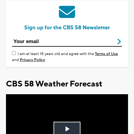
Sign up for the CBS 58 Newsletter
I am at least 18 years old and agree with the
Terms of Use
and
Privacy Policy
CBS 58 Weather Forecast