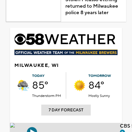
returned to Milwaukee
police 8 years later
MILWAUKEE, WI
TODAY
TOMORROW
85°
84°
Thunderstorm PM
Mostly Sunny
7 DAY FORECAST
CBS 