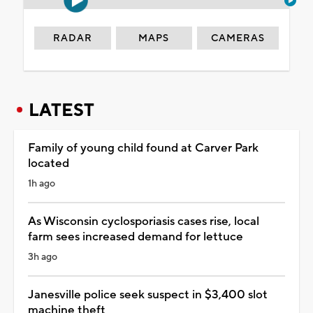
RADAR
MAPS
CAMERAS
LATEST
Family of young child found at Carver Park
located
1h ago
As Wisconsin cyclosporiasis cases rise, local
farm sees increased demand for lettuce
3h ago
Janesville police seek suspect in $3,400 slot
machine theft