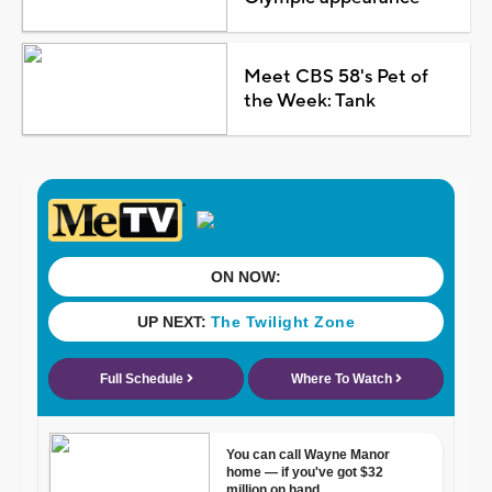
Meet CBS 58's Pet of
the Week: Tank