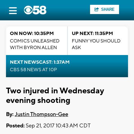
SHARE
ON NOW: 10:35PM
UP NEXT: 11:35PM
COMICS UNLEASHED
FUNNY YOU SHOULD
WITH BYRON ALLEN
ASK
NEXT NEWSCAST: 1:37AM
CBS 58 NEWS AT 10P
Two injured in Wednesday
evening shooting
By:
Justin Thompson-Gee
Posted:
Sep 21, 2017 10:43 AM CDT