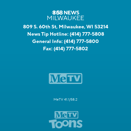
809 S. 60th St, Milwaukee, WI 53214
News Tip Hotline:
(414) 777-5808
General Info:
(414) 777-5800
Fax:
(414) 777-5802
MeTV 41.1/58.2