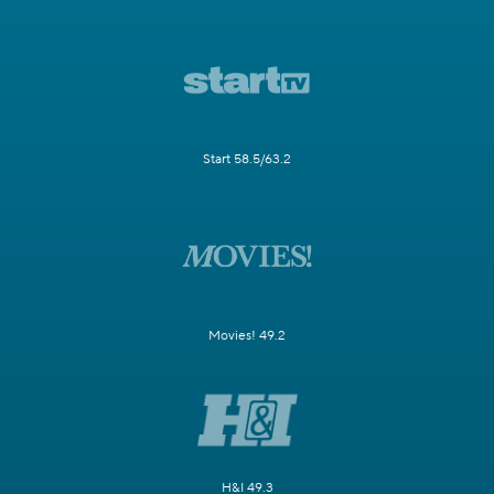
Start 58.5/63.2
Movies! 49.2
H&I 49.3