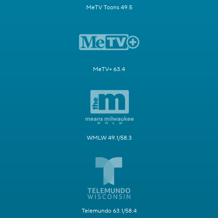
MeTV Toons 49.5
MeTV+ 63.4
WMLW 49.1/58.3
Telemundo 63.1/58.4