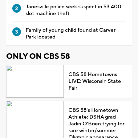
Janesville police seek suspect in $3,400
slot machine theft
Family of young child found at Carver
Park located
ONLY ON CBS 58
CBS 58 Hometowns
LIVE: Wisconsin State
Fair
CBS 58's Hometown
Athlete: DSHA grad
Jadin O'Brien trying for
rare winter/summer
Olympic appearance