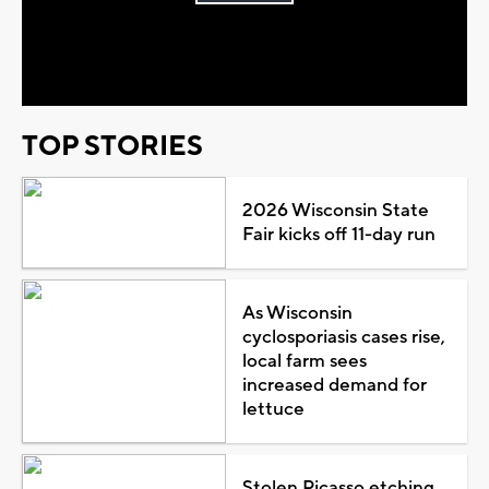
Play
Video
TOP STORIES
2026 Wisconsin State
Fair kicks off 11-day run
As Wisconsin
cyclosporiasis cases rise,
local farm sees
increased demand for
lettuce
Stolen Picasso etching