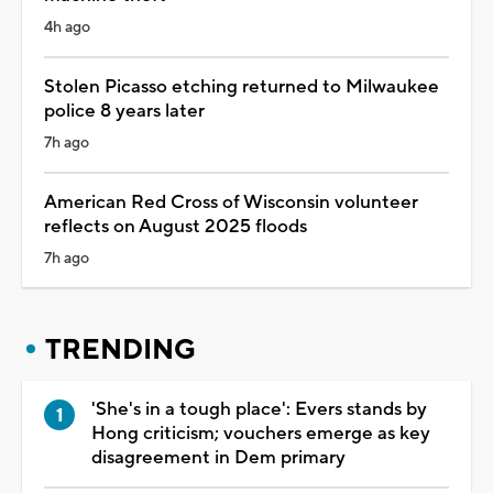
4h ago
Stolen Picasso etching returned to Milwaukee
police 8 years later
7h ago
American Red Cross of Wisconsin volunteer
reflects on August 2025 floods
7h ago
TRENDING
'She's in a tough place': Evers stands by
Hong criticism; vouchers emerge as key
disagreement in Dem primary