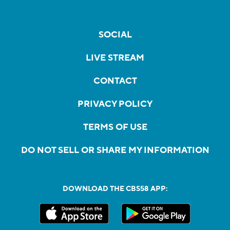
SOCIAL
LIVE STREAM
CONTACT
PRIVACY POLICY
TERMS OF USE
DO NOT SELL OR SHARE MY INFORMATION
DOWNLOAD THE CBS58 APP: