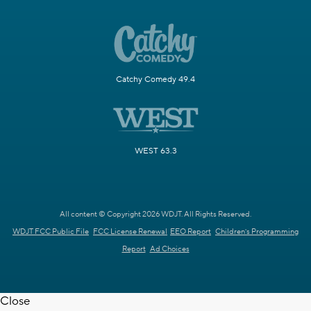
Catchy Comedy 49.4
WEST 63.3
All content © Copyright 2026 WDJT. All Rights Reserved.
WDJT FCC Public File
FCC License Renewal
EEO Report
Children's Programming
Report
Ad Choices
Close