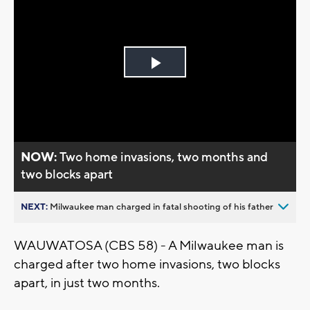
Play
Video
NOW:
Two home invasions, two months and
two blocks apart
NEXT:
Milwaukee man charged in fatal shooting of his father
WAUWATOSA (CBS 58) - A Milwaukee man is
charged after two home invasions, two blocks
apart, in just two months.