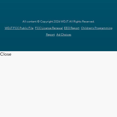
All content © Copyright 2026 WDJT. All Rights Reserved.
WDJT FCC Public File
FCC License Renewal
EEO Report
Children's Programming
Report
Ad Choices
Close