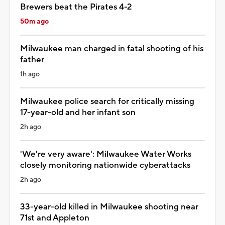
Brewers beat the Pirates 4-2
50m ago
Milwaukee man charged in fatal shooting of his
father
1h ago
Milwaukee police search for critically missing
17-year-old and her infant son
2h ago
'We're very aware': Milwaukee Water Works
closely monitoring nationwide cyberattacks
2h ago
33-year-old killed in Milwaukee shooting near
71st and Appleton