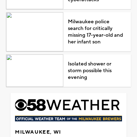
Milwaukee police
search for critically
missing 17-year-old and
her infant son
Isolated shower or
storm possible this
evening
MILWAUKEE, WI