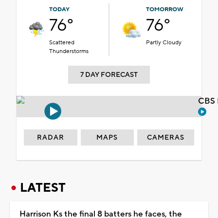
TODAY
TOMORROW
76°
76°
Scattered
Partly Cloudy
Thunderstorms
7 DAY FORECAST
CBS 
RADAR
MAPS
CAMERAS
LATEST
Harrison Ks the final 8 batters he faces, the