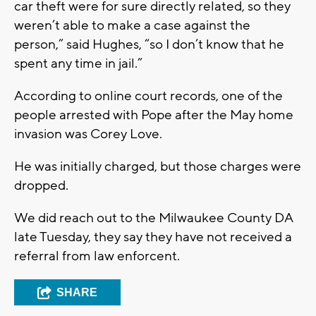
car theft were for sure directly related, so they
weren’t able to make a case against the
person,” said Hughes, “so I don’t know that he
spent any time in jail.”
According to online court records, one of the
people arrested with Pope after the May home
invasion was Corey Love.
He was initially charged, but those charges were
dropped.
We did reach out to the Milwaukee County DA
late Tuesday, they say they have not received a
referral from law enforcent.
SHARE