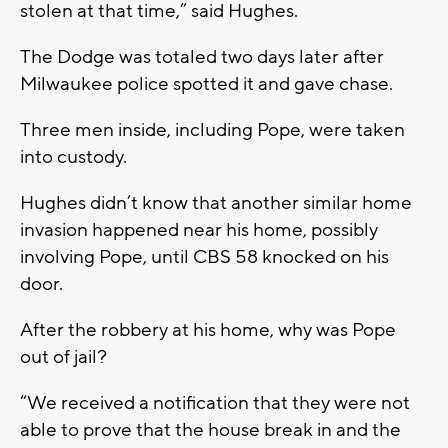
stolen at that time,” said Hughes.
The Dodge was totaled two days later after
Milwaukee police spotted it and gave chase.
Three men inside, including Pope, were taken
into custody.
Hughes didn’t know that another similar home
invasion happened near his home, possibly
involving Pope, until CBS 58 knocked on his
door.
After the robbery at his home, why was Pope
out of jail?
“We received a notification that they were not
able to prove that the house break in and the