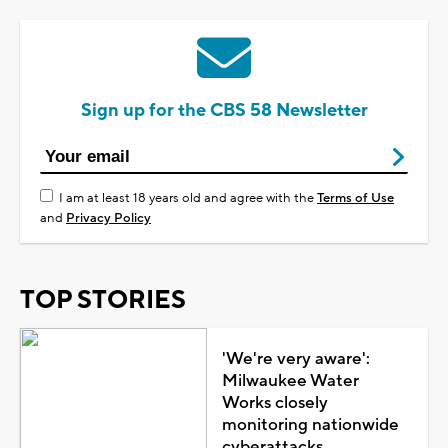
Sign up for the CBS 58 Newsletter
I am at least 18 years old and agree with the
Terms of Use
and
Privacy Policy
TOP STORIES
'We're very aware':
Milwaukee Water
Works closely
monitoring nationwide
cyberattacks