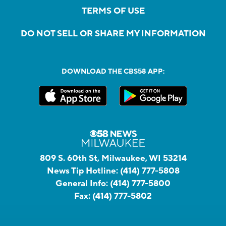
TERMS OF USE
DO NOT SELL OR SHARE MY INFORMATION
DOWNLOAD THE CBS58 APP:
809 S. 60th St, Milwaukee, WI 53214
News Tip Hotline:
(414) 777-5808
General Info:
(414) 777-5800
Fax:
(414) 777-5802