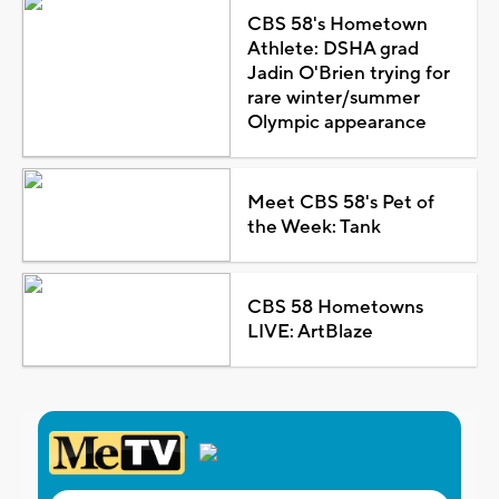
CBS 58's Hometown
Athlete: DSHA grad
Jadin O'Brien trying for
rare winter/summer
Olympic appearance
Meet CBS 58's Pet of
the Week: Tank
CBS 58 Hometowns
LIVE: ArtBlaze