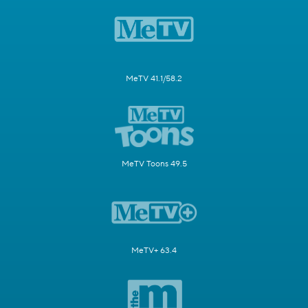
MeTV 41.1/58.2
MeTV Toons 49.5
MeTV+ 63.4