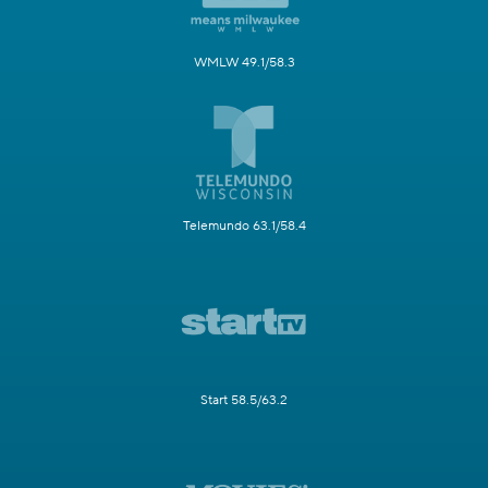
WMLW 49.1/58.3
Telemundo 63.1/58.4
Start 58.5/63.2