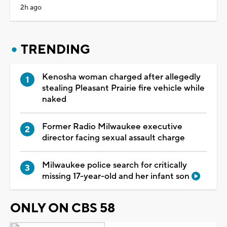
2h ago
TRENDING
Kenosha woman charged after allegedly
stealing Pleasant Prairie fire vehicle while
naked
Former Radio Milwaukee executive
director facing sexual assault charge
Milwaukee police search for critically
missing 17-year-old and her infant son
ONLY ON CBS 58