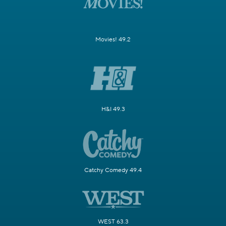
Movies! 49.2
H&I 49.3
Catchy Comedy 49.4
WEST 63.3