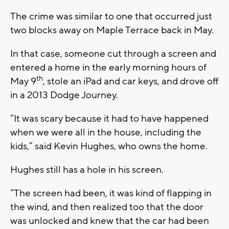
The crime was similar to one that occurred just
two blocks away on Maple Terrace back in May.
In that case, someone cut through a screen and
entered a home in the early morning hours of
th
May 9
, stole an iPad and car keys, and drove off
in a 2013 Dodge Journey.
“It was scary because it had to have happened
when we were all in the house, including the
kids,” said Kevin Hughes, who owns the home.
Hughes still has a hole in his screen.
“The screen had been, it was kind of flapping in
the wind, and then realized too that the door
was unlocked and knew that the car had been