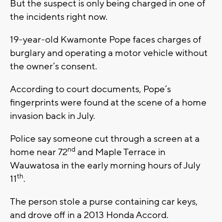
But the suspect is only being charged in one of
the incidents right now.
19-year-old Kwamonte Pope faces charges of
burglary and operating a motor vehicle without
the owner’s consent.
According to court documents, Pope’s
fingerprints were found at the scene of a home
invasion back in July.
Police say someone cut through a screen at a
nd
home near 72
and Maple Terrace in
Wauwatosa in the early morning hours of July
th
11
.
The person stole a purse containing car keys,
and drove off in a 2013 Honda Accord.