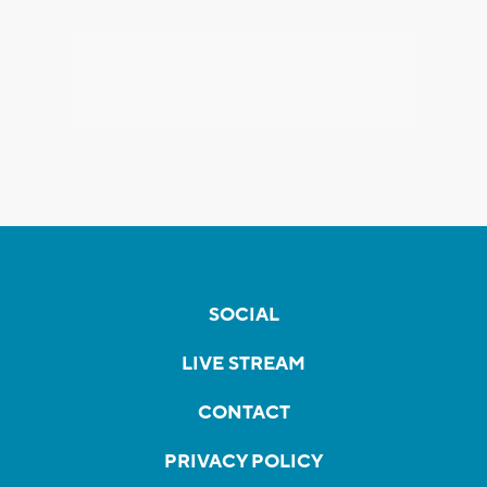
SOCIAL
LIVE STREAM
CONTACT
PRIVACY POLICY