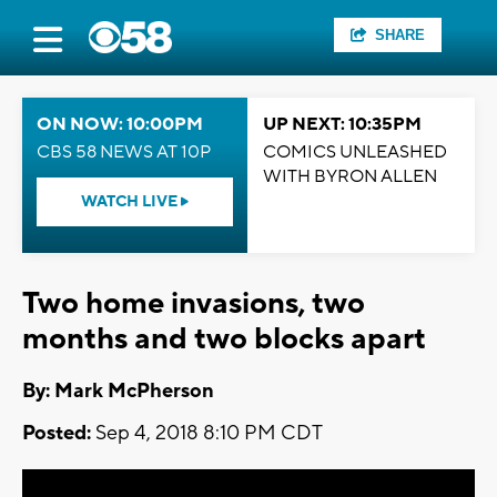
SHARE
ON NOW: 10:00PM
UP NEXT: 10:35PM
CBS 58 NEWS AT 10P
COMICS UNLEASHED
WITH BYRON ALLEN
WATCH LIVE
Two home invasions, two
months and two blocks apart
By: Mark McPherson
Posted:
Sep 4, 2018 8:10 PM CDT