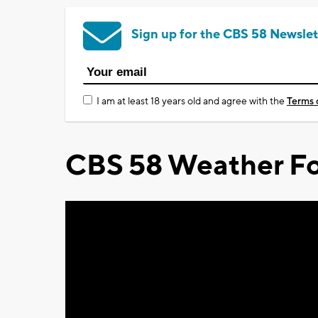
Sign up for the CBS 58 Newslet
I am at least 18 years old and agree with the
Terms 
CBS 58 Weather Fo