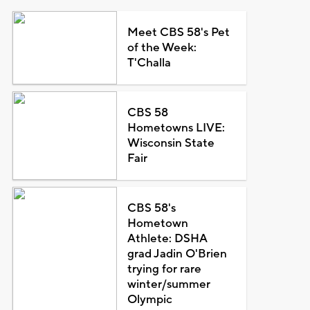
Meet CBS 58's Pet
of the Week:
T'Challa
CBS 58
Hometowns LIVE:
Wisconsin State
Fair
CBS 58's
Hometown
Athlete: DSHA
grad Jadin O'Brien
trying for rare
winter/summer
Olympic