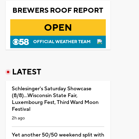
BREWERS ROOF REPORT
OPEN
OFFICIAL WEATHER TEAM
LATEST
Schlesinger's Saturday Showcase
(8/8)...Wisconsin State Fair,
Luxembourg Fest, Third Ward Moon
Festival
2h ago
Yet another 50/50 weekend split with