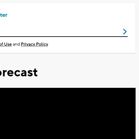
ter
of Use
and
Privacy Policy
recast