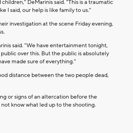
 children," DeMarinis said. "This is a traumatic
e I said, our help is like family to us."
r investigation at the scene Friday evening,
s.
rinis said. "We have entertainment tonight,
public over this. But the public is absolutely
have made sure of everything."
ood distance between the two people dead,
ng or signs of an altercation before the
 not know what led up to the shooting.