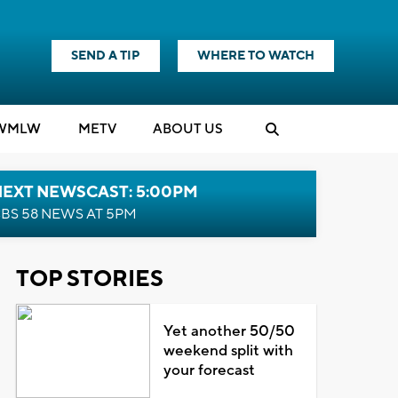
SEND A TIP
WHERE TO WATCH
WMLW
M
E
TV
ABOUT US
NEXT NEWSCAST: 5:00PM
BS 58 NEWS AT 5PM
TOP STORIES
Yet another 50/50
weekend split with
your forecast