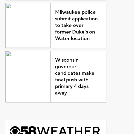
Milwaukee police
submit application
to take over
former Duke's on
Water location
Wisconsin
governor
candidates make
final push with
primary 4 days
away