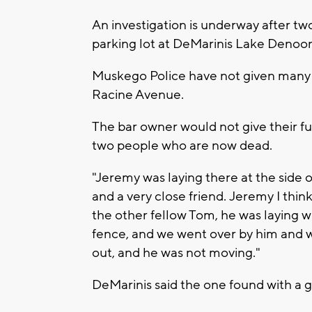
An investigation is underway after t
parking lot at DeMarinis Lake Denoo
Muskego Police have not given many d
Racine Avenue.
The bar owner would not give their fu
two people who are now dead.
"Jeremy was laying there at the side o
and a very close friend. Jeremy I thin
the other fellow Tom, he was laying 
fence, and we went over by him and w
out, and he was not moving."
DeMarinis said the one found with a g