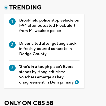
TRENDING
Brookfield police stop vehicle on
I-94 after outdated Flock alert
from Milwaukee police
Driver cited after getting stuck
in freshly poured concrete in
Dodge County
'She's in a tough place': Evers
stands by Hong criticism;
vouchers emerge as key
disagreement in Dem primary
ONLY ON CBS 58