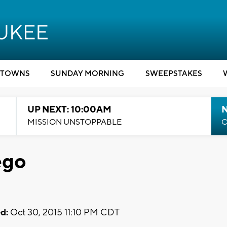
TOWNS
SUNDAY MORNING
SWEEPSTAKES
UP NEXT: 10:00AM
MISSION UNSTOPPABLE
C
ego
d:
Oct 30, 2015 11:10 PM CDT