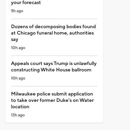
your forecast
5h ago
Dozens of decomposing bodies found
at Chicago funeral home, authorities
say
10h ago
Appeals court says Trump is unlawfully
constructing White House ballroom
10h ago
Milwaukee police submit application
to take over former Duke's on Water
location
13h ago