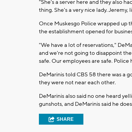
"She's a server here and they also had
thing. She's a very nice lady. Jeremy, lik
Once Muskesgo Police wrapped up thei
the establishment opened for busines
"We have a lot of reservations," DeMa
and we're not going to disappoint the 
safe. Our employees are safe. Police 
DeMarinis told CBS 58 there was a g
they were not near each other.
DeMarinis also said no one heard yelli
gunshots, and DeMarinis said he does
SHARE