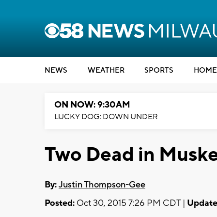
NEWS
WEATHER
SPORTS
HOME
ON NOW: 9:30AM
LUCKY DOG: DOWN UNDER
Two Dead in Musk
By:
Justin Thompson-Gee
Posted:
Oct 30, 2015 7:26 PM CDT |
Update