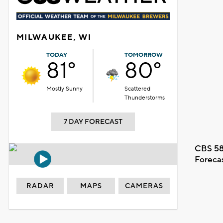
MILWAUKEE, WI
TODAY
TOMORROW
81°
80°
Mostly Sunny
Scattered
Thunderstorms
7 DAY FORECAST
CBS 58
Foreca
RADAR
MAPS
CAMERAS