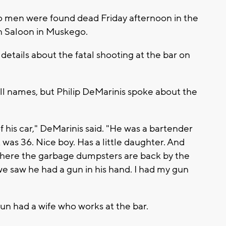
wo men were found dead Friday afternoon in the
n Saloon in Muskego.
etails about the fatal shooting at the bar on
ll names, but Philip DeMarinis spoke about the
f his car," DeMarinis said. "He was a bartender
k was 36. Nice boy. Has a little daughter. And
where the garbage dumpsters are back by the
e saw he had a gun in his hand. I had my gun
un had a wife who works at the bar.