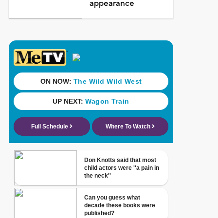
appearance