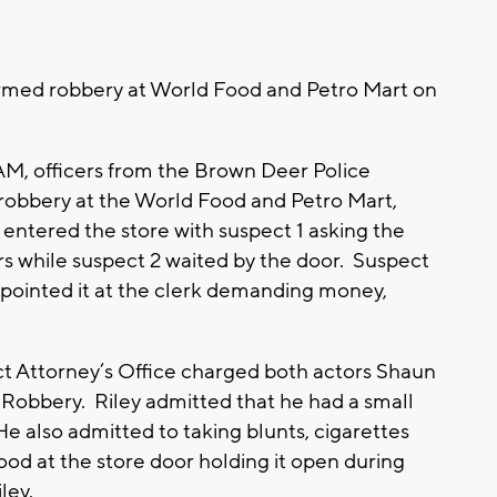
rmed robbery at World Food and Petro Mart on
AM, officers from the Brown Deer Police
obbery at the World Food and Petro Mart,
ntered the store with suspect 1 asking the
rs while suspect 2 waited by the door. Suspect
 pointed it at the clerk demanding money,
ict Attorney’s Office charged both actors Shaun
obbery. Riley admitted that he had a small
 He also admitted to taking blunts, cigarettes
d at the store door holding it open during
ley.