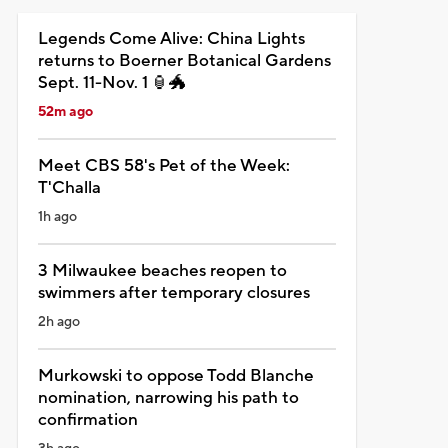
Legends Come Alive: China Lights
returns to Boerner Botanical Gardens
Sept. 11-Nov. 1 🏮🐲
52m ago
Meet CBS 58's Pet of the Week:
T'Challa
1h ago
3 Milwaukee beaches reopen to
swimmers after temporary closures
2h ago
Murkowski to oppose Todd Blanche
nomination, narrowing his path to
confirmation