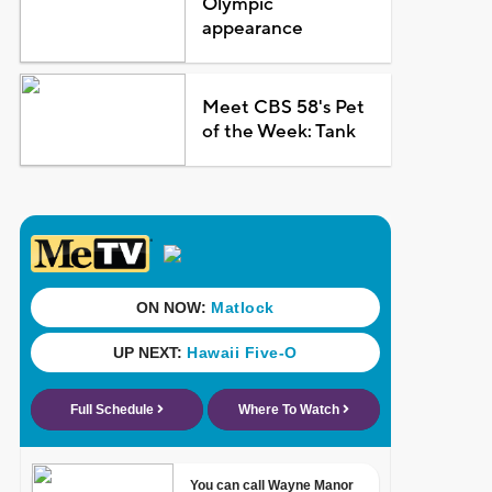
Olympic
appearance
Meet CBS 58's Pet
of the Week: Tank