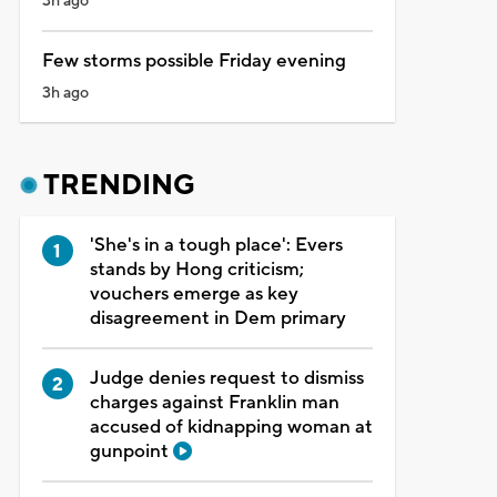
3h ago
Few storms possible Friday evening
3h ago
TRENDING
'She's in a tough place': Evers
stands by Hong criticism;
vouchers emerge as key
disagreement in Dem primary
Judge denies request to dismiss
charges against Franklin man
accused of kidnapping woman at
gunpoint