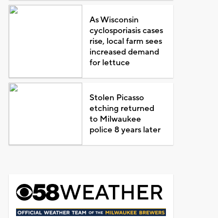
As Wisconsin
cyclosporiasis cases
rise, local farm sees
increased demand
for lettuce
Stolen Picasso
etching returned
to Milwaukee
police 8 years later