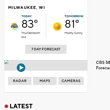
MILWAUKEE, WI
TODAY
TOMORROW
83°
81°
Thunderstorm
Mostly Sunny
PM
7 DAY FORECAST
CBS 58
Foreca
RADAR
MAPS
CAMERAS
LATEST