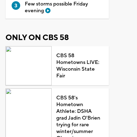
Few storms possible Friday
evening
ONLY ON CBS 58
CBS 58
Hometowns LIVE:
Wisconsin State
Fair
CBS 58's
Hometown
Athlete: DSHA
grad Jadin O'Brien
trying for rare
winter/summer