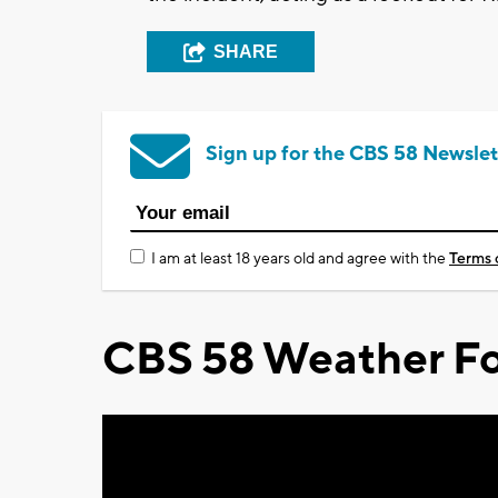
SHARE
Sign up for the CBS 58 Newslet
I am at least 18 years old and agree with the
Terms 
CBS 58 Weather Fo