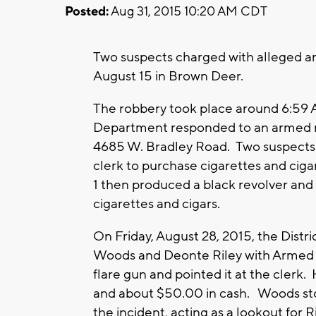
Posted:
Aug 31, 2015 10:20 AM CDT
Two suspects charged with alleged a
August 15 in Brown Deer.
The robbery took place around 6:59 
Department responded to an armed r
4685 W. Bradley Road. Two suspects e
clerk to purchase cigarettes and ciga
1 then produced a black revolver and
cigarettes and cigars.
On Friday, August 28, 2015, the Distr
Woods and Deonte Riley with Armed R
flare gun and pointed it at the clerk.
and about $50.00 in cash. Woods stoo
the incident, acting as a lookout for Ri