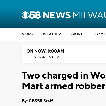
NEWS
WEATHER
SPORTS
HOME
ON NOW: 9:00AM
LET'S MAKE A DEAL
Two charged in Wo
Mart armed robber
By: CBS58 Staff