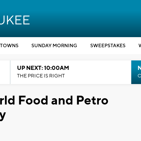
TOWNS
SUNDAY MORNING
SWEEPSTAKES
UP NEXT: 10:00AM
THE PRICE IS RIGHT
C
rld Food and Petro
y