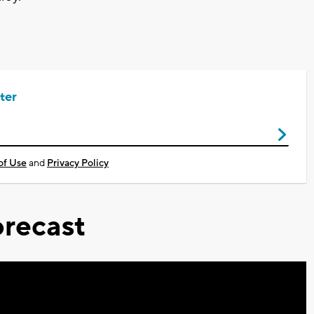
ter
of Use
and
Privacy Policy
recast