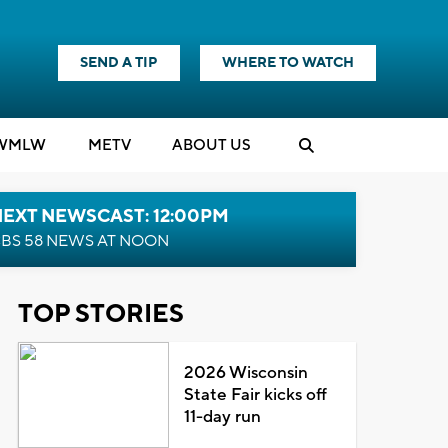
SEND A TIP
WHERE TO WATCH
WMLW
M
E
TV
ABOUT US
NEXT NEWSCAST: 12:00PM
BS 58 NEWS AT NOON
TOP STORIES
2026 Wisconsin
State Fair kicks off
11-day run