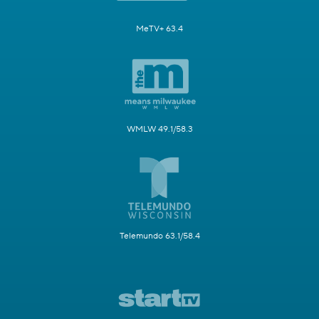
MeTV+ 63.4
WMLW 49.1/58.3
Telemundo 63.1/58.4