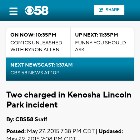
SHARE
ON NOW: 10:35PM
UP NEXT: 11:35PM
COMICS UNLEASHED
FUNNY YOU SHOULD
WITH BYRON ALLEN
ASK
NEXT NEWSCAST: 1:37AM
CBS 58 NEWS AT 10P
Two charged in Kenosha Lincoln
Park incident
By: CBS58 Staff
Posted:
May 27, 2015 7:38 PM CDT |
Updated:
May 29, 2015 2:08 PM CDT