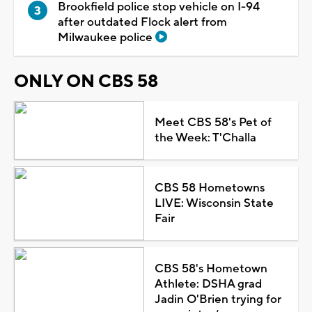
Brookfield police stop vehicle on I-94
after outdated Flock alert from
Milwaukee police
ONLY ON CBS 58
Meet CBS 58's Pet of
the Week: T'Challa
CBS 58 Hometowns
LIVE: Wisconsin State
Fair
CBS 58's Hometown
Athlete: DSHA grad
Jadin O'Brien trying for