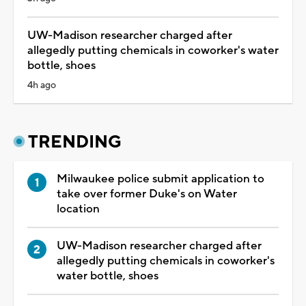
UW-Madison researcher charged after
allegedly putting chemicals in coworker's water
bottle, shoes
4h ago
TRENDING
Milwaukee police submit application to
take over former Duke's on Water
location
UW-Madison researcher charged after
allegedly putting chemicals in coworker's
water bottle, shoes