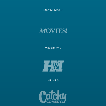
Start 58.5/63.2
Movies! 49.2
H&I 49.3