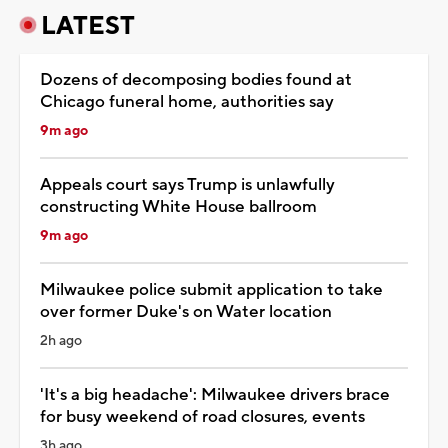
LATEST
Dozens of decomposing bodies found at
Chicago funeral home, authorities say
9m ago
Appeals court says Trump is unlawfully
constructing White House ballroom
9m ago
Milwaukee police submit application to take
over former Duke's on Water location
2h ago
'It's a big headache': Milwaukee drivers brace
for busy weekend of road closures, events
3h ago