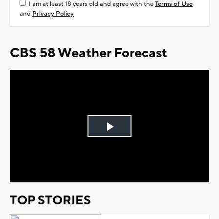
I am at least 18 years old and agree with the
Terms of Use
and
Privacy Policy
CBS 58 Weather Forecast
Play
Video
TOP STORIES