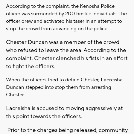
According to the complaint, the Kenosha Police
officer was surrounded by 200 hostile individuals. The
officer drew and activated his taser in an attempt to
stop the crowd from advancing on the police.
Chester Duncan was a member of the crowd
who refused to leave the area. According to the
complaint, Chester clenched his fists in an effort
to fight the officers.
When the officers tried to detain Chester, Lacreisha
Duncan stepped into stop them from arresting
Chester.
Lacreisha is accused to moving aggressively at
this point towards the officers.
Prior to the charges being released, community