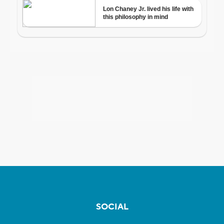
SOCIAL