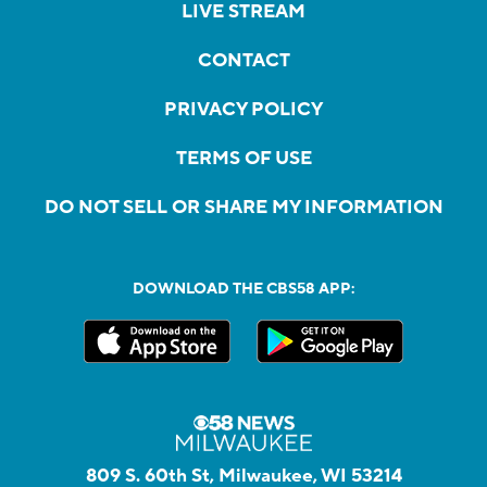
LIVE STREAM
CONTACT
PRIVACY POLICY
TERMS OF USE
DO NOT SELL OR SHARE MY INFORMATION
DOWNLOAD THE CBS58 APP:
809 S. 60th St, Milwaukee, WI 53214