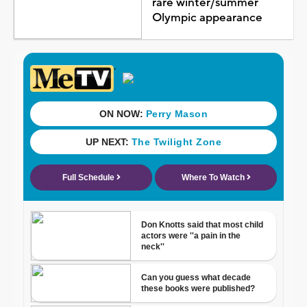
rare winter/summer
Olympic appearance