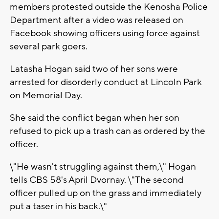
members protested outside the Kenosha Police
Department after a video was released on
Facebook showing officers using force against
several park goers.
Latasha Hogan said two of her sons were
arrested for disorderly conduct at Lincoln Park
on Memorial Day.
She said the conflict began when her son
refused to pick up a trash can as ordered by the
officer.
\"He wasn't struggling against them,\" Hogan
tells CBS 58's April Dvornay. \"The second
officer pulled up on the grass and immediately
put a taser in his back.\"