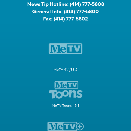
News Tip Hotline:
(414) 777-5808
General Info:
(414) 777-5800
Fax:
(414) 777-5802
MeTV 41.1/58.2
MeTV Toons 49.5