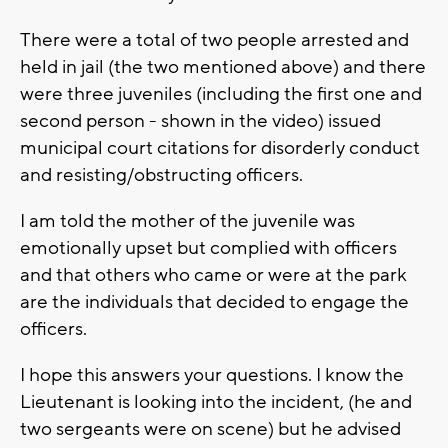
There were a total of two people arrested and
held in jail (the two mentioned above) and there
were three juveniles (including the first one and
second person - shown in the video) issued
municipal court citations for disorderly conduct
and resisting/obstructing officers.
I am told the mother of the juvenile was
emotionally upset but complied with officers
and that others who came or were at the park
are the individuals that decided to engage the
officers.
I hope this answers your questions. I know the
Lieutenant is looking into the incident, (he and
two sergeants were on scene) but he advised