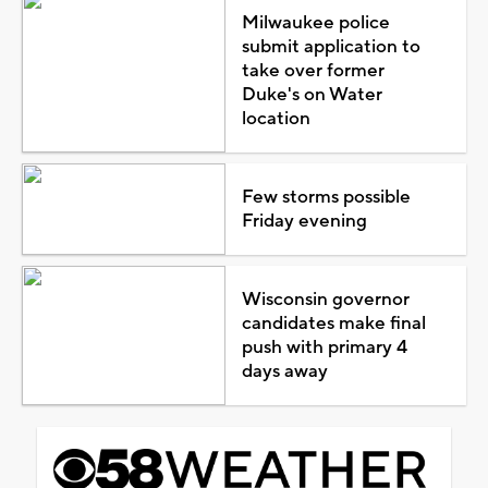
Milwaukee police
submit application to
take over former
Duke's on Water
location
Few storms possible
Friday evening
Wisconsin governor
candidates make final
push with primary 4
days away