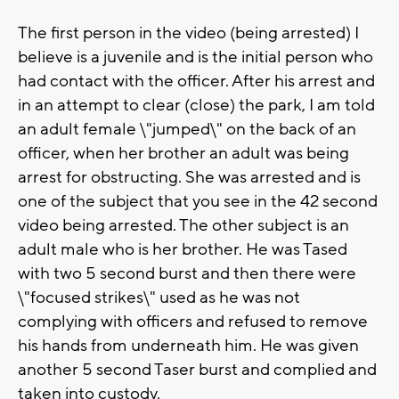
The first person in the video (being arrested) I
believe is a juvenile and is the initial person who
had contact with the officer. After his arrest and
in an attempt to clear (close) the park, I am told
an adult female \"jumped\" on the back of an
officer, when her brother an adult was being
arrest for obstructing. She was arrested and is
one of the subject that you see in the 42 second
video being arrested. The other subject is an
adult male who is her brother. He was Tased
with two 5 second burst and then there were
\"focused strikes\" used as he was not
complying with officers and refused to remove
his hands from underneath him. He was given
another 5 second Taser burst and complied and
taken into custody.