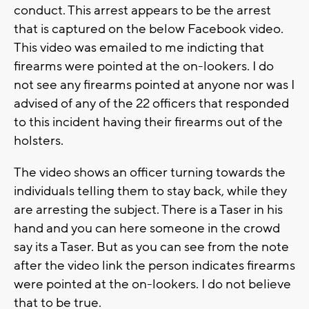
conduct. This arrest appears to be the arrest
that is captured on the below Facebook video.
This video was emailed to me indicting that
firearms were pointed at the on-lookers. I do
not see any firearms pointed at anyone nor was I
advised of any of the 22 officers that responded
to this incident having their firearms out of the
holsters.
The video shows an officer turning towards the
individuals telling them to stay back, while they
are arresting the subject. There is a Taser in his
hand and you can here someone in the crowd
say its a Taser. But as you can see from the note
after the video link the person indicates firearms
were pointed at the on-lookers. I do not believe
that to be true.