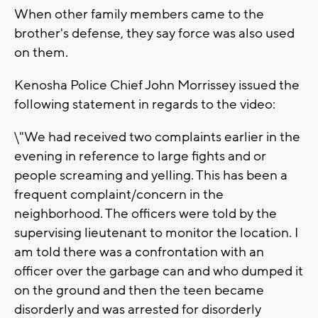
When other family members came to the
brother's defense, they say force was also used
on them.
Kenosha Police Chief John Morrissey issued the
following statement in regards to the video:
\"We had received two complaints earlier in the
evening in reference to large fights and or
people screaming and yelling. This has been a
frequent complaint/concern in the
neighborhood. The officers were told by the
supervising lieutenant to monitor the location. I
am told there was a confrontation with an
officer over the garbage can and who dumped it
on the ground and then the teen became
disorderly and was arrested for disorderly