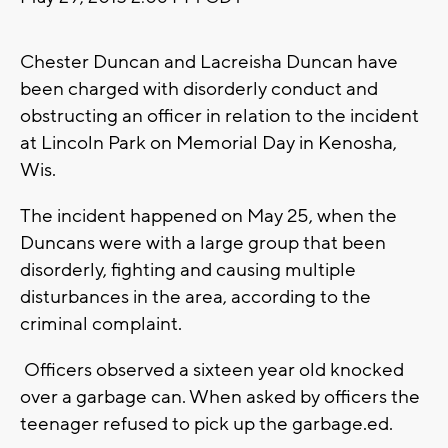
Chester Duncan and Lacreisha Duncan have
been charged with disorderly conduct and
obstructing an officer in relation to the incident
at Lincoln Park on Memorial Day in Kenosha,
Wis.
The incident happened on May 25, when the
Duncans were with a large group that been
disorderly, fighting and causing multiple
disturbances in the area, according to the
criminal complaint.
Officers observed a sixteen year old knocked
over a garbage can. When asked by officers the
teenager refused to pick up the garbage.ed.