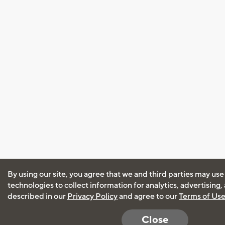
By using our site, you agree that we and third parties may use
technologies to collect information for analytics, advertising
described in our
Privacy Policy
and agree to our
Terms of Us
Close