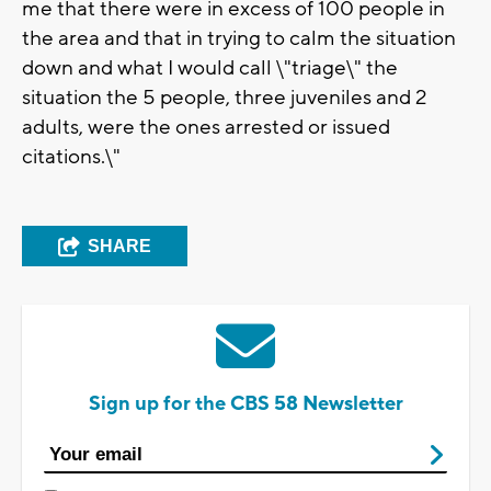
me that there were in excess of 100 people in
the area and that in trying to calm the situation
down and what I would call \"triage\" the
situation the 5 people, three juveniles and 2
adults, were the ones arrested or issued
citations.\"
SHARE
Sign up for the CBS 58 Newsletter