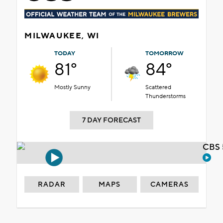
MILWAUKEE, WI
TODAY
TOMORROW
81°
84°
Mostly Sunny
Scattered
Thunderstorms
7 DAY FORECAST
CBS 
RADAR
MAPS
CAMERAS