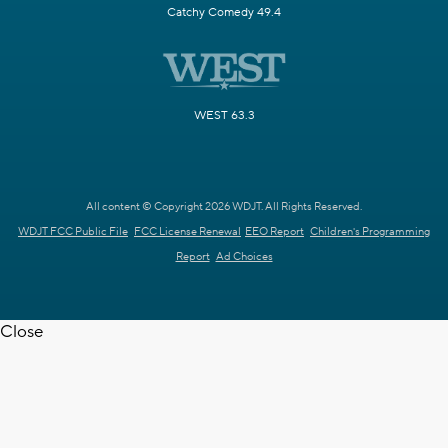
Catchy Comedy 49.4
WEST 63.3
All content © Copyright 2026 WDJT. All Rights Reserved.
WDJT FCC Public File
FCC License Renewal
EEO Report
Children's Programming
Report
Ad Choices
Close