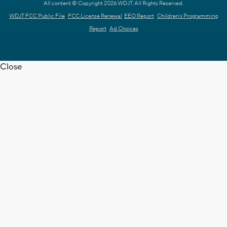
All content © Copyright 2026 WDJT. All Rights Reserved.
WDJT FCC Public File
FCC License Renewal
EEO Report
Children's Programming
Report
Ad Choices
Close