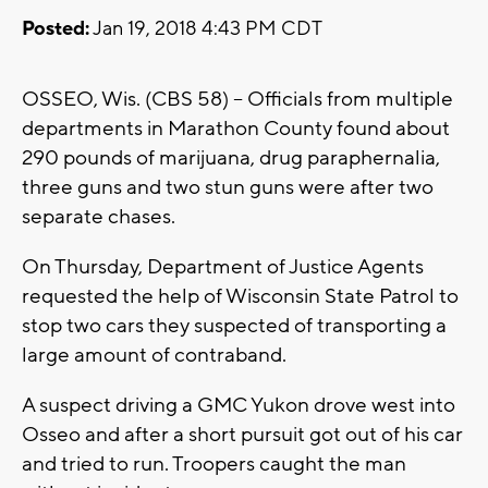
Posted:
Jan 19, 2018 4:43 PM CDT
OSSEO, Wis. (CBS 58) -- Officials from multiple
departments in Marathon County found about
290 pounds of marijuana, drug paraphernalia,
three guns and two stun guns were after two
separate chases.
On Thursday, Department of Justice Agents
requested the help of Wisconsin State Patrol to
stop two cars they suspected of transporting a
large amount of contraband.
A suspect driving a GMC Yukon drove west into
Osseo and after a short pursuit got out of his car
and tried to run. Troopers caught the man