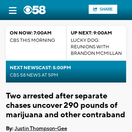
SHARE
ON NOW: 7:00AM
UP NEXT: 9:00AM
CBS THIS MORNING
LUCKY DOG:
REUNIONS WITH
BRANDON MCMILLAN
NEXT NEWSCAST: 5:00PM
CBS 58 NEWS AT 5PM
Two arrested after separate
chases uncover 290 pounds of
marijuana and other contraband
By:
Justin Thompson-Gee