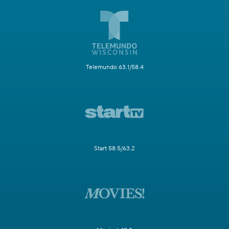
Telemundo 63.1/58.4
Start 58.5/63.2