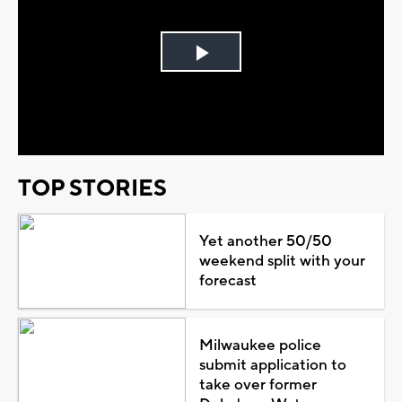
Play
Video
TOP STORIES
Yet another 50/50
weekend split with your
forecast
Milwaukee police
submit application to
take over former