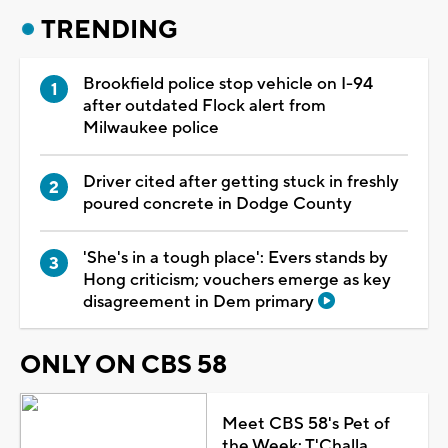
TRENDING
Brookfield police stop vehicle on I-94
after outdated Flock alert from
Milwaukee police
Driver cited after getting stuck in freshly
poured concrete in Dodge County
'She's in a tough place': Evers stands by
Hong criticism; vouchers emerge as key
disagreement in Dem primary
ONLY ON CBS 58
Meet CBS 58's Pet of
the Week: T'Challa