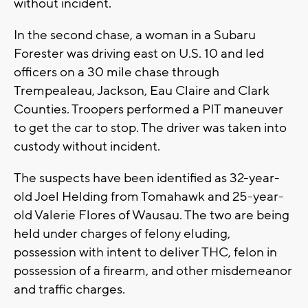
without incident.
In the second chase, a woman in a Subaru
Forester was driving east on U.S. 10 and led
officers on a 30 mile chase through
Trempealeau, Jackson, Eau Claire and Clark
Counties. Troopers performed a PIT maneuver
to get the car to stop. The driver was taken into
custody without incident.
The suspects have been identified as 32-year-
old Joel Helding from Tomahawk and 25-year-
old Valerie Flores of Wausau. The two are being
held under charges of felony eluding,
possession with intent to deliver THC, felon in
possession of a firearm, and other misdemeanor
and traffic charges.