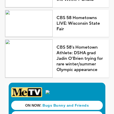
CBS 58 Hometowns
LIVE: Wisconsin State
Fair
CBS 58's Hometown
Athlete: DSHA grad
Jadin O'Brien trying for
rare winter/summer
Olympic appearance