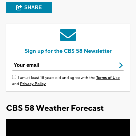
SHARE
Sign up for the CBS 58 Newsletter
I am at least 18 years old and agree with the
Terms of Use
and
Privacy Policy
CBS 58 Weather Forecast