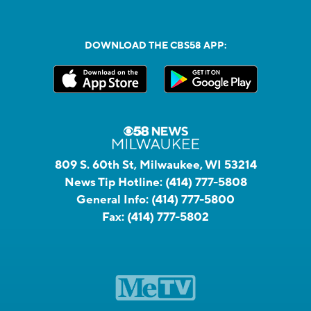
DOWNLOAD THE CBS58 APP:
809 S. 60th St, Milwaukee, WI 53214
News Tip Hotline:
(414) 777-5808
General Info:
(414) 777-5800
Fax:
(414) 777-5802