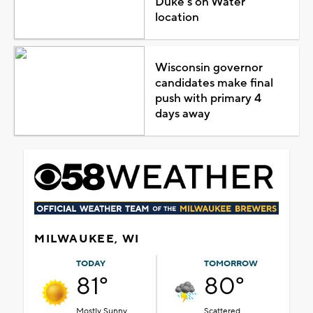
Duke's on Water
location
Wisconsin governor
candidates make final
push with primary 4
days away
MILWAUKEE, WI
TODAY
TOMORROW
81°
80°
Mostly Sunny
Scattered