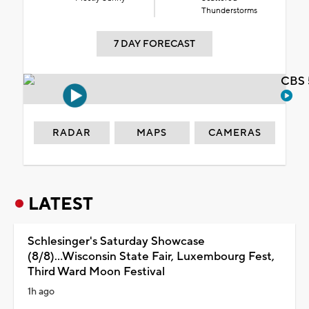
Thunderstorms
7 DAY FORECAST
CBS 
RADAR
MAPS
CAMERAS
LATEST
Schlesinger's Saturday Showcase
(8/8)...Wisconsin State Fair, Luxembourg Fest,
Third Ward Moon Festival
1h ago