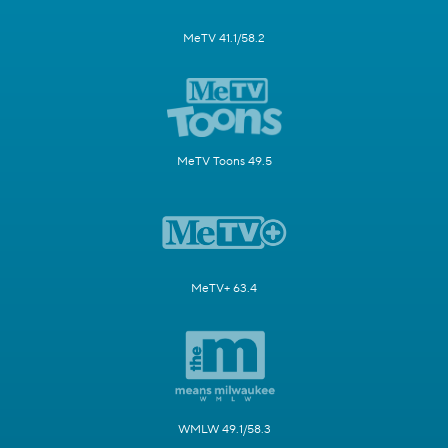
MeTV 41.1/58.2
MeTV Toons 49.5
MeTV+ 63.4
WMLW 49.1/58.3