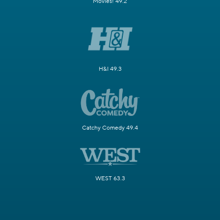
Movies! 49.2
H&I 49.3
Catchy Comedy 49.4
WEST 63.3