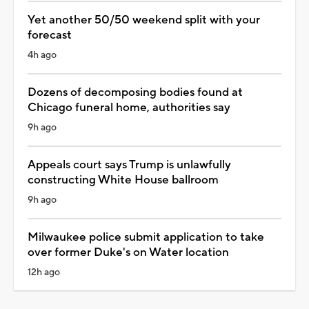
Yet another 50/50 weekend split with your
forecast
4h ago
Dozens of decomposing bodies found at
Chicago funeral home, authorities say
9h ago
Appeals court says Trump is unlawfully
constructing White House ballroom
9h ago
Milwaukee police submit application to take
over former Duke's on Water location
12h ago