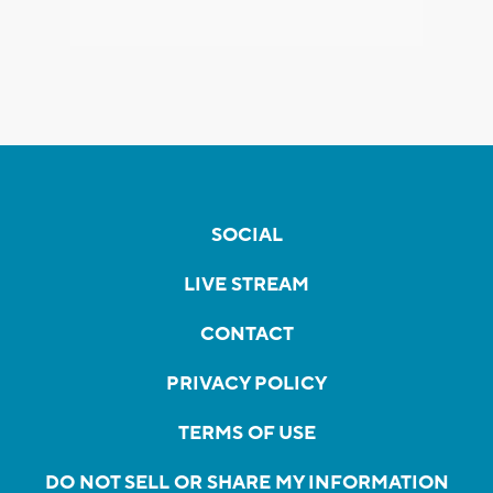
SOCIAL
LIVE STREAM
CONTACT
PRIVACY POLICY
TERMS OF USE
DO NOT SELL OR SHARE MY INFORMATION