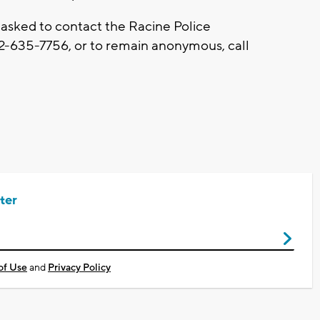
 asked to contact the Racine Police
2-635-7756, or to remain anonymous, call
ter
of Use
and
Privacy Policy