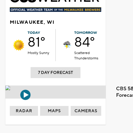
MILWAUKEE, WI
TODAY
TOMORROW
81°
84°
Mostly Sunny
Scattered
Thunderstorms
7 DAY FORECAST
CBS 58
Foreca
RADAR
MAPS
CAMERAS