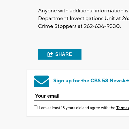
Anyone with additional information is
Department Investigations Unit at 26
Crime Stoppers at 262-636-9330.
SHARE
Sign up for the CBS 58 Newslet
I am at least 18 years old and agree with the
Terms 