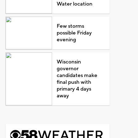
Water location
Few storms
possible Friday
evening
Wisconsin
governor
candidates make
final push with
primary 4 days
away