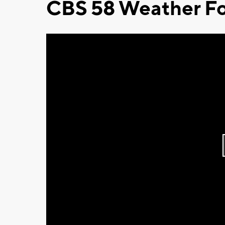
CBS 58 Weather Fo