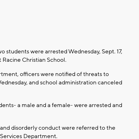
two students were arrested Wednesday, Sept. 17,
t Racine Christian School.
ment, officers were notified of threats to
Wednesday, and school administration canceled
udents- a male and a female- were arrested and
 and disorderly conduct were referred to the
n Services Department.