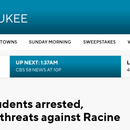
TOWNS
SUNDAY MORNING
SWEEPSTAKES
UP NEXT: 1:37AM
L
CBS 58 NEWS AT 10P
4
udents arrested,
threats against Racine