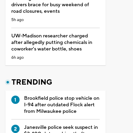
drivers brace for busy weekend of
road closures, events
5h ago
UW-Madison researcher charged
after allegedly putting chemicals in
coworker's water bottle, shoes
6h ago
TRENDING
Brookfield police stop vehicle on
I-94 after outdated Flock alert
from Milwaukee police
Janesville police seek suspect in