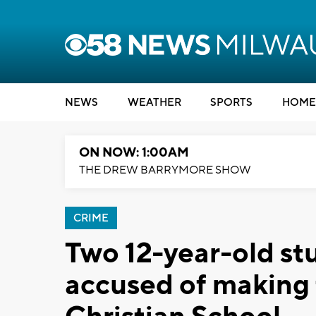
NEWS
WEATHER
SPORTS
HOME
ON NOW: 1:00AM
THE DREW BARRYMORE SHOW
CRIME
Two 12-year-old st
accused of making 