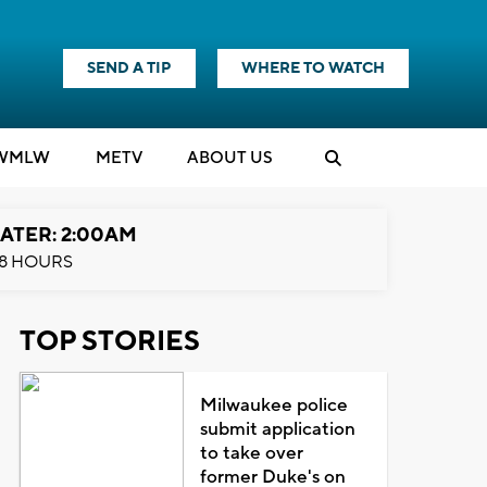
SEND A TIP
WHERE TO WATCH
WMLW
M
E
TV
ABOUT US
ATER: 2:00AM
8 HOURS
TOP STORIES
Milwaukee police
submit application
to take over
former Duke's on