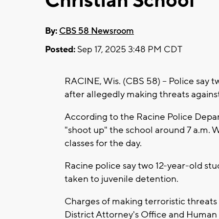
Christian School
By:
CBS 58 Newsroom
Posted:
Sep 17, 2025 3:48 PM CDT
RACINE, Wis. (CBS 58) -- Police say 
after allegedly making threats agains
According to the Racine Police Depart
"shoot up" the school around 7 a.m. 
classes for the day.
Racine police say two 12-year-old st
taken to juvenile detention.
Charges of making terroristic threats
District Attorney's Office and Huma