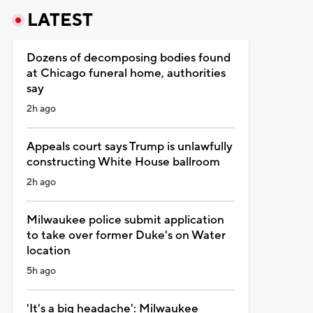
LATEST
Dozens of decomposing bodies found
at Chicago funeral home, authorities
say
2h ago
Appeals court says Trump is unlawfully
constructing White House ballroom
2h ago
Milwaukee police submit application
to take over former Duke's on Water
location
5h ago
'It's a big headache': Milwaukee