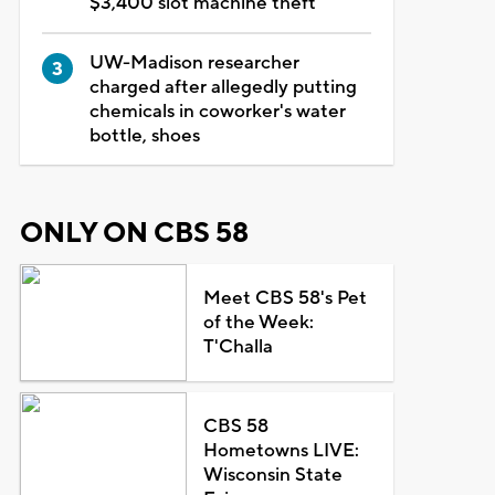
$3,400 slot machine theft
UW-Madison researcher
charged after allegedly putting
chemicals in coworker's water
bottle, shoes
ONLY ON CBS 58
Meet CBS 58's Pet
of the Week:
T'Challa
CBS 58
Hometowns LIVE:
Wisconsin State