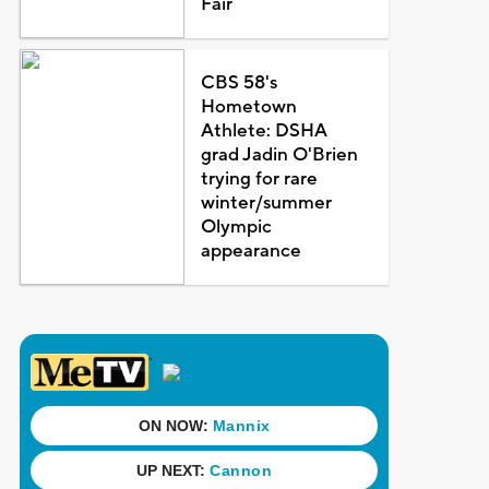
Fair
CBS 58's
Hometown
Athlete: DSHA
grad Jadin O'Brien
trying for rare
winter/summer
Olympic
appearance