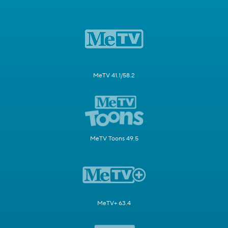
MeTV 41.1/58.2
MeTV Toons 49.5
MeTV+ 63.4