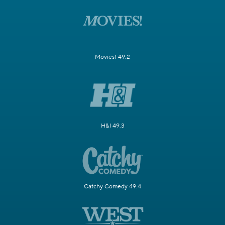
Movies! 49.2
H&I 49.3
Catchy Comedy 49.4