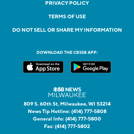
PRIVACY POLICY
TERMS OF USE
DO NOT SELL OR SHARE MY INFORMATION
DOWNLOAD THE CBS58 APP:
809 S. 60th St, Milwaukee, WI 53214
News Tip Hotline:
(414) 777-5808
General Info:
(414) 777-5800
Fax:
(414) 777-5802