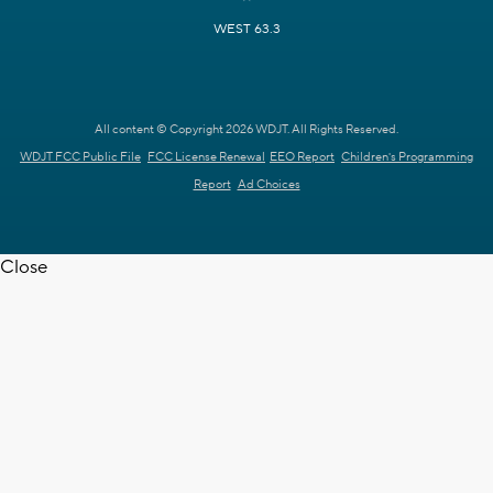
WEST 63.3
All content © Copyright 2026 WDJT. All Rights Reserved.
WDJT FCC Public File
FCC License Renewal
EEO Report
Children's Programming
Report
Ad Choices
Close