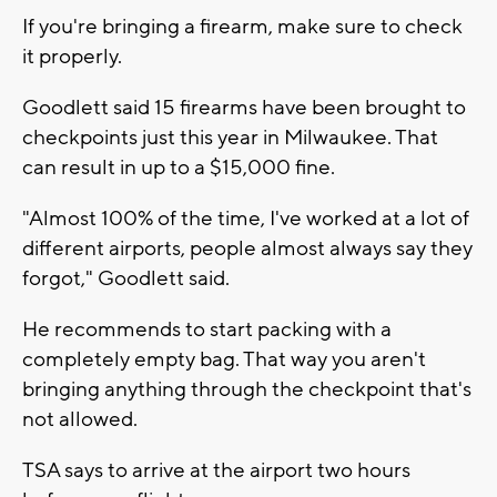
If you're bringing a firearm, make sure to check
it properly.
Goodlett said 15 firearms have been brought to
checkpoints just this year in Milwaukee. That
can result in up to a $15,000 fine.
"Almost 100% of the time, I've worked at a lot of
different airports, people almost always say they
forgot," Goodlett said.
He recommends to start packing with a
completely empty bag. That way you aren't
bringing anything through the checkpoint that's
not allowed.
TSA says to arrive at the airport two hours