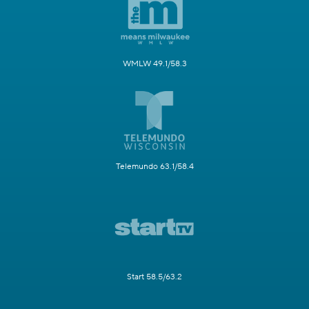
WMLW 49.1/58.3
Telemundo 63.1/58.4
Start 58.5/63.2