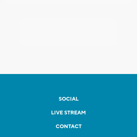
SOCIAL
LIVE STREAM
CONTACT