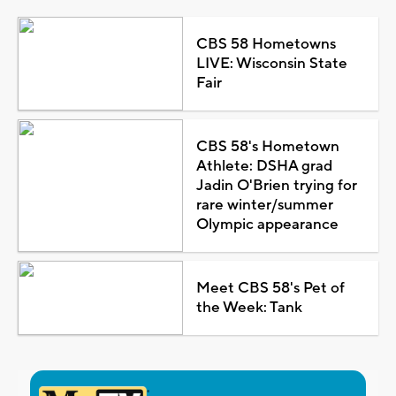
CBS 58 Hometowns
LIVE: Wisconsin State
Fair
CBS 58's Hometown
Athlete: DSHA grad
Jadin O'Brien trying for
rare winter/summer
Olympic appearance
Meet CBS 58's Pet of
the Week: Tank