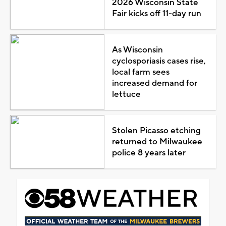
2026 Wisconsin State
Fair kicks off 11-day run
As Wisconsin
cyclosporiasis cases rise,
local farm sees
increased demand for
lettuce
Stolen Picasso etching
returned to Milwaukee
police 8 years later