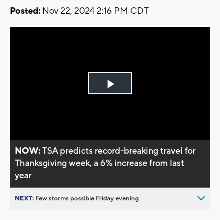
Posted:
Nov 22, 2024 2:16 PM CDT
Play
Video
NOW:
TSA predicts record-breaking travel for
Thanksgiving week, a 6% increase from last
year
NEXT:
Few storms possible Friday evening