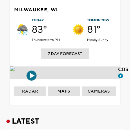
MILWAUKEE, WI
TODAY
TOMORROW
83°
81°
Thunderstorm PM
Mostly Sunny
7 DAY FORECAST
CBS 
RADAR
MAPS
CAMERAS
LATEST