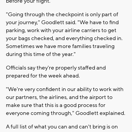
before your flight.
"Going through the checkpoint is only part of
your journey," Goodlett said. "We have to find
parking, work with your airline carriers to get
your bags checked, and everything checked in.
Sometimes we have more families traveling
during this time of the year."
Officials say they're properly staffed and
prepared for the week ahead.
"We're very confident in our ability to work with
our partners, the airlines, and the airport to
make sure that this is a good process for
everyone coming through," Goodlett explained.
A full list of what you can and can't bring is on