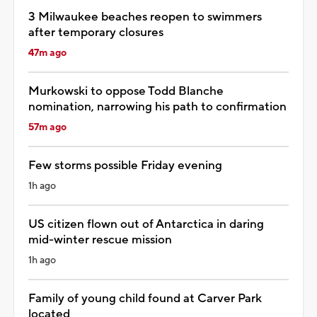
3 Milwaukee beaches reopen to swimmers
after temporary closures
47m ago
Murkowski to oppose Todd Blanche
nomination, narrowing his path to confirmation
57m ago
Few storms possible Friday evening
1h ago
US citizen flown out of Antarctica in daring
mid-winter rescue mission
1h ago
Family of young child found at Carver Park
located