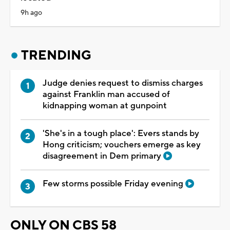
9h ago
TRENDING
Judge denies request to dismiss charges
against Franklin man accused of
kidnapping woman at gunpoint
'She's in a tough place': Evers stands by
Hong criticism; vouchers emerge as key
disagreement in Dem primary
Few storms possible Friday evening
ONLY ON CBS 58