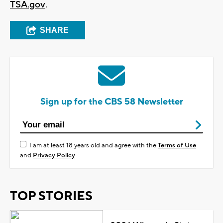
TSA.gov
.
SHARE
Sign up for the CBS 58 Newsletter
I am at least 18 years old and agree with the
Terms of Use
and
Privacy Policy
TOP STORIES