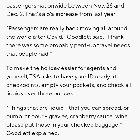
passengers nationwide between Nov. 26 and
Dec. 2. That's a 6% increase from last year.
"Passengers are really back moving all around
the world after Covid," Goodlett said. "I think
there was some probably pent-up travel needs
that people had."
To make the holiday easier for agents and
yourself, TSA asks to have your ID ready at
checkpoints, empty your pockets, and check all
liquids over three ounces.
"Things that are liquid - that you can spread, or
pump, or pour - gravies, cranberry sauce, wine,
please put those in your checked baggage,"
Goodlett explained.