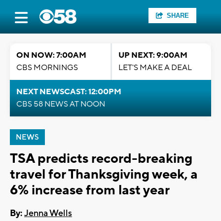
SHARE
ON NOW: 7:00AM
UP NEXT: 9:00AM
CBS MORNINGS
LET'S MAKE A DEAL
NEXT NEWSCAST: 12:00PM
CBS 58 NEWS AT NOON
NEWS
TSA predicts record-breaking
travel for Thanksgiving week, a
6% increase from last year
By:
Jenna Wells