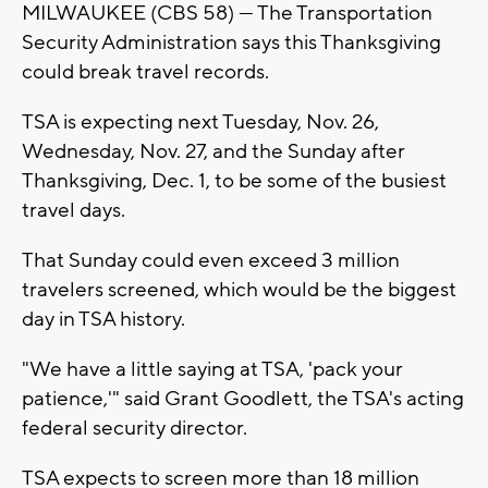
MILWAUKEE (CBS 58) — The Transportation
Security Administration says this Thanksgiving
could break travel records.
TSA is expecting next Tuesday, Nov. 26,
Wednesday, Nov. 27, and the Sunday after
Thanksgiving, Dec. 1, to be some of the busiest
travel days.
That Sunday could even exceed 3 million
travelers screened, which would be the biggest
day in TSA history.
"We have a little saying at TSA, 'pack your
patience,'" said Grant Goodlett, the TSA's acting
federal security director.
TSA expects to screen more than 18 million