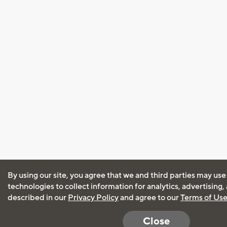
By using our site, you agree that we and third parties may use
technologies to collect information for analytics, advertising
described in our
Privacy Policy
and agree to our
Terms of Us
Close