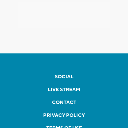
SOCIAL
LIVE STREAM
CONTACT
PRIVACY POLICY