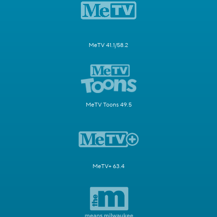
MeTV 41.1/58.2
MeTV Toons 49.5
MeTV+ 63.4