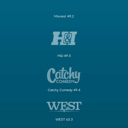
Movies! 49.2
H&I 49.3
Catchy Comedy 49.4
WEST 63.3