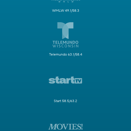
WMLW 49.1/58.3
Telemundo 63.1/58.4
Start 58.5/63.2