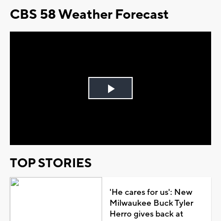
CBS 58 Weather Forecast
Play
Video
TOP STORIES
'He cares for us': New
Milwaukee Buck Tyler
Herro gives back at