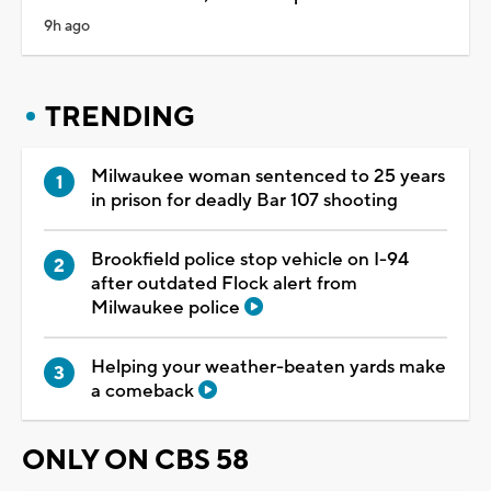
9h ago
TRENDING
Milwaukee woman sentenced to 25 years
in prison for deadly Bar 107 shooting
Brookfield police stop vehicle on I-94
after outdated Flock alert from
Milwaukee police
Helping your weather-beaten yards make
a comeback
ONLY ON CBS 58