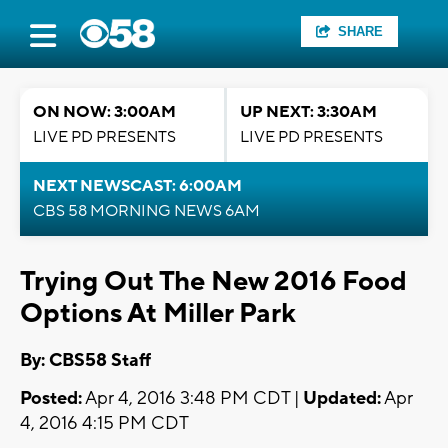
SHARE
ON NOW: 3:00AM
UP NEXT: 3:30AM
LIVE PD PRESENTS
LIVE PD PRESENTS
NEXT NEWSCAST: 6:00AM
CBS 58 MORNING NEWS 6AM
Trying Out The New 2016 Food
Options At Miller Park
By: CBS58 Staff
Posted:
Apr 4, 2016 3:48 PM CDT |
Updated:
Apr
4, 2016 4:15 PM CDT