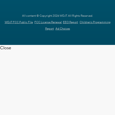
All content © Copyright 2026 WDJT. All Rights Reserved.
WDJT FCC Public File
FCC License Renewal
EEO Report
Children's Programming
Report
Ad Choices
Close