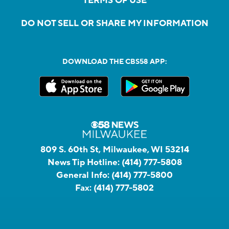
TERMS OF USE
DO NOT SELL OR SHARE MY INFORMATION
DOWNLOAD THE CBS58 APP:
809 S. 60th St, Milwaukee, WI 53214
News Tip Hotline:
(414) 777-5808
General Info:
(414) 777-5800
Fax:
(414) 777-5802