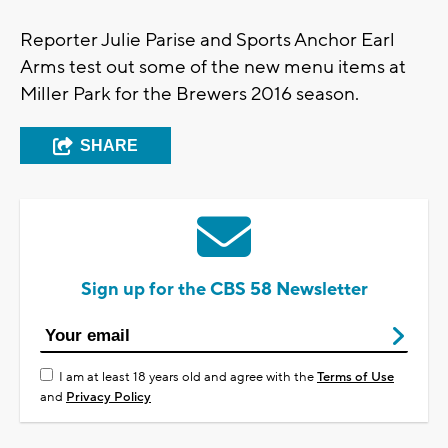
Reporter Julie Parise and Sports Anchor Earl
Arms test out some of the new menu items at
Miller Park for the Brewers 2016 season.
SHARE
Sign up for the CBS 58 Newsletter
I am at least 18 years old and agree with the
Terms of Use
and
Privacy Policy