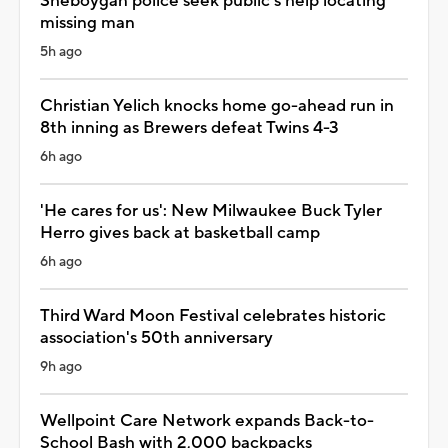
Sheboygan police seek public's help locating
missing man
5h ago
Christian Yelich knocks home go-ahead run in
8th inning as Brewers defeat Twins 4-3
6h ago
'He cares for us': New Milwaukee Buck Tyler
Herro gives back at basketball camp
6h ago
Third Ward Moon Festival celebrates historic
association's 50th anniversary
9h ago
Wellpoint Care Network expands Back-to-
School Bash with 2,000 backpacks