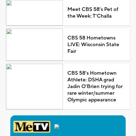
Meet CBS 58's Pet of
the Week: T'Challa
CBS 58 Hometowns
LIVE: Wisconsin State
Fair
CBS 58's Hometown
Athlete: DSHA grad
Jadin O'Brien trying for
rare winter/summer
Olympic appearance