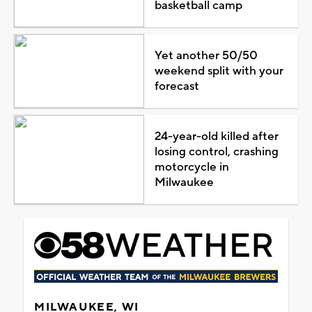
basketball camp
Yet another 50/50
weekend split with your
forecast
24-year-old killed after
losing control, crashing
motorcycle in
Milwaukee
MILWAUKEE, WI