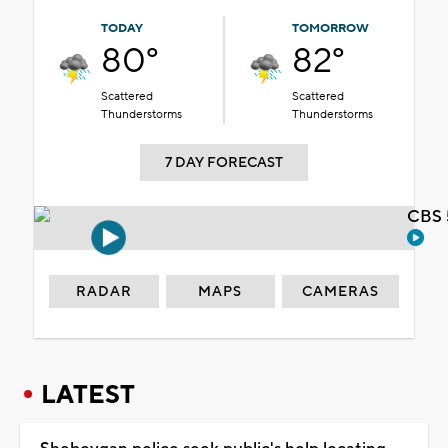
TODAY
TOMORROW
80°
82°
Scattered
Scattered
Thunderstorms
Thunderstorms
7 DAY FORECAST
CBS 
RADAR
MAPS
CAMERAS
LATEST