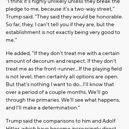
"I think it's highly unlikely unless they break the
pledge to me, because it's a two-way street,"
Trump said. "They said they would be honorable.
So far, they, I can't tell you if they are, but the
establishment is not exactly being very good to
me."
He added, "If they don't treat me with a certain
amount of decorum and respect. If they don't
treat me as the front-runner...If the playing field
is not level, then certainly all options are open.
But that's nothing I want to do...I'll know that
over a period of a couple months. We'll go
through the primaries. We'll see what happens,
and I'll make a determination."
Trump said the comparisons to him and Adolf
Hitler, which have become increasingly direct,