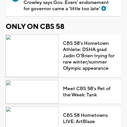
Crowley says Gov. Evers' endorsement
for governor came a 'little too late'
ONLY ON CBS 58
CBS 58's Hometown
Athlete: DSHA grad
Jadin O'Brien trying for
rare winter/summer
Olympic appearance
Meet CBS 58's Pet of
the Week: Tank
CBS 58 Hometowns
LIVE: ArtBlaze