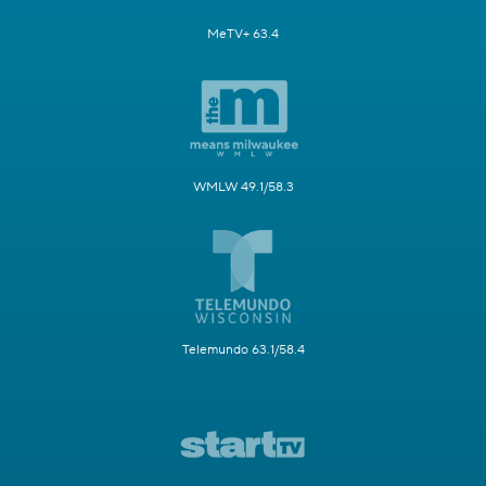
MeTV+ 63.4
WMLW 49.1/58.3
Telemundo 63.1/58.4