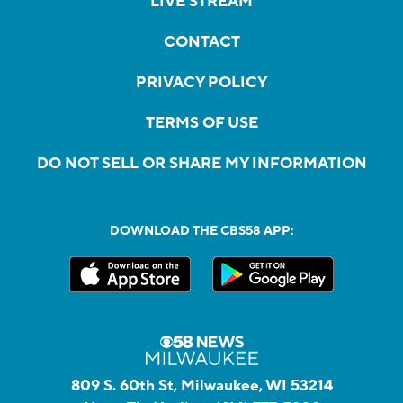
LIVE STREAM
CONTACT
PRIVACY POLICY
TERMS OF USE
DO NOT SELL OR SHARE MY INFORMATION
DOWNLOAD THE CBS58 APP:
809 S. 60th St, Milwaukee, WI 53214