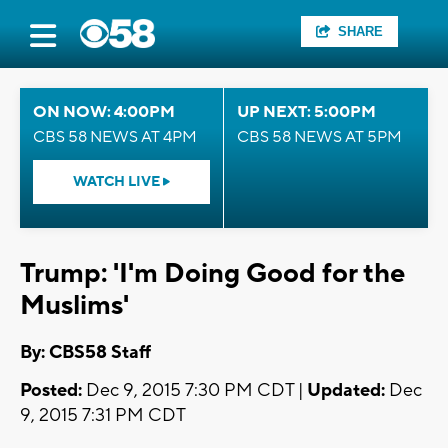
SHARE
ON NOW: 4:00PM
UP NEXT: 5:00PM
CBS 58 NEWS AT 4PM
CBS 58 NEWS AT 5PM
WATCH LIVE
Trump: 'I'm Doing Good for the
Muslims'
By: CBS58 Staff
Posted:
Dec 9, 2015 7:30 PM CDT |
Updated:
Dec
9, 2015 7:31 PM CDT