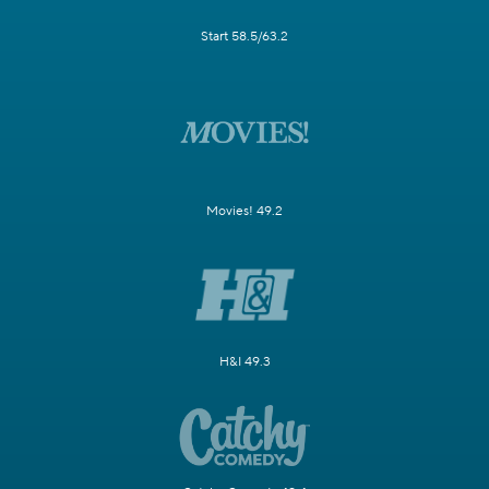
Start 58.5/63.2
Movies! 49.2
H&I 49.3