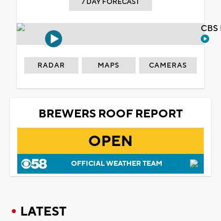
7 DAY FORECAST
CBS 
RADAR
MAPS
CAMERAS
BREWERS ROOF REPORT
OPEN
OFFICIAL WEATHER TEAM
LATEST