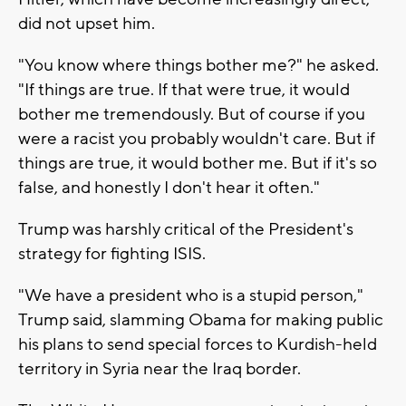
did not upset him.
"You know where things bother me?" he asked.
"If things are true. If that were true, it would
bother me tremendously. But of course if you
were a racist you probably wouldn't care. But if
things are true, it would bother me. But if it's so
false, and honestly I don't hear it often."
Trump was harshly critical of the President's
strategy for fighting ISIS.
"We have a president who is a stupid person,"
Trump said, slamming Obama for making public
his plans to send special forces to Kurdish-held
territory in Syria near the Iraq border.