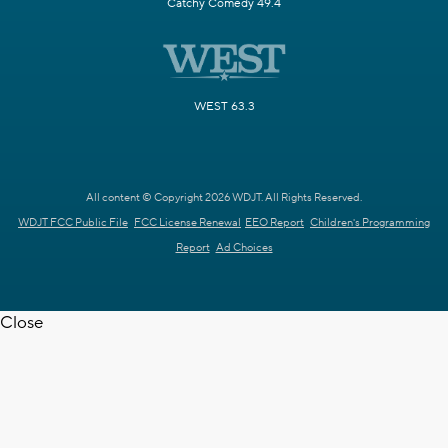
Catchy Comedy 49.4
WEST 63.3
All content © Copyright 2026 WDJT. All Rights Reserved.
WDJT FCC Public File
FCC License Renewal
EEO Report
Children's Programming
Report
Ad Choices
Close