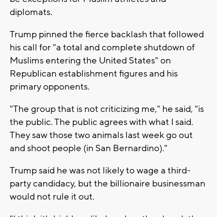
diplomats.
Trump pinned the fierce backlash that followed
his call for "a total and complete shutdown of
Muslims entering the United States" on
Republican establishment figures and his
primary opponents.
"The group that is not criticizing me," he said, "is
the public. The public agrees with what I said.
They saw those two animals last week go out
and shoot people (in San Bernardino)."
Trump said he was not likely to wage a third-
party candidacy, but the billionaire businessman
would not rule it out.