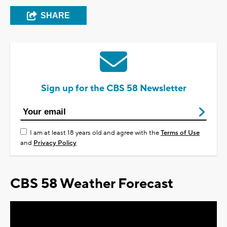
SHARE
Sign up for the CBS 58 Newsletter
I am at least 18 years old and agree with the
Terms of Use
and
Privacy Policy
CBS 58 Weather Forecast