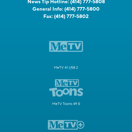
News Tip Hotline:
(414) 777-5808
General Info:
(414) 777-5800
Fax:
(414) 777-5802
MeTV 41.1/58.2
MeTV Toons 49.5