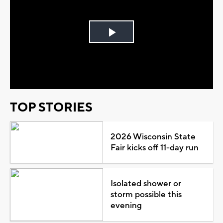
Play
Video
TOP STORIES
2026 Wisconsin State
Fair kicks off 11-day run
Isolated shower or
storm possible this
evening