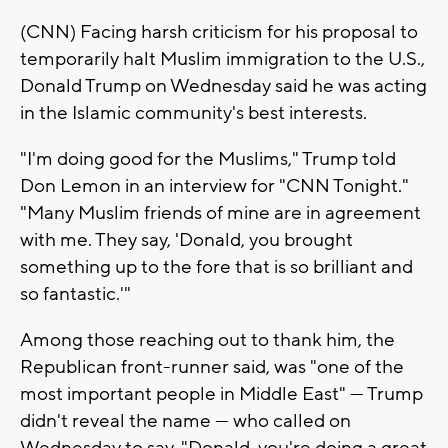
(CNN) Facing harsh criticism for his proposal to
temporarily halt Muslim immigration to the U.S.,
Donald Trump on Wednesday said he was acting
in the Islamic community's best interests.
"I'm doing good for the Muslims," Trump told
Don Lemon in an interview for "CNN Tonight."
"Many Muslim friends of mine are in agreement
with me. They say, 'Donald, you brought
something up to the fore that is so brilliant and
so fantastic.'"
Among those reaching out to thank him, the
Republican front-runner said, was "one of the
most important people in Middle East" — Trump
didn't reveal the name — who called on