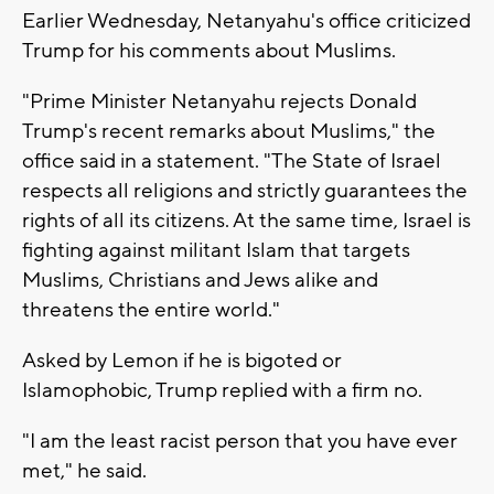
Earlier Wednesday, Netanyahu's office criticized
Trump for his comments about Muslims.
"Prime Minister Netanyahu rejects Donald
Trump's recent remarks about Muslims," the
office said in a statement. "The State of Israel
respects all religions and strictly guarantees the
rights of all its citizens. At the same time, Israel is
fighting against militant Islam that targets
Muslims, Christians and Jews alike and
threatens the entire world."
Asked by Lemon if he is bigoted or
Islamophobic, Trump replied with a firm no.
"I am the least racist person that you have ever
met," he said.