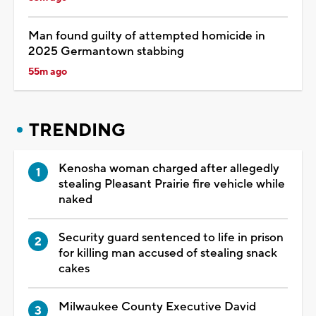
Man found guilty of attempted homicide in
2025 Germantown stabbing
55m ago
TRENDING
Kenosha woman charged after allegedly
stealing Pleasant Prairie fire vehicle while
naked
Security guard sentenced to life in prison
for killing man accused of stealing snack
cakes
Milwaukee County Executive David