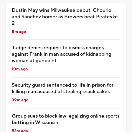
Dustin May wins Milwaukee debut, Chourio
and Sánchez homer as Brewers beat Pirates 5-
2
8m ago
Judge denies request to dismiss charges
against Franklin man accused of kidnapping
woman at gunpoint
10m ago
Security guard sentenced to life in prison for
killing man accused of stealing snack cakes
39m ago
Group sues to block law legalizing online sports
betting in Wisconsin
53m ago