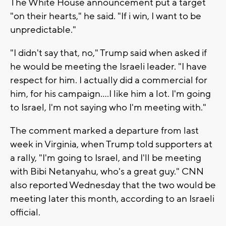
The White House announcement put a target
"on their hearts," he said. "If i win, I want to be
unpredictable."
"I didn't say that, no," Trump said when asked if
he would be meeting the Israeli leader. "I have
respect for him. I actually did a commercial for
him, for his campaign....I like him a lot. I'm going
to Israel, I'm not saying who I'm meeting with."
The comment marked a departure from last
week in Virginia, when Trump told supporters at
a rally, "I'm going to Israel, and I'll be meeting
with Bibi Netanyahu, who's a great guy." CNN
also reported Wednesday that the two would be
meeting later this month, according to an Israeli
official.