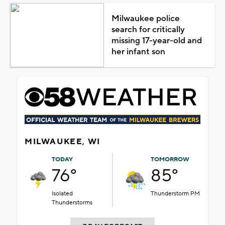
Milwaukee police
search for critically
missing 17-year-old and
her infant son
MILWAUKEE, WI
TODAY
TOMORROW
76°
85°
Isolated
Thunderstorm PM
Thunderstorms