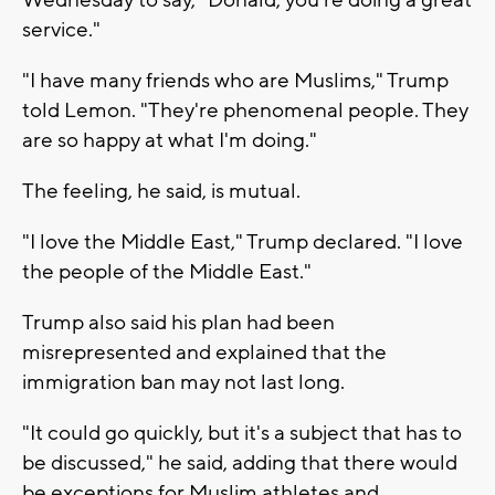
Wednesday to say, "Donald, you're doing a great
service."
"I have many friends who are Muslims," Trump
told Lemon. "They're phenomenal people. They
are so happy at what I'm doing."
The feeling, he said, is mutual.
"I love the Middle East," Trump declared. "I love
the people of the Middle East."
Trump also said his plan had been
misrepresented and explained that the
immigration ban may not last long.
"It could go quickly, but it's a subject that has to
be discussed," he said, adding that there would
be exceptions for Muslim athletes and