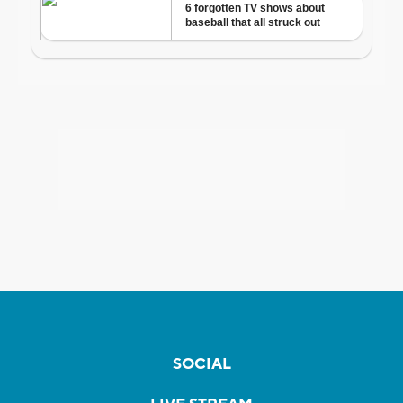
SOCIAL