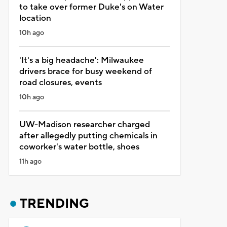
to take over former Duke's on Water
location
10h ago
'It's a big headache': Milwaukee
drivers brace for busy weekend of
road closures, events
10h ago
UW-Madison researcher charged
after allegedly putting chemicals in
coworker's water bottle, shoes
11h ago
TRENDING