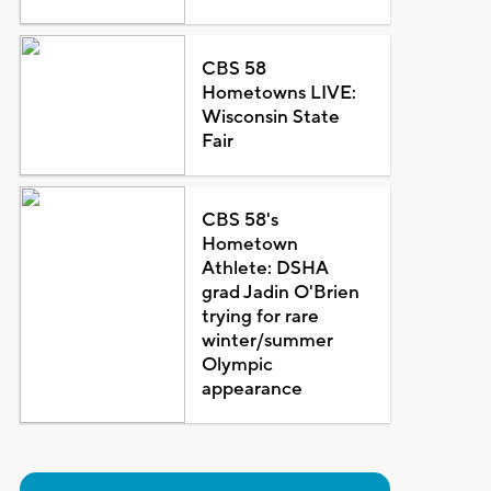
CBS 58
Hometowns LIVE:
Wisconsin State
Fair
CBS 58's
Hometown
Athlete: DSHA
grad Jadin O'Brien
trying for rare
winter/summer
Olympic
appearance