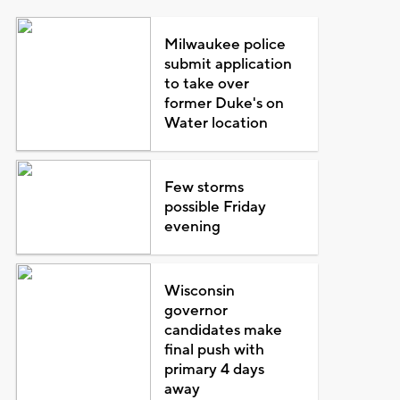
Milwaukee police
submit application
to take over
former Duke's on
Water location
Few storms
possible Friday
evening
Wisconsin
governor
candidates make
final push with
primary 4 days
away