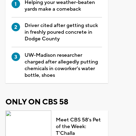
Helping your weather-beaten
yards make a comeback
Driver cited after getting stuck
in freshly poured concrete in
Dodge County
UW-Madison researcher
charged after allegedly putting
chemicals in coworker's water
bottle, shoes
ONLY ON CBS 58
Meet CBS 58's Pet
of the Week:
T'Challa