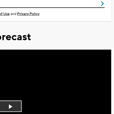
of Use
and
Privacy Policy
recast
Play