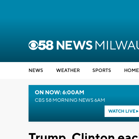
NEWS
WEATHER
SPORTS
HOME
ON NOW: 6:00AM
CBS 58 MORNING NEWS 6AM
WATCH LIVE
Trump, Clinton each