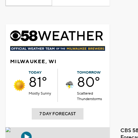
MILWAUKEE, WI
TODAY
TOMORROW
81°
80°
Mostly Sunny
Scattered
Thunderstorms
7 DAY FORECAST
CBS 58
Foreca