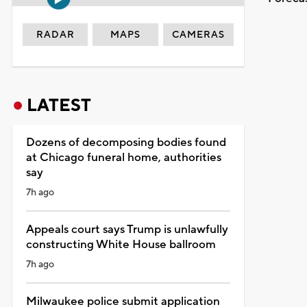
RADAR
MAPS
CAMERAS
LATEST
Dozens of decomposing bodies found
at Chicago funeral home, authorities
say
7h ago
Appeals court says Trump is unlawfully
constructing White House ballroom
7h ago
Milwaukee police submit application