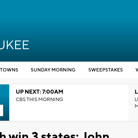
TOWNS
SUNDAY MORNING
SWEEPSTAKES
UP NEXT: 7:00AM
L
CBS THIS MORNING
L
 win 3 states; John