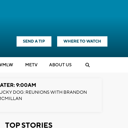
SEND A TIP
WHERE TO WATCH
WMLW
M
E
TV
ABOUT US
ATER: 9:00AM
UCKY DOG: REUNIONS WITH BRANDON
MCMILLAN
TOP STORIES