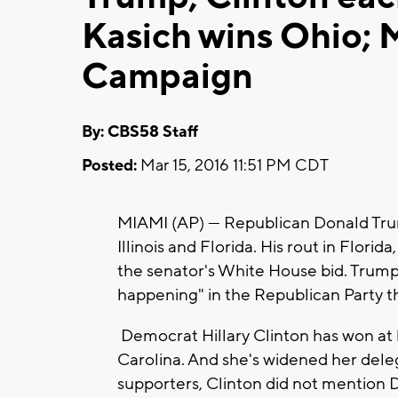
Kasich wins Ohio;
Campaign
By: CBS58 Staff
Posted:
Mar 15, 2016 11:51 PM CDT
MIAMI (AP) — Republican Donald Trump
Illinois and Florida. His rout in Flor
the senator's White House bid. Trump t
happening" in the Republican Party tha
Democrat Hillary Clinton has won at l
Carolina. And she's widened her dele
supporters, Clinton did not mention 