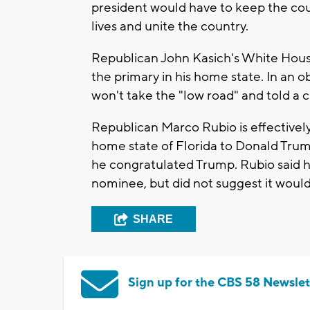
president would have to keep the cou
lives and unite the country.
Republican John Kasich's White Hous
the primary in his home state. In an 
won't take the "low road" and told a
Republican Marco Rubio is effectively c
home state of Florida to Donald Tru
he congratulated Trump. Rubio said h
nominee, but did not suggest it woul
SHARE
Sign up for the CBS 58 Newslet