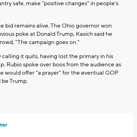
ntry safe, make "positive changes" in people's
e bid remains alive. The Ohio governor won
obvious poke at Donald Trump, Kasich said he
 crowd, "The campaign goes on."
alling it quits, having lost the primary in his
mp. Rubio spoke over boos from the audience as
e would offer "a prayer" for the eventual GOP
d be Trump.
ter