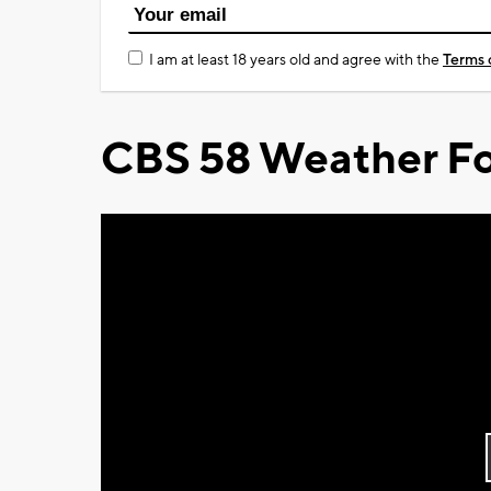
I am at least 18 years old and agree with the
Terms 
CBS 58 Weather Fo