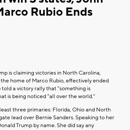
 Marco Rubio Ends
 is claiming victories in North Carolina,
ida, the home of Marco Rubio, effectively ended
old a victory rally that "something is
t is being noticed "all over the world."
east three primaries: Florida, Ohio and North
gate lead over Bernie Sanders. Speaking to her
Donald Trump by name. She did say any