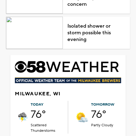
concern
Isolated shower or
storm possible this
evening
MILWAUKEE, WI
TODAY
TOMORROW
76°
76°
Scattered
Partly Cloudy
Thunderstorms