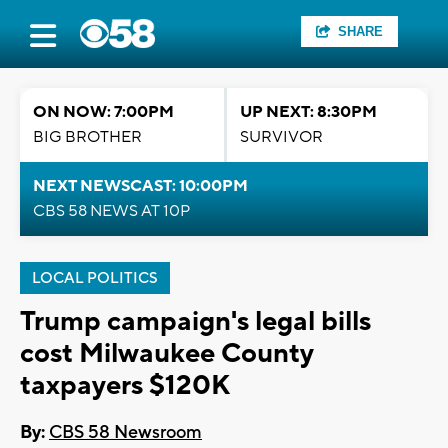
SHARE
ON NOW: 7:00PM
UP NEXT: 8:30PM
BIG BROTHER
SURVIVOR
NEXT NEWSCAST: 10:00PM
CBS 58 NEWS AT 10P
LOCAL POLITICS
Trump campaign's legal bills
cost Milwaukee County
taxpayers $120K
By:
CBS 58 Newsroom