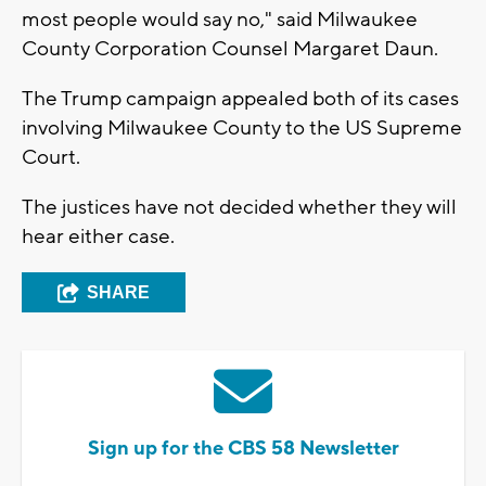
most people would say no," said Milwaukee
County Corporation Counsel Margaret Daun.
The Trump campaign appealed both of its cases
involving Milwaukee County to the US Supreme
Court.
The justices have not decided whether they will
hear either case.
SHARE
Sign up for the CBS 58 Newsletter