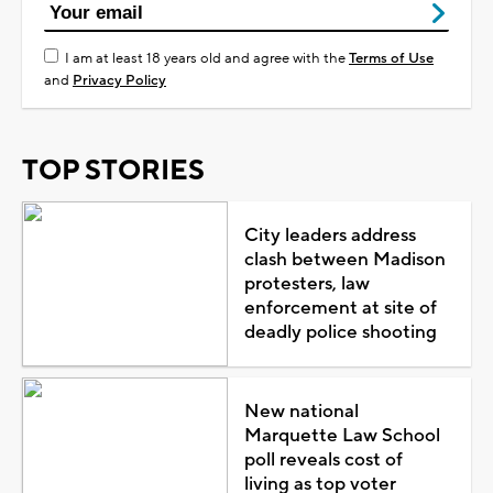
I am at least 18 years old and agree with the
Terms of Use
and
Privacy Policy
TOP STORIES
City leaders address
clash between Madison
protesters, law
enforcement at site of
deadly police shooting
New national
Marquette Law School
poll reveals cost of
living as top voter