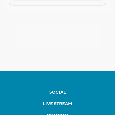
SOCIAL
LIVE STREAM