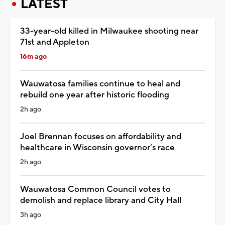
LATEST
33-year-old killed in Milwaukee shooting near
71st and Appleton
16m ago
Wauwatosa families continue to heal and
rebuild one year after historic flooding
2h ago
Joel Brennan focuses on affordability and
healthcare in Wisconsin governor’s race
2h ago
Wauwatosa Common Council votes to
demolish and replace library and City Hall
3h ago