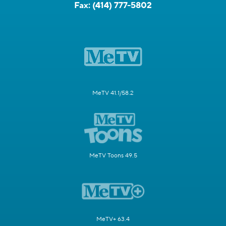
Fax:
(414) 777-5802
MeTV 41.1/58.2
MeTV Toons 49.5
MeTV+ 63.4