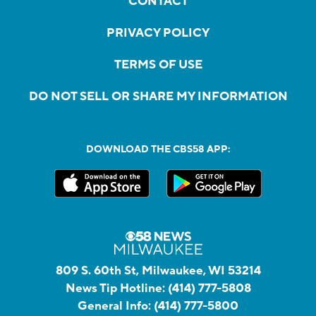
CONTACT
PRIVACY POLICY
TERMS OF USE
DO NOT SELL OR SHARE MY INFORMATION
DOWNLOAD THE CBS58 APP:
809 S. 60th St, Milwaukee, WI 53214
News Tip Hotline:
(414) 777-5808
General Info:
(414) 777-5800