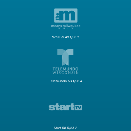
WMLW 49.1/58.3
Telemundo 63.1/58.4
Start 58.5/63.2