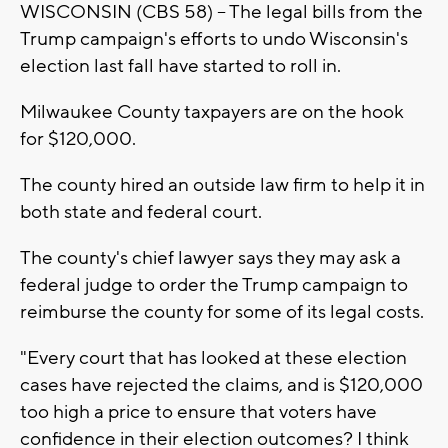
WISCONSIN (CBS 58) -- The legal bills from the
Trump campaign's efforts to undo Wisconsin's
election last fall have started to roll in.
Milwaukee County taxpayers are on the hook
for $120,000.
The county hired an outside law firm to help it in
both state and federal court.
The county's chief lawyer says they may ask a
federal judge to order the Trump campaign to
reimburse the county for some of its legal costs.
"Every court that has looked at these election
cases have rejected the claims, and is $120,000
too high a price to ensure that voters have
confidence in their election outcomes? I think