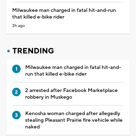
Milwaukee man charged in fatal hit-and-run
that killed e-bike rider
3h ago
TRENDING
Milwaukee man charged in fatal hit-and-
run that killed e-bike rider
2 arrested after Facebook Marketplace
robbery in Muskego
Kenosha woman charged after allegedly
stealing Pleasant Prairie fire vehicle while
naked