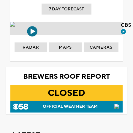
7 DAY FORECAST
CBS 
RADAR
MAPS
CAMERAS
BREWERS ROOF REPORT
CLOSED
OFFICIAL WEATHER TEAM