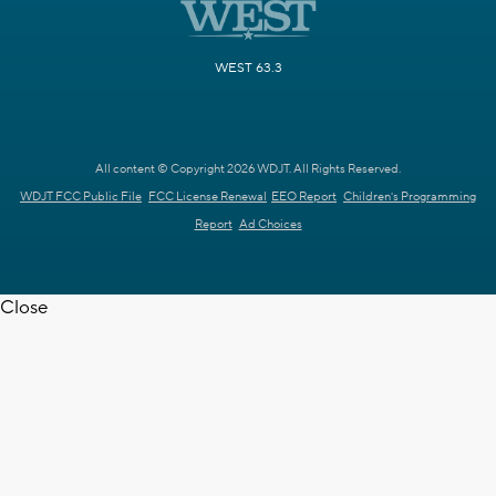
WEST 63.3
All content © Copyright 2026 WDJT. All Rights Reserved.
WDJT FCC Public File
FCC License Renewal
EEO Report
Children's Programming
Report
Ad Choices
Close