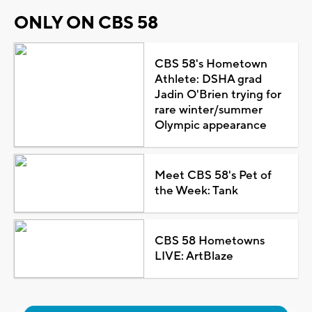
ONLY ON CBS 58
CBS 58's Hometown
Athlete: DSHA grad
Jadin O'Brien trying for
rare winter/summer
Olympic appearance
Meet CBS 58's Pet of
the Week: Tank
CBS 58 Hometowns
LIVE: ArtBlaze