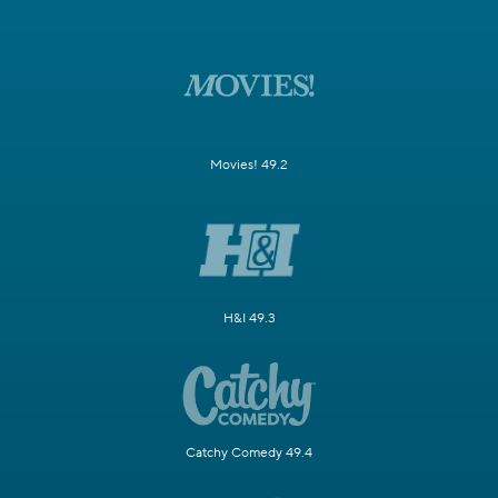
Movies! 49.2
H&I 49.3
Catchy Comedy 49.4