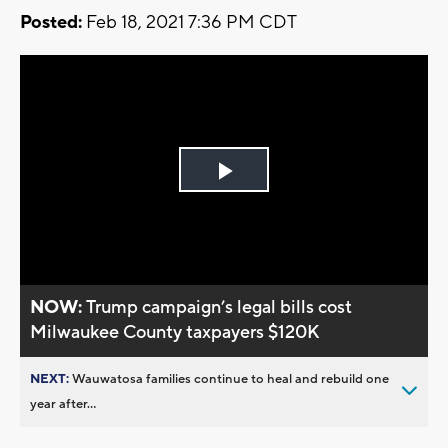
Posted:
Feb 18, 2021 7:36 PM CDT
Play
Video
NOW:
Trump campaign’s legal bills cost
Milwaukee County taxpayers $120K
NEXT:
Wauwatosa families continue to heal and rebuild one
year after...