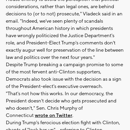
considerations, rather than legal ones, are behind
decisions to (or to not) prosecute," Vladeck said in an
email. "Indeed, we've seen plenty of scandals
throughout American history in which presidents
have wrongly politicized the Justice Department's
role, and President-Elect Trump's comments don't
exactly augur well for preservation of the line between
law and politics over the next four years."
Despite Trump breaking a campaign promise to some
of the most fervent anti-Clinton supporters,
Democrats also took issue with the decision as a sign
of the President-elect's executive overreach.
"That's not how this works. In our democracy, the
President doesn't decide who gets prosecuted and
who doesn't," Sen. Chris Murphy of
Connecticut
wrote on Twitter
.
During Trump's ferocious election fight with Clinton,