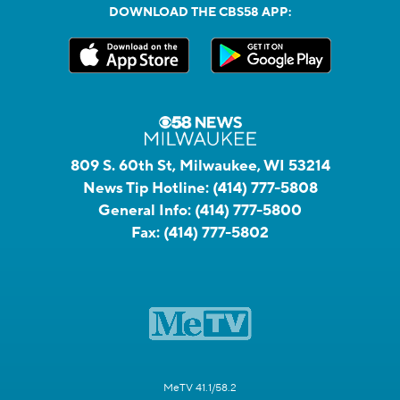
DOWNLOAD THE CBS58 APP:
809 S. 60th St, Milwaukee, WI 53214
News Tip Hotline:
(414) 777-5808
General Info:
(414) 777-5800
Fax:
(414) 777-5802
MeTV 41.1/58.2