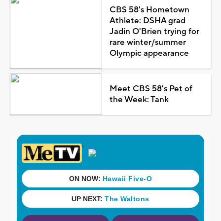
CBS 58's Hometown
Athlete: DSHA grad
Jadin O'Brien trying for
rare winter/summer
Olympic appearance
Meet CBS 58's Pet of
the Week: Tank