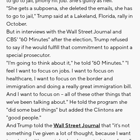
to go to jail, phony hit job. She's guilty as hell."
"She gets a subpoena, she deleted the emails, she has
to go to jail," Trump said at a Lakeland, Florida, rally in
October.
But in interviews with the Wall Street Journal and
CBS' "60 Minutes" after the election, Trump refused
to say if he would fulfill that commitment to appoint a
special prosecutor.
"I'm going to think about it," he told "60 Minutes." "I
feel I want to focus on jobs. I want to focus on
healthcare, I want to focus on the border and
immigration and doing a really great immigration bill.
And I want to focus on -- all of these other things that
we've been talking about." He told the program she
"did some bad things" but added the Clintons are
"good people."
And Trump told the
Wall Street Journal
that "it's not
something I've given a lot of thought, because I want