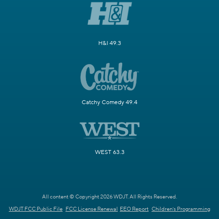
H&I 49.3
Catchy Comedy 49.4
WEST 63.3
All content © Copyright 2026 WDJT. All Rights Reserved.
WDJT FCC Public File
FCC License Renewal
EEO Report
Children's Programming