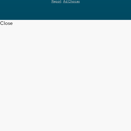
Report
Ad Choices
Close