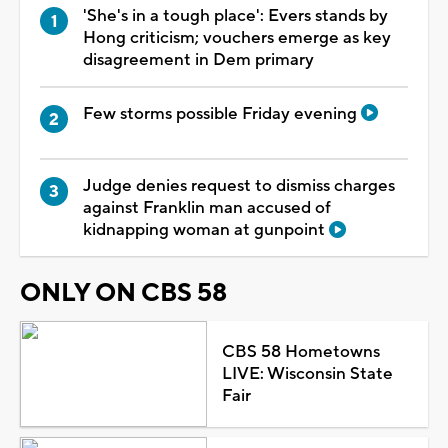
'She's in a tough place': Evers stands by
Hong criticism; vouchers emerge as key
disagreement in Dem primary
Few storms possible Friday evening
Judge denies request to dismiss charges
against Franklin man accused of
kidnapping woman at gunpoint
ONLY ON CBS 58
CBS 58 Hometowns
LIVE: Wisconsin State
Fair