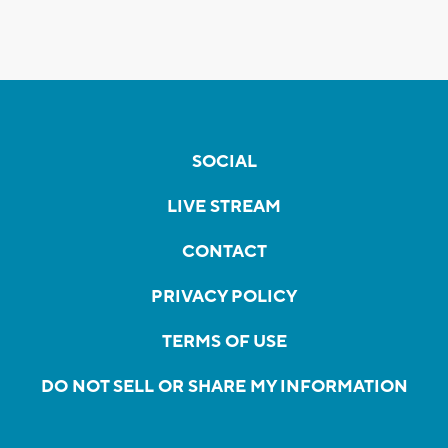
SOCIAL
LIVE STREAM
CONTACT
PRIVACY POLICY
TERMS OF USE
DO NOT SELL OR SHARE MY INFORMATION