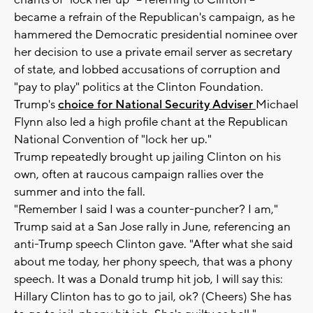
chants of "lock her up" -- referring to Clinton --
became a refrain of the Republican's campaign, as he
hammered the Democratic presidential nominee over
her decision to use a private email server as secretary
of state, and lobbed accusations of corruption and
"pay to play" politics at the Clinton Foundation.
Trump's
choice for National Security Adviser
Michael
Flynn also led a high profile chant at the Republican
National Convention of "lock her up."
Trump repeatedly brought up jailing Clinton on his
own, often at raucous campaign rallies over the
summer and into the fall.
"Remember I said I was a counter-puncher? I am,"
Trump said at a San Jose rally in June, referencing an
anti-Trump speech Clinton gave. "After what she said
about me today, her phony speech, that was a phony
speech. It was a Donald trump hit job, I will say this:
Hillary Clinton has to go to jail, ok? (Cheers) She has