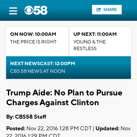
SHARE
ON NOW: 10:00AM
UP NEXT: 11:00AM
THE PRICE IS RIGHT
YOUNG & THE
RESTLESS
NEXT NEWSCAST: 12:00PM
CBS 58 NEWS AT NOON
Trump Aide: No Plan to Pursue
Charges Against Clinton
By: CBS58 Staff
Posted:
Nov 22, 2016 1:28 PM CDT |
Updated:
Nov
22, 2016 1:29 PM CDT