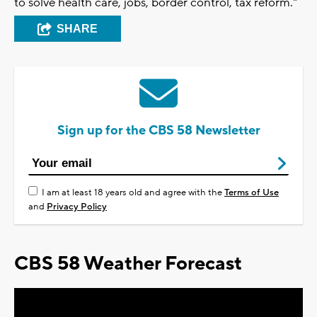
to solve health care, jobs, border control, tax reform."
SHARE
Sign up for the CBS 58 Newsletter
I am at least 18 years old and agree with the
Terms of Use
and
Privacy Policy
CBS 58 Weather Forecast