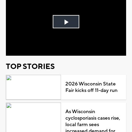
Play
Video
TOP STORIES
2026 Wisconsin State
Fair kicks off 11-day run
As Wisconsin
cyclosporiasis cases rise,
local farm sees
increased demand for