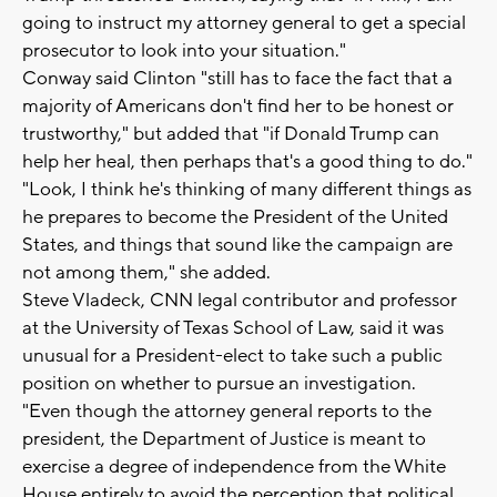
going to instruct my attorney general to get a special
prosecutor to look into your situation."
Conway said Clinton "still has to face the fact that a
majority of Americans don't find her to be honest or
trustworthy," but added that "if Donald Trump can
help her heal, then perhaps that's a good thing to do."
"Look, I think he's thinking of many different things as
he prepares to become the President of the United
States, and things that sound like the campaign are
not among them," she added.
Steve Vladeck, CNN legal contributor and professor
at the University of Texas School of Law, said it was
unusual for a President-elect to take such a public
position on whether to pursue an investigation.
"Even though the attorney general reports to the
president, the Department of Justice is meant to
exercise a degree of independence from the White
House entirely to avoid the perception that political