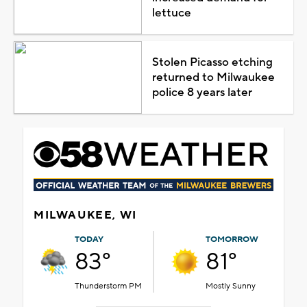
lettuce
Stolen Picasso etching
returned to Milwaukee
police 8 years later
MILWAUKEE, WI
TODAY
TOMORROW
83°
81°
Thunderstorm PM
Mostly Sunny