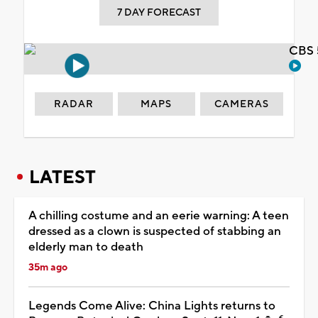
7 DAY FORECAST
CBS 
RADAR
MAPS
CAMERAS
LATEST
A chilling costume and an eerie warning: A teen
dressed as a clown is suspected of stabbing an
elderly man to death
35m ago
Legends Come Alive: China Lights returns to