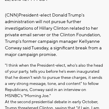
(CNN)President-elect Donald Trump's
administration will not pursue further
investigations of Hillary Clinton related to her
private email server or the Clinton Foundation,
Trump's former campaign manager Kellyanne
Conway said Tuesday, a significant break from a
major campaign promise.
"I think when the President-elect, who's also the head
of your party, tells you before he's even inaugurated
that he doesn't wish to pursue these charges, it sends
a very strong message, tone, and content" to fellow
Republicans, Conway said in an interview on
MSNBC's "Morning Joe."
At the second presidential debate in early October,
Trump threatened Clinton, saying that "if I win, I am