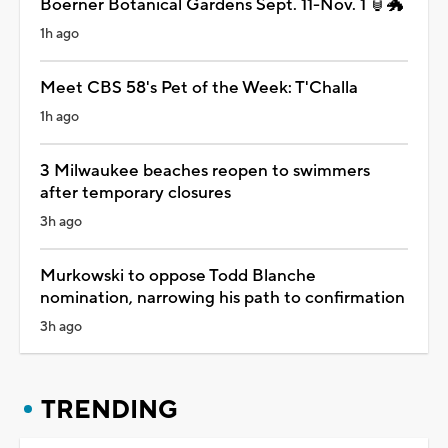
Boerner Botanical Gardens Sept. 11-Nov. 1 🏮🐲
1h ago
Meet CBS 58's Pet of the Week: T'Challa
1h ago
3 Milwaukee beaches reopen to swimmers
after temporary closures
3h ago
Murkowski to oppose Todd Blanche
nomination, narrowing his path to confirmation
3h ago
TRENDING