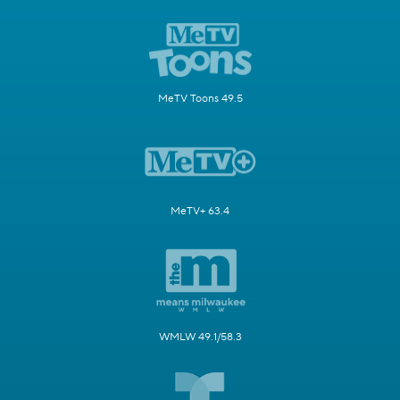
MeTV Toons 49.5
MeTV+ 63.4
WMLW 49.1/58.3