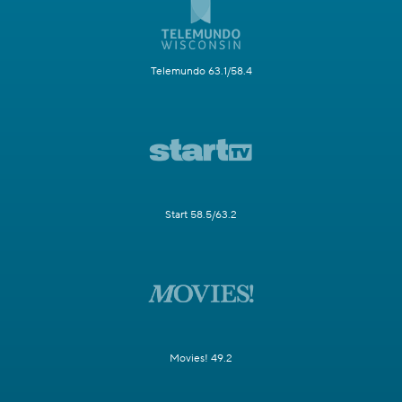
Telemundo 63.1/58.4
Start 58.5/63.2
Movies! 49.2