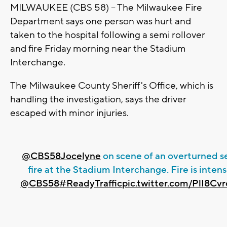
MILWAUKEE (CBS 58) -- The Milwaukee Fire
Department says one person was hurt and
taken to the hospital following a semi rollover
and fire Friday morning near the Stadium
Interchange.
The Milwaukee County Sheriff's Office, which is
handling the investigation, says the driver
escaped with minor injuries.
@CBS58Jocelyne
on scene of an overturned s
fire at the Stadium Interchange. Fire is intens
@CBS58
#ReadyTraffic
pic.twitter.com/PlI8Cv