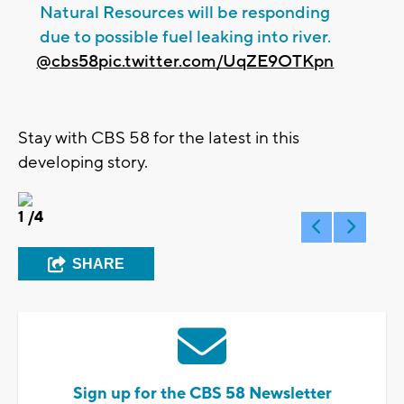
Natural Resources will be responding
due to possible fuel leaking into river.
@cbs58
pic.twitter.com/UqZE9OTKpn
Stay with CBS 58 for the latest in this
developing story.
1
/4
SHARE
Sign up for the CBS 58 Newsletter