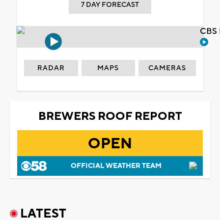
7 DAY FORECAST
CBS 
RADAR
MAPS
CAMERAS
BREWERS ROOF REPORT
OPEN
OFFICIAL WEATHER TEAM
LATEST