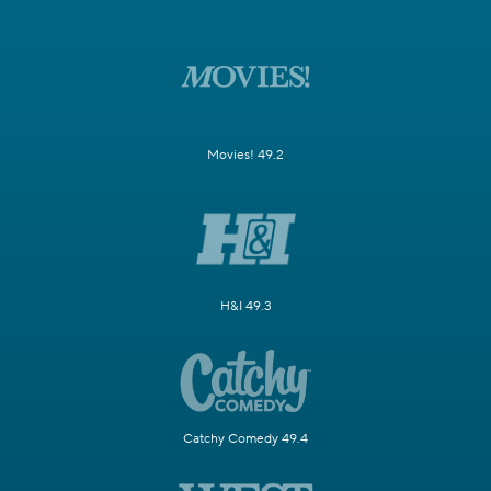
Movies! 49.2
H&I 49.3
Catchy Comedy 49.4