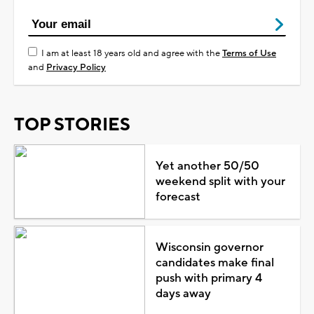
I am at least 18 years old and agree with the
Terms of Use
and
Privacy Policy
TOP STORIES
Yet another 50/50
weekend split with your
forecast
Wisconsin governor
candidates make final
push with primary 4
days away