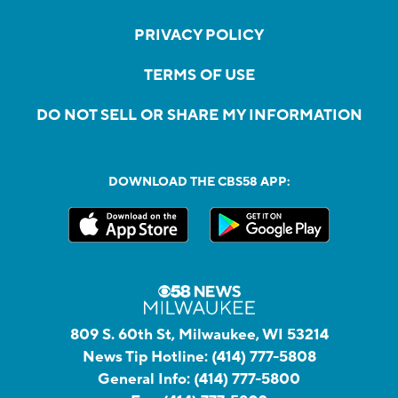
PRIVACY POLICY
TERMS OF USE
DO NOT SELL OR SHARE MY INFORMATION
DOWNLOAD THE CBS58 APP:
809 S. 60th St, Milwaukee, WI 53214
News Tip Hotline:
(414) 777-5808
General Info:
(414) 777-5800