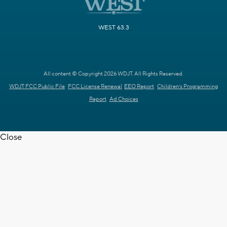
WEST 63.3
All content © Copyright 2026 WDJT. All Rights Reserved.
WDJT FCC Public File
FCC License Renewal
EEO Report
Children's Programming
Report
Ad Choices
Close