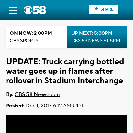
SHARE
ON NOW: 2:00PM
UP NEXT: 5:00PM
CBS SPORTS
CBS 58 NEWS AT 5PM
UPDATE: Truck carrying bottled
water goes up in flames after
rollover in Stadium Interchange
By:
CBS 58 Newsroom
Posted:
Dec 1, 2017 6:12 AM CDT