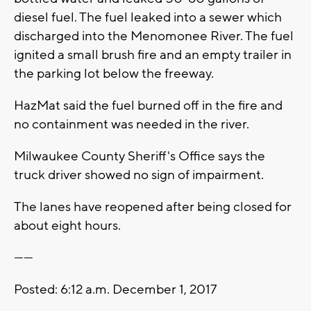
diesel fuel. The fuel leaked into a sewer which
discharged into the Menomonee River. The fuel
ignited a small brush fire and an empty trailer in
the parking lot below the freeway.
HazMat said the fuel burned off in the fire and
no containment was needed in the river.
Milwaukee County Sheriff's Office says the
truck driver showed no sign of impairment.
The lanes have reopened after being closed for
about eight hours.
------
Posted: 6:12 a.m. December 1, 2017