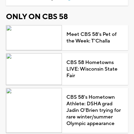
ONLY ON CBS 58
Meet CBS 58's Pet of
the Week: T'Challa
CBS 58 Hometowns
LIVE: Wisconsin State
Fair
CBS 58's Hometown
Athlete: DSHA grad
Jadin O'Brien trying for
rare winter/summer
Olympic appearance