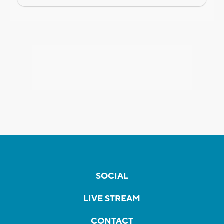
SOCIAL
LIVE STREAM
CONTACT