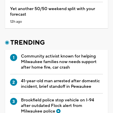
Yet another 50/50 weekend split with your
forecast
12h ago
TRENDING
Community activist known for helping
Milwaukee families now needs support
after home fire, car crash
41-year-old man arrested after domestic
incident, brief standoff in Pewaukee
Brookfield police stop vehicle on I-94
after outdated Flock alert from
Milwaukee police