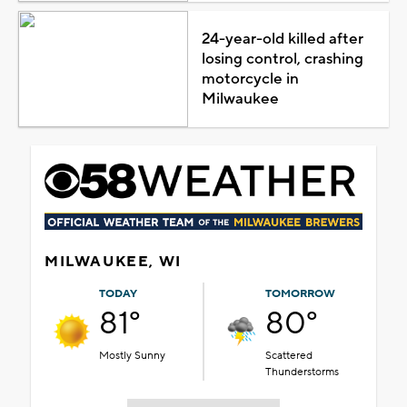
24-year-old killed after
losing control, crashing
motorcycle in
Milwaukee
MILWAUKEE, WI
TODAY
TOMORROW
81°
80°
Mostly Sunny
Scattered
Thunderstorms