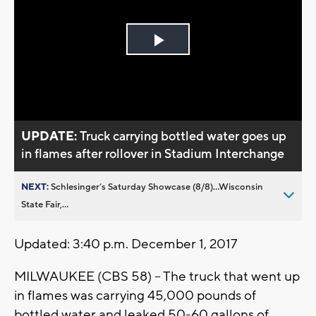
Play
Video
UPDATE:
Truck carrying bottled water goes up
in flames after rollover in Stadium Interchange
NEXT:
Schlesinger’s Saturday Showcase (8/8)...Wisconsin
State Fair,...
Updated: 3:40 p.m. December 1, 2017
MILWAUKEE (CBS 58) -- The truck that went up
in flames was carrying 45,000 pounds of
bottled water and leaked 50-60 gallons of