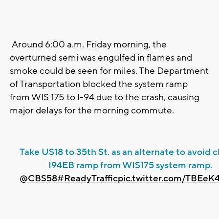
Around 6:00 a.m. Friday morning, the
overturned semi was engulfed in flames and
smoke could be seen for miles. The Department
of Transportation blocked the system ramp
from WIS 175 to I-94 due to the crash, causing
major delays for the morning commute.
Take US18 to 35th St. as an alternate to avoid 
I94EB ramp from WIS175 system ramp.
@CBS58
#ReadyTraffic
pic.twitter.com/TBEeK