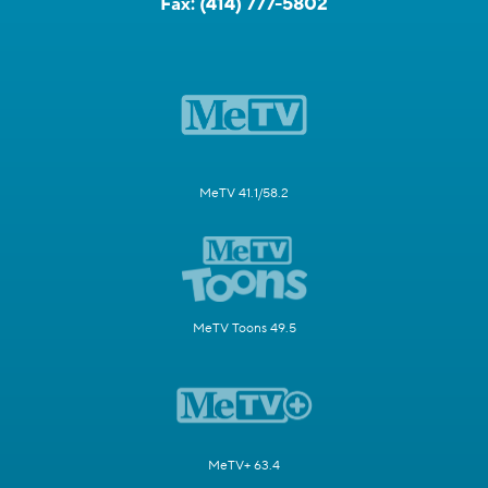
Fax:
(414) 777-5802
MeTV 41.1/58.2
MeTV Toons 49.5
MeTV+ 63.4