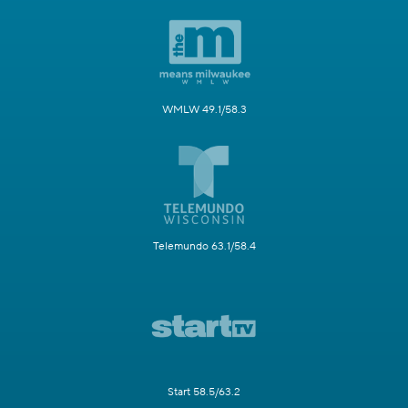
WMLW 49.1/58.3
Telemundo 63.1/58.4
Start 58.5/63.2