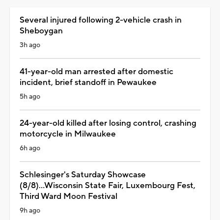
Several injured following 2-vehicle crash in
Sheboygan
3h ago
41-year-old man arrested after domestic
incident, brief standoff in Pewaukee
5h ago
24-year-old killed after losing control, crashing
motorcycle in Milwaukee
6h ago
Schlesinger's Saturday Showcase
(8/8)...Wisconsin State Fair, Luxembourg Fest,
Third Ward Moon Festival
9h ago