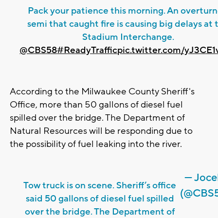
Pack your patience this morning. An overtur
semi that caught fire is causing big delays at 
Stadium Interchange.
@CBS58
#ReadyTraffic
pic.twitter.com/yJ3CE
According to the Milwaukee County Sheriff's
Office, more than 50 gallons of diesel fuel
spilled over the bridge. The Department of
Natural Resources will be responding due to
the possibility of fuel leaking into the river.
— Joce
Tow truck is on scene. Sheriff’s office
(@CBS5
said 50 gallons of diesel fuel spilled
over the bridge. The Department of