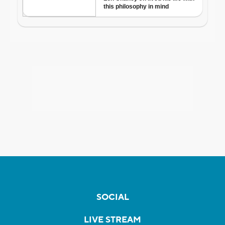
SOCIAL
LIVE STREAM