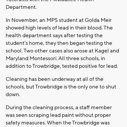
Department.
In November, an MPS student at Golda Meir
showed high levels of lead in their blood. The
health department says after testing the
student’s home, they then began testing the
school. Two other cases also arose at Kagel and
Maryland Montessori. All three schools, in
addition to Trowbridge, tested positive for lead.
Cleaning has been underway at all of the
schools, but Trowbridge is the only one to shut
down.
During the cleaning process, a staff member
was seen scraping lead paint without proper
safety measures. When the Trowbridge was