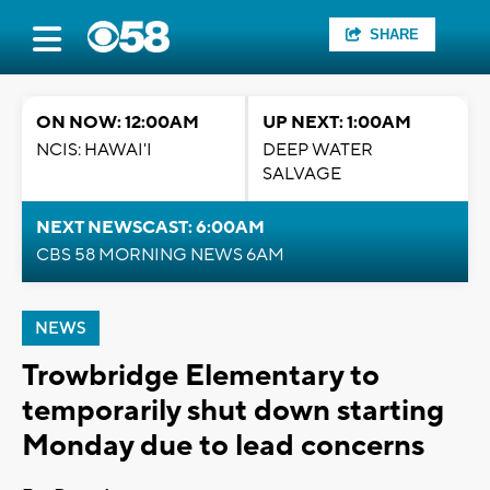
SHARE
ON NOW: 12:00AM
UP NEXT: 1:00AM
NCIS: HAWAI'I
DEEP WATER
SALVAGE
NEXT NEWSCAST: 6:00AM
CBS 58 MORNING NEWS 6AM
NEWS
Trowbridge Elementary to
temporarily shut down starting
Monday due to lead concerns