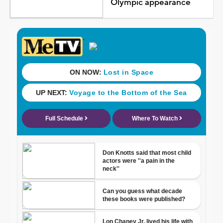
Olympic appearance