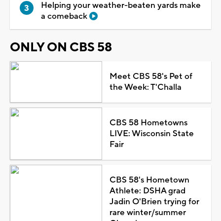
Helping your weather-beaten yards make
a comeback
ONLY ON CBS 58
Meet CBS 58's Pet of
the Week: T'Challa
CBS 58 Hometowns
LIVE: Wisconsin State
Fair
CBS 58's Hometown
Athlete: DSHA grad
Jadin O'Brien trying for
rare winter/summer