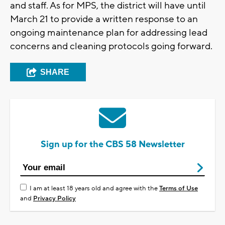
and staff. As for MPS, the district will have until
March 21 to provide a written response to an
ongoing maintenance plan for addressing lead
concerns and cleaning protocols going forward.
SHARE
Sign up for the CBS 58 Newsletter
I am at least 18 years old and agree with the
Terms of Use
and
Privacy Policy