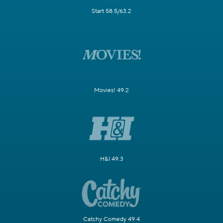
Start 58.5/63.2
Movies! 49.2
H&I 49.3
Catchy Comedy 49.4