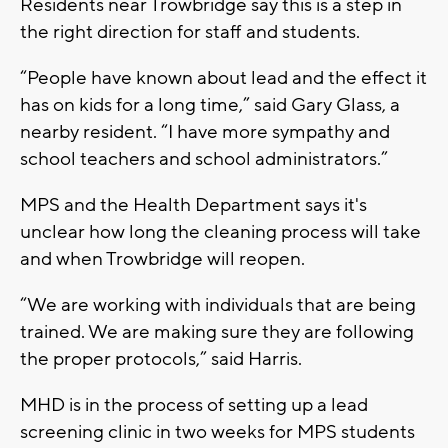
Residents near Trowbridge say this is a step in
the right direction for staff and students.
“People have known about lead and the effect it
has on kids for a long time,” said Gary Glass, a
nearby resident. “I have more sympathy and
school teachers and school administrators.”
MPS and the Health Department says it's
unclear how long the cleaning process will take
and when Trowbridge will reopen.
“We are working with individuals that are being
trained. We are making sure they are following
the proper protocols,” said Harris.
MHD is in the process of setting up a lead
screening clinic in two weeks for MPS students