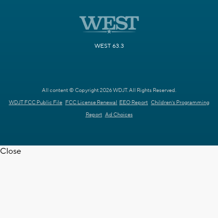
WEST 63.3
All content © Copyright 2026 WDJT. All Rights Reserved.
WDJT FCC Public File
FCC License Renewal
EEO Report
Children's Programming
Report
Ad Choices
Close