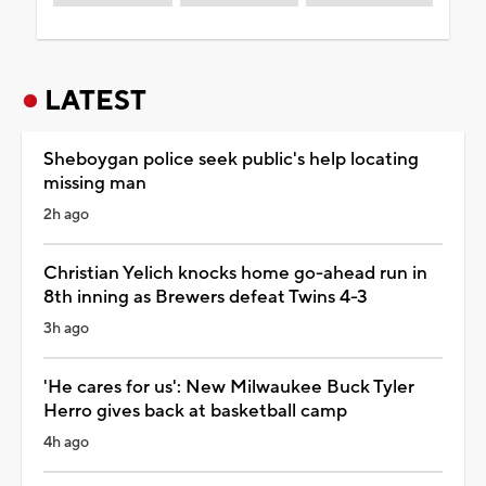
LATEST
Sheboygan police seek public's help locating
missing man
2h ago
Christian Yelich knocks home go-ahead run in
8th inning as Brewers defeat Twins 4-3
3h ago
'He cares for us': New Milwaukee Buck Tyler
Herro gives back at basketball camp
4h ago