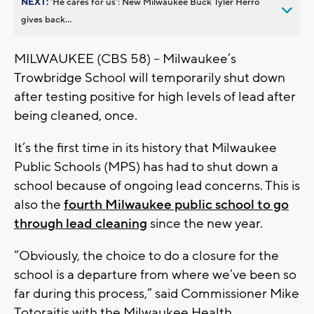
NEXT:
’He cares for us’: New Milwaukee Buck Tyler Herro
gives back...
MILWAUKEE (CBS 58) -- Milwaukee’s
Trowbridge School will temporarily shut down
after testing positive for high levels of lead after
being cleaned, once.
It’s the first time in its history that Milwaukee
Public Schools (MPS) has had to shut down a
school because of ongoing lead concerns. This is
also the
fourth Milwaukee public school to go
through lead cleaning
since the new year.
“Obviously, the choice to do a closure for the
school is a departure from where we’ve been so
far during this process,” said Commissioner Mike
Totoraitis with the Milwaukee Health