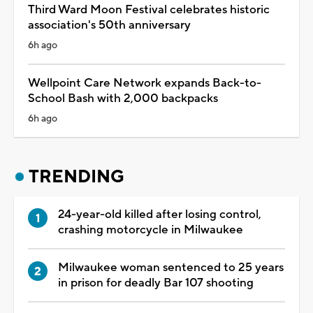
Third Ward Moon Festival celebrates historic
association's 50th anniversary
6h ago
Wellpoint Care Network expands Back-to-
School Bash with 2,000 backpacks
6h ago
TRENDING
24-year-old killed after losing control,
crashing motorcycle in Milwaukee
Milwaukee woman sentenced to 25 years
in prison for deadly Bar 107 shooting