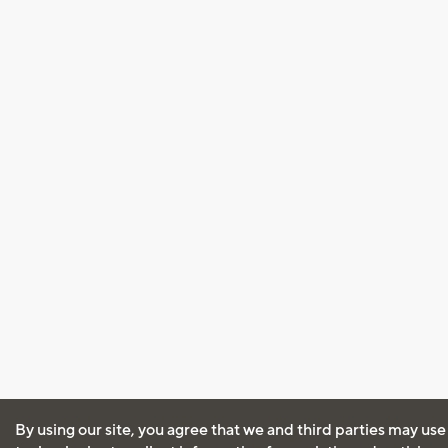
By using our site, you agree that we and third parties may use