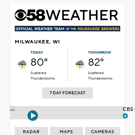
MILWAUKEE, WI
TODAY
TOMORROW
80°
82°
Scattered
Scattered
Thunderstorms
Thunderstorms
7 DAY FORECAST
CBS 
RADAR
MAPS
CAMERAS