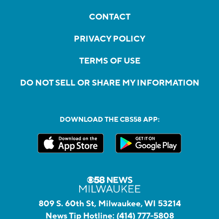
CONTACT
PRIVACY POLICY
TERMS OF USE
DO NOT SELL OR SHARE MY INFORMATION
DOWNLOAD THE CBS58 APP:
809 S. 60th St, Milwaukee, WI 53214
News Tip Hotline:
(414) 777-5808