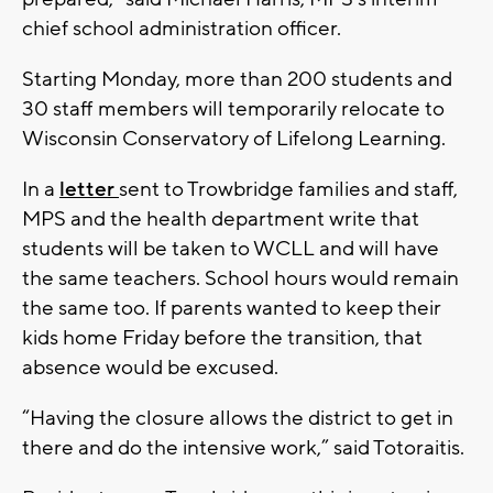
chief school administration officer.
Starting Monday, more than 200 students and
30 staff members will temporarily relocate to
Wisconsin Conservatory of Lifelong Learning.
In a
letter
sent to Trowbridge families and staff,
MPS and the health department write that
students will be taken to WCLL and will have
the same teachers. School hours would remain
the same too. If parents wanted to keep their
kids home Friday before the transition, that
absence would be excused.
“Having the closure allows the district to get in
there and do the intensive work,” said Totoraitis.