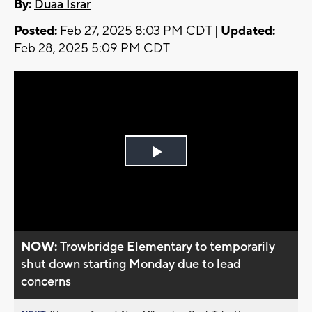
By:
Duaa Israr
Posted:
Feb 27, 2025 8:03 PM CDT |
Updated:
Feb 28, 2025 5:09 PM CDT
Play
Video
NOW:
Trowbridge Elementary to temporarily
shut down starting Monday due to lead
concerns