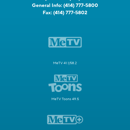
General Info:
(414) 777-5800
Fax:
(414) 777-5802
MeTV 41.1/58.2
MeTV Toons 49.5