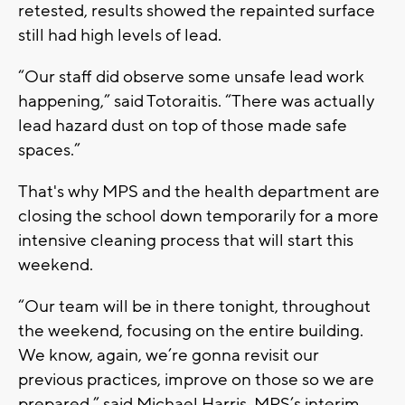
retested, results showed the repainted surface
still had high levels of lead.
“Our staff did observe some unsafe lead work
happening,” said Totoraitis. “There was actually
lead hazard dust on top of those made safe
spaces.”
That's why MPS and the health department are
closing the school down temporarily for a more
intensive cleaning process that will start this
weekend.
“Our team will be in there tonight, throughout
the weekend, focusing on the entire building.
We know, again, we’re gonna revisit our
previous practices, improve on those so we are
prepared,” said Michael Harris, MPS’s interim