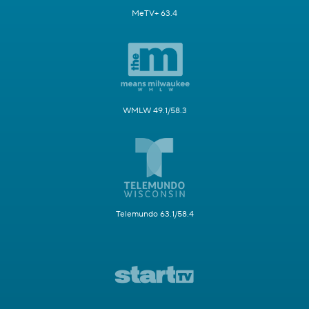
MeTV+ 63.4
WMLW 49.1/58.3
Telemundo 63.1/58.4