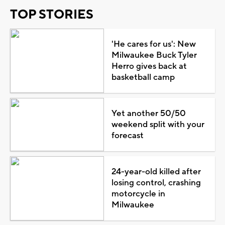
TOP STORIES
'He cares for us': New
Milwaukee Buck Tyler
Herro gives back at
basketball camp
Yet another 50/50
weekend split with your
forecast
24-year-old killed after
losing control, crashing
motorcycle in
Milwaukee