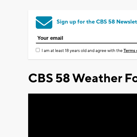
Sign up for the CBS 58 Newslet
I am at least 18 years old and agree with the
Terms 
CBS 58 Weather Fo