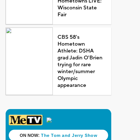
Hometowns LIVE:
Wisconsin State
Fair
CBS 58's
Hometown
Athlete: DSHA
grad Jadin O'Brien
trying for rare
winter/summer
Olympic
appearance