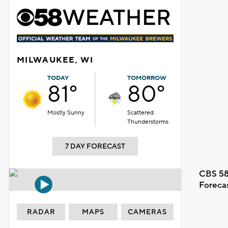
MILWAUKEE, WI
TODAY
TOMORROW
81°
80°
Mostly Sunny
Scattered
Thunderstorms
7 DAY FORECAST
CBS 58
Foreca
RADAR
MAPS
CAMERAS