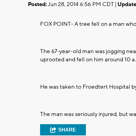
Posted:
Jun 28, 2014 6:56 PM CDT |
Update
FOX POINT-- A tree fell on a man who
The 67-year-old man was jogging nea
uprooted and fell on him around 10 a
He was taken to Froedtert Hospital by f
The man was seriously injured, but w
SHARE