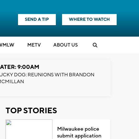
SEND A TIP
WHERE TO WATCH
WMLW
M
E
TV
ABOUT US
ATER: 9:00AM
UCKY DOG: REUNIONS WITH BRANDON
MCMILLAN
TOP STORIES
Milwaukee police
submit application