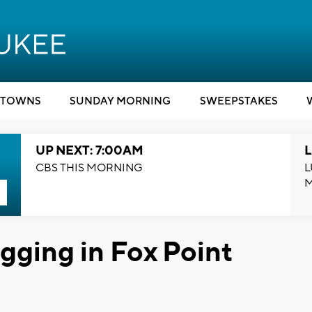
TOWNS
SUNDAY MORNING
SWEEPSTAKES
UP NEXT: 7:00AM
L
CBS THIS MORNING
L
ogging in Fox Point