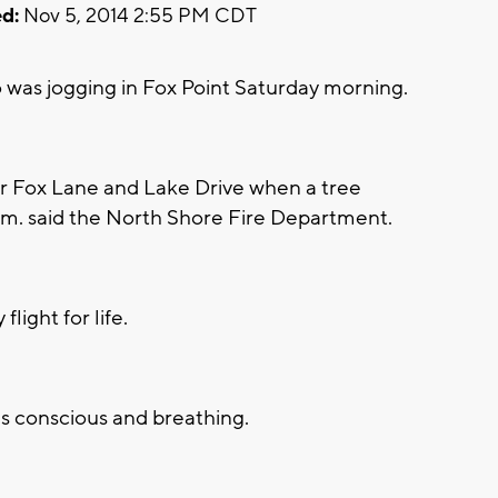
d:
Nov 5, 2014 2:55 PM CDT
 was jogging in Fox Point Saturday morning.
r Fox Lane and Lake Drive when a tree
.m. said the North Shore Fire Department.
light for life.
as conscious and breathing.