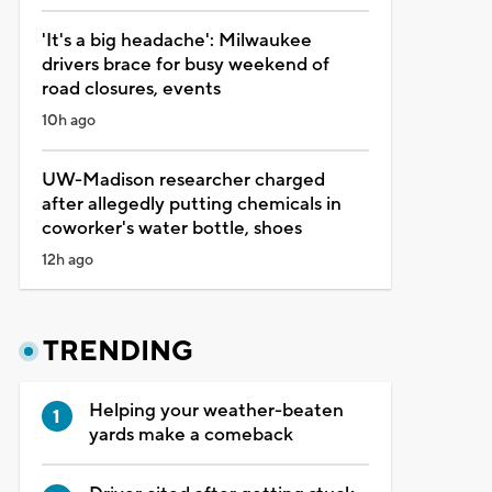
'It's a big headache': Milwaukee
drivers brace for busy weekend of
road closures, events
10h ago
UW-Madison researcher charged
after allegedly putting chemicals in
coworker's water bottle, shoes
12h ago
TRENDING
Helping your weather-beaten
yards make a comeback