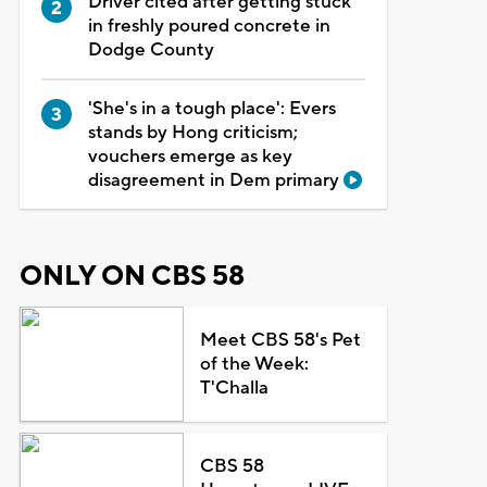
Driver cited after getting stuck
in freshly poured concrete in
Dodge County
'She's in a tough place': Evers
stands by Hong criticism;
vouchers emerge as key
disagreement in Dem primary
ONLY ON CBS 58
Meet CBS 58's Pet
of the Week:
T'Challa
CBS 58