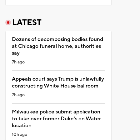
LATEST
Dozens of decomposing bodies found
at Chicago funeral home, authorities
say
7h ago
Appeals court says Trump is unlawfully
constructing White House ballroom
7h ago
Milwaukee police submit application
to take over former Duke's on Water
location
10h ago