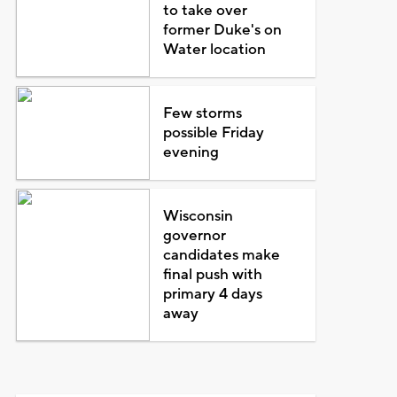
to take over
former Duke's on
Water location
Few storms
possible Friday
evening
Wisconsin
governor
candidates make
final push with
primary 4 days
away