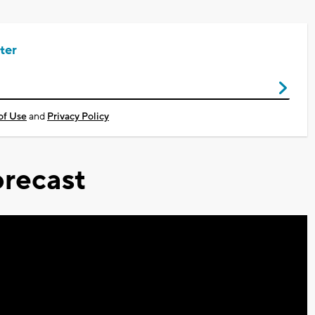
ter
of Use
and
Privacy Policy
recast