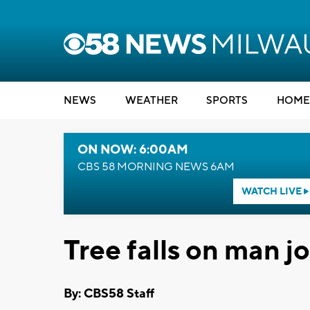
NEWS
WEATHER
SPORTS
HOME
ON NOW: 6:00AM
CBS 58 MORNING NEWS 6AM
WATCH LIVE
Tree falls on man j
By: CBS58 Staff