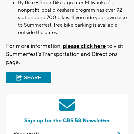
By Bike - Bublr Bikes, greater Milwaukee’s
nonprofit local bikeshare program has over 92
stations and 700 bikes. If you ride your own bike
to Summerfest, free bike parking is available
outside the gates.
For more information,
please click here
to visit
Summerfest's Transportation and Directions
page.
SHARE
Sign up for the CBS 58 Newsletter