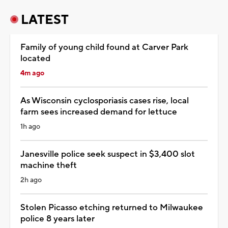
LATEST
Family of young child found at Carver Park
located
4m ago
As Wisconsin cyclosporiasis cases rise, local
farm sees increased demand for lettuce
1h ago
Janesville police seek suspect in $3,400 slot
machine theft
2h ago
Stolen Picasso etching returned to Milwaukee
police 8 years later