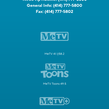
General Info:
(414) 777-5800
Fax:
(414) 777-5802
MeTV 41.1/58.2
MeTV Toons 49.5