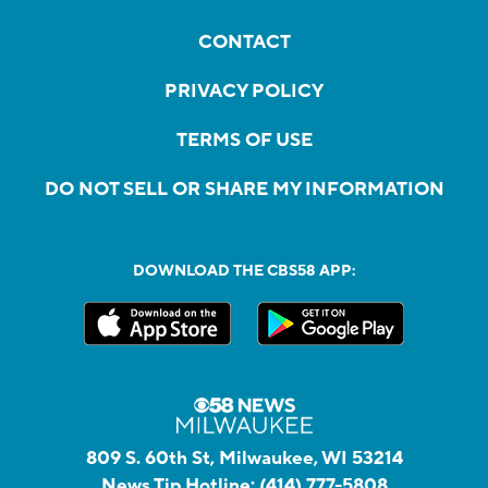
CONTACT
PRIVACY POLICY
TERMS OF USE
DO NOT SELL OR SHARE MY INFORMATION
DOWNLOAD THE CBS58 APP:
809 S. 60th St, Milwaukee, WI 53214
News Tip Hotline:
(414) 777-5808