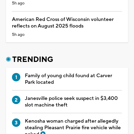
5h ago
American Red Cross of Wisconsin volunteer
reflects on August 2025 floods
5h ago
TRENDING
Family of young child found at Carver
Park located
Janesville police seek suspect in $3,400
slot machine theft
Kenosha woman charged after allegedly
stealing Pleasant Prairie fire vehicle while