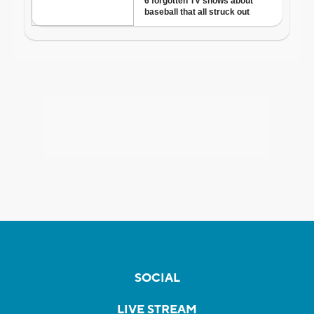
SOCIAL
LIVE STREAM