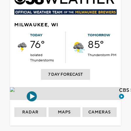
MILWAUKEE, WI
TODAY
TOMORROW
76°
85°
Isolated
Thunderstorm PM
Thunderstorms
7 DAY FORECAST
CBS 
RADAR
MAPS
CAMERAS