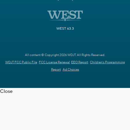
WEST 63.3
All content © Copyright 2026 WDJT. All Rights Reserved.
WDJT FCC Public File
FCC License Renewal
EEO Report
Children's Programming
Report
Ad Choices
Close