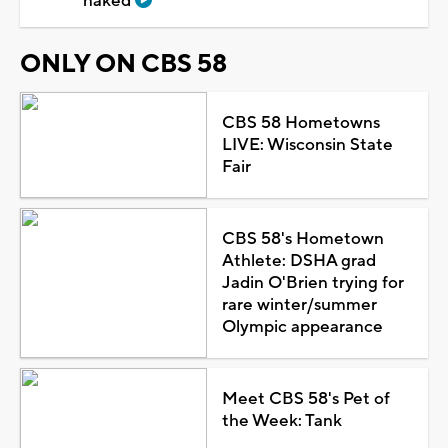
naked
ONLY ON CBS 58
CBS 58 Hometowns
LIVE: Wisconsin State
Fair
CBS 58's Hometown
Athlete: DSHA grad
Jadin O'Brien trying for
rare winter/summer
Olympic appearance
Meet CBS 58's Pet of
the Week: Tank