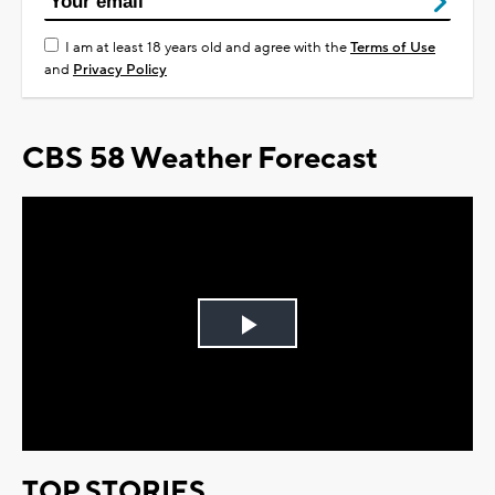
I am at least 18 years old and agree with the
Terms of Use
and
Privacy Policy
CBS 58 Weather Forecast
Play
Video
TOP STORIES