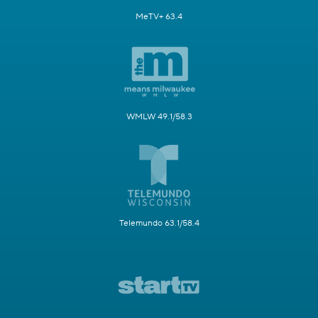
MeTV+ 63.4
WMLW 49.1/58.3
Telemundo 63.1/58.4