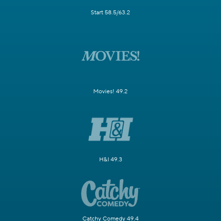
Start 58.5/63.2
Movies! 49.2
H&I 49.3
Catchy Comedy 49.4