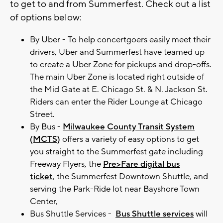
to get to and from Summerfest. Check out a list
of options below:
By Uber - To help concertgoers easily meet their
drivers, Uber and Summerfest have teamed up
to create a Uber Zone for pickups and drop-offs.
The main Uber Zone is located right outside of
the Mid Gate at E. Chicago St. & N. Jackson St.
Riders can enter the Rider Lounge at Chicago
Street.
By Bus -
Milwaukee County Transit System
(MCTS)
offers a variety of easy options to get
you straight to the Summerfest gate including
Freeway Flyers, the
Pre>Fare digital bus
ticket
, the Summerfest Downtown Shuttle, and
serving the Park-Ride lot near Bayshore Town
Center,
Bus Shuttle Services -
Bus Shuttle services
will