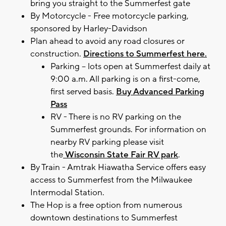
bring you straight to the Summerfest gate
By Motorcycle - Free motorcycle parking,
sponsored by Harley-Davidson
Plan ahead to avoid any road closures or
construction.
Directions to Summerfest here.
Parking – lots open at Summerfest daily at
9:00 a.m. All parking is on a first-come,
first served basis.
Buy Advanced Parking
Pass
RV - There is no RV parking on the
Summerfest grounds. For information on
nearby RV parking please visit
the
Wisconsin State Fair RV park
.
By Train - Amtrak Hiawatha Service offers easy
access to Summerfest from the Milwaukee
Intermodal Station.
The Hop is a free option from numerous
downtown destinations to Summerfest