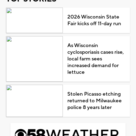
2026 Wisconsin State
Fair kicks off 11-day run
As Wisconsin
cyclosporiasis cases rise,
local farm sees
increased demand for
lettuce
Stolen Picasso etching
returned to Milwaukee
police 8 years later