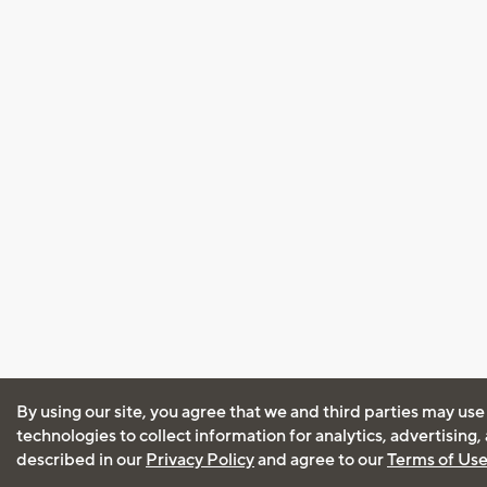
By using our site, you agree that we and third parties may use
technologies to collect information for analytics, advertising
described in our
Privacy Policy
and agree to our
Terms of Us