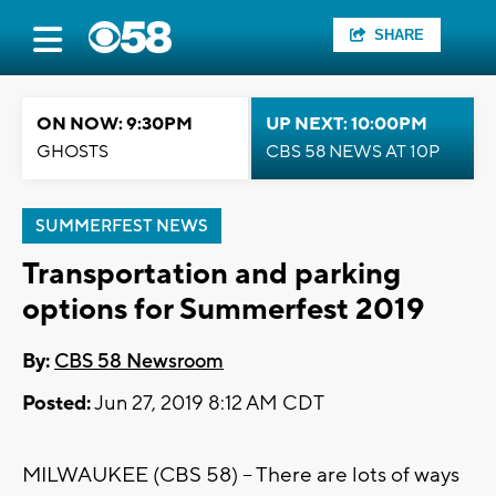
SHARE
ON NOW: 9:30PM
UP NEXT: 10:00PM
GHOSTS
CBS 58 NEWS AT 10P
SUMMERFEST NEWS
Transportation and parking
options for Summerfest 2019
By:
CBS 58 Newsroom
Posted:
Jun 27, 2019 8:12 AM CDT
MILWAUKEE (CBS 58) -- There are lots of ways