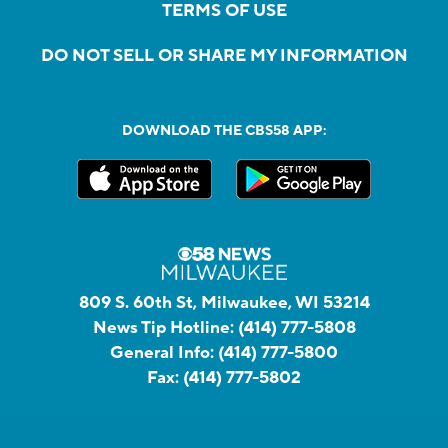
TERMS OF USE
DO NOT SELL OR SHARE MY INFORMATION
DOWNLOAD THE CBS58 APP:
809 S. 60th St, Milwaukee, WI 53214
News Tip Hotline:
(414) 777-5808
General Info:
(414) 777-5800
Fax:
(414) 777-5802