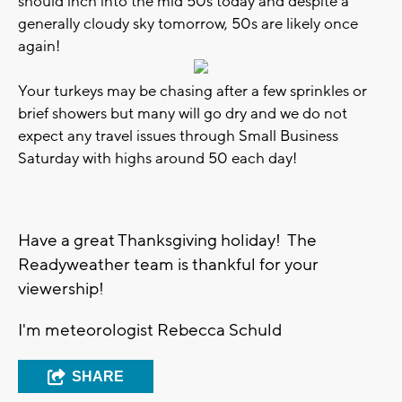
should inch into the mid 50s today and despite a
generally cloudy sky tomorrow, 50s are likely once
again!
Your turkeys may be chasing after a few sprinkles or
brief showers but many will go dry and we do not
expect any travel issues through Small Business
Saturday with highs around 50 each day!
Have a great Thanksgiving holiday! The
Readyweather team is thankful for your
viewership!
I'm meteorologist Rebecca Schuld
SHARE