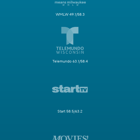
WMLW 49.1/58.3
Telemundo 63.1/58.4
Start 58.5/63.2