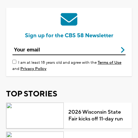
Sign up for the CBS 58 Newsletter
I am at least 18 years old and agree with the
Terms of Use
and
Privacy Policy
TOP STORIES
2026 Wisconsin State
Fair kicks off 11-day run