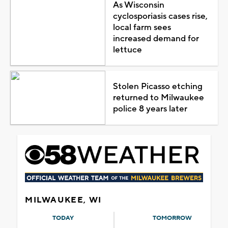
As Wisconsin
cyclosporiasis cases rise,
local farm sees
increased demand for
lettuce
Stolen Picasso etching
returned to Milwaukee
police 8 years later
MILWAUKEE, WI
TODAY
TOMORROW