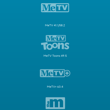
MeTV 41.1/58.2
MeTV Toons 49.5
MeTV+ 63.4