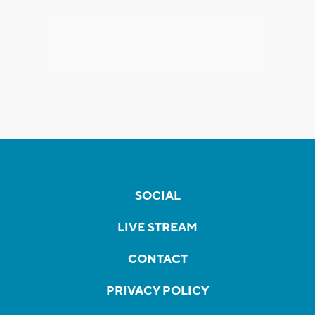
SOCIAL
LIVE STREAM
CONTACT
PRIVACY POLICY