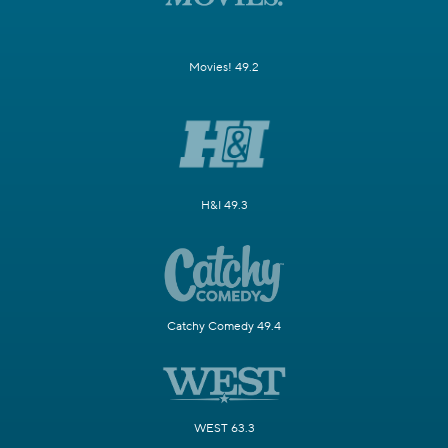
Movies! 49.2
H&I 49.3
Catchy Comedy 49.4
WEST 63.3