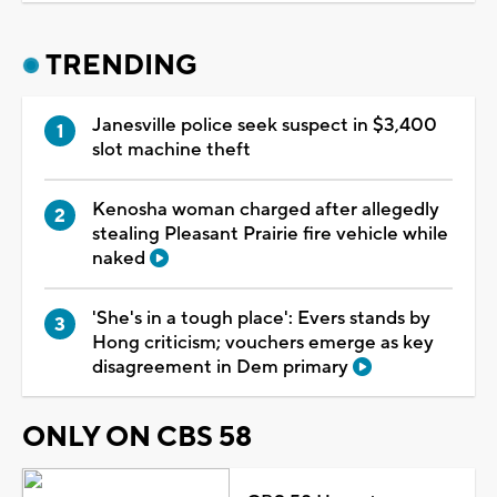
TRENDING
Janesville police seek suspect in $3,400
slot machine theft
Kenosha woman charged after allegedly
stealing Pleasant Prairie fire vehicle while
naked
'She's in a tough place': Evers stands by
Hong criticism; vouchers emerge as key
disagreement in Dem primary
ONLY ON CBS 58