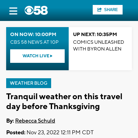
SHARE
ON NOW: 10:00PM
UP NEXT: 10:35PM
CBS 58 NEWS AT 10P
COMICS UNLEASHED
WITH BYRON ALLEN
WATCH LIVE
WEATHER BLOG
Tranquil weather on this travel
day before Thanksgiving
By:
Rebecca Schuld
Posted:
Nov 23, 2022 12:11 PM CDT