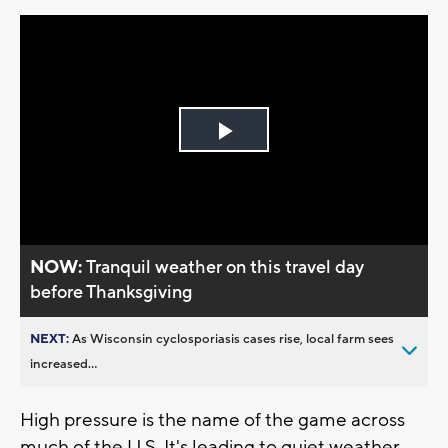
Play
Video
NOW:
Tranquil weather on this travel day
before Thanksgiving
NEXT:
As Wisconsin cyclosporiasis cases rise, local farm sees
increased...
High pressure is the name of the game across
much of the U.S. It's leading to quiet weather