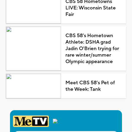
CBS 58 Hometowns
LIVE: Wisconsin State
Fair
CBS 58's Hometown
Athlete: DSHA grad
Jadin O'Brien trying for
rare winter/summer
Olympic appearance
Meet CBS 58's Pet of
the Week: Tank