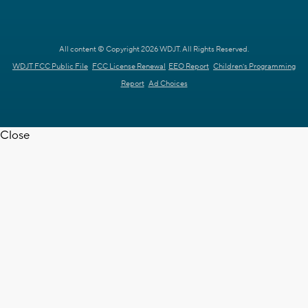
All content © Copyright 2026 WDJT. All Rights Reserved.
WDJT FCC Public File
FCC License Renewal
EEO Report
Children's Programming
Report
Ad Choices
Close