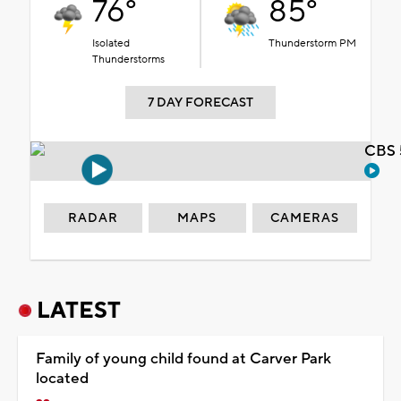
76°
85°
Isolated
Thunderstorm PM
Thunderstorms
7 DAY FORECAST
CBS 
RADAR
MAPS
CAMERAS
LATEST
Family of young child found at Carver Park
located