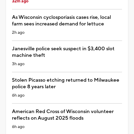
32m ago
As Wisconsin cyclosporiasis cases rise, local
farm sees increased demand for lettuce
2h ago
Janesville police seek suspect in $3,400 slot
machine theft
3h ago
Stolen Picasso etching returned to Milwaukee
police 8 years later
6h ago
American Red Cross of Wisconsin volunteer
reflects on August 2025 floods
6h ago