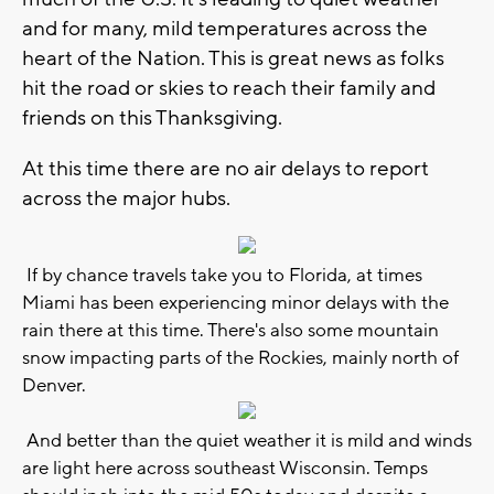
and for many, mild temperatures across the
heart of the Nation. This is great news as folks
hit the road or skies to reach their family and
friends on this Thanksgiving.
At this time there are no air delays to report
across the major hubs.
If by chance travels take you to Florida, at times
Miami has been experiencing minor delays with the
rain there at this time. There's also some mountain
snow impacting parts of the Rockies, mainly north of
Denver.
And better than the quiet weather it is mild and winds
are light here across southeast Wisconsin. Temps