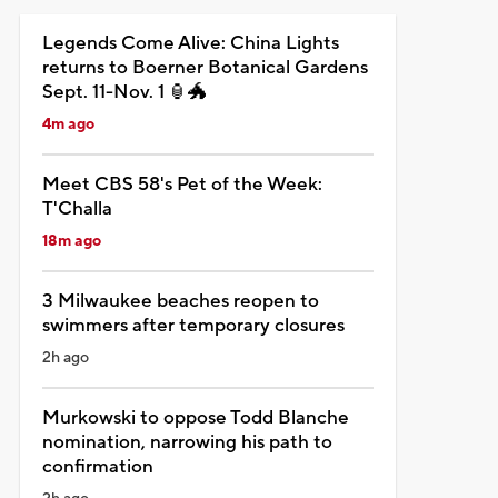
Legends Come Alive: China Lights
returns to Boerner Botanical Gardens
Sept. 11-Nov. 1 🏮🐲
4m ago
Meet CBS 58's Pet of the Week:
T'Challa
18m ago
3 Milwaukee beaches reopen to
swimmers after temporary closures
2h ago
Murkowski to oppose Todd Blanche
nomination, narrowing his path to
confirmation