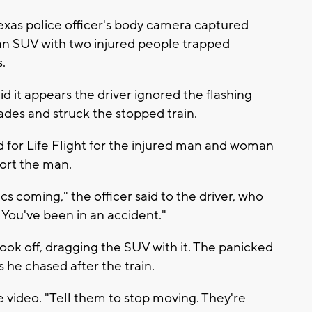
exas police officer's body camera captured
 an SUV with two injured people trapped
.
 it appears the driver ignored the flashing
cades and struck the stopped train.
d for Life Flight for the injured man and woman
fort the man.
s coming," the officer said to the driver, who
. You've been in an accident."
ook off, dragging the SUV with it. The panicked
s he chased after the train.
the video. "Tell them to stop moving. They're