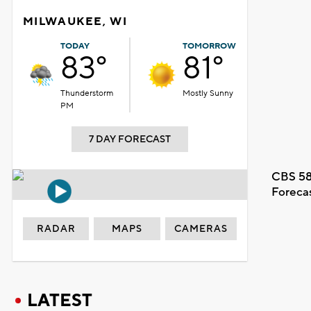
MILWAUKEE, WI
TODAY
TOMORROW
83°
81°
Thunderstorm
Mostly Sunny
PM
7 DAY FORECAST
CBS 58
Foreca
RADAR
MAPS
CAMERAS
LATEST