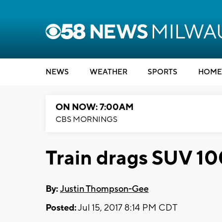
NEWS
WEATHER
SPORTS
HOME
ON NOW: 7:00AM
CBS MORNINGS
Train drags SUV 10
By:
Justin Thompson-Gee
Posted:
Jul 15, 2017 8:14 PM CDT