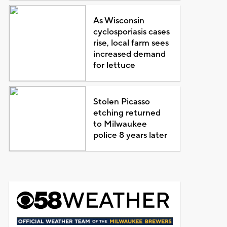
As Wisconsin
cyclosporiasis cases
rise, local farm sees
increased demand
for lettuce
Stolen Picasso
etching returned
to Milwaukee
police 8 years later