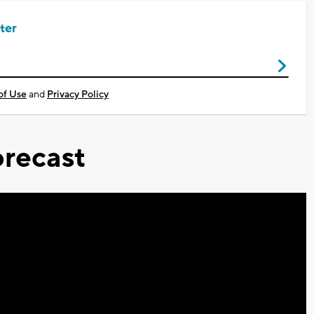
ter
of Use
and
Privacy Policy
recast