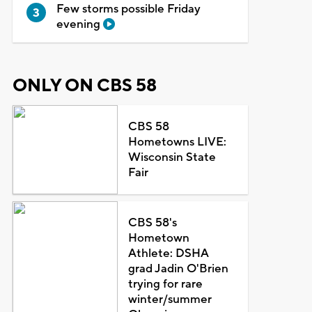
Few storms possible Friday
evening
ONLY ON CBS 58
CBS 58
Hometowns LIVE:
Wisconsin State
Fair
CBS 58's
Hometown
Athlete: DSHA
grad Jadin O'Brien
trying for rare
winter/summer