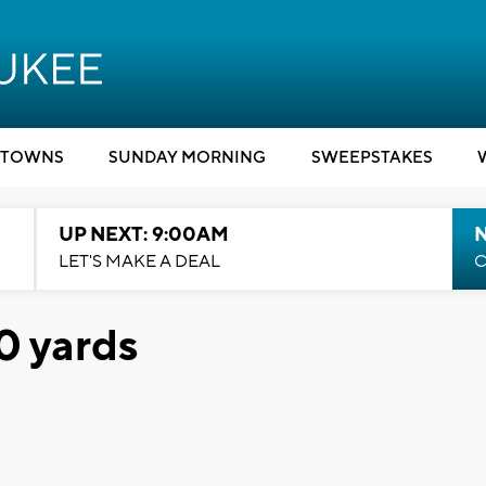
TOWNS
SUNDAY MORNING
SWEEPSTAKES
UP NEXT: 9:00AM
LET'S MAKE A DEAL
C
0 yards