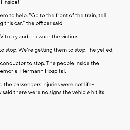
l inside!"
 to help. "Go to the front of the train, tell
this car," the officer said.
 to try and reassure the victims.
o stop. We're getting them to stop," he yelled.
in conductor to stop. The people inside the
 Memorial Hermann Hospital.
d the passengers injuries were not life-
 said there were no signs the vehicle hit its