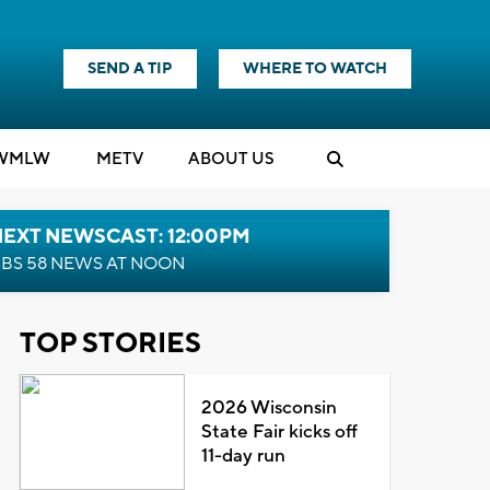
SEND A TIP
WHERE TO WATCH
WMLW
M
E
TV
ABOUT US
NEXT NEWSCAST: 12:00PM
BS 58 NEWS AT NOON
TOP STORIES
2026 Wisconsin
State Fair kicks off
11-day run