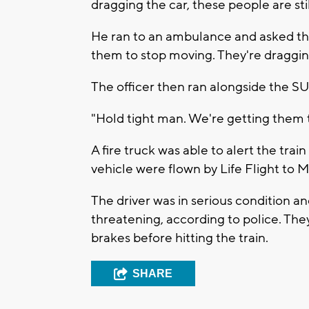
dragging the car, these people are stil
He ran to an ambulance and asked them
them to stop moving. They're dragging 
The officer then ran alongside the SUV
"Hold tight man. We're getting them t
A fire truck was able to alert the tra
vehicle were flown by Life Flight to
The driver was in serious condition an
threatening, according to police. They
brakes before hitting the train.
SHARE