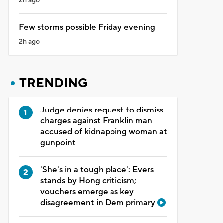
2h ago
Few storms possible Friday evening
2h ago
TRENDING
Judge denies request to dismiss
charges against Franklin man
accused of kidnapping woman at
gunpoint
'She's in a tough place': Evers
stands by Hong criticism;
vouchers emerge as key
disagreement in Dem primary