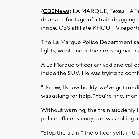
(
CBSNews
) LA MARQUE, Texas -- A T
dramatic footage of a train dragging
inside, CBS affiliate KHOU-TV reports
The La Marque Police Department said
lights, went under the crossing barri
A La Marque officer arrived and calle
inside the SUV. He was trying to com
"I know, I know buddy, we've got medic
was asking for help. "You're fine, man
Without warning, the train suddenly t
police officer's bodycam was rolling a
"Stop the train!" the officer yells in 