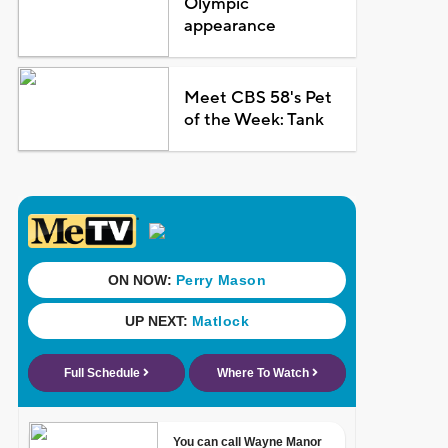
Olympic
appearance
Meet CBS 58's Pet
of the Week: Tank