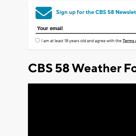
Sign up for the CBS 58 Newslet
I am at least 18 years old and agree with the
Terms 
CBS 58 Weather Fo