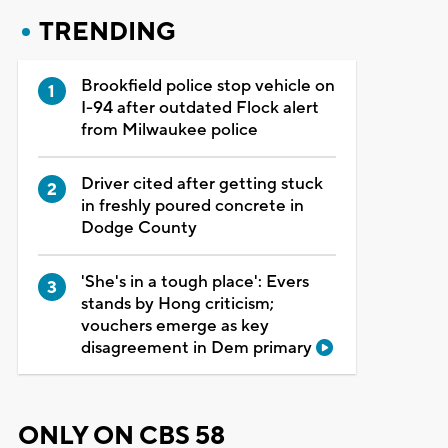
TRENDING
Brookfield police stop vehicle on
I-94 after outdated Flock alert
from Milwaukee police
Driver cited after getting stuck
in freshly poured concrete in
Dodge County
'She's in a tough place': Evers
stands by Hong criticism;
vouchers emerge as key
disagreement in Dem primary
ONLY ON CBS 58