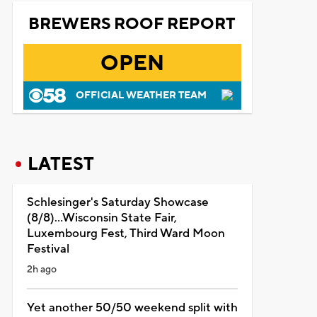
BREWERS ROOF REPORT
OPEN
OFFICIAL WEATHER TEAM
LATEST
Schlesinger's Saturday Showcase
(8/8)...Wisconsin State Fair,
Luxembourg Fest, Third Ward Moon
Festival
2h ago
Yet another 50/50 weekend split with