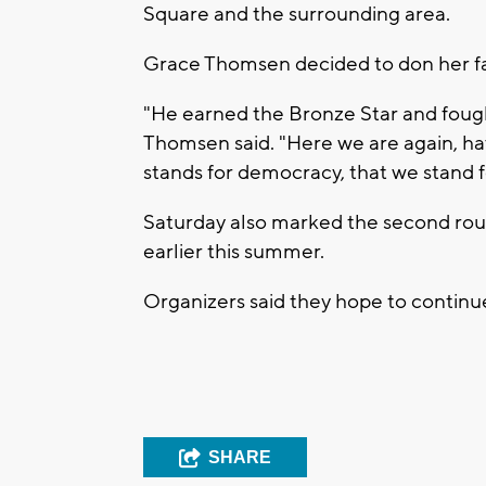
Square and the surrounding area.
Grace Thomsen decided to don her fath
"He earned the Bronze Star and foug
Thomsen said. "Here we are again, ha
stands for democracy, that we stand fo
Saturday also marked the second rou
earlier this summer.
Organizers said they hope to conti
SHARE