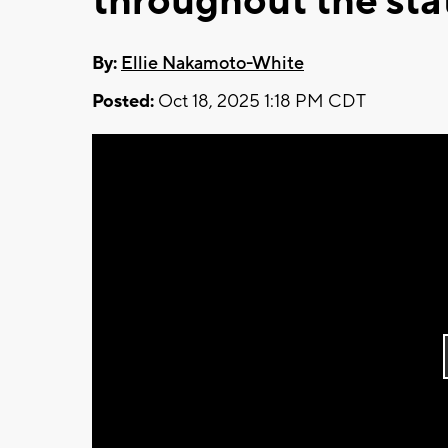
throughout the sta
By:
Ellie Nakamoto-White
Posted:
Oct 18, 2025 1:18 PM CDT