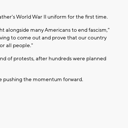
er's World War II uniform for the first time.
ht alongside many Americans to end fascism,"
ving to come out and prove that our country
r all people."
nd of protests, after hundreds were planned
nue pushing the momentum forward.