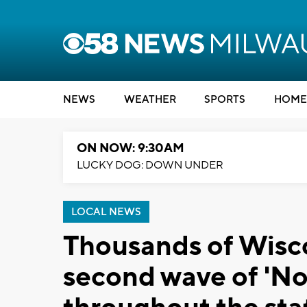
NEWS
WEATHER
SPORTS
HOME
ON NOW: 9:30AM
LUCKY DOG: DOWN UNDER
LOCAL NEWS
Thousands of Wisco
second wave of 'No