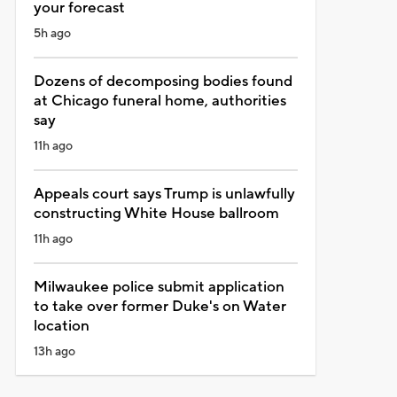
your forecast
5h ago
Dozens of decomposing bodies found
at Chicago funeral home, authorities
say
11h ago
Appeals court says Trump is unlawfully
constructing White House ballroom
11h ago
Milwaukee police submit application
to take over former Duke's on Water
location
13h ago