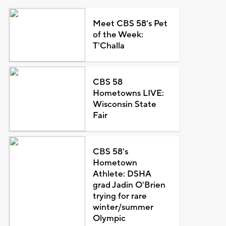
Meet CBS 58's Pet
of the Week:
T'Challa
CBS 58
Hometowns LIVE:
Wisconsin State
Fair
CBS 58's
Hometown
Athlete: DSHA
grad Jadin O'Brien
trying for rare
winter/summer
Olympic