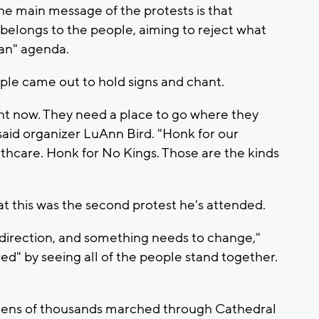
the main message of the protests is that
belongs to the people, aiming to reject what
ian" agenda.
ple came out to hold signs and chant.
t now. They need a place to go where they
said organizer LuAnn Bird. "Honk for our
thcare. Honk for No Kings. Those are the kinds
t this was the second protest he's attended.
 direction, and something needs to change,"
red" by seeing all of the people stand together.
tens of thousands marched through Cathedral