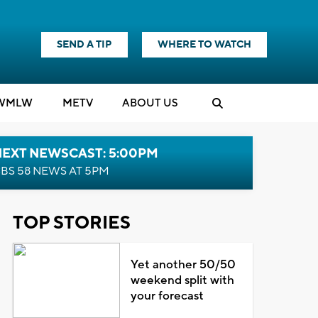
SEND A TIP
WHERE TO WATCH
WMLW
M
E
TV
ABOUT US
NEXT NEWSCAST: 5:00PM
BS 58 NEWS AT 5PM
TOP STORIES
Yet another 50/50
weekend split with
your forecast