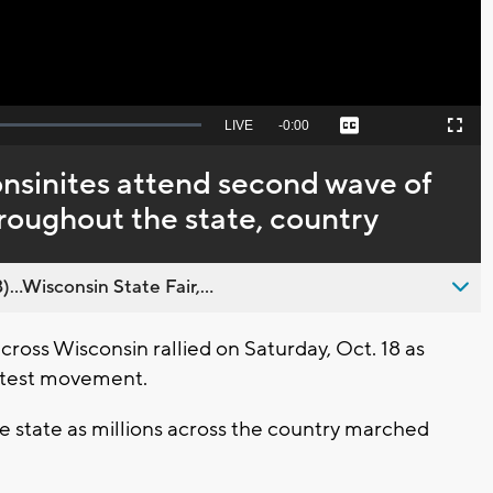
Seek
LIVE
Remaining
-
0:00
Captions
Picture-
Fullscreen
to
in-
live,
Picture
currently
Time
nsinites attend second wave of
behind
live
hroughout the state, country
..Wisconsin State Fair,...
ss Wisconsin rallied on Saturday, Oct. 18 as
rotest movement.
e state as millions across the country marched