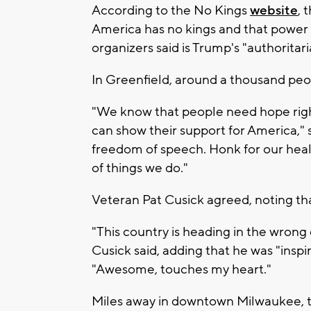
According to the No Kings
website
, 
America has no kings and that power 
organizers said is Trump's "authoritar
In Greenfield, around a thousand peo
"We know that people need hope righ
can show their support for America," 
freedom of speech. Honk for our heal
of things we do."
Veteran Pat Cusick agreed, noting tha
"This country is heading in the wrong
Cusick said, adding that he was "inspi
"Awesome, touches my heart."
Miles away in downtown Milwaukee, 