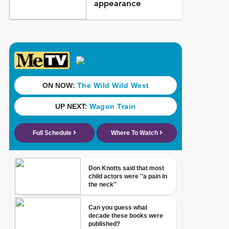
appearance