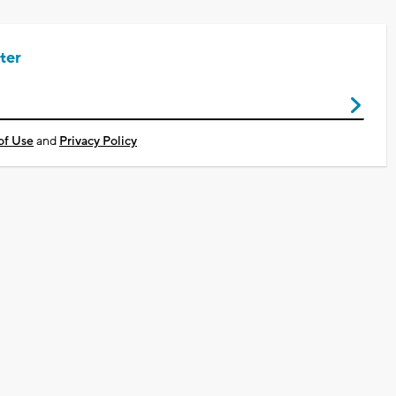
ter
of Use
and
Privacy Policy