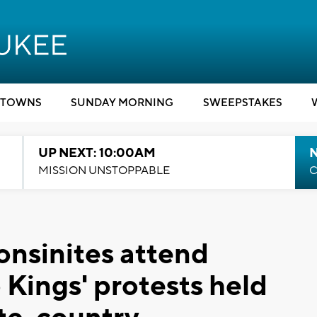
TOWNS
SUNDAY MORNING
SWEEPSTAKES
UP NEXT: 10:00AM
MISSION UNSTOPPABLE
C
nsinites attend
 Kings' protests held