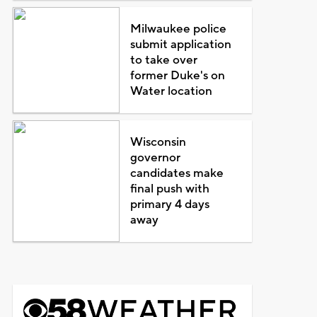
Milwaukee police
submit application
to take over
former Duke's on
Water location
Wisconsin
governor
candidates make
final push with
primary 4 days
away