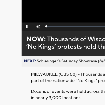
Loaded
:
Pause
Unmute
0%
NOW:
Thousands of Wisco
’No Kings’ protests held t
NEXT:
Schlesinger’s Saturday Showcase (8/8).
MILWAUKEE (CBS 58) -- Thousands acro
part of the nationwide "No Kings" p
Dozens of events were held across th
in nearly 3,000 locations.