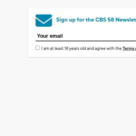
Sign up for the CBS 58 Newslet
I am at least 18 years old and agree with the
Terms 