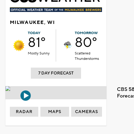
MILWAUKEE, WI
TODAY
TOMORROW
81°
80°
Mostly Sunny
Scattered
Thunderstorms
7 DAY FORECAST
CBS 58
Foreca
RADAR
MAPS
CAMERAS