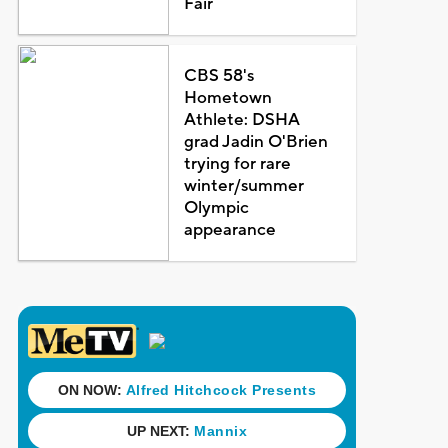
Fair
CBS 58's
Hometown
Athlete: DSHA
grad Jadin O'Brien
trying for rare
winter/summer
Olympic
appearance