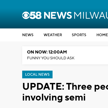
NEWS
WEATHER
SPORTS
HOME
ON NOW: 12:00AM
FUNNY YOU SHOULD ASK
LOCAL NEWS
UPDATE: Three peop
involving semi