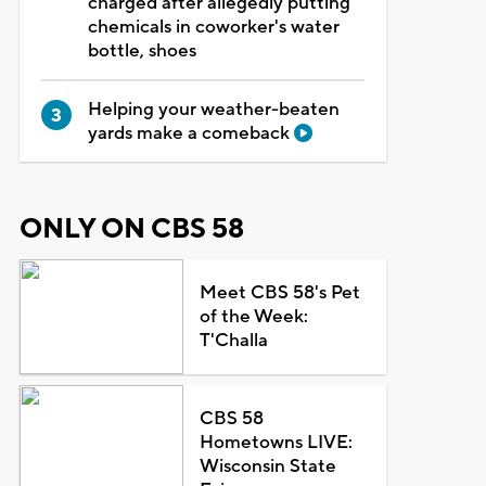
charged after allegedly putting
chemicals in coworker's water
bottle, shoes
Helping your weather-beaten
yards make a comeback
ONLY ON CBS 58
Meet CBS 58's Pet
of the Week:
T'Challa
CBS 58
Hometowns LIVE:
Wisconsin State