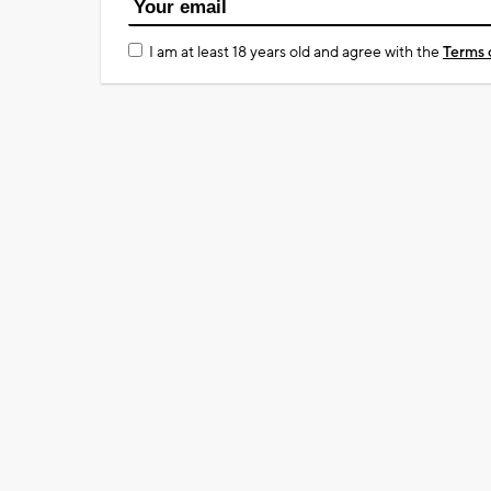
I am at least 18 years old and agree with the
Terms 