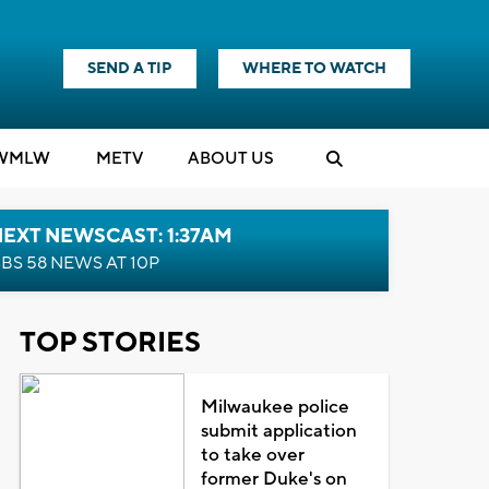
SEND A TIP
WHERE TO WATCH
WMLW
M
E
TV
ABOUT US
EXT NEWSCAST: 1:37AM
BS 58 NEWS AT 10P
TOP STORIES
Milwaukee police
submit application
to take over
former Duke's on