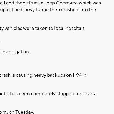
wall and then struck a Jeep Cherokee which was
ouple. The Chevy Tahoe then crashed into the
ty vehicles were taken to local hospitals.
.
investigation.
ash is causing heavy backups on I-94 in
but it has been completely stopped for several
.m. on Tuesday.