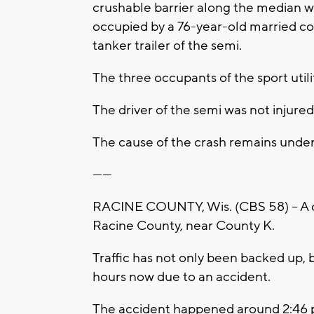
crushable barrier along the median 
occupied by a 76-year-old married c
tanker trailer of the semi.
The three occupants of the sport utili
The driver of the semi was not injured
The cause of the crash remains under 
------
RACINE COUNTY, Wis. (CBS 58) -- A cr
Racine County, near County K.
Traffic has not only been backed up, 
hours now due to an accident.
The accident happened around 2:46 p