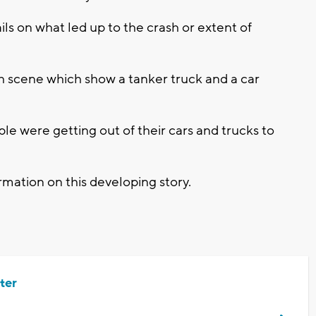
ls on what led up to the crash or extent of
sh scene which show a tanker truck and a car
le were getting out of their cars and trucks to
mation on this developing story.
ter