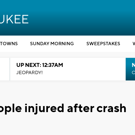
TOWNS
SUNDAY MORNING
SWEEPSTAKES
UP NEXT: 12:37AM
N
JEOPARDY!
C
le injured after crash