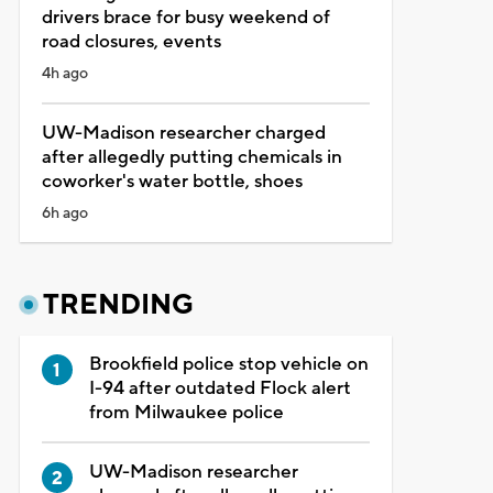
drivers brace for busy weekend of
road closures, events
4h ago
UW-Madison researcher charged
after allegedly putting chemicals in
coworker's water bottle, shoes
6h ago
TRENDING
Brookfield police stop vehicle on
I-94 after outdated Flock alert
from Milwaukee police
UW-Madison researcher