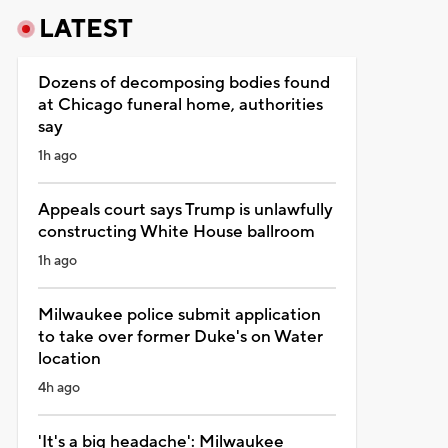
LATEST
Dozens of decomposing bodies found
at Chicago funeral home, authorities
say
1h ago
Appeals court says Trump is unlawfully
constructing White House ballroom
1h ago
Milwaukee police submit application
to take over former Duke's on Water
location
4h ago
'It's a big headache': Milwaukee