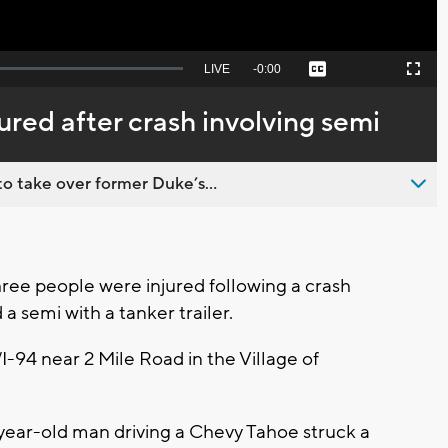
Seek
LIVE
Remaining
-
0:00
Captions
Picture-
Fullscreen
to
in-
live,
Picture
currently
Time
ured after crash involving semi
behind
live
o take over former Duke’s...
ee people were injured following a crash
 a semi with a tanker trailer.
I-94 near 2 Mile Road in the Village of
-year-old man driving a Chevy Tahoe struck a