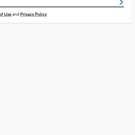
of Use
and
Privacy Policy