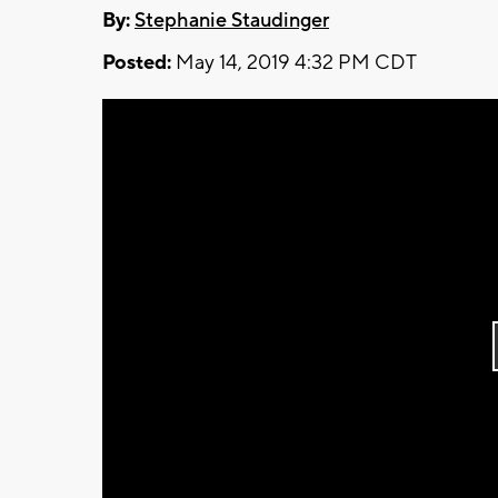
By:
Stephanie Staudinger
Posted:
May 14, 2019 4:32 PM CDT