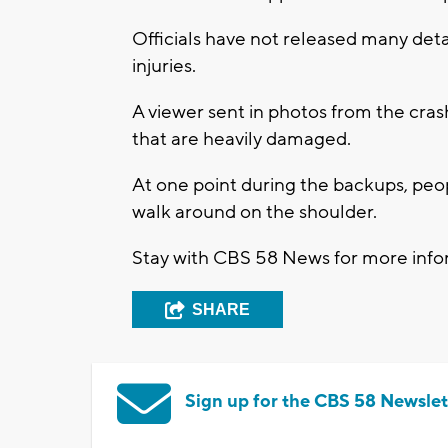
Officials have not released many detai
injuries.
A viewer sent in photos from the cra
that are heavily damaged.
At one point during the backups, peop
walk around on the shoulder.
Stay with CBS 58 News for more infor
SHARE
Sign up for the CBS 58 Newslet