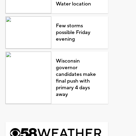
Water location
Few storms
possible Friday
evening
Wisconsin
governor
candidates make
final push with
primary 4 days
away