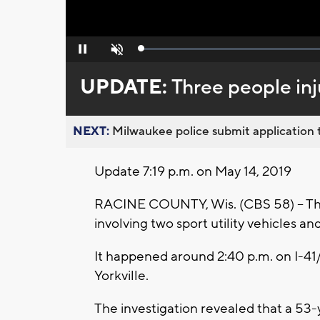
Loaded
:
Pause
Unmute
0%
UPDATE:
Three people inj
NEXT:
Milwaukee police submit application t
Update 7:19 p.m. on May 14, 2019
RACINE COUNTY, Wis. (CBS 58) -- Thr
involving two sport utility vehicles and
It happened around 2:40 p.m. on I-41/
Yorkville.
The investigation revealed that a 53