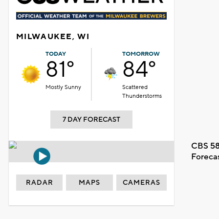
MILWAUKEE, WI
TODAY
TOMORROW
81°
84°
Mostly Sunny
Scattered
Thunderstorms
7 DAY FORECAST
CBS 58
Foreca
RADAR
MAPS
CAMERAS