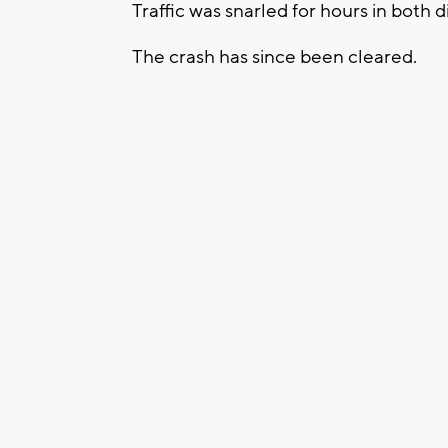
Traffic was snarled for hours in both d
The crash has since been cleared.