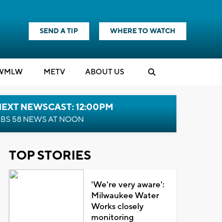
SEND A TIP
WHERE TO WATCH
WMLW
M
E
TV
ABOUT US
NEXT NEWSCAST: 12:00PM
BS 58 NEWS AT NOON
TOP STORIES
'We're very aware':
Milwaukee Water
Works closely
monitoring