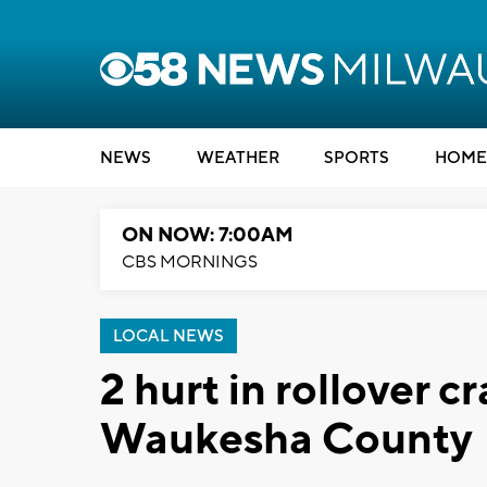
NEWS
WEATHER
SPORTS
HOME
ON NOW: 7:00AM
CBS MORNINGS
LOCAL NEWS
2 hurt in rollover c
Waukesha County