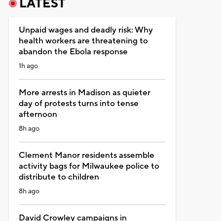
LATEST
Unpaid wages and deadly risk: Why
health workers are threatening to
abandon the Ebola response
1h ago
More arrests in Madison as quieter
day of protests turns into tense
afternoon
8h ago
Clement Manor residents assemble
activity bags for Milwaukee police to
distribute to children
8h ago
David Crowley campaigns in