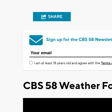
SHARE
Sign up for the CBS 58 Newslet
I am at least 18 years old and agree with the
Terms 
CBS 58 Weather Fo