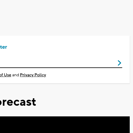
ter
of Use
and
Privacy Policy
recast