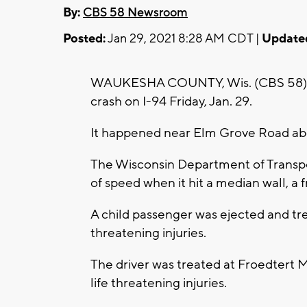
By:
CBS 58 Newsroom
Posted:
Jan 29, 2021 8:28 AM CDT |
Update
WAUKESHA COUNTY, Wis. (CBS 58) -- T
crash on I-94 Friday, Jan. 29.
It happened near Elm Grove Road abo
The Wisconsin Department of Transport
of speed when it hit a median wall, a f
A child passenger was ejected and tre
threatening injuries.
The driver was treated at Froedtert M
life threatening injuries.