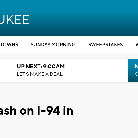
TOWNS
SUNDAY MORNING
SWEEPSTAKES
UP NEXT: 9:00AM
LET'S MAKE A DEAL
C
rash on I-94 in