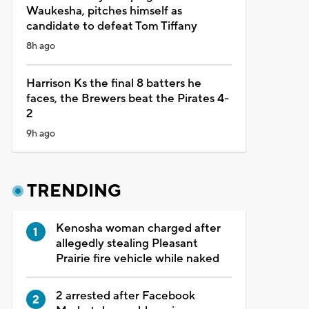
Waukesha, pitches himself as
candidate to defeat Tom Tiffany
8h ago
Harrison Ks the final 8 batters he
faces, the Brewers beat the Pirates 4-
2
9h ago
TRENDING
Kenosha woman charged after
allegedly stealing Pleasant
Prairie fire vehicle while naked
2 arrested after Facebook