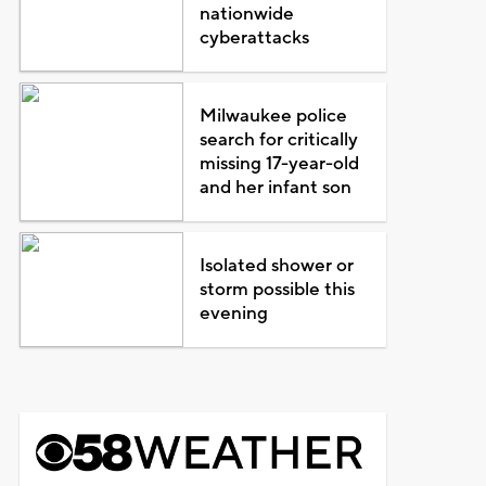
nationwide
cyberattacks
Milwaukee police
search for critically
missing 17-year-old
and her infant son
Isolated shower or
storm possible this
evening