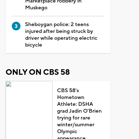
Marketplace robbery in
Muskego
Sheboygan police: 2 teens
injured after being struck by
driver while operating electric
bicycle
ONLY ON CBS 58
CBS 58's
Hometown
Athlete: DSHA
grad Jadin O'Brien
trying for rare
winter/summer
Olympic
appearance