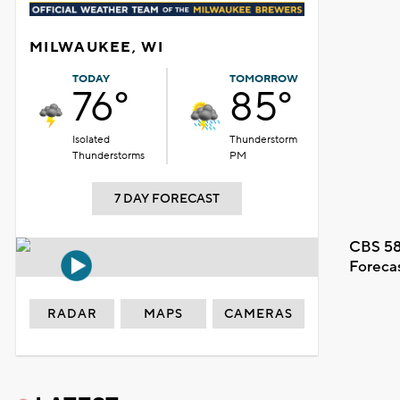
MILWAUKEE, WI
TODAY
TOMORROW
76°
85°
Isolated
Thunderstorm
Thunderstorms
PM
7 DAY FORECAST
CBS 58
Foreca
RADAR
MAPS
CAMERAS