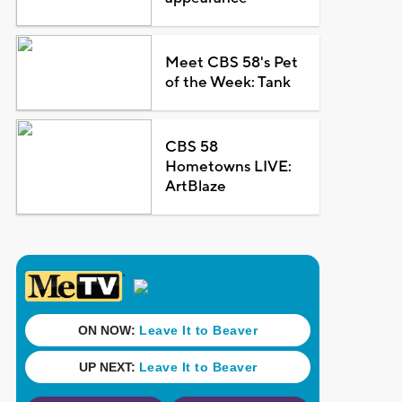
Meet CBS 58's Pet
of the Week: Tank
CBS 58
Hometowns LIVE:
ArtBlaze