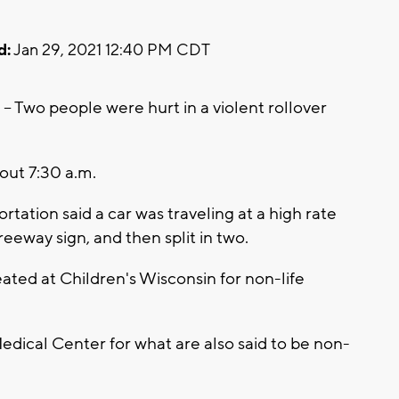
d:
Jan 29, 2021 12:40 PM CDT
wo people were hurt in a violent rollover
ut 7:30 a.m.
ation said a car was traveling at a high rate
reeway sign, and then split in two.
ated at Children's Wisconsin for non-life
edical Center for what are also said to be non-