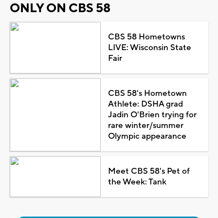
ONLY ON CBS 58
CBS 58 Hometowns
LIVE: Wisconsin State
Fair
CBS 58's Hometown
Athlete: DSHA grad
Jadin O'Brien trying for
rare winter/summer
Olympic appearance
Meet CBS 58's Pet of
the Week: Tank