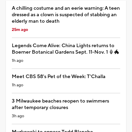
A chilling costume and an eerie warning: A teen
dressed as a clown is suspected of stabbing an
elderly man to death
25m ago
Legends Come Alive: China Lights returns to
Boerner Botanical Gardens Sept. 11-Nov. 1 🏮🐲
1h ago
Meet CBS 58's Pet of the Week: T'Challa
1h ago
3 Milwaukee beaches reopen to swimmers
after temporary closures
3h ago
Murkowski to oppose Todd Blanche