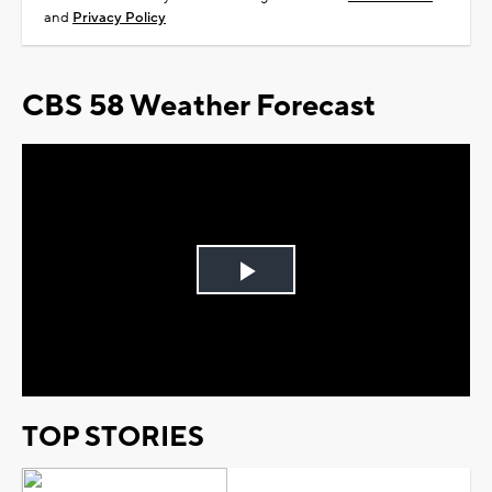
and
Privacy Policy
CBS 58 Weather Forecast
Play
Video
TOP STORIES