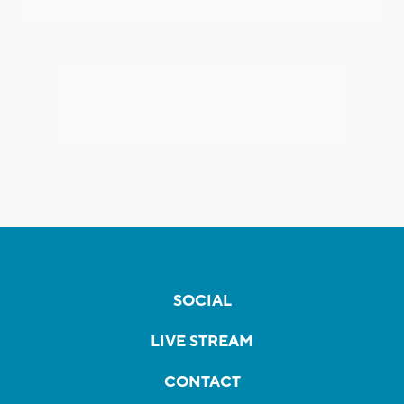
SOCIAL
LIVE STREAM
CONTACT