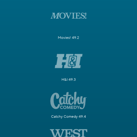
Movies! 49.2
H&I 49.3
Catchy Comedy 49.4