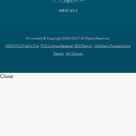
WEST 63.3
All content © Copyright 2026 WDJT. All Rights Reserved.
WDJT FCC Public File
FCC License Renewal
EEO Report
Children's Programming
Report
Ad Choices
Close