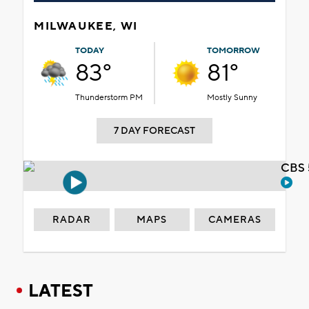
MILWAUKEE, WI
TODAY
TOMORROW
83°
81°
Thunderstorm PM
Mostly Sunny
7 DAY FORECAST
CBS 
RADAR
MAPS
CAMERAS
LATEST