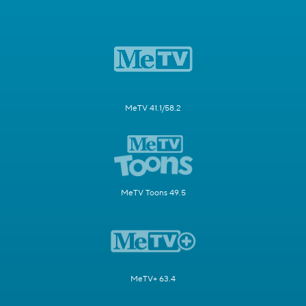
MeTV 41.1/58.2
MeTV Toons 49.5
MeTV+ 63.4