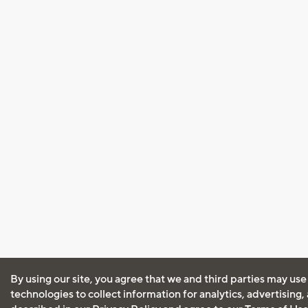
By using our site, you agree that we and third parties may use
technologies to collect information for analytics, advertising