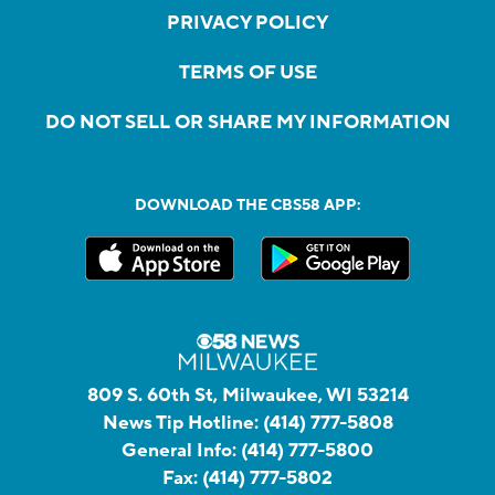
PRIVACY POLICY
TERMS OF USE
DO NOT SELL OR SHARE MY INFORMATION
DOWNLOAD THE CBS58 APP:
809 S. 60th St, Milwaukee, WI 53214
News Tip Hotline:
(414) 777-5808
General Info:
(414) 777-5800
Fax:
(414) 777-5802