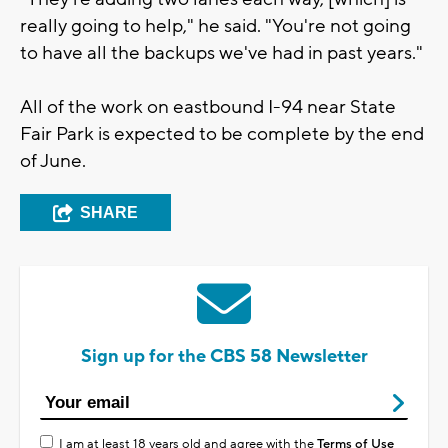
really going to help," he said. "You're not going
to have all the backups we've had in past years."
All of the work on eastbound I-94 near State
Fair Park is expected to be complete by the end
of June.
SHARE
Sign up for the CBS 58 Newsletter
I am at least 18 years old and agree with the
Terms of Use