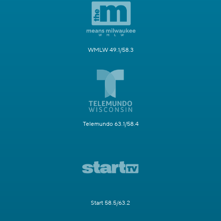
WMLW 49.1/58.3
Telemundo 63.1/58.4
Start 58.5/63.2