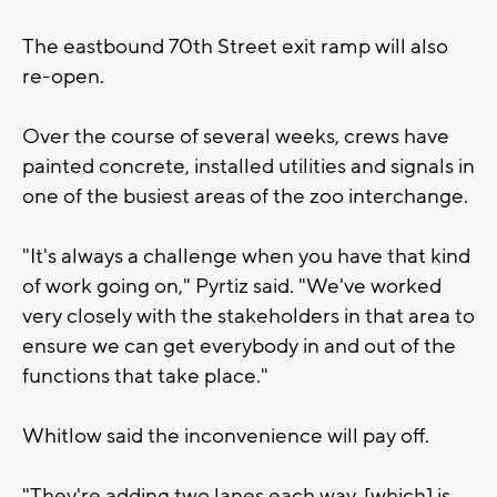
The eastbound 70th Street exit ramp will also
re-open.
Over the course of several weeks, crews have
painted concrete, installed utilities and signals in
one of the busiest areas of the zoo interchange.
"It's always a challenge when you have that kind
of work going on," Pyrtiz said. "We've worked
very closely with the stakeholders in that area to
ensure we can get everybody in and out of the
functions that take place."
Whitlow said the inconvenience will pay off.
"They're adding two lanes each way, [which] is