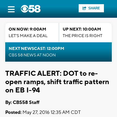
SHARE
ON NOW: 9:00AM
UP NEXT: 10:00AM
LET'S MAKE A DEAL
THE PRICE IS RIGHT
NEXT NEWSCAST: 12:00PM
CBS 58 NEWS AT NOON
TRAFFIC ALERT: DOT to re-
open ramps, shift traffic pattern
on EB I-94
By: CBS58 Staff
Posted:
May 27, 2016 12:35 AM CDT