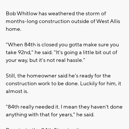
Bob Whitlow has weathered the storm of
months-long construction outside of West Allis
home.
"When 84th is closed you gotta make sure you
take 92nd," he said. "It's going a little bit out of
your way, but it's not real hassle."
Still, the homeowner said he's ready for the
construction work to be done. Luckily for him, it
almost is.
"84th really needed it. I mean they haven't done
anything with that for years," he said.