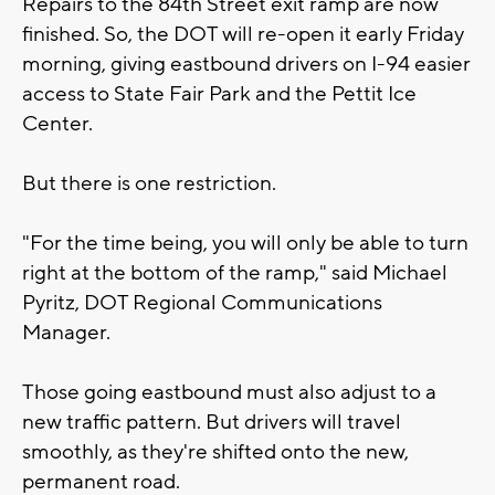
Repairs to the 84th Street exit ramp are now
finished. So, the DOT will re-open it early Friday
morning, giving eastbound drivers on I-94 easier
access to State Fair Park and the Pettit Ice
Center.
But there is one restriction.
"For the time being, you will only be able to turn
right at the bottom of the ramp," said Michael
Pyritz, DOT Regional Communications
Manager.
Those going eastbound must also adjust to a
new traffic pattern. But drivers will travel
smoothly, as they're shifted onto the new,
permanent road.