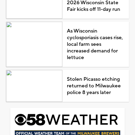
2026 Wisconsin State
Fair kicks off 11-day run
As Wisconsin
cyclosporiasis cases rise,
local farm sees
increased demand for
lettuce
Stolen Picasso etching
returned to Milwaukee
police 8 years later