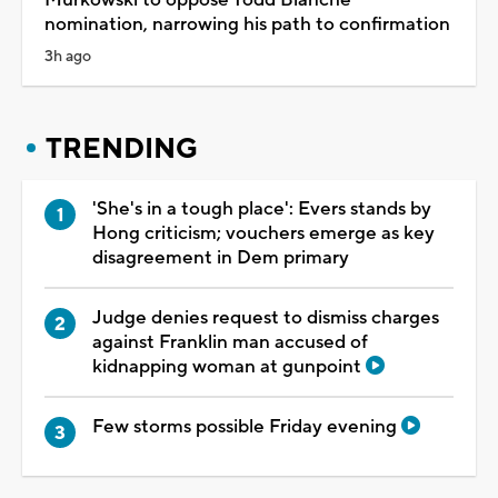
nomination, narrowing his path to confirmation
3h ago
TRENDING
'She's in a tough place': Evers stands by
Hong criticism; vouchers emerge as key
disagreement in Dem primary
Judge denies request to dismiss charges
against Franklin man accused of
kidnapping woman at gunpoint
Few storms possible Friday evening