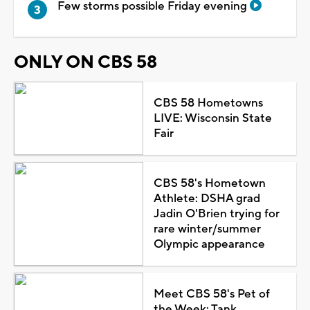
Few storms possible Friday evening
ONLY ON CBS 58
CBS 58 Hometowns
LIVE: Wisconsin State
Fair
CBS 58's Hometown
Athlete: DSHA grad
Jadin O'Brien trying for
rare winter/summer
Olympic appearance
Meet CBS 58's Pet of
the Week: Tank