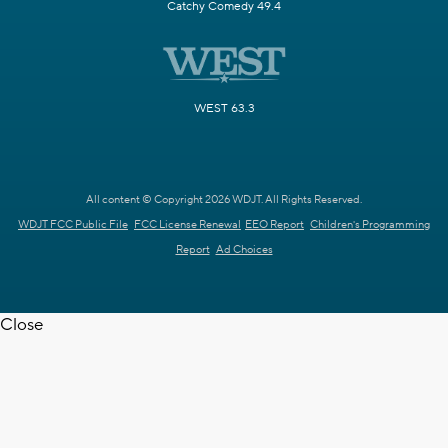
Catchy Comedy 49.4
WEST 63.3
All content © Copyright 2026 WDJT. All Rights Reserved.
WDJT FCC Public File
FCC License Renewal
EEO Report
Children's Programming
Report
Ad Choices
Close