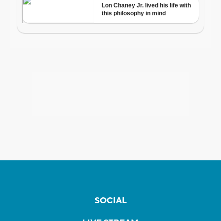
SOCIAL