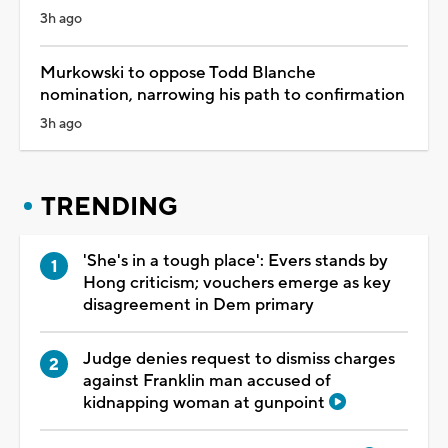
3h ago
Murkowski to oppose Todd Blanche
nomination, narrowing his path to confirmation
3h ago
TRENDING
'She's in a tough place': Evers stands by
Hong criticism; vouchers emerge as key
disagreement in Dem primary
Judge denies request to dismiss charges
against Franklin man accused of
kidnapping woman at gunpoint