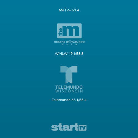
MeTV+ 63.4
WMLW 49.1/58.3
Telemundo 63.1/58.4