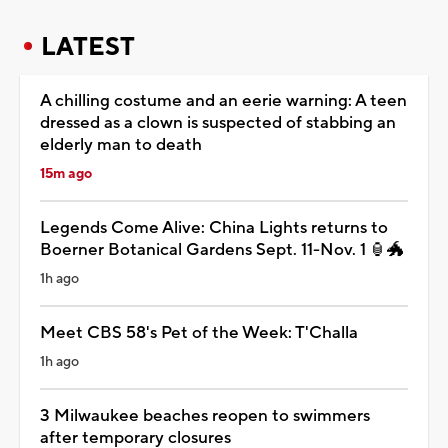
LATEST
A chilling costume and an eerie warning: A teen
dressed as a clown is suspected of stabbing an
elderly man to death
15m ago
Legends Come Alive: China Lights returns to
Boerner Botanical Gardens Sept. 11-Nov. 1 🏮🐲
1h ago
Meet CBS 58's Pet of the Week: T'Challa
1h ago
3 Milwaukee beaches reopen to swimmers
after temporary closures