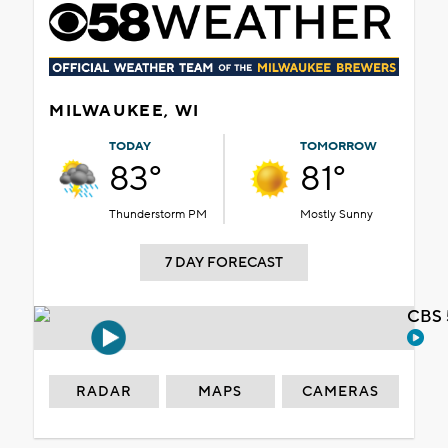
MILWAUKEE, WI
TODAY
TOMORROW
83°
81°
Thunderstorm PM
Mostly Sunny
7 DAY FORECAST
CBS 
RADAR
MAPS
CAMERAS