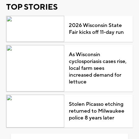
TOP STORIES
2026 Wisconsin State
Fair kicks off 11-day run
As Wisconsin
cyclosporiasis cases rise,
local farm sees
increased demand for
lettuce
Stolen Picasso etching
returned to Milwaukee
police 8 years later