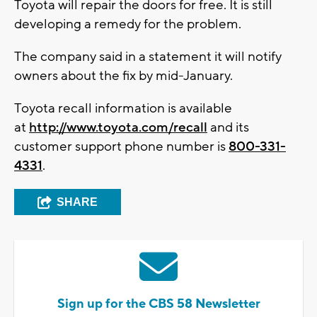
Toyota will repair the doors for free. It is still
developing a remedy for the problem.
The company said in a statement it will notify
owners about the fix by mid-January.
Toyota recall information is available
at
http://www.toyota.com/recall
and its
customer support phone number is
800-331-
4331
.
SHARE
Sign up for the CBS 58 Newsletter