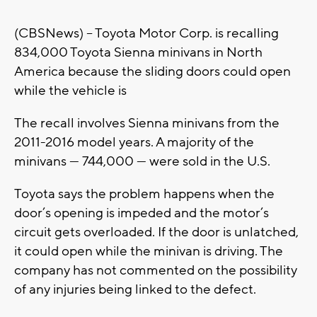
(CBSNews) -- Toyota Motor Corp. is recalling
834,000 Toyota Sienna minivans in North
America because the sliding doors could open
while the vehicle is
The recall involves Sienna minivans from the
2011-2016 model years. A majority of the
minivans — 744,000 — were sold in the U.S.
Toyota says the problem happens when the
door’s opening is impeded and the motor’s
circuit gets overloaded. If the door is unlatched,
it could open while the minivan is driving. The
company has not commented on the possibility
of any injuries being linked to the defect.