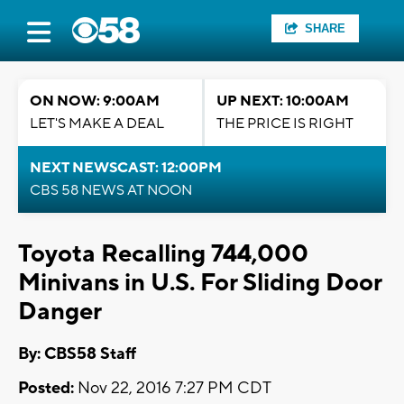
SHARE
ON NOW: 9:00AM
UP NEXT: 10:00AM
LET'S MAKE A DEAL
THE PRICE IS RIGHT
NEXT NEWSCAST: 12:00PM
CBS 58 NEWS AT NOON
Toyota Recalling 744,000
Minivans in U.S. For Sliding Door
Danger
By: CBS58 Staff
Posted:
Nov 22, 2016 7:27 PM CDT