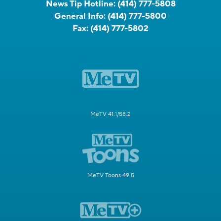
News Tip Hotline:
(414) 777-5808
General Info:
(414) 777-5800
Fax:
(414) 777-5802
MeTV 41.1/58.2
MeTV Toons 49.5