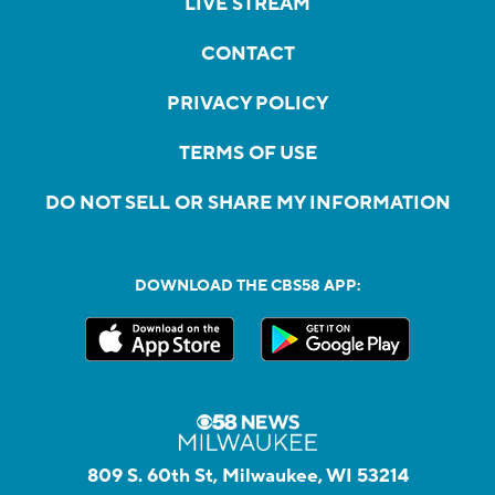
LIVE STREAM
CONTACT
PRIVACY POLICY
TERMS OF USE
DO NOT SELL OR SHARE MY INFORMATION
DOWNLOAD THE CBS58 APP:
809 S. 60th St, Milwaukee, WI 53214