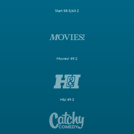
Start 58.5/63.2
Movies! 49.2
H&I 49.3