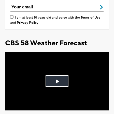
I am at least 18 years old and agree with the
Terms of Use
and
Privacy Policy
CBS 58 Weather Forecast
Play
Video