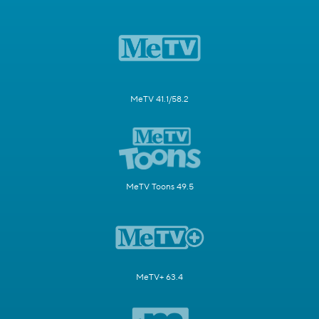
MeTV 41.1/58.2
MeTV Toons 49.5
MeTV+ 63.4