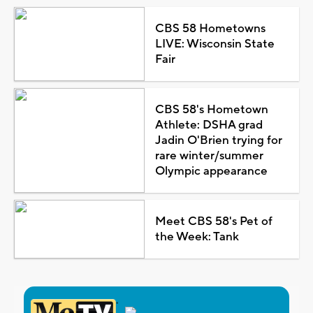
CBS 58 Hometowns
LIVE: Wisconsin State
Fair
CBS 58's Hometown
Athlete: DSHA grad
Jadin O'Brien trying for
rare winter/summer
Olympic appearance
Meet CBS 58's Pet of
the Week: Tank