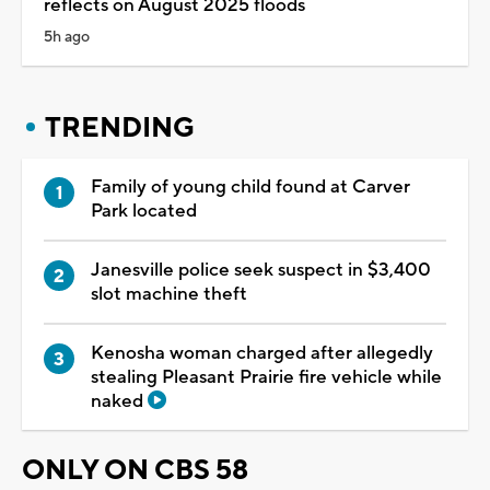
reflects on August 2025 floods
5h ago
TRENDING
Family of young child found at Carver
Park located
Janesville police seek suspect in $3,400
slot machine theft
Kenosha woman charged after allegedly
stealing Pleasant Prairie fire vehicle while
naked
ONLY ON CBS 58