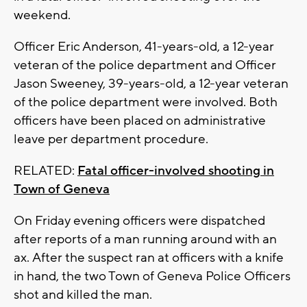
weekend.
Officer Eric Anderson, 41-years-old, a 12-year
veteran of the police department and Officer
Jason Sweeney, 39-years-old, a 12-year veteran
of the police department were involved. Both
officers have been placed on administrative
leave per department procedure.
RELATED:
Fatal officer-involved shooting in
Town of Geneva
On Friday evening officers were dispatched
after reports of a man running around with an
ax. After the suspect ran at officers with a knife
in hand, the two Town of Geneva Police Officers
shot and killed the man.