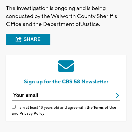
The investigation is ongoing and is being
conducted by the Walworth County Sheriff’s
Office and the Department of Justice.
SHARE
Sign up for the CBS 58 Newsletter
I am at least 18 years old and agree with the
Terms of Use
and
Privacy Policy