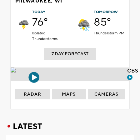
MILWAUKEE, WI
TODAY
TOMORROW
76°
85°
Isolated
Thunderstorm PM
Thunderstorms
7 DAY FORECAST
CBS 
RADAR
MAPS
CAMERAS
LATEST