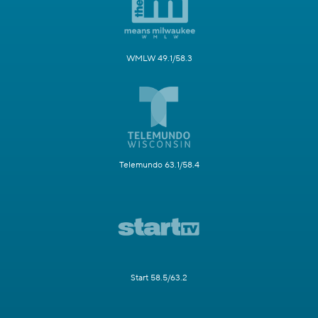
WMLW 49.1/58.3
Telemundo 63.1/58.4
Start 58.5/63.2