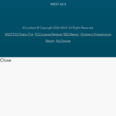
WEST 63.3
All content © Copyright 2026 WDJT. All Rights Reserved.
WDJT FCC Public File
FCC License Renewal
EEO Report
Children's Programming
Report
Ad Choices
Close