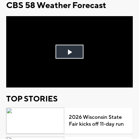
CBS 58 Weather Forecast
Play
Video
TOP STORIES
2026 Wisconsin State
Fair kicks off 11-day run