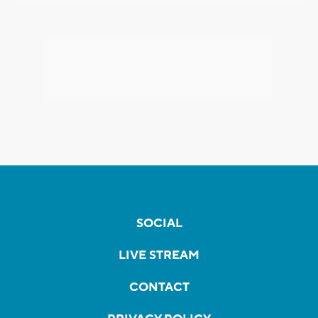
SOCIAL
LIVE STREAM
CONTACT