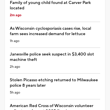
Family of young child found at Carver Park
located
2m ago
As Wisconsin cyclosporiasis cases rise, local
farm sees increased demand for lettuce
1h ago
Janesville police seek suspect in $3,400 slot
machine theft
2h ago
Stolen Picasso etching returned to Milwaukee
police 8 years later
5h ago
American Red Cross of Wisconsin volunteer