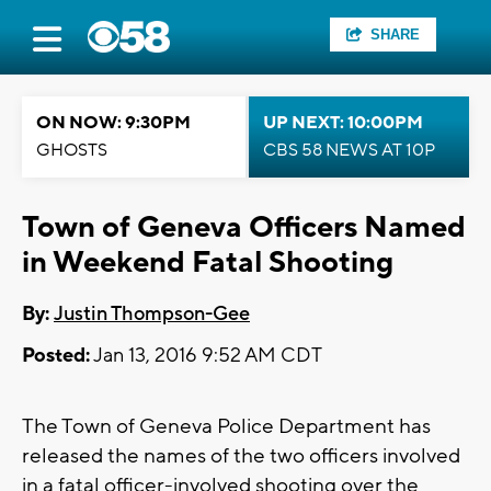
SHARE
ON NOW: 9:30PM
UP NEXT: 10:00PM
GHOSTS
CBS 58 NEWS AT 10P
Town of Geneva Officers Named
in Weekend Fatal Shooting
By:
Justin Thompson-Gee
Posted:
Jan 13, 2016 9:52 AM CDT
The Town of Geneva Police Department has
released the names of the two officers involved
in a fatal officer-involved shooting over the