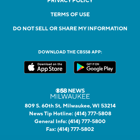
PRIVACY POLICY
TERMS OF USE
DO NOT SELL OR SHARE MY INFORMATION
DOWNLOAD THE CBS58 APP:
809 S. 60th St, Milwaukee, WI 53214
News Tip Hotline:
(414) 777-5808
General Info:
(414) 777-5800
Fax:
(414) 777-5802