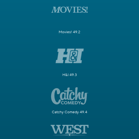
Movies! 49.2
H&I 49.3
Catchy Comedy 49.4