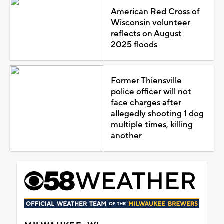
American Red Cross of
Wisconsin volunteer
reflects on August
2025 floods
Former Thiensville
police officer will not
face charges after
allegedly shooting 1 dog
multiple times, killing
another