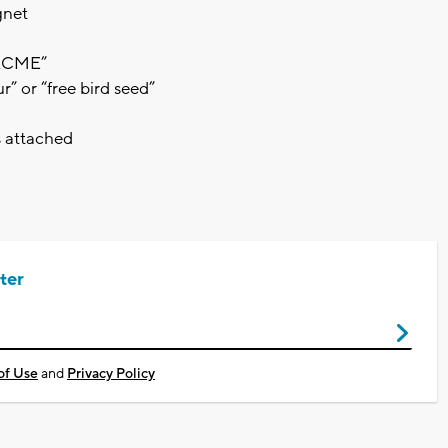
gnet
“ACME”
” or “free bird seed”
s attached
ter
of Use
and
Privacy Policy