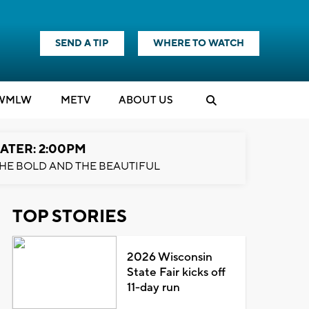
SEND A TIP
WHERE TO WATCH
WMLW
M
E
TV
ABOUT US
ATER: 2:00PM
HE BOLD AND THE BEAUTIFUL
TOP STORIES
2026 Wisconsin
State Fair kicks off
11-day run