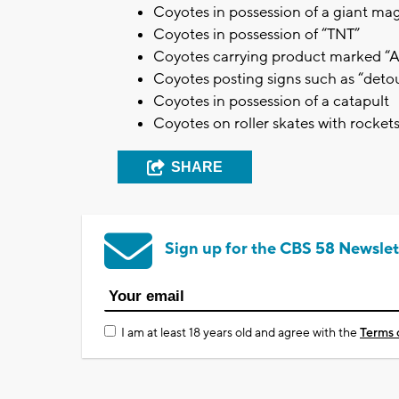
Coyotes in possession of a giant ma
Coyotes in possession of “TNT”
Coyotes carrying product marked 
Coyotes posting signs such as “detour
Coyotes in possession of a catapult
Coyotes on roller skates with rocket
SHARE
Sign up for the CBS 58 Newslet
I am at least 18 years old and agree with the
Terms 