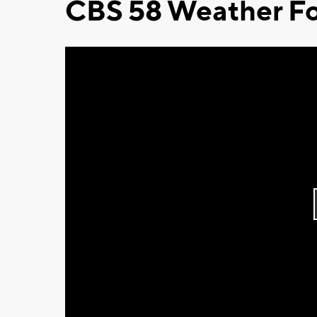
CBS 58 Weather Fo