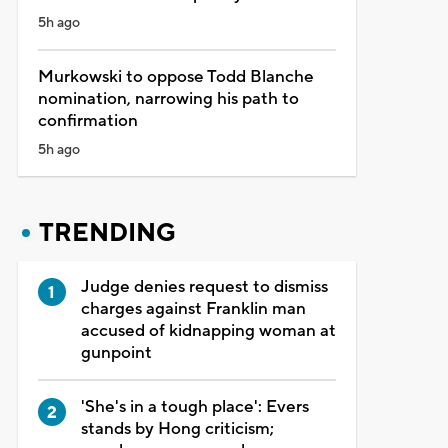
5h ago
Murkowski to oppose Todd Blanche
nomination, narrowing his path to
confirmation
5h ago
TRENDING
Judge denies request to dismiss
charges against Franklin man
accused of kidnapping woman at
gunpoint
'She's in a tough place': Evers
stands by Hong criticism;