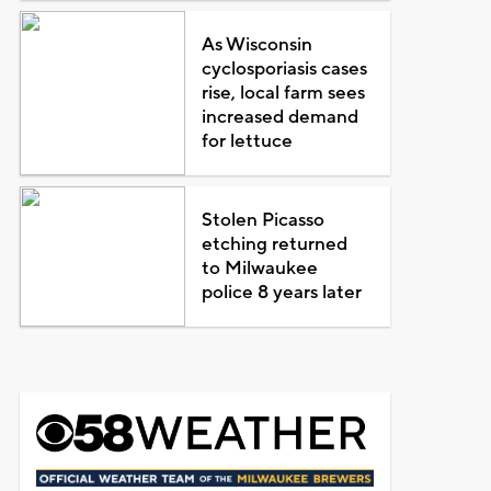
As Wisconsin
cyclosporiasis cases
rise, local farm sees
increased demand
for lettuce
Stolen Picasso
etching returned
to Milwaukee
police 8 years later