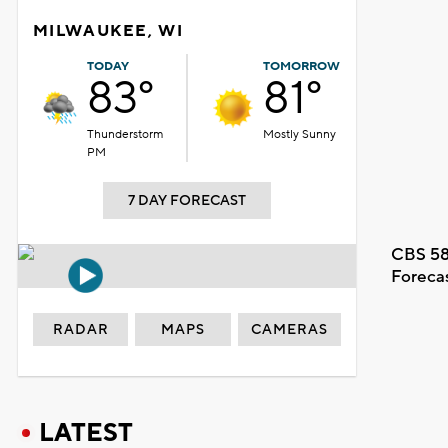
MILWAUKEE, WI
TODAY
TOMORROW
83°
81°
Thunderstorm
Mostly Sunny
PM
7 DAY FORECAST
CBS 58
Foreca
RADAR
MAPS
CAMERAS
LATEST