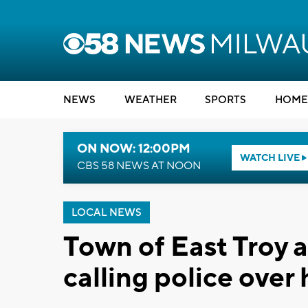
NEWS
WEATHER
SPORTS
HOME
ON NOW: 12:00PM
WATCH LIVE
CBS 58 NEWS AT NOON
LOCAL NEWS
Town of East Troy a
calling police over