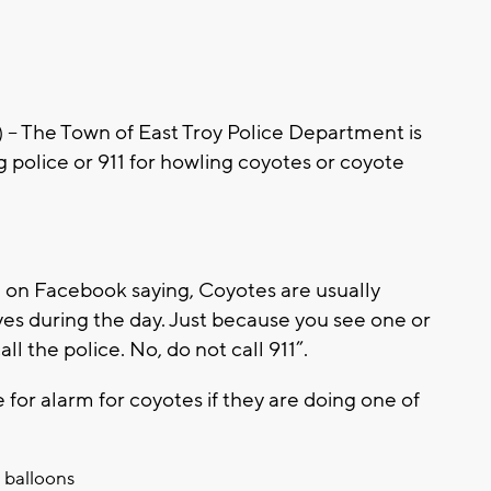
 The Town of East Troy Police Department is
ng police or 911 for howling coyotes or coyote
 on Facebook saying, Coyotes are usually
es during the day. Just because you see one or
 the police. No, do not call 911”.
 for alarm for coyotes if they are doing one of
 balloons