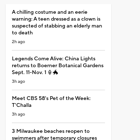
A chilling costume and an eerie
warning: A teen dressed as a clown is
suspected of stabbing an elderly man
to death
2h ago
Legends Come Alive: China Lights
returns to Boerner Botanical Gardens
Sept. 11-Nov. 1 🏮🐲
3h ago
Meet CBS 58's Pet of the Week:
T'Challa
3h ago
3 Milwaukee beaches reopen to
swimmers after temporary closures