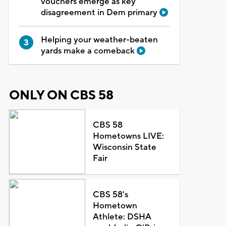
vouchers emerge as key
disagreement in Dem primary
Helping your weather-beaten
yards make a comeback
ONLY ON CBS 58
CBS 58
Hometowns LIVE:
Wisconsin State
Fair
CBS 58's
Hometown
Athlete: DSHA