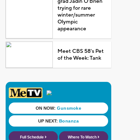
grad Jadin O'Brien
trying for rare
winter/summer
Olympic
appearance
Meet CBS 58's Pet
of the Week: Tank