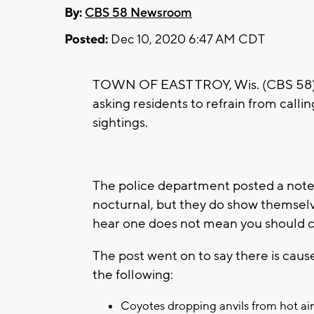
By:
CBS 58 Newsroom
Posted:
Dec 10, 2020 6:47 AM CDT
TOWN OF EAST TROY, Wis. (CBS 58) –
asking residents to refrain from calli
sightings.
The police department posted a note
nocturnal, but they do show themselv
hear one does not mean you should call
The post went on to say there is cause
the following:
Coyotes dropping anvils from hot air