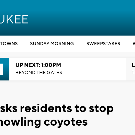
TOWNS
SUNDAY MORNING
SWEEPSTAKES
UP NEXT: 1:00PM
L
BEYOND THE GATES
T
sks residents to stop
 howling coyotes