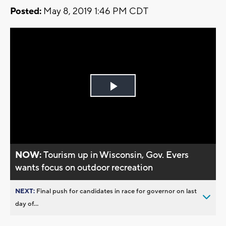
Posted:
May 8, 2019 1:46 PM CDT
Play
Video
NOW:
Tourism up in Wisconsin, Gov. Evers
wants focus on outdoor recreation
NEXT:
Final push for candidates in race for governor on last
day of...