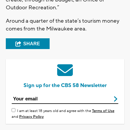
Outdoor Recreation.”
Around a quarter of the state’s tourism money
comes from the Milwaukee area.
SHARE
Sign up for the CBS 58 Newsletter
I am at least 18 years old and agree with the
Terms of Use
and
Privacy Policy