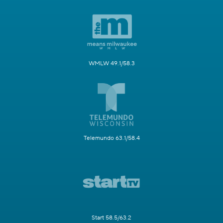
WMLW 49.1/58.3
Telemundo 63.1/58.4
Start 58.5/63.2