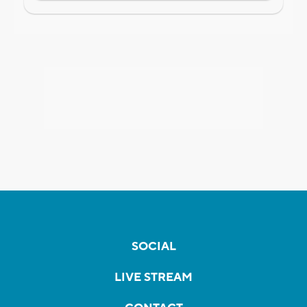
SOCIAL
LIVE STREAM