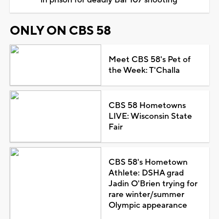
ONLY ON CBS 58
Meet CBS 58's Pet of
the Week: T'Challa
CBS 58 Hometowns
LIVE: Wisconsin State
Fair
CBS 58's Hometown
Athlete: DSHA grad
Jadin O'Brien trying for
rare winter/summer
Olympic appearance