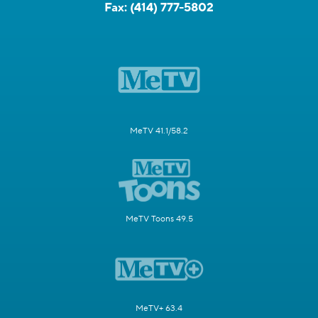
Fax:
(414) 777-5802
MeTV 41.1/58.2
MeTV Toons 49.5
MeTV+ 63.4