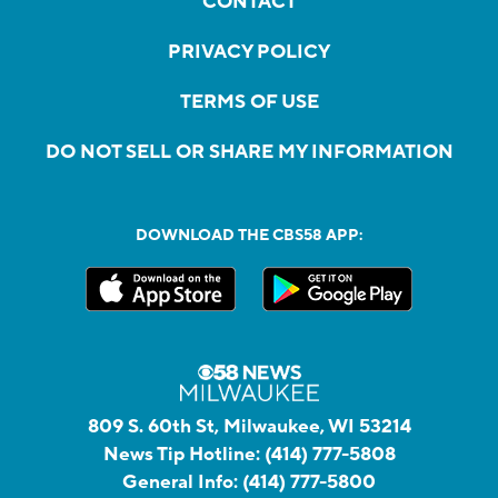
CONTACT
PRIVACY POLICY
TERMS OF USE
DO NOT SELL OR SHARE MY INFORMATION
DOWNLOAD THE CBS58 APP:
809 S. 60th St, Milwaukee, WI 53214
News Tip Hotline:
(414) 777-5808
General Info:
(414) 777-5800