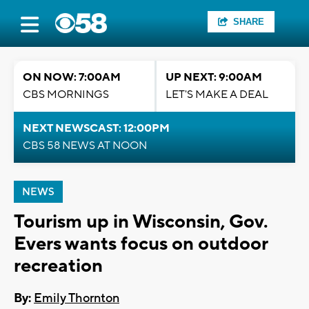
SHARE
ON NOW: 7:00AM
UP NEXT: 9:00AM
CBS MORNINGS
LET'S MAKE A DEAL
NEXT NEWSCAST: 12:00PM
CBS 58 NEWS AT NOON
NEWS
Tourism up in Wisconsin, Gov.
Evers wants focus on outdoor
recreation
By:
Emily Thornton