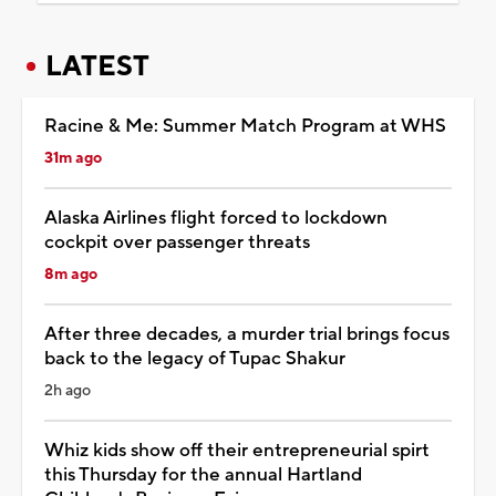
LATEST
Racine & Me: Summer Match Program at WHS
31m ago
Alaska Airlines flight forced to lockdown
cockpit over passenger threats
8m ago
After three decades, a murder trial brings focus
back to the legacy of Tupac Shakur
2h ago
Whiz kids show off their entrepreneurial spirt
this Thursday for the annual Hartland