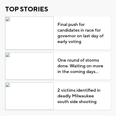
TOP STORIES
Final push for
candidates in race for
governor on last day of
early voting
One round of storms
done. Waiting on more
in the coming days...
2 victims identified in
deadly Milwaukee
south side shooting