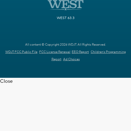
WEST 63.3
All content © Copyright 2026 WDJT. All Rights Reserved.
WDJT FCC Public File
FCC License Renewal
EEO Report
Children's Programming
Report
Ad Choices
Close