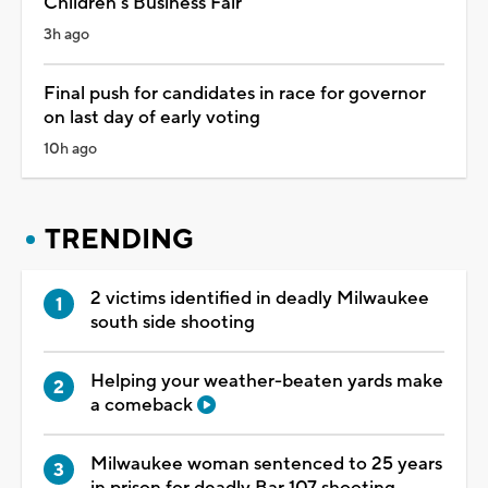
Children's Business Fair
3h ago
Final push for candidates in race for governor
on last day of early voting
10h ago
TRENDING
2 victims identified in deadly Milwaukee
south side shooting
Helping your weather-beaten yards make
a comeback
Milwaukee woman sentenced to 25 years
in prison for deadly Bar 107 shooting