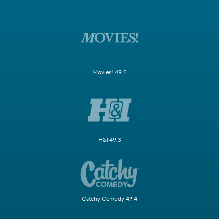
Movies! 49.2
H&I 49.3
Catchy Comedy 49.4