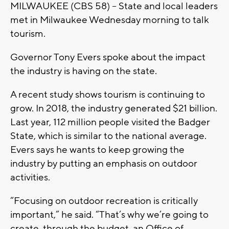
MILWAUKEE (CBS 58) – State and local leaders
met in Milwaukee Wednesday morning to talk
tourism.
Governor Tony Evers spoke about the impact
the industry is having on the state.
A recent study shows tourism is continuing to
grow. In 2018, the industry generated $21 billion.
Last year, 112 million people visited the Badger
State, which is similar to the national average.
Evers says he wants to keep growing the
industry by putting an emphasis on outdoor
activities.
“Focusing on outdoor recreation is critically
important,” he said. “That’s why we’re going to
create, through the budget, an Office of