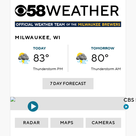
MILWAUKEE, WI
TODAY
TOMORROW
83°
80°
Thunderstorm PM
Thunderstorm AM
7 DAY FORECAST
CBS 
RADAR
MAPS
CAMERAS