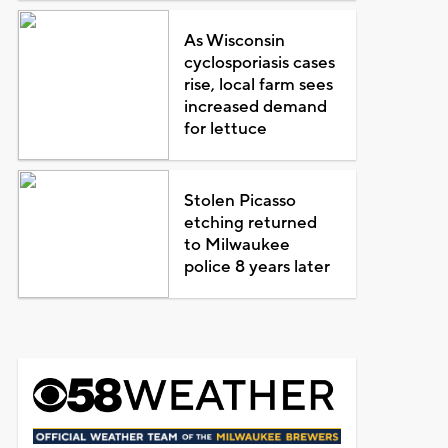
As Wisconsin
cyclosporiasis cases
rise, local farm sees
increased demand
for lettuce
Stolen Picasso
etching returned
to Milwaukee
police 8 years later