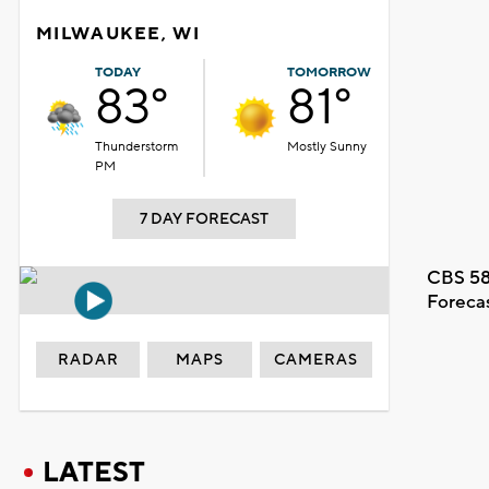
MILWAUKEE, WI
TODAY
TOMORROW
83°
81°
Thunderstorm
Mostly Sunny
PM
7 DAY FORECAST
CBS 58
Foreca
RADAR
MAPS
CAMERAS
LATEST