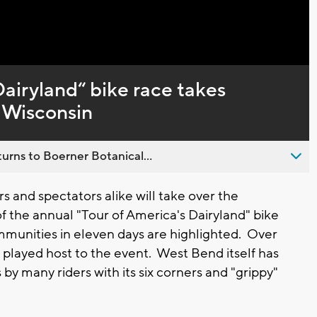
Captions
Dairyland“ bike race takes
t Wisconsin
urns to Boerner Botanical...
 and spectators alike will take over the
of the annual "Tour of America's Dairyland" bike
mmunities in eleven days are highlighted. Over
layed host to the event. West Bend itself has
by many riders with its six corners and "grippy"