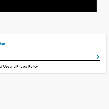
ter
of Use
and
Privacy Policy