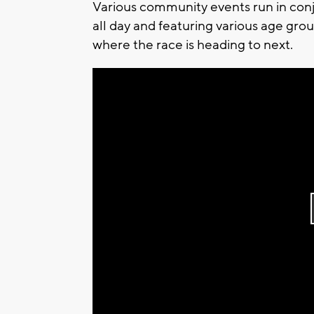
Various community events run in conju
all day and featuring various age grou
where the race is heading to next.