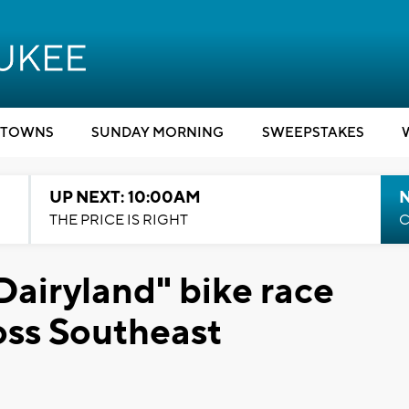
TOWNS
SUNDAY MORNING
SWEEPSTAKES
UP NEXT: 10:00AM
THE PRICE IS RIGHT
C
Dairyland" bike race
ross Southeast