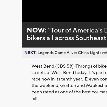
Loaded
:
Unmute
0%
NOW:
“Tour of America’s 
bikers all across Southeas
NEXT:
Legends Come Alive: China Lights ret
West Bend (CBS 58)--Throngs of bikers
streets of West Bend today. It's part 
race now in its tenth year. Eleven co
the weekend, Grafton and Waukesha p
been rated as one of the best courses 
hill.