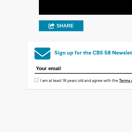
SHARE
Sign up for the CBS 58 Newslet
I am at least 18 years old and agree with the
Terms 