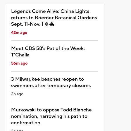
Legends Come Alive: China Lights
returns to Boerner Botanical Gardens
Sept. 11-Nov. 1 🏮🐲
42m ago
Meet CBS 58's Pet of the Week:
T'Challa
56m ago
3 Milwaukee beaches reopen to
swimmers after temporary closures
2h ago
Murkowski to oppose Todd Blanche
nomination, narrowing his path to
confirmation