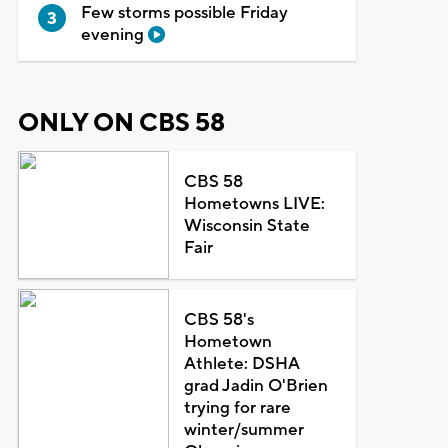
Few storms possible Friday
evening
ONLY ON CBS 58
CBS 58
Hometowns LIVE:
Wisconsin State
Fair
CBS 58's
Hometown
Athlete: DSHA
grad Jadin O'Brien
trying for rare
winter/summer