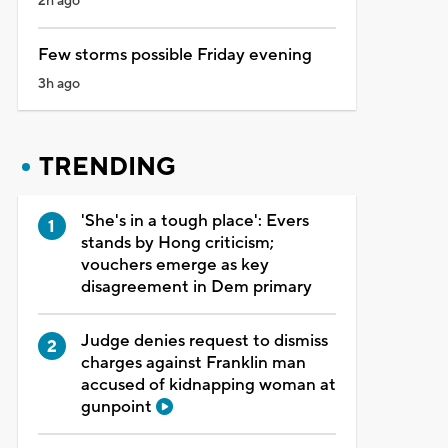
2h ago
Few storms possible Friday evening
3h ago
TRENDING
'She's in a tough place': Evers
stands by Hong criticism;
vouchers emerge as key
disagreement in Dem primary
Judge denies request to dismiss
charges against Franklin man
accused of kidnapping woman at
gunpoint