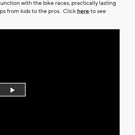
nction with the bike races, practically lasting
ps from kids to the pros. Click
here
to see
Play
Video