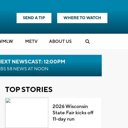
SEND A TIP
WHERE TO WATCH
WMLW
M
E
TV
ABOUT US
NEXT NEWSCAST: 12:00PM
BS 58 NEWS AT NOON
TOP STORIES
2026 Wisconsin
State Fair kicks off
11-day run