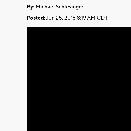
By:
Michael Schlesinger
Posted:
Jun 25, 2018 8:19 AM CDT