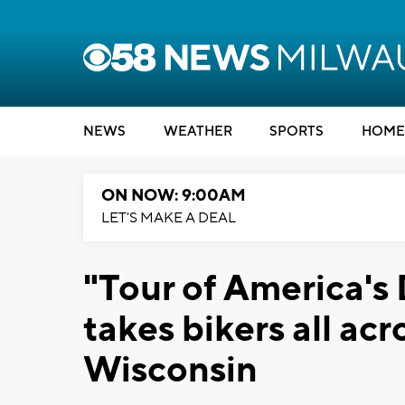
NEWS
WEATHER
SPORTS
HOME
ON NOW: 9:00AM
LET'S MAKE A DEAL
"Tour of America's 
takes bikers all ac
Wisconsin