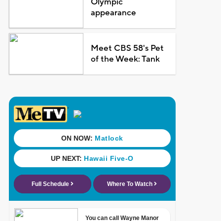
Olympic
appearance
Meet CBS 58's Pet
of the Week: Tank