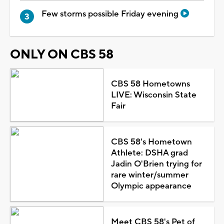
Few storms possible Friday evening
ONLY ON CBS 58
CBS 58 Hometowns
LIVE: Wisconsin State
Fair
CBS 58's Hometown
Athlete: DSHA grad
Jadin O'Brien trying for
rare winter/summer
Olympic appearance
Meet CBS 58's Pet of