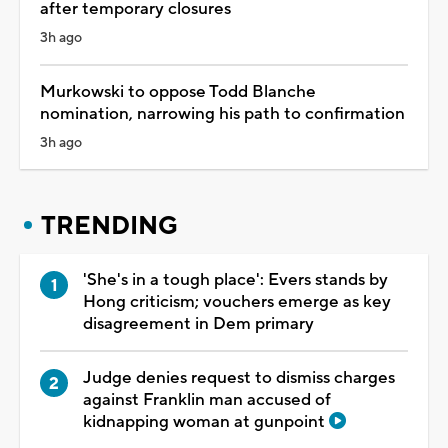
after temporary closures
3h ago
Murkowski to oppose Todd Blanche
nomination, narrowing his path to confirmation
3h ago
TRENDING
'She's in a tough place': Evers stands by
Hong criticism; vouchers emerge as key
disagreement in Dem primary
Judge denies request to dismiss charges
against Franklin man accused of
kidnapping woman at gunpoint