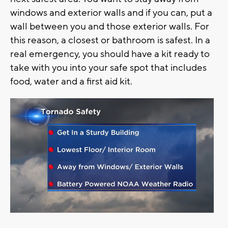
windows and exterior walls and if you can, put a
wall between you and those exterior walls. For
this reason, a closest or bathroom is safest. In a
real emergency, you should have a kit ready to
take with you into your safe spot that includes
food, water and a first aid kit.