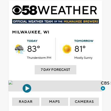
MILWAUKEE, WI
TODAY
TOMORROW
83°
81°
Thunderstorm PM
Mostly Sunny
7 DAY FORECAST
CBS 
RADAR
MAPS
CAMERAS