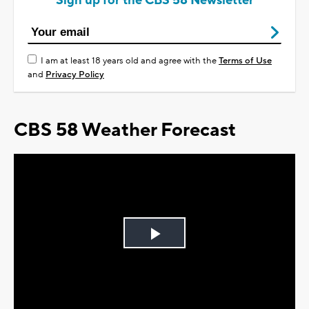
Sign up for the CBS 58 Newsletter
I am at least 18 years old and agree with the
Terms of Use
and
Privacy Policy
CBS 58 Weather Forecast
Play
Video