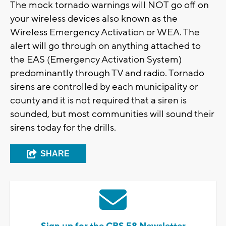
The mock tornado warnings will NOT go off on
your wireless devices also known as the
Wireless Emergency Activation or WEA. The
alert will go through on anything attached to
the EAS (Emergency Activation System)
predominantly through TV and radio. Tornado
sirens are controlled by each municipality or
county and it is not required that a siren is
sounded, but most communities will sound their
sirens today for the drills.
SHARE