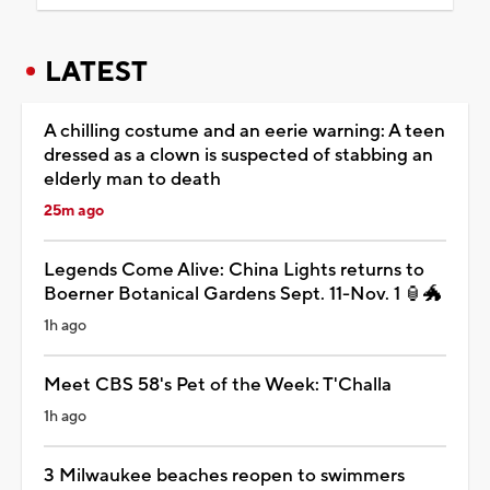
LATEST
A chilling costume and an eerie warning: A teen
dressed as a clown is suspected of stabbing an
elderly man to death
25m ago
Legends Come Alive: China Lights returns to
Boerner Botanical Gardens Sept. 11-Nov. 1 🏮🐲
1h ago
Meet CBS 58's Pet of the Week: T'Challa
1h ago
3 Milwaukee beaches reopen to swimmers