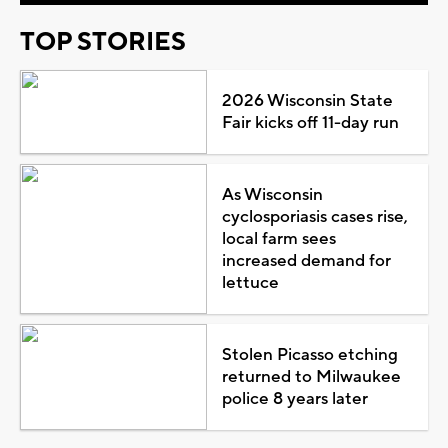
TOP STORIES
2026 Wisconsin State
Fair kicks off 11-day run
As Wisconsin
cyclosporiasis cases rise,
local farm sees
increased demand for
lettuce
Stolen Picasso etching
returned to Milwaukee
police 8 years later