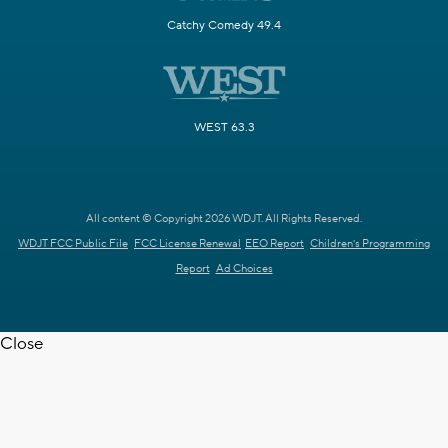
Catchy Comedy 49.4
WEST 63.3
All content © Copyright 2026 WDJT. All Rights Reserved.
WDJT FCC Public File
FCC License Renewal
EEO Report
Children's Programming
Report
Ad Choices
Close