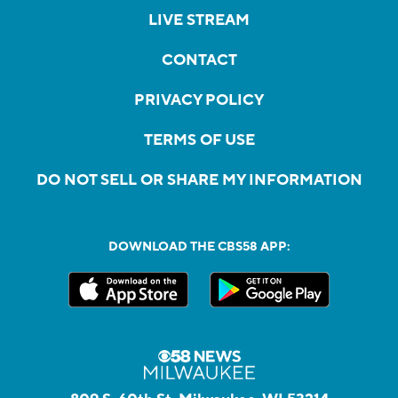
LIVE STREAM
CONTACT
PRIVACY POLICY
TERMS OF USE
DO NOT SELL OR SHARE MY INFORMATION
DOWNLOAD THE CBS58 APP: