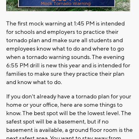
The first mock warning at 1:45 PM is intended
for schools and employers to practice their
tornado plan and make sure all students and
employees know what to do and where to go
when a tornado warning sounds. The evening
6:55 PM drill is new this year and is intended for
families to make sure they practice their plan
and know what to do.
If you don't already have a tornado plan for your
home or your office, here are some things to
know. The best spot will be the lowest level. The
safest spot will be a basement, but if no
basement is available, a ground floor room is the
next safest area. You want to stay away from