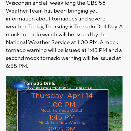
Wisconsin and all week long the CBS 58
Weather Team has been bringing you
information about tornadoes and severe
weather. Today, Thursday, is Tornado Drill Day. A
mock tornado watch will be issued by the
National Weather Service at 1:00 PM. A mock
tornado warning will be issued at 1:45 PM and a
second mock tornado warning will be issued at
6:55 PM.