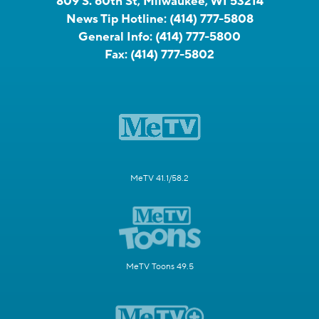
809 S. 60th St, Milwaukee, WI 53214
News Tip Hotline:
(414) 777-5808
General Info:
(414) 777-5800
Fax:
(414) 777-5802
MeTV 41.1/58.2
MeTV Toons 49.5