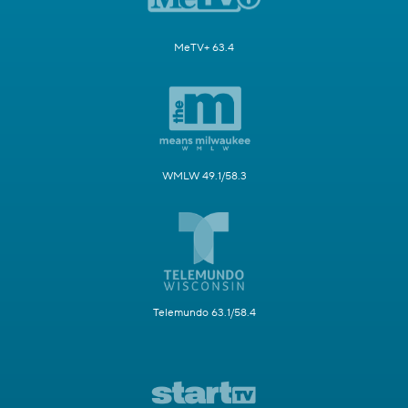
MeTV+ 63.4
WMLW 49.1/58.3
Telemundo 63.1/58.4