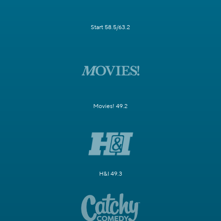
Start 58.5/63.2
Movies! 49.2
H&I 49.3