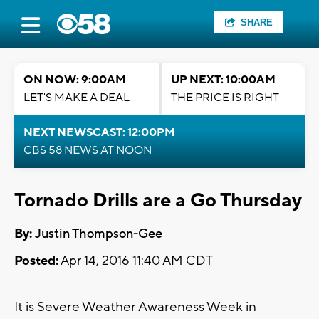
SHARE
ON NOW: 9:00AM
UP NEXT: 10:00AM
LET'S MAKE A DEAL
THE PRICE IS RIGHT
NEXT NEWSCAST: 12:00PM
CBS 58 NEWS AT NOON
Tornado Drills are a Go Thursday
By:
Justin Thompson-Gee
Posted:
Apr 14, 2016 11:40 AM CDT
It is Severe Weather Awareness Week in