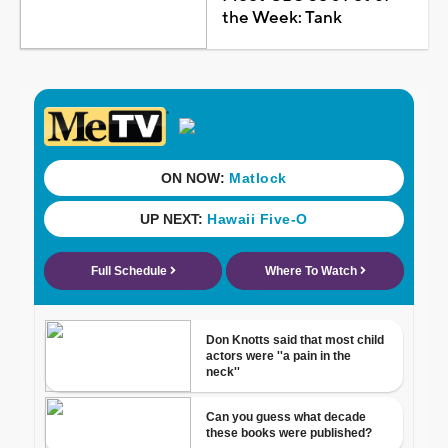
the Week: Tank