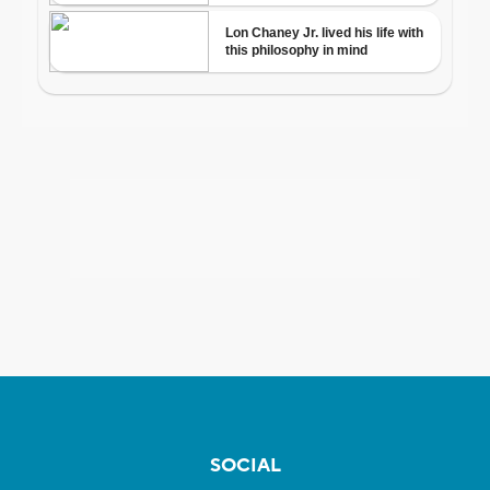
SOCIAL