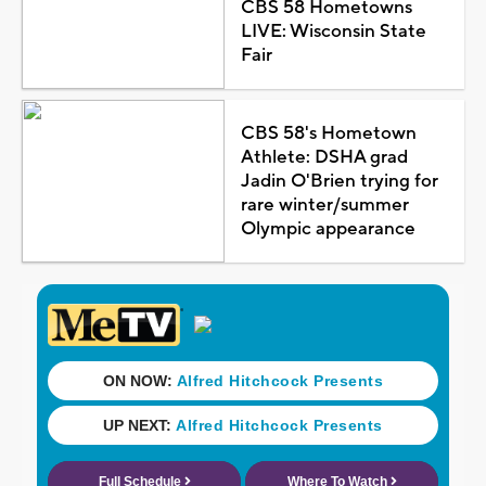
CBS 58 Hometowns
LIVE: Wisconsin State
Fair
CBS 58's Hometown
Athlete: DSHA grad
Jadin O'Brien trying for
rare winter/summer
Olympic appearance