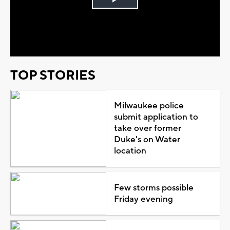
Play
Video
TOP STORIES
Milwaukee police
submit application to
take over former
Duke's on Water
location
Few storms possible
Friday evening