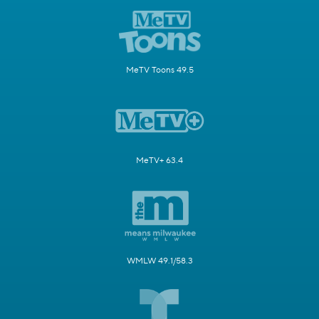
MeTV Toons 49.5
MeTV+ 63.4
WMLW 49.1/58.3