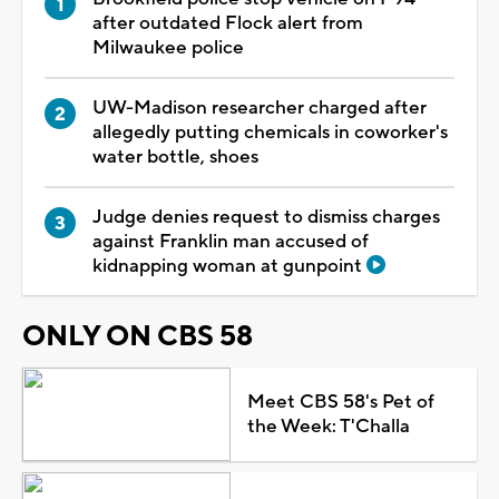
after outdated Flock alert from
Milwaukee police
UW-Madison researcher charged after
allegedly putting chemicals in coworker's
water bottle, shoes
Judge denies request to dismiss charges
against Franklin man accused of
kidnapping woman at gunpoint
ONLY ON CBS 58
Meet CBS 58's Pet of
the Week: T'Challa