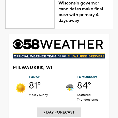
Wisconsin governor
candidates make final
push with primary 4
days away
MILWAUKEE, WI
TODAY
TOMORROW
81°
84°
Mostly Sunny
Scattered
Thunderstorms
7 DAY FORECAST