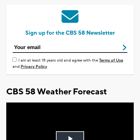
Sign up for the CBS 58 Newsletter
I am at least 18 years old and agree with the
Terms of Use
and
Privacy Policy
CBS 58 Weather Forecast