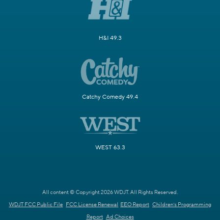
H&I 49.3
Catchy Comedy 49.4
WEST 63.3
All content © Copyright 2026 WDJT. All Rights Reserved.
WDJT FCC Public File
FCC License Renewal
EEO Report
Children's Programming
Report
Ad Choices