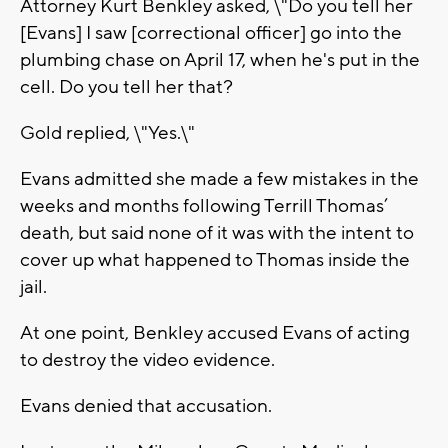
Attorney Kurt Benkley asked, \"Do you tell her
[Evans] I saw [correctional officer] go into the
plumbing chase on April 17, when he's put in the
cell. Do you tell her that?
Gold replied, \"Yes.\"
Evans admitted she made a few mistakes in the
weeks and months following Terrill Thomas’
death, but said none of it was with the intent to
cover up what happened to Thomas inside the
jail.
At one point, Benkley accused Evans of acting
to destroy the video evidence.
Evans denied that accusation.