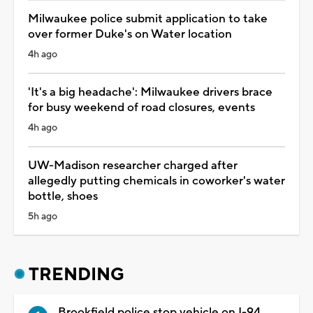
Milwaukee police submit application to take
over former Duke's on Water location
4h ago
'It's a big headache': Milwaukee drivers brace
for busy weekend of road closures, events
4h ago
UW-Madison researcher charged after
allegedly putting chemicals in coworker's water
bottle, shoes
5h ago
TRENDING
Brookfield police stop vehicle on I-94