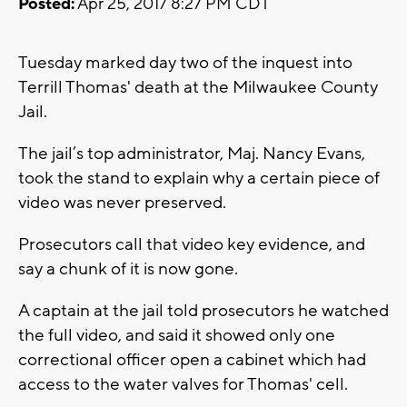
Posted:
Apr 25, 2017 8:27 PM CDT
Tuesday marked day two of the inquest into
Terrill Thomas' death at the Milwaukee County
Jail.
The jail’s top administrator, Maj. Nancy Evans,
took the stand to explain why a certain piece of
video was never preserved.
Prosecutors call that video key evidence, and
say a chunk of it is now gone.
A captain at the jail told prosecutors he watched
the full video, and said it showed only one
correctional officer open a cabinet which had
access to the water valves for Thomas' cell.