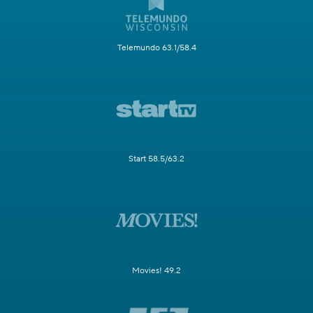
Telemundo 63.1/58.4
Start 58.5/63.2
Movies! 49.2