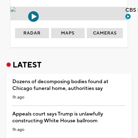
CBS 
RADAR
MAPS
CAMERAS
LATEST
Dozens of decomposing bodies found at
Chicago funeral home, authorities say
1h ago
Appeals court says Trump is unlawfully
constructing White House ballroom
1h ago