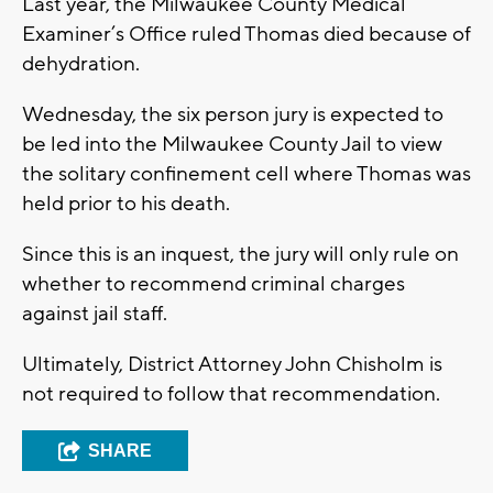
Last year, the Milwaukee County Medical
Examiner’s Office ruled Thomas died because of
dehydration.
Wednesday, the six person jury is expected to
be led into the Milwaukee County Jail to view
the solitary confinement cell where Thomas was
held prior to his death.
Since this is an inquest, the jury will only rule on
whether to recommend criminal charges
against jail staff.
Ultimately, District Attorney John Chisholm is
not required to follow that recommendation.
SHARE