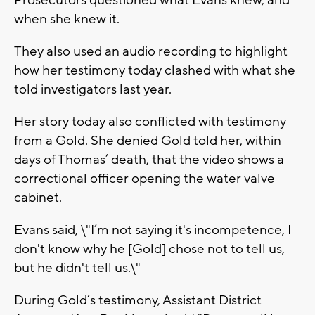
Prosecutors questioned what Evans knew, and
when she knew it.
They also used an audio recording to highlight
how her testimony today clashed with what she
told investigators last year.
Her story today also conflicted with testimony
from a Gold. She denied Gold told her, within
days of Thomas’ death, that the video shows a
correctional officer opening the water valve
cabinet.
Evans said, \"I’m not saying it's incompetence, I
don't know why he [Gold] chose not to tell us,
but he didn't tell us.\"
During Gold’s testimony, Assistant District