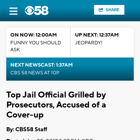
SHARE
ON NOW: 12:00AM
UP NEXT: 12:37AM
FUNNY YOU SHOULD
JEOPARDY!
ASK
NEXT NEWSCAST: 1:37AM
CBS 58 NEWS AT 10P
Top Jail Official Grilled by
Prosecutors, Accused of a
Cover-up
By: CBS58 Staff