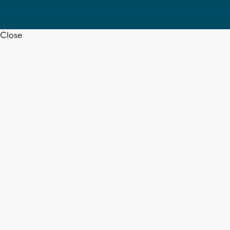
Close