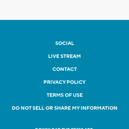
SOCIAL
LIVE STREAM
CONTACT
PRIVACY POLICY
TERMS OF USE
DO NOT SELL OR SHARE MY INFORMATION