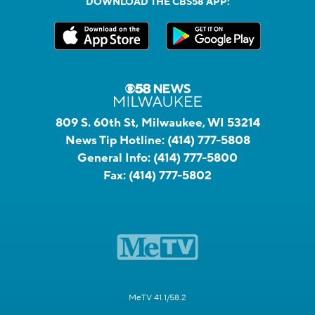
DOWNLOAD THE CBS58 APP:
809 S. 60th St, Milwaukee, WI 53214
News Tip Hotline:
(414) 777-5808
General Info:
(414) 777-5800
Fax:
(414) 777-5802
MeTV 41.1/58.2