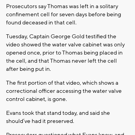
Prosecutors say Thomas was left in a solitary
confinement cell for seven days before being
found deceased in that cell.
Tuesday, Captain George Gold testified the
video showed the water valve cabinet was only
opened once, prior to Thomas being placed in
the cell, and that Thomas never left the cell
after being put in.
The first portion of that video, which shows a
correctional officer accessing the water valve
control cabinet, is gone.
Evans took that stand today, and said she
should’ve had it preserved.