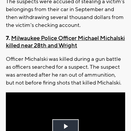
The suspects were accused of stealing a victim's
belongings from their car in September and
then withdrawing several thousand dollars from
the victim's checking account.
7.
Milwaukee Police Officer Michael Michalski
killed near 28th and Wright
Officer Michalski was killed during a gun battle
as officers searched for a suspect. The suspect
was arrested after he ran out of ammunition,
but not before firing shots that killed Michalski.