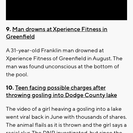
Video
9.
Man drowns at Xperience Fitness in
Greenfield
A 31-year-old Franklin man drowned at
Xperience Fitness of Greenfield in August. The
man was found unconscious at the bottom of
the pool.
10.
Teen facing possible charges after
throwing gosling into Dodge County lake
The video of a girl heaving a gosling into a lake
went viral back in June with thousands of shares.
The animal flails as it is thrown and the girl says a
racial slur. The DNR investigated, but since the