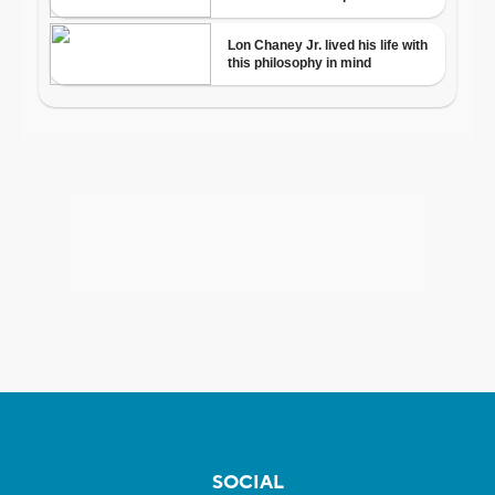
SOCIAL