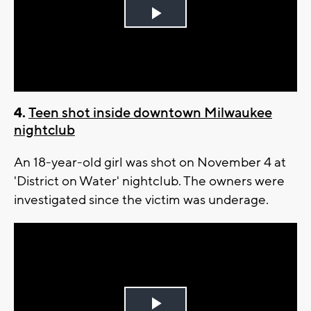
Play
Video
4.
Teen shot inside downtown Milwaukee
nightclub
An 18-year-old girl was shot on November 4 at
'District on Water' nightclub. The owners were
investigated since the victim was underage.