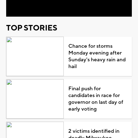
Video
TOP STORIES
Chance for storms
Monday evening after
Sunday's heavy rain and
hail
Final push for
candidates in race for
governor on last day of
early voting
2 victims identified in
deadly Milwaukee