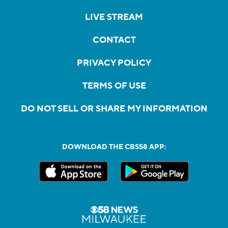
LIVE STREAM
CONTACT
PRIVACY POLICY
TERMS OF USE
DO NOT SELL OR SHARE MY INFORMATION
DOWNLOAD THE CBS58 APP: