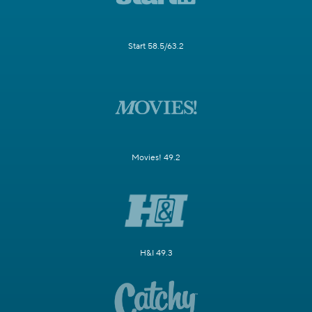
Start 58.5/63.2
Movies! 49.2
H&I 49.3