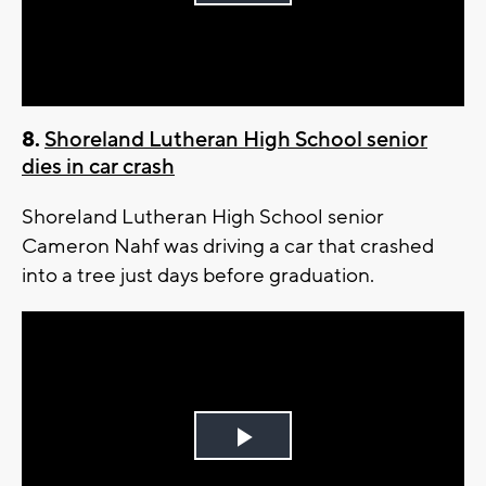
Play
Video
8.
Shoreland Lutheran High School senior
dies in car crash
Shoreland Lutheran High School senior
Cameron Nahf was driving a car that crashed
into a tree just days before graduation.
Play