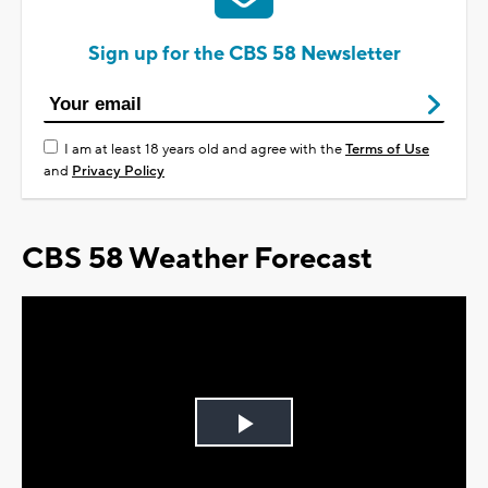
Sign up for the CBS 58 Newsletter
I am at least 18 years old and agree with the
Terms of Use
and
Privacy Policy
CBS 58 Weather Forecast
Play