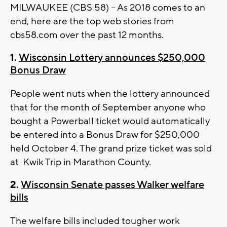
MILWAUKEE (CBS 58) -- As 2018 comes to an
end, here are the top web stories from
cbs58.com over the past 12 months.
1.
Wisconsin Lottery announces $250,000
Bonus Draw
People went nuts when the lottery announced
that for the month of September anyone who
bought a Powerball ticket would automatically
be entered into a Bonus Draw for $250,000
held October 4. The grand prize ticket was sold
at Kwik Trip in Marathon County.
2.
Wisconsin Senate passes Walker welfare
bills
The welfare bills included tougher work