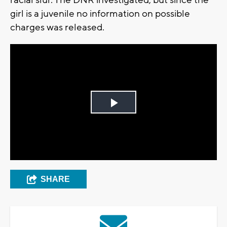
girl is a juvenile no information on possible
charges was released.
Play
Video
SHARE