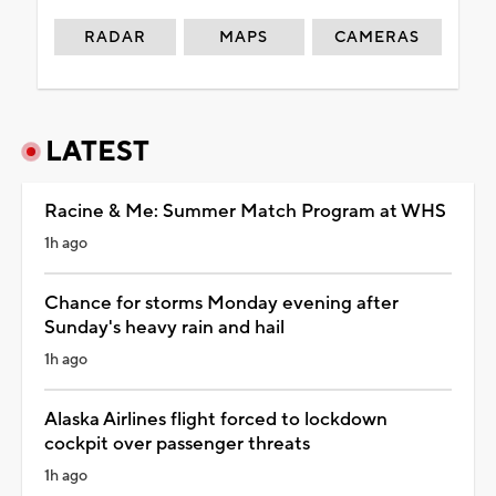
RADAR
MAPS
CAMERAS
LATEST
Racine & Me: Summer Match Program at WHS
1h ago
Chance for storms Monday evening after
Sunday's heavy rain and hail
1h ago
Alaska Airlines flight forced to lockdown
cockpit over passenger threats
1h ago