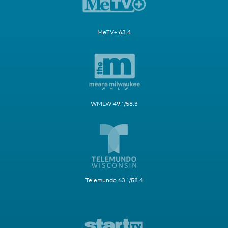
MeTV+ 63.4
WMLW 49.1/58.3
Telemundo 63.1/58.4