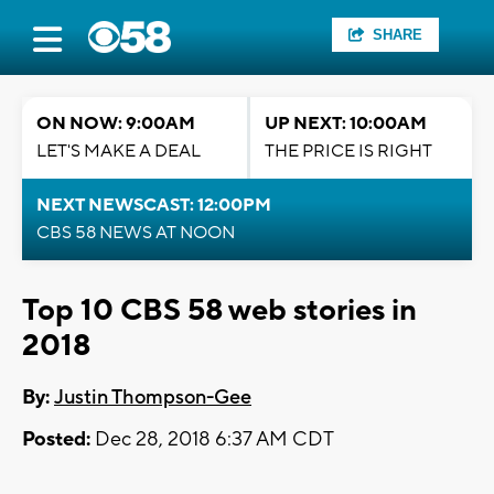
SHARE
ON NOW: 9:00AM
UP NEXT: 10:00AM
LET'S MAKE A DEAL
THE PRICE IS RIGHT
NEXT NEWSCAST: 12:00PM
CBS 58 NEWS AT NOON
Top 10 CBS 58 web stories in
2018
By:
Justin Thompson-Gee
Posted:
Dec 28, 2018 6:37 AM CDT