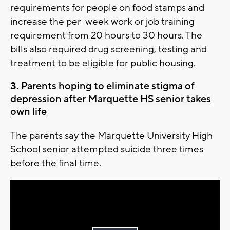
requirements for people on food stamps and
increase the per-week work or job training
requirement from 20 hours to 30 hours. The
bills also required drug screening, testing and
treatment to be eligible for public housing.
3.
Parents hoping to eliminate stigma of
depression after Marquette HS senior takes
own life
The parents say the Marquette University High
School senior attempted suicide three times
before the final time.