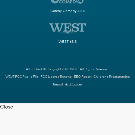
Catchy Comedy 49.4
WEST 63.3
All content © Copyright 2026 WDJT. All Rights Reserved.
WDJT FCC Public File
FCC License Renewal
EEO Report
Children's Programming
Report
Ad Choices
Close