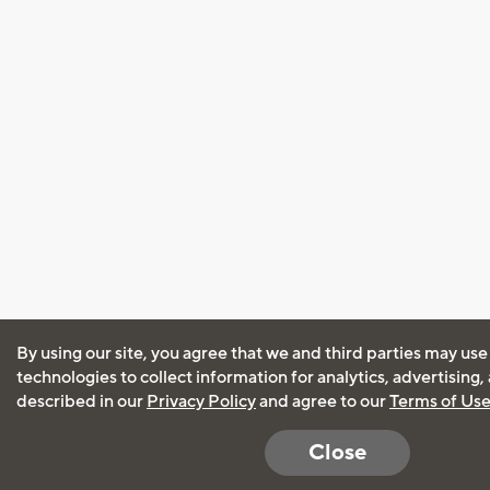
By using our site, you agree that we and third parties may use
technologies to collect information for analytics, advertising
described in our
Privacy Policy
and agree to our
Terms of Us
Close