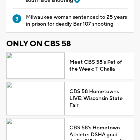
south side shooting
Milwaukee woman sentenced to 25 years
in prison for deadly Bar 107 shooting
ONLY ON CBS 58
Meet CBS 58's Pet of
the Week: T'Challa
CBS 58 Hometowns
LIVE: Wisconsin State
Fair
CBS 58's Hometown
Athlete: DSHA grad