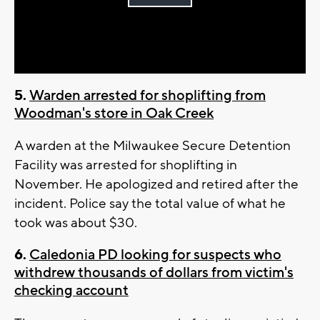
Play
Video
5.
Warden arrested for shoplifting from
Woodman's store in Oak Creek
A warden at the Milwaukee Secure Detention
Facility was arrested for shoplifting in
November. He apologized and retired after the
incident. Police say the total value of what he
took was about $30.
6.
Caledonia PD looking for suspects who
withdrew thousands of dollars from victim's
checking account