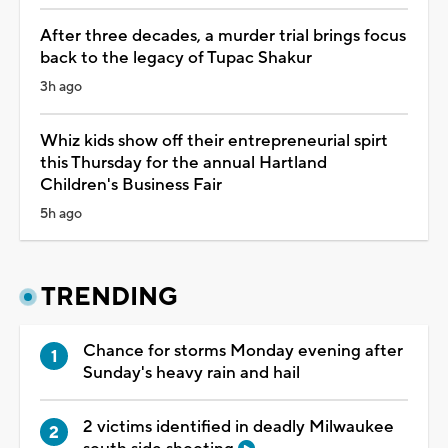
After three decades, a murder trial brings focus
back to the legacy of Tupac Shakur
3h ago
Whiz kids show off their entrepreneurial spirt
this Thursday for the annual Hartland
Children's Business Fair
5h ago
TRENDING
Chance for storms Monday evening after
Sunday's heavy rain and hail
2 victims identified in deadly Milwaukee