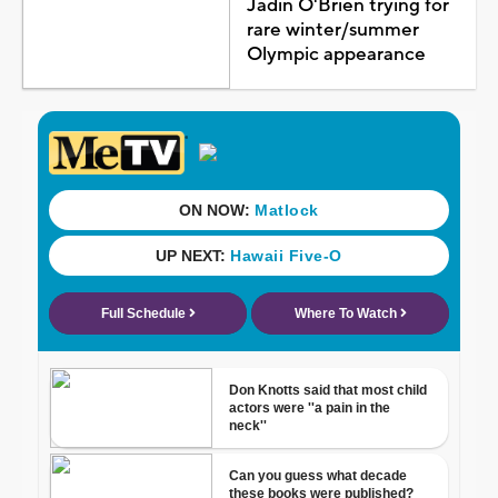
Jadin O'Brien trying for
rare winter/summer
Olympic appearance