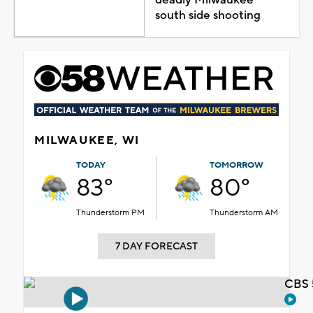
south side shooting
MILWAUKEE, WI
TODAY
TOMORROW
83°
80°
Thunderstorm PM
Thunderstorm AM
7 DAY FORECAST
CBS 