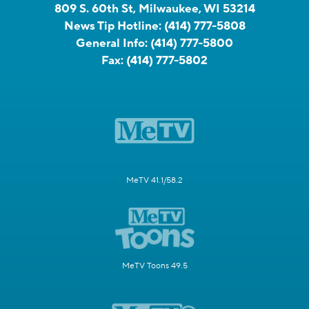
809 S. 60th St, Milwaukee, WI 53214
News Tip Hotline:
(414) 777-5808
General Info:
(414) 777-5800
Fax:
(414) 777-5802
MeTV 41.1/58.2
MeTV Toons 49.5