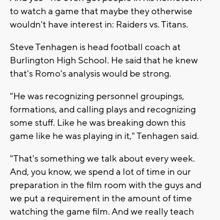
to watch a game that maybe they otherwise
wouldn't have interest in: Raiders vs. Titans.
Steve Tenhagen is head football coach at
Burlington High School. He said that he knew
that's Romo's analysis would be strong.
"He was recognizing personnel groupings,
formations, and calling plays and recognizing
some stuff. Like he was breaking down this
game like he was playing in it," Tenhagen said.
"That's something we talk about every week.
And, you know, we spend a lot of time in our
preparation in the film room with the guys and
we put a requirement in the amount of time
watching the game film. And we really teach