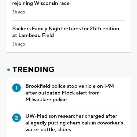
rejoining Wisconsin race
3h ago
Packers Family Night returns for 25th edition
at Lambeau Field
3h ago
TRENDING
Brookfield police stop vehicle on I-94
after outdated Flock alert from
Milwaukee police
UW-Madison researcher charged after
allegedly putting chemicals in coworker's
water bottle, shoes