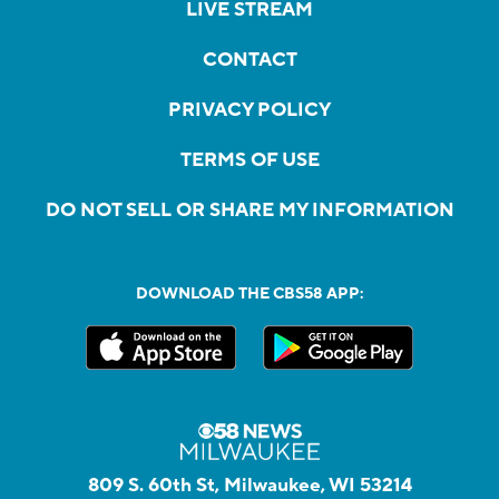
LIVE STREAM
CONTACT
PRIVACY POLICY
TERMS OF USE
DO NOT SELL OR SHARE MY INFORMATION
DOWNLOAD THE CBS58 APP:
809 S. 60th St, Milwaukee, WI 53214