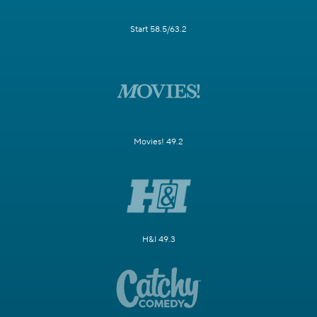
Start 58.5/63.2
Movies! 49.2
H&I 49.3