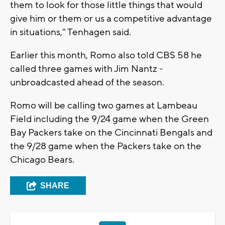
them to look for those little things that would
give him or them or us a competitive advantage
in situations," Tenhagen said.
Earlier this month, Romo also told CBS 58 he
called three games with Jim Nantz -
unbroadcasted ahead of the season.
Romo will be calling two games at Lambeau
Field including the 9/24 game when the Green
Bay Packers take on the Cincinnati Bengals and
the 9/28 game when the Packers take on the
Chicago Bears.
SHARE