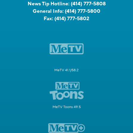
News Tip Hotline:
(414) 777-5808
General Info:
(414) 777-5800
Fax:
(414) 777-5802
MeTV 41.1/58.2
MeTV Toons 49.5