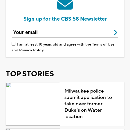
Sign up for the CBS 58 Newsletter
I am at least 18 years old and agree with the
Terms of Use
and
Privacy Policy
TOP STORIES
Milwaukee police
submit application to
take over former
Duke's on Water
location