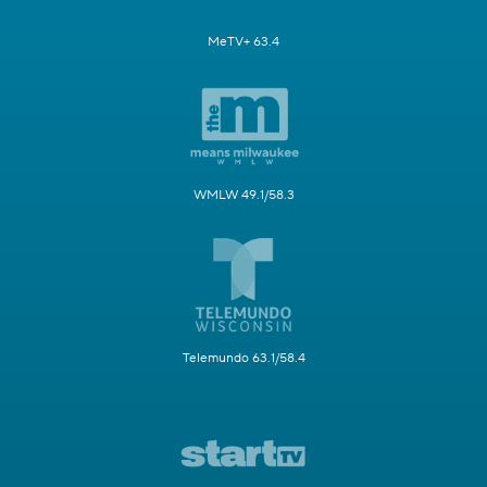
MeTV+ 63.4
WMLW 49.1/58.3
Telemundo 63.1/58.4