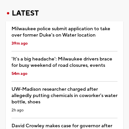
LATEST
Milwaukee police submit application to take
over former Duke's on Water location
39m ago
'It's a big headache': Milwaukee drivers brace
for busy weekend of road closures, events
54m ago
UW-Madison researcher charged after
allegedly putting chemicals in coworker's water
bottle, shoes
2h ago
David Crowley makes case for governor after