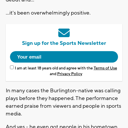
...it's been overwhelmingly positive.
Sign up for the Sports Newsletter
I am at least 18 years old and agree with the
Terms of Use
and
Privacy Policy
In many cases the Burlington-native was calling
plays before they happened. The performance
earned praise from viewers and people in sports
media.
And yes - he even got people in his hometown