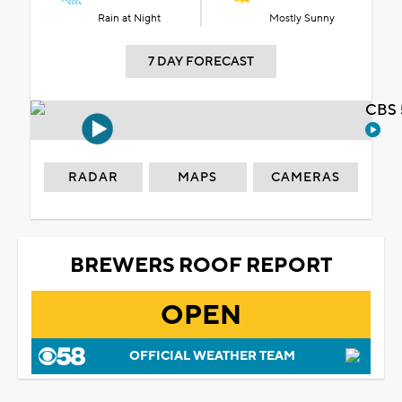
Rain at Night
Mostly Sunny
7 DAY FORECAST
CBS 
RADAR
MAPS
CAMERAS
BREWERS ROOF REPORT
OPEN
OFFICIAL WEATHER TEAM