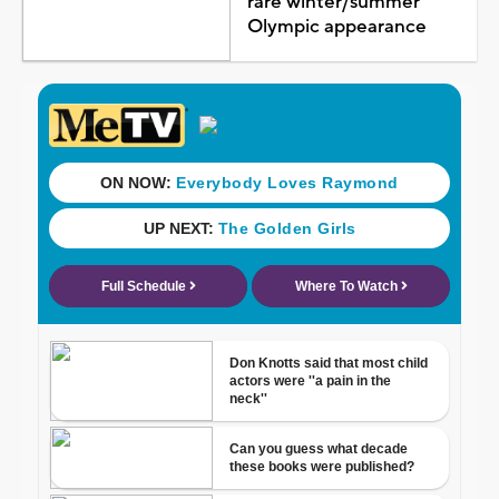
rare winter/summer
Olympic appearance