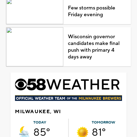
Few storms possible
Friday evening
Wisconsin governor
candidates make final
push with primary 4
days away
MILWAUKEE, WI
TODAY
TOMORROW
85°
81°