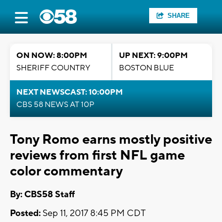
SHARE
ON NOW: 8:00PM
UP NEXT: 9:00PM
SHERIFF COUNTRY
BOSTON BLUE
NEXT NEWSCAST: 10:00PM
CBS 58 NEWS AT 10P
Tony Romo earns mostly positive
reviews from first NFL game
color commentary
By: CBS58 Staff
Posted:
Sep 11, 2017 8:45 PM CDT