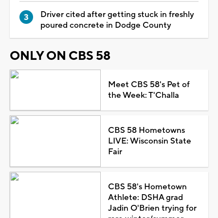
Driver cited after getting stuck in freshly
poured concrete in Dodge County
ONLY ON CBS 58
Meet CBS 58's Pet of
the Week: T'Challa
CBS 58 Hometowns
LIVE: Wisconsin State
Fair
CBS 58's Hometown
Athlete: DSHA grad
Jadin O'Brien trying for