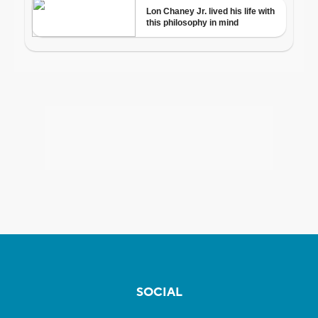
SOCIAL