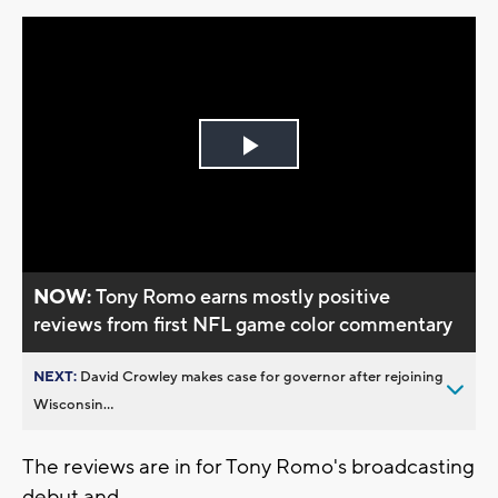
Play
Video
NOW:
Tony Romo earns mostly positive
reviews from first NFL game color commentary
NEXT:
David Crowley makes case for governor after rejoining
Wisconsin...
The reviews are in for Tony Romo's broadcasting
debut and...