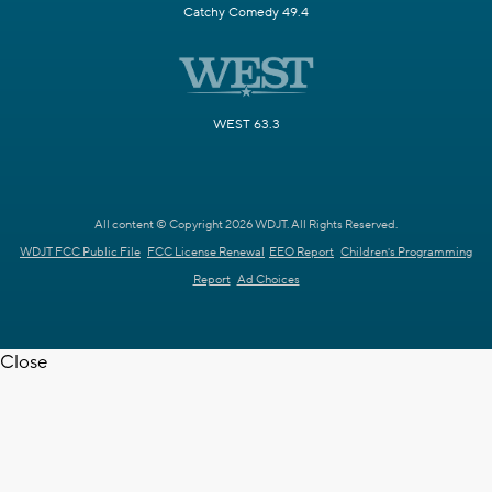
Catchy Comedy 49.4
WEST 63.3
All content © Copyright 2026 WDJT. All Rights Reserved.
WDJT FCC Public File
FCC License Renewal
EEO Report
Children's Programming
Report
Ad Choices
Close