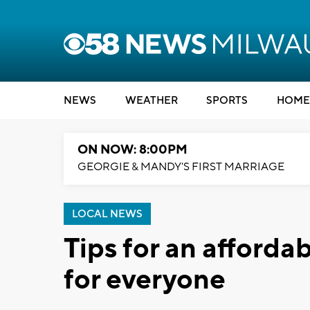
NEWS
WEATHER
SPORTS
HOME
ON NOW: 8:00PM
GEORGIE & MANDY'S FIRST MARRIAGE
LOCAL NEWS
Tips for an afforda
for everyone