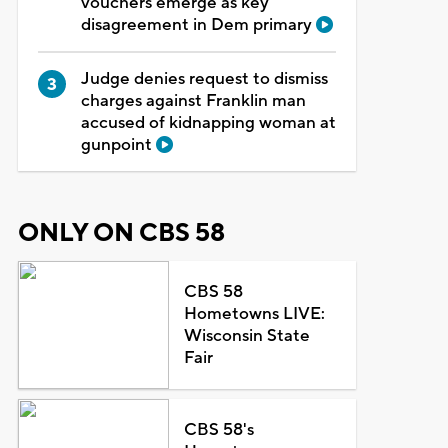
vouchers emerge as key
disagreement in Dem primary
Judge denies request to dismiss
charges against Franklin man
accused of kidnapping woman at
gunpoint
ONLY ON CBS 58
CBS 58
Hometowns LIVE:
Wisconsin State
Fair
CBS 58's