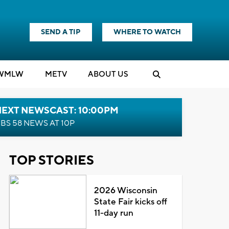
SEND A TIP
WHERE TO WATCH
WMLW
M
E
TV
ABOUT US
NEXT NEWSCAST: 10:00PM
BS 58 NEWS AT 10P
TOP STORIES
2026 Wisconsin
State Fair kicks off
11-day run