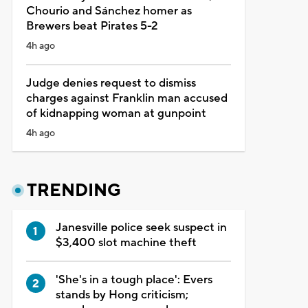
Chourio and Sánchez homer as
Brewers beat Pirates 5-2
4h ago
Judge denies request to dismiss
charges against Franklin man accused
of kidnapping woman at gunpoint
4h ago
TRENDING
Janesville police seek suspect in
$3,400 slot machine theft
'She's in a tough place': Evers
stands by Hong criticism;