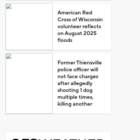
American Red
Cross of Wisconsin
volunteer reflects
on August 2025
floods
Former Thiensville
police officer will
not face charges
after allegedly
shooting 1 dog
multiple times,
killing another