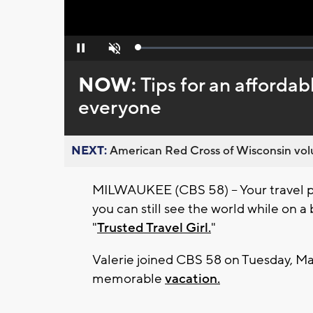
Loaded
:
Pause
Unmute
0%
NOW:
Tips for an affordab
everyone
NEXT:
American Red Cross of Wisconsin volu
MILWAUKEE (CBS 58) -- Your travel pl
you can still see the world while on a
"
Trusted Travel Girl.
"
Valerie joined CBS 58 on Tuesday, May
memorable
vacation.