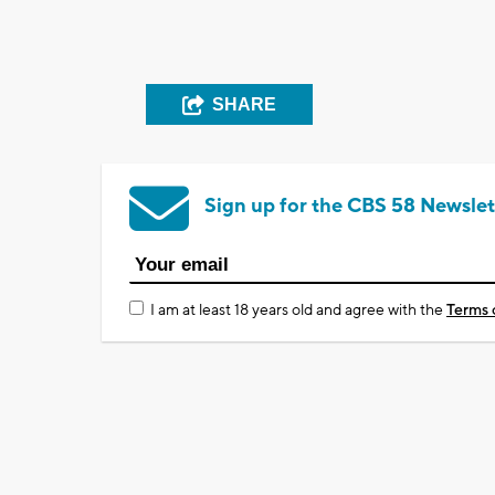
SHARE
Sign up for the CBS 58 Newslet
I am at least 18 years old and agree with the
Terms 