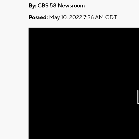
By:
CBS 58 Newsroom
Posted:
May 10, 2022 7:36 AM CDT