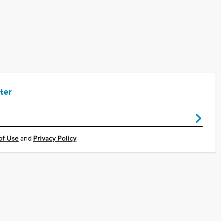
ter
of Use
and
Privacy Policy