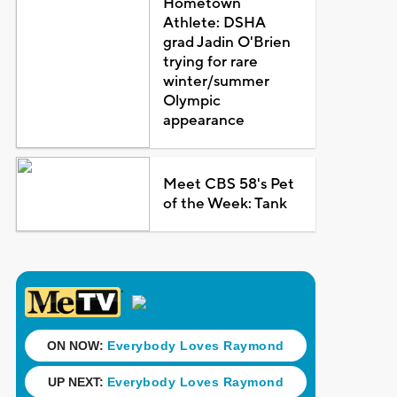
Hometown
Athlete: DSHA
grad Jadin O'Brien
trying for rare
winter/summer
Olympic
appearance
Meet CBS 58's Pet
of the Week: Tank