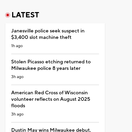
LATEST
Janesville police seek suspect in
$3,400 slot machine theft
1h ago
Stolen Picasso etching returned to
Milwaukee police 8 years later
3h ago
American Red Cross of Wisconsin
volunteer reflects on August 2025
floods
3h ago
Dustin May wins Milwaukee debut,