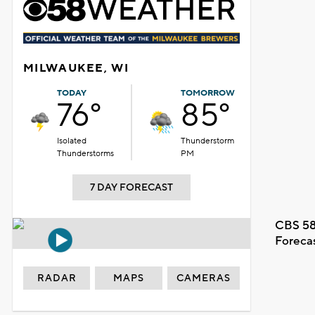
MILWAUKEE, WI
TODAY
TOMORROW
76°
85°
Isolated
Thunderstorm
Thunderstorms
PM
7 DAY FORECAST
CBS 58
Foreca
RADAR
MAPS
CAMERAS