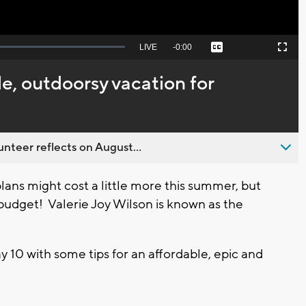
Seek
LIVE
Remaining
-
0:00
Captions
Picture-
Fullscreen
to
in-
live,
Picture
currently
Time
le, outdoorsy vacation for
behind
live
nteer reflects on August...
ans might cost a little more this summer, but
 budget! Valerie Joy Wilson is known as the
 10 with some tips for an affordable, epic and