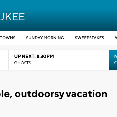
TOWNS
SUNDAY MORNING
SWEEPSTAKES
UP NEXT: 8:30PM
GHOSTS
C
ble, outdoorsy vacation