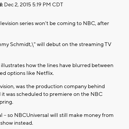
d:
Dec 2, 2015 5:19 PM CDT
elevision series won't be coming to NBC, after
my Schmidt,\" will debut on the streaming TV
illustrates how the lines have blurred between
d options like Netflix.
evision, was the production company behind
 it was scheduled to premiere on the NBC
pring.
sal -- so NBCUniversal will still make money from
e show instead.