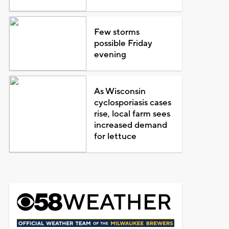
Few storms
possible Friday
evening
As Wisconsin
cyclosporiasis cases
rise, local farm sees
increased demand
for lettuce