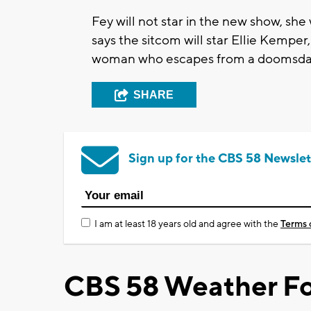
Fey will not star in the new show, she 
says the sitcom will star Ellie Kemper,
woman who escapes from a doomsday cu
SHARE
Sign up for the CBS 58 Newslet
I am at least 18 years old and agree with the
Terms 
CBS 58 Weather Fo