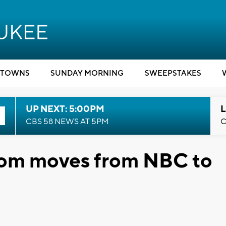
TOWNS
SUNDAY MORNING
SWEEPSTAKES
UP NEXT: 5:00PM
L
CBS 58 NEWS AT 5PM
C
tcom moves from NBC to