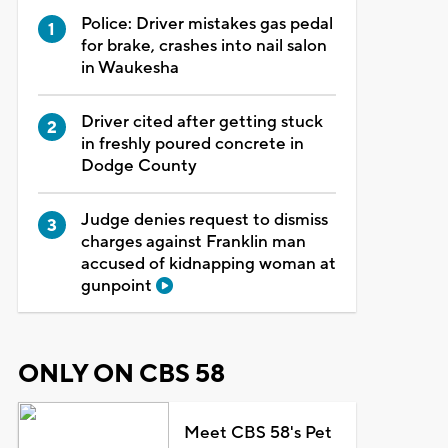
Police: Driver mistakes gas pedal
for brake, crashes into nail salon
in Waukesha
Driver cited after getting stuck
in freshly poured concrete in
Dodge County
Judge denies request to dismiss
charges against Franklin man
accused of kidnapping woman at
gunpoint
ONLY ON CBS 58
Meet CBS 58's Pet