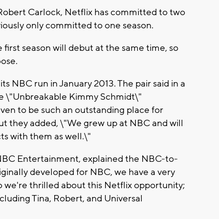
 Robert Carlock, Netflix has committed to two
iously only committed to one season.
re first season will debut at the same time, so
oose.
ts NBC run in January 2013. The pair said in a
have \"Unbreakable Kimmy Schmidt\"
roven to be such an outstanding place for
But they added, \"We grew up at NBC and will
s with them as well.\"
 NBC Entertainment, explained the NBC-to-
 originally developed for NBC, we have a very
e're thrilled about this Netflix opportunity;
including Tina, Robert, and Universal