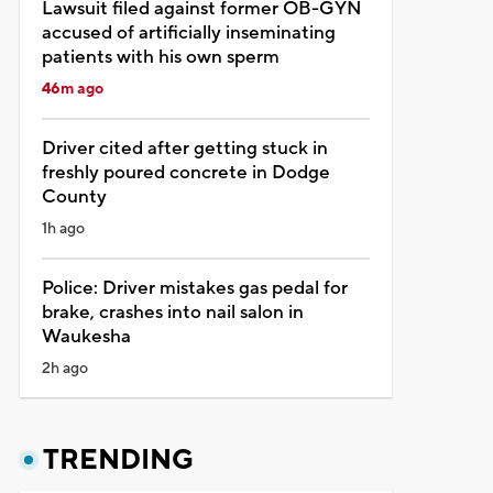
Lawsuit filed against former OB-GYN
accused of artificially inseminating
patients with his own sperm
46m ago
Driver cited after getting stuck in
freshly poured concrete in Dodge
County
1h ago
Police: Driver mistakes gas pedal for
brake, crashes into nail salon in
Waukesha
2h ago
TRENDING