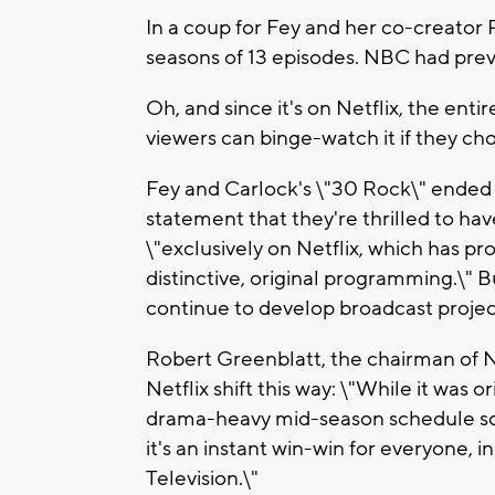
In a coup for Fey and her co-creator
seasons of 13 episodes. NBC had prev
Oh, and since it's on Netflix, the enti
viewers can binge-watch it if they ch
Fey and Carlock's \"30 Rock\" ended i
statement that they're thrilled to 
\"exclusively on Netflix, which has p
distinctive, original programming.\" 
continue to develop broadcast project
Robert Greenblatt, the chairman of
Netflix shift this way: \"While it was
drama-heavy mid-season schedule so w
it's an instant win-win for everyone, 
Television.\"