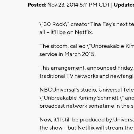
Posted:
Nov 23, 2014 5:11 PM CDT |
Update
\"30 Rock\" creator Tina Fey's next t
all -- it'll be on Netflix.
The sitcom, called \"Unbreakable Kim
service in March 2015.
This arrangement, announced Friday, 
traditional TV networks and newfangle
NBCUniversal's studio, Universal Tel
\"Unbreakable Kimmy Schmidt,\" and
broadcast network sometime in the s
Now, it'll still be produced by Univer
the show -- but Netflix will stream th