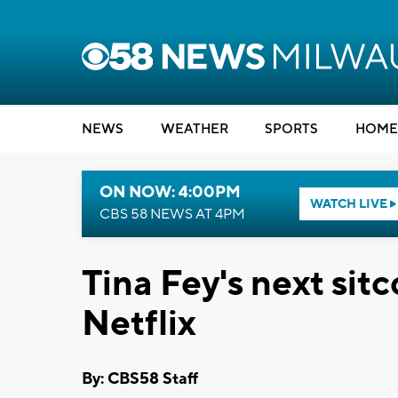
NEWS
WEATHER
SPORTS
HOME
ON NOW: 4:00PM
WATCH LIVE
CBS 58 NEWS AT 4PM
Tina Fey's next si
Netflix
By: CBS58 Staff