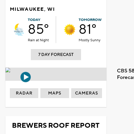
MILWAUKEE, WI
TODAY
TOMORROW
85°
81°
Rain at Night
Mostly Sunny
7 DAY FORECAST
CBS 58
Foreca
RADAR
MAPS
CAMERAS
BREWERS ROOF REPORT