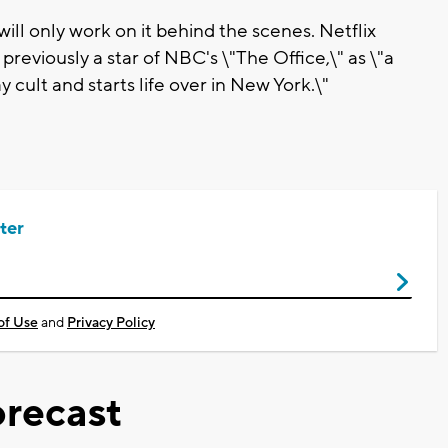
will only work on it behind the scenes. Netflix
 previously a star of NBC's \"The Office,\" as \"a
lt and starts life over in New York.\"
ter
of Use
and
Privacy Policy
recast