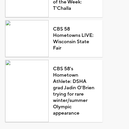
of the Week:
T'Challa
CBS 58
Hometowns LIVE:
Wisconsin State
Fair
CBS 58's
Hometown
Athlete: DSHA
grad Jadin O'Brien
trying for rare
winter/summer
Olympic
appearance