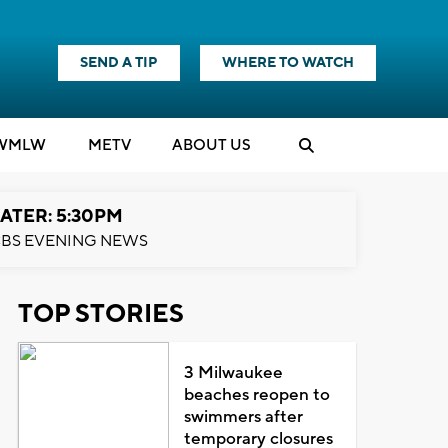
SEND A TIP
WHERE TO WATCH
WMLW
M
E
TV
ABOUT US
ATER: 5:30PM
BS EVENING NEWS
TOP STORIES
3 Milwaukee
beaches reopen to
swimmers after
temporary closures