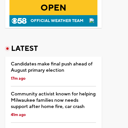
OPEN
OFFICIAL WEATHER TEAM
LATEST
Candidates make final push ahead of
August primary election
17m ago
Community activist known for helping
Milwaukee families now needs
support after home fire, car crash
41m ago