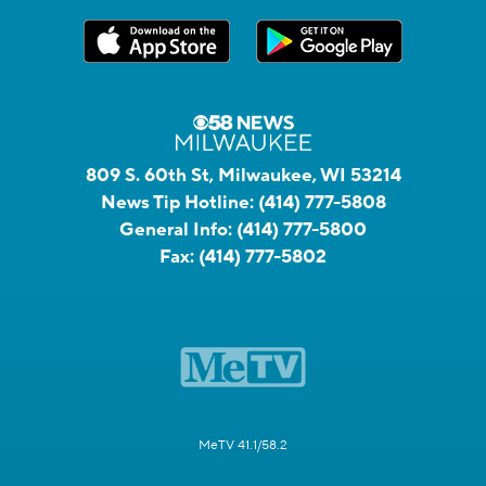
809 S. 60th St, Milwaukee, WI 53214
News Tip Hotline:
(414) 777-5808
General Info:
(414) 777-5800
Fax:
(414) 777-5802
MeTV 41.1/58.2