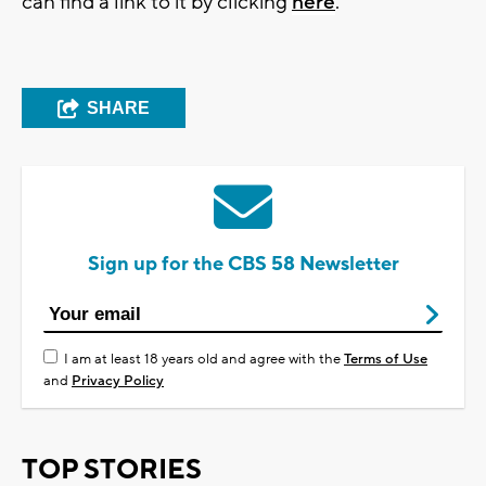
can find a link to it by clicking
here
.
SHARE
Sign up for the CBS 58 Newsletter
I am at least 18 years old and agree with the
Terms of Use
and
Privacy Policy
TOP STORIES