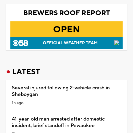
BREWERS ROOF REPORT
OPEN
OFFICIAL WEATHER TEAM
LATEST
Several injured following 2-vehicle crash in
Sheboygan
1h ago
41-year-old man arrested after domestic
incident, brief standoff in Pewaukee