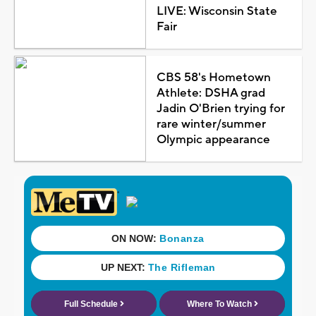
LIVE: Wisconsin State
Fair
CBS 58's Hometown
Athlete: DSHA grad
Jadin O'Brien trying for
rare winter/summer
Olympic appearance