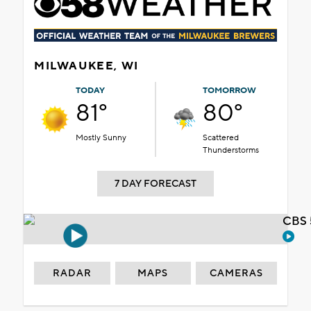
MILWAUKEE, WI
TODAY
TOMORROW
81°
80°
Mostly Sunny
Scattered
Thunderstorms
7 DAY FORECAST
CBS 
RADAR
MAPS
CAMERAS