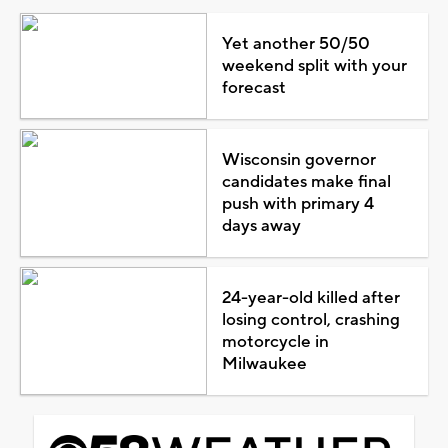
Yet another 50/50
weekend split with your
forecast
Wisconsin governor
candidates make final
push with primary 4
days away
24-year-old killed after
losing control, crashing
motorcycle in
Milwaukee