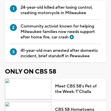
24-year-old killed after losing control,
crashing motorcycle in Milwaukee
Community activist known for helping
Milwaukee families now needs support
after home fire, car crash
41-year-old man arrested after domestic
incident, brief standoff in Pewaukee
ONLY ON CBS 58
Meet CBS 58's Pet of
the Week: T'Challa
CBS 58 Hometowns