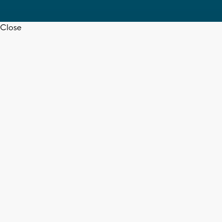
Close