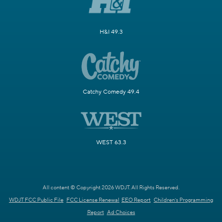
H&I 49.3
Catchy Comedy 49.4
WEST 63.3
All content © Copyright 2026 WDJT. All Rights Reserved.
WDJT FCC Public File
FCC License Renewal
EEO Report
Children's Programming
Report
Ad Choices