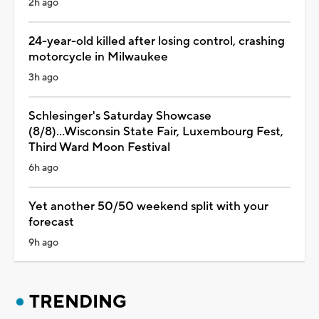
2h ago
24-year-old killed after losing control, crashing
motorcycle in Milwaukee
3h ago
Schlesinger's Saturday Showcase
(8/8)...Wisconsin State Fair, Luxembourg Fest,
Third Ward Moon Festival
6h ago
Yet another 50/50 weekend split with your
forecast
9h ago
TRENDING