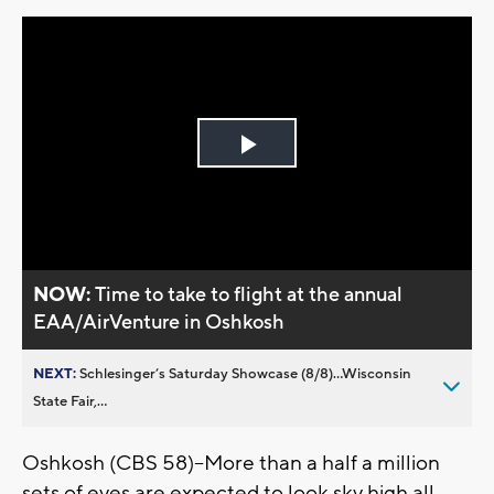
Play
Video
NOW:
Time to take to flight at the annual
EAA/AirVenture in Oshkosh
NEXT:
Schlesinger’s Saturday Showcase (8/8)...Wisconsin
State Fair,...
Oshkosh (CBS 58)--More than a half a million
sets of eyes are expected to look sky high all