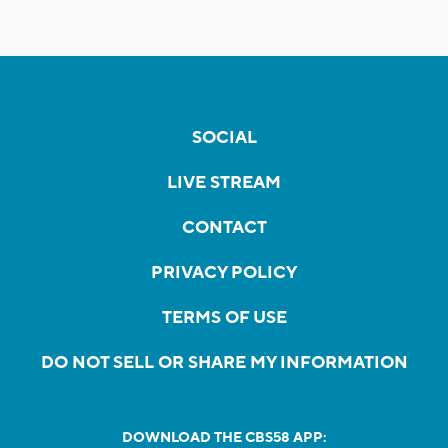
SOCIAL
LIVE STREAM
CONTACT
PRIVACY POLICY
TERMS OF USE
DO NOT SELL OR SHARE MY INFORMATION
DOWNLOAD THE CBS58 APP: