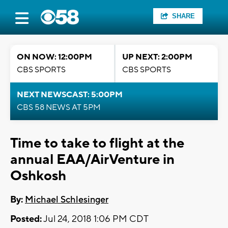
SHARE
ON NOW: 12:00PM
UP NEXT: 2:00PM
CBS SPORTS
CBS SPORTS
NEXT NEWSCAST: 5:00PM
CBS 58 NEWS AT 5PM
Time to take to flight at the
annual EAA/AirVenture in
Oshkosh
By:
Michael Schlesinger
Posted:
Jul 24, 2018 1:06 PM CDT