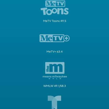
MeTV Toons 49.5
MeTV+ 63.4
WMLW 49.1/58.3