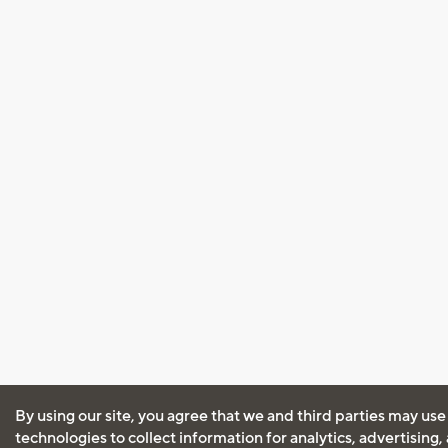
By using our site, you agree that we and third parties may use
technologies to collect information for analytics, advertising