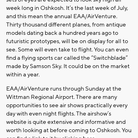
week long in Oshkosh. It’s the last week of July,
and this mean the annual EAA/AirVenture.
Thirty thousand different planes, from antique
models dating back a hundred years ago to
futuristic prototypes, will be on display for all to
see. Some will even take to flight. You can even
find a flying sports car called the “Switchblade”
made by Samson Sky. It could be on the market
within a year.
EAA/AirVenture runs through Sunday at the
Wittman Regional Airport. There are many
opportunities to see air shows practically every
day with even night flights. The airshow’s
website is quite extensive and informative and
worth looking at before coming to Oshkosh. You