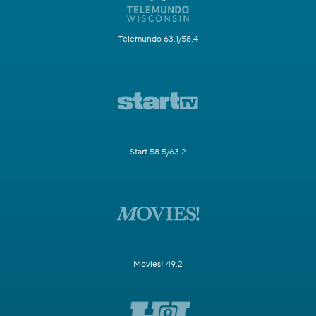
Telemundo 63.1/58.4
Start 58.5/63.2
Movies! 49.2