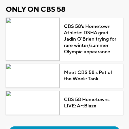
ONLY ON CBS 58
CBS 58's Hometown
Athlete: DSHA grad
Jadin O'Brien trying for
rare winter/summer
Olympic appearance
Meet CBS 58's Pet of
the Week: Tank
CBS 58 Hometowns
LIVE: ArtBlaze