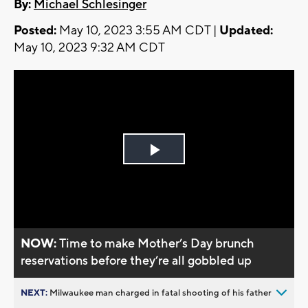
By:
Michael Schlesinger
Posted:
May 10, 2023 3:55 AM CDT |
Updated:
May 10, 2023 9:32 AM CDT
Play
Video
NOW:
Time to make Mother’s Day brunch
reservations before they’re all gobbled up
NEXT:
Milwaukee man charged in fatal shooting of his father