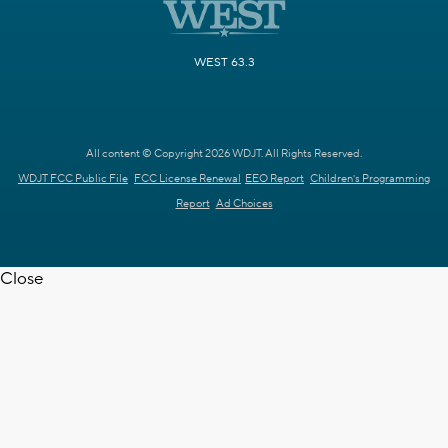
WEST 63.3
All content © Copyright 2026 WDJT. All Rights Reserved.
WDJT FCC Public File
FCC License Renewal
EEO Report
Children's Programming
Report
Ad Choices
Close