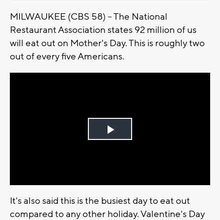
MILWAUKEE (CBS 58) -- The National
Restaurant Association states 92 million of us
will eat out on Mother's Day. This is roughly two
out of every five Americans.
Play
Video
It's also said this is the busiest day to eat out
compared to any other holiday. Valentine's Day