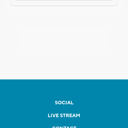
SOCIAL
LIVE STREAM