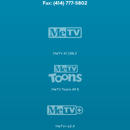
Fax:
(414) 777-5802
MeTV 41.1/58.2
MeTV Toons 49.5
MeTV+ 63.4