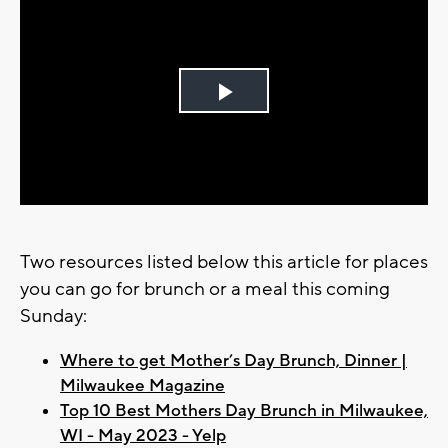
Play
Video
Two resources listed below this article for places
you can go for brunch or a meal this coming
Sunday:
Where to get Mother’s Day Brunch, Dinner |
Milwaukee Magazine
Top 10 Best Mothers Day Brunch in Milwaukee,
WI - May 2023 - Yelp