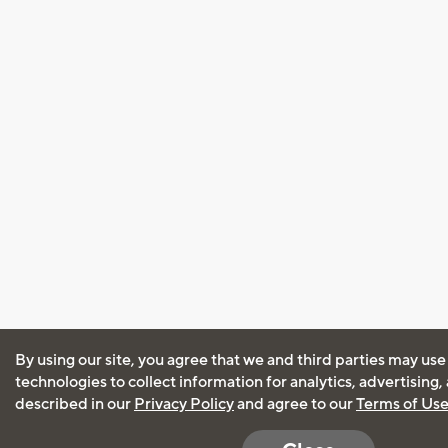
By using our site, you agree that we and third parties may use
technologies to collect information for analytics, advertising
described in our
Privacy Policy
and agree to our
Terms of Us