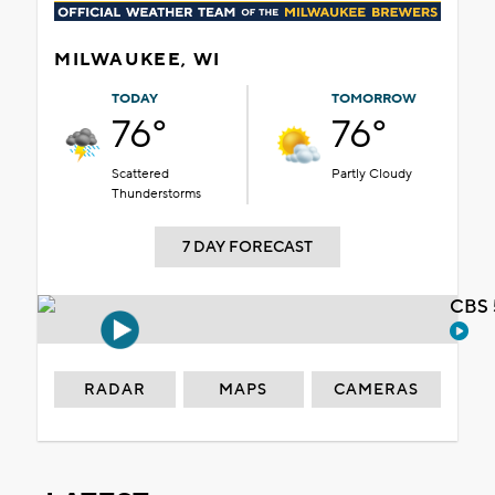
MILWAUKEE, WI
TODAY
TOMORROW
76°
76°
Scattered
Partly Cloudy
Thunderstorms
7 DAY FORECAST
CBS 
RADAR
MAPS
CAMERAS