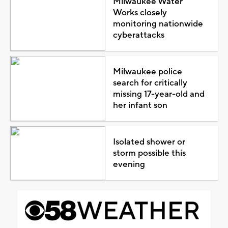
Milwaukee Water
Works closely
monitoring nationwide
cyberattacks
Milwaukee police
search for critically
missing 17-year-old and
her infant son
Isolated shower or
storm possible this
evening