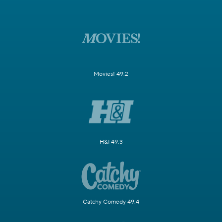
Movies! 49.2
H&I 49.3
Catchy Comedy 49.4