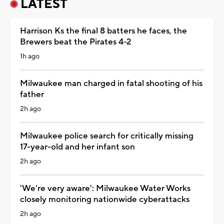
LATEST
Harrison Ks the final 8 batters he faces, the
Brewers beat the Pirates 4-2
1h ago
Milwaukee man charged in fatal shooting of his
father
2h ago
Milwaukee police search for critically missing
17-year-old and her infant son
2h ago
'We're very aware': Milwaukee Water Works
closely monitoring nationwide cyberattacks
2h ago