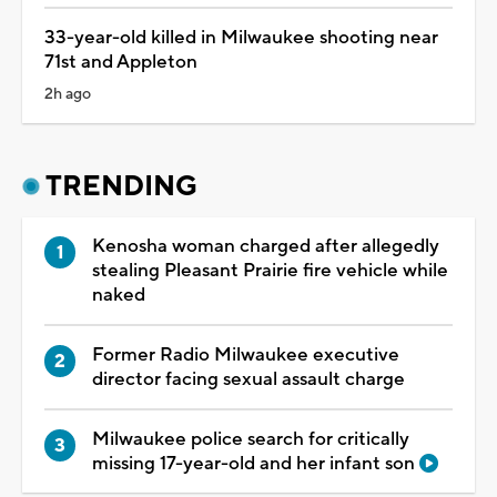
33-year-old killed in Milwaukee shooting near
71st and Appleton
2h ago
TRENDING
Kenosha woman charged after allegedly
stealing Pleasant Prairie fire vehicle while
naked
Former Radio Milwaukee executive
director facing sexual assault charge
Milwaukee police search for critically
missing 17-year-old and her infant son