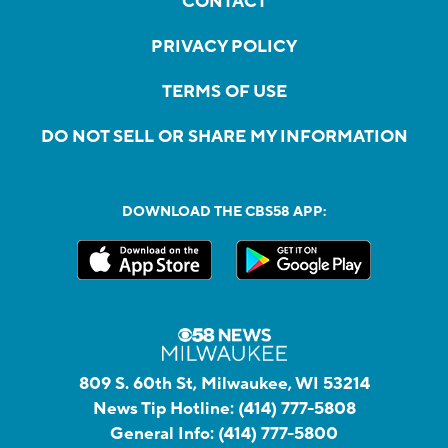
CONTACT
PRIVACY POLICY
TERMS OF USE
DO NOT SELL OR SHARE MY INFORMATION
DOWNLOAD THE CBS58 APP:
809 S. 60th St, Milwaukee, WI 53214
News Tip Hotline:
(414) 777-5808
General Info:
(414) 777-5800