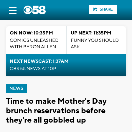
SHARE
ON NOW: 10:35PM
UP NEXT: 11:35PM
COMICS UNLEASHED
FUNNY YOU SHOULD
WITH BYRON ALLEN
ASK
NEXT NEWSCAST: 1:37AM
CBS 58 NEWS AT 10P
NEWS
Time to make Mother's Day
brunch reservations before
they're all gobbled up