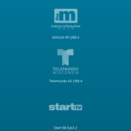
WMLW 49.1/58.3
Telemundo 63.1/58.4
Start 58.5/63.2