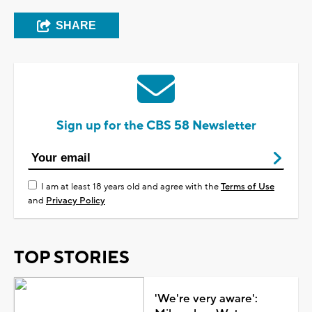
SHARE
Sign up for the CBS 58 Newsletter
I am at least 18 years old and agree with the
Terms of Use
and
Privacy Policy
TOP STORIES
'We're very aware':