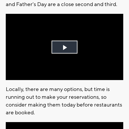
and Father's Day are a close second and third.
Play
Video
Locally, there are many options, but time is
running out to make your reservations, so
consider making them today before restaurants
are booked.