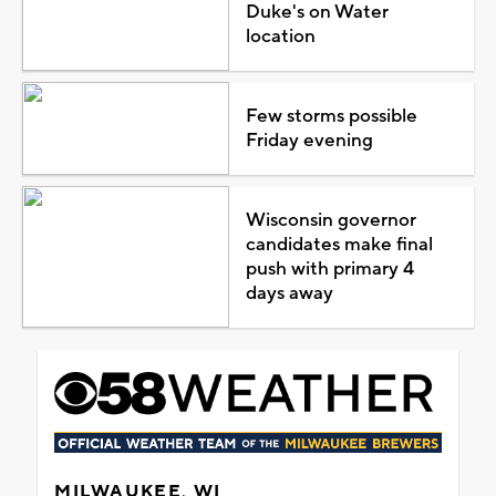
Duke's on Water
location
Few storms possible
Friday evening
Wisconsin governor
candidates make final
push with primary 4
days away
MILWAUKEE, WI