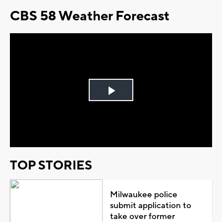
CBS 58 Weather Forecast
Play
Video
TOP STORIES
Milwaukee police
submit application to
take over former