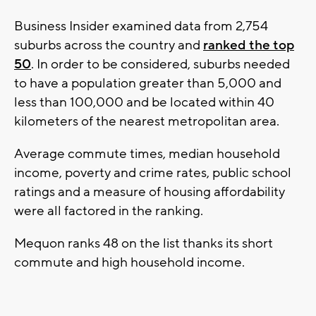
Business Insider examined data from 2,754
suburbs across the country and
ranked the top
50
. In order to be considered, suburbs needed
to have a population greater than 5,000 and
less than 100,000 and be located within 40
kilometers of the nearest metropolitan area.
Average commute times, median household
income, poverty and crime rates, public school
ratings and a measure of housing affordability
were all factored in the ranking.
Mequon ranks 48 on the list thanks its short
commute and high household income.