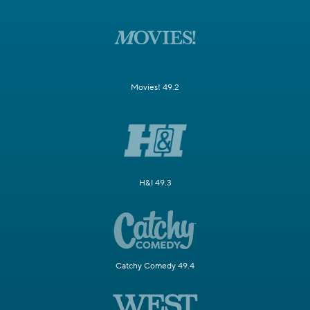
Movies! 49.2
H&I 49.3
Catchy Comedy 49.4