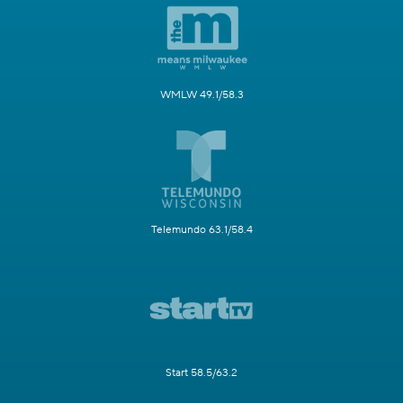
WMLW 49.1/58.3
Telemundo 63.1/58.4
Start 58.5/63.2