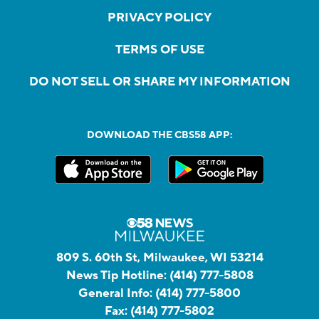
PRIVACY POLICY
TERMS OF USE
DO NOT SELL OR SHARE MY INFORMATION
DOWNLOAD THE CBS58 APP:
809 S. 60th St, Milwaukee, WI 53214
News Tip Hotline:
(414) 777-5808
General Info:
(414) 777-5800
Fax:
(414) 777-5802