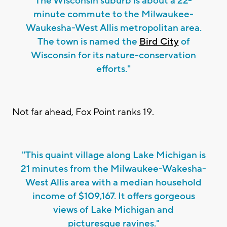
The Wisconsin suburb is about a 22-
minute commute to the Milwaukee-
Waukesha-West Allis metropolitan area.
The town is named the
Bird City
of
Wisconsin for its nature-conservation
efforts."
Not far ahead, Fox Point ranks 19.
"This quaint village along Lake Michigan is
21 minutes from the Milwaukee-Wakesha-
West Allis area with a median household
income of $109,167. It offers gorgeous
views of Lake Michigan and
picturesque ravines."