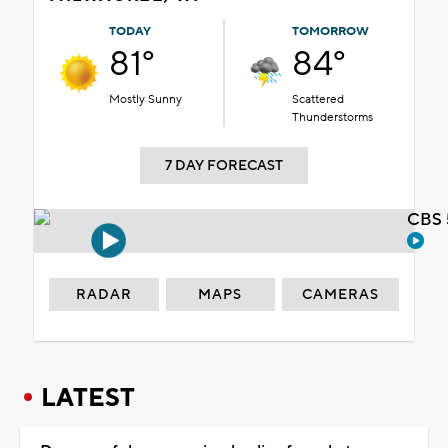
TODAY
TOMORROW
81°
84°
Mostly Sunny
Scattered
Thunderstorms
7 DAY FORECAST
CBS 
RADAR
MAPS
CAMERAS
LATEST