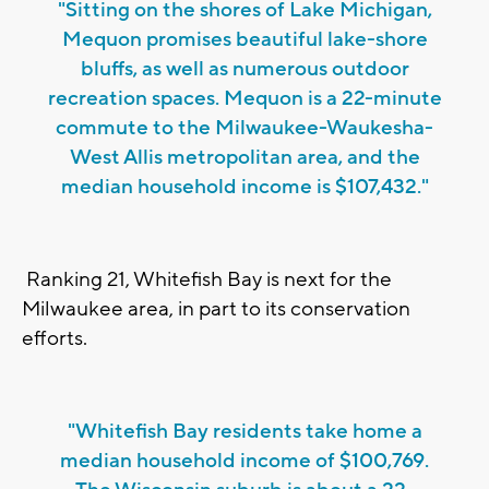
"Sitting on the shores of Lake Michigan,
Mequon promises beautiful lake-shore
bluffs, as well as numerous outdoor
recreation spaces. Mequon is a 22-minute
commute to the Milwaukee-Waukesha-
West Allis metropolitan area, and the
median household income is $107,432."
Ranking 21, Whitefish Bay is next for the
Milwaukee area, in part to its conservation
efforts.
"Whitefish Bay residents take home a
median household income of $100,769.