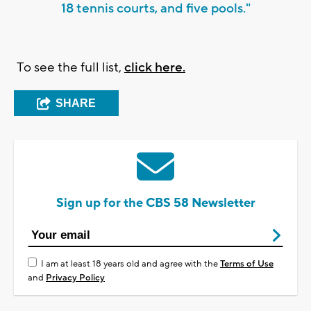
18 tennis courts, and five pools."
To see the full list,
click here.
SHARE
Sign up for the CBS 58 Newsletter
I am at least 18 years old and agree with the
Terms of Use
and
Privacy Policy