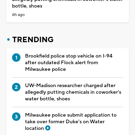
bottle, shoes
6h ago
TRENDING
Brookfield police stop vehicle on I-94
after outdated Flock alert from
Milwaukee police
UW-Madison researcher charged after
allegedly putting chemicals in coworker's
water bottle, shoes
Milwaukee police submit application to
take over former Duke's on Water
location