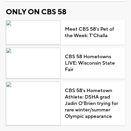
ONLY ON CBS 58
Meet CBS 58's Pet of
the Week: T'Challa
CBS 58 Hometowns
LIVE: Wisconsin State
Fair
CBS 58's Hometown
Athlete: DSHA grad
Jadin O'Brien trying for
rare winter/summer
Olympic appearance