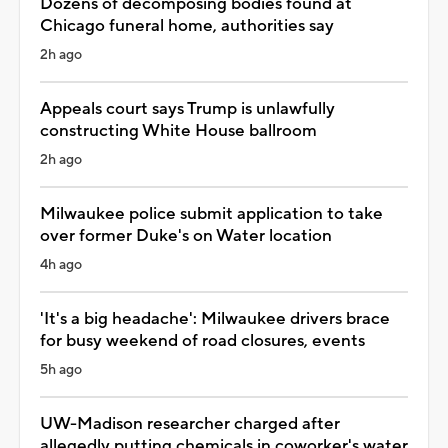
Dozens of decomposing bodies found at
Chicago funeral home, authorities say
2h ago
Appeals court says Trump is unlawfully
constructing White House ballroom
2h ago
Milwaukee police submit application to take
over former Duke's on Water location
4h ago
'It's a big headache': Milwaukee drivers brace
for busy weekend of road closures, events
5h ago
UW-Madison researcher charged after
allegedly putting chemicals in coworker's water