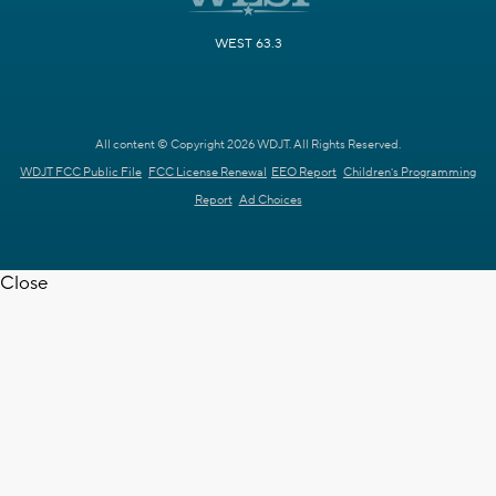
WEST 63.3
All content © Copyright 2026 WDJT. All Rights Reserved.
WDJT FCC Public File
FCC License Renewal
EEO Report
Children's Programming
Report
Ad Choices
Close