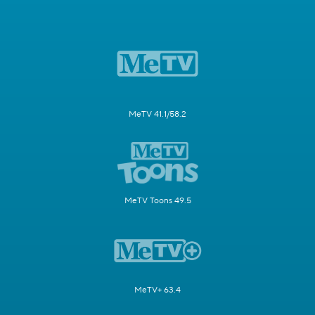
MeTV 41.1/58.2
MeTV Toons 49.5
MeTV+ 63.4