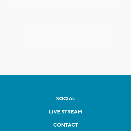
SOCIAL
LIVE STREAM
CONTACT