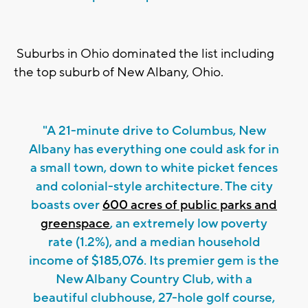
Suburbs in Ohio dominated the list including
the top suburb of New Albany, Ohio.
"A 21-minute drive to Columbus, New
Albany has everything one could ask for in
a small town, down to white picket fences
and colonial-style architecture. The city
boasts over
600 acres of public parks and
greenspace
, an extremely low poverty
rate (1.2%), and a median household
income of $185,076. Its premier gem is the
New Albany Country Club, with a
beautiful clubhouse, 27-hole golf course,