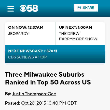
SHARE
ON NOW: 12:37AM
UP NEXT: 1:00AM
JEOPARDY!
THE DREW
BARRYMORE SHOW
NEXT NEWSCAST: 1:37AM
CBS 58 NEWS AT 10P
Three Milwaukee Suburbs
Ranked in Top 50 Across US
By:
Justin Thompson-Gee
Posted:
Oct 26, 2015 10:40 PM CDT