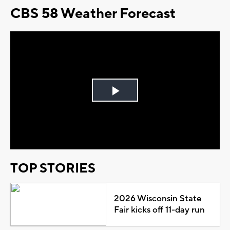
CBS 58 Weather Forecast
Play
Video
TOP STORIES
2026 Wisconsin State
Fair kicks off 11-day run