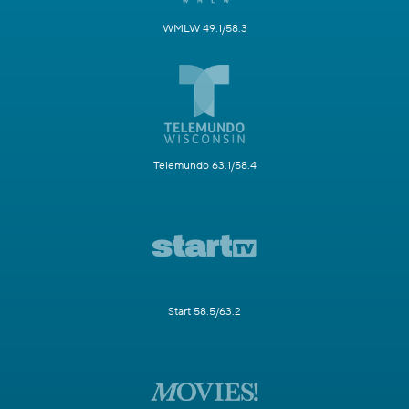
WMLW 49.1/58.3
Telemundo 63.1/58.4
Start 58.5/63.2