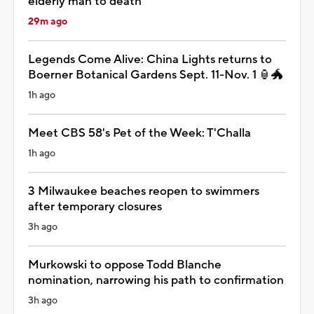
elderly man to death
29m ago
Legends Come Alive: China Lights returns to
Boerner Botanical Gardens Sept. 11-Nov. 1 🏮🐲
1h ago
Meet CBS 58's Pet of the Week: T'Challa
1h ago
3 Milwaukee beaches reopen to swimmers
after temporary closures
3h ago
Murkowski to oppose Todd Blanche
nomination, narrowing his path to confirmation
3h ago