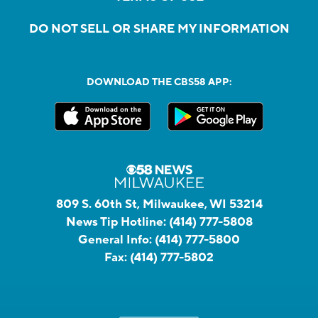
DO NOT SELL OR SHARE MY INFORMATION
DOWNLOAD THE CBS58 APP:
809 S. 60th St, Milwaukee, WI 53214
News Tip Hotline:
(414) 777-5808
General Info:
(414) 777-5800
Fax:
(414) 777-5802