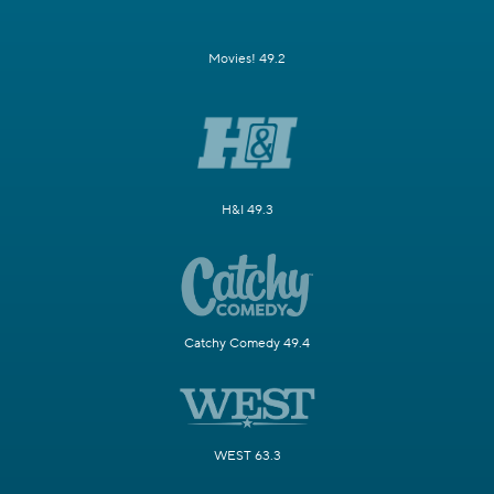
Movies! 49.2
H&I 49.3
Catchy Comedy 49.4
WEST 63.3