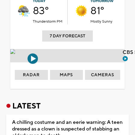
TODAY
TOMORROW
83°
81°
Thunderstorm PM
Mostly Sunny
7 DAY FORECAST
CBS 
RADAR
MAPS
CAMERAS
LATEST
A chilling costume and an eerie warning: A teen
dressed as a clown is suspected of stabbing an