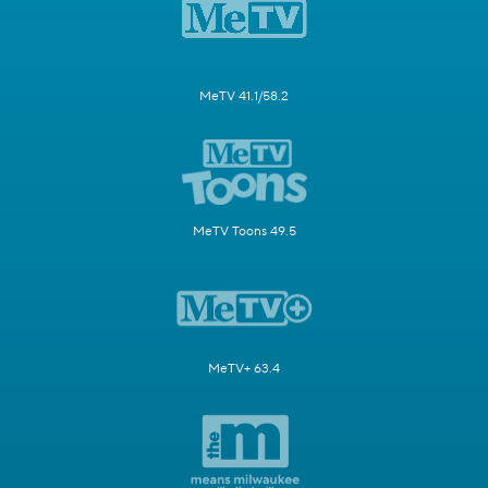
MeTV 41.1/58.2
MeTV Toons 49.5
MeTV+ 63.4