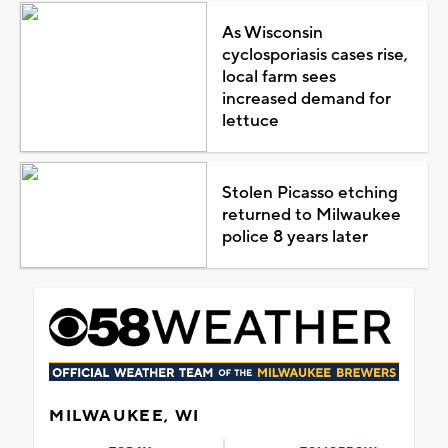
As Wisconsin
cyclosporiasis cases rise,
local farm sees
increased demand for
lettuce
Stolen Picasso etching
returned to Milwaukee
police 8 years later
MILWAUKEE, WI