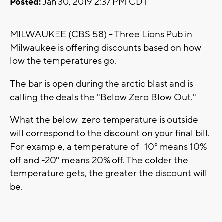
Posted:
Jan 30, 2019 2:37 PM CDT
MILWAUKEE (CBS 58) -- Three Lions Pub in
Milwaukee is offering discounts based on how
low the temperatures go.
The bar is open during the arctic blast and is
calling the deals the "Below Zero Blow Out."
What the below-zero temperature is outside
will correspond to the discount on your final bill.
For example, a temperature of -10° means 10%
off and -20° means 20% off. The colder the
temperature gets, the greater the discount will
be.