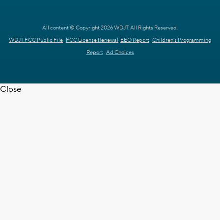
All content © Copyright 2026 WDJT. All Rights Reserved.
WDJT FCC Public File
FCC License Renewal
EEO Report
Children's Programming
Report
Ad Choices
Close