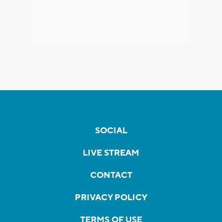
SOCIAL
LIVE STREAM
CONTACT
PRIVACY POLICY
TERMS OF USE