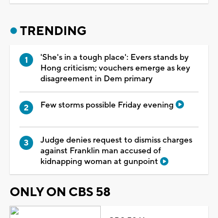
TRENDING
'She's in a tough place': Evers stands by
Hong criticism; vouchers emerge as key
disagreement in Dem primary
Few storms possible Friday evening
Judge denies request to dismiss charges
against Franklin man accused of
kidnapping woman at gunpoint
ONLY ON CBS 58