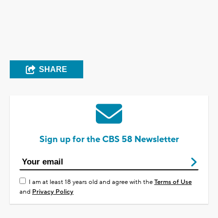
SHARE
Sign up for the CBS 58 Newsletter
I am at least 18 years old and agree with the
Terms of Use
and
Privacy Policy