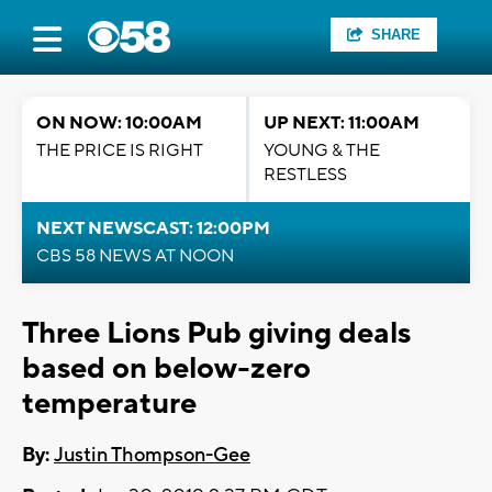
SHARE
ON NOW: 10:00AM
UP NEXT: 11:00AM
THE PRICE IS RIGHT
YOUNG & THE
RESTLESS
NEXT NEWSCAST: 12:00PM
CBS 58 NEWS AT NOON
Three Lions Pub giving deals
based on below-zero
temperature
By:
Justin Thompson-Gee