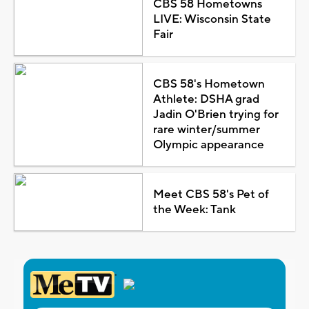
CBS 58 Hometowns
LIVE: Wisconsin State
Fair
CBS 58's Hometown
Athlete: DSHA grad
Jadin O'Brien trying for
rare winter/summer
Olympic appearance
Meet CBS 58's Pet of
the Week: Tank