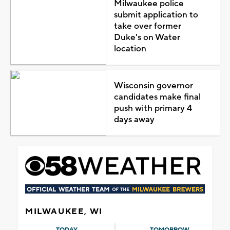
Milwaukee police
submit application to
take over former
Duke's on Water
location
Wisconsin governor
candidates make final
push with primary 4
days away
MILWAUKEE, WI
TODAY
TOMORROW