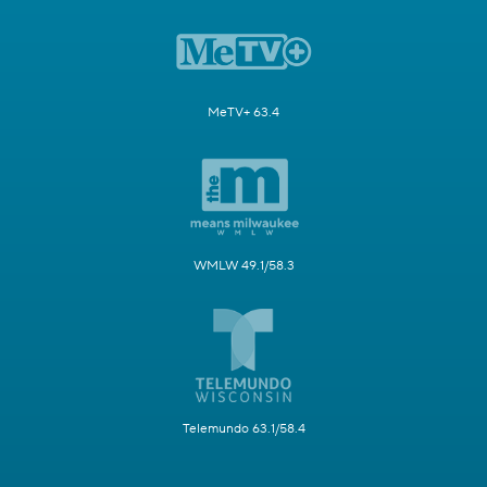
MeTV+ 63.4
WMLW 49.1/58.3
Telemundo 63.1/58.4