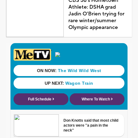
CBS 58's Hometown
Athlete: DSHA grad
Jadin O'Brien trying for
rare winter/summer
Olympic appearance