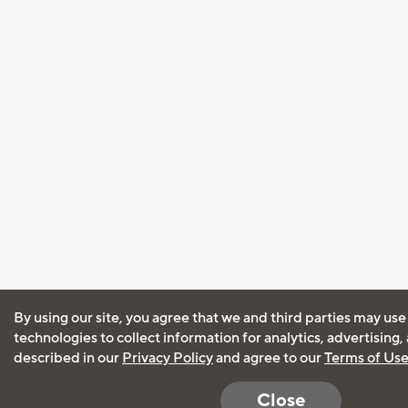
By using our site, you agree that we and third parties may use
technologies to collect information for analytics, advertising
described in our
Privacy Policy
and agree to our
Terms of Us
Close