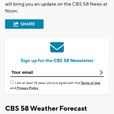
will bring you an update on the CBS 58 News at
Noon.
SHARE
Sign up for the CBS 58 Newsletter
I am at least 18 years old and agree with the
Terms of Use
and
Privacy Policy
CBS 58 Weather Forecast