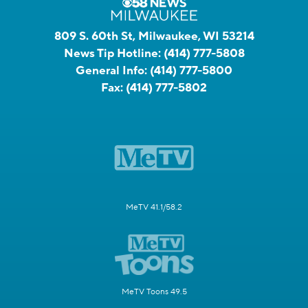
809 S. 60th St, Milwaukee, WI 53214
News Tip Hotline:
(414) 777-5808
General Info:
(414) 777-5800
Fax:
(414) 777-5802
MeTV 41.1/58.2
MeTV Toons 49.5