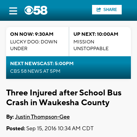
SHARE
ON NOW: 9:30AM
UP NEXT: 10:00AM
LUCKY DOG: DOWN
MISSION
UNDER
UNSTOPPABLE
NEXT NEWSCAST: 5:00PM
CBS 58 NEWS AT 5PM
Three Injured after School Bus
Crash in Waukesha County
By:
Justin Thompson-Gee
Posted:
Sep 15, 2016 10:34 AM CDT