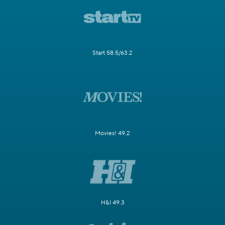
Start 58.5/63.2
Movies! 49.2
H&I 49.3