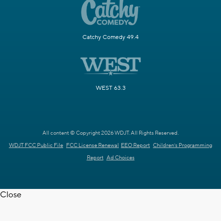
Catchy Comedy 49.4
WEST 63.3
All content © Copyright 2026 WDJT. All Rights Reserved.
WDJT FCC Public File
FCC License Renewal
EEO Report
Children's Programming
Report
Ad Choices
Close