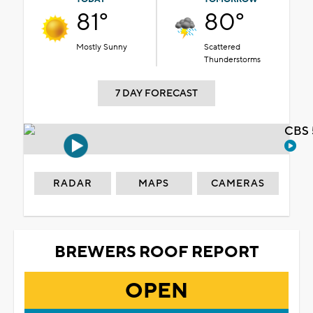
81°
80°
Mostly Sunny
Scattered
Thunderstorms
7 DAY FORECAST
CBS 
RADAR
MAPS
CAMERAS
BREWERS ROOF REPORT
OPEN