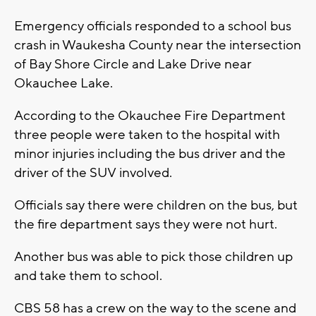
Emergency officials responded to a school bus
crash in Waukesha County near the intersection
of Bay Shore Circle and Lake Drive near
Okauchee Lake.
According to the Okauchee Fire Department
three people were taken to the hospital with
minor injuries including the bus driver and the
driver of the SUV involved.
Officials say there were children on the bus, but
the fire department says they were not hurt.
Another bus was able to pick those children up
and take them to school.
CBS 58 has a crew on the way to the scene and