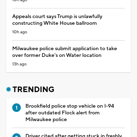
Appeals court says Trump is unlawfully
constructing White House ballroom
10h ago
Milwaukee police submit application to take
over former Duke's on Water location
13h ago
TRENDING
Brookfield police stop vehicle on I-94
after outdated Flock alert from
Milwaukee police
Driver cited after getting stuck in freshly