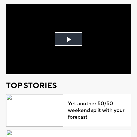
Play
Video
TOP STORIES
Yet another 50/50
weekend split with your
forecast