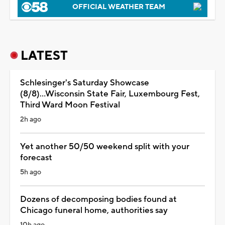
OFFICIAL WEATHER TEAM
LATEST
Schlesinger's Saturday Showcase
(8/8)...Wisconsin State Fair, Luxembourg Fest,
Third Ward Moon Festival
2h ago
Yet another 50/50 weekend split with your
forecast
5h ago
Dozens of decomposing bodies found at
Chicago funeral home, authorities say
10h ago