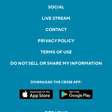
SOCIAL
LIVE STREAM
CONTACT
PRIVACY POLICY
TERMS OF USE
DO NOT SELL OR SHARE MY INFORMATION
DOWNLOAD THE CBS58 APP: