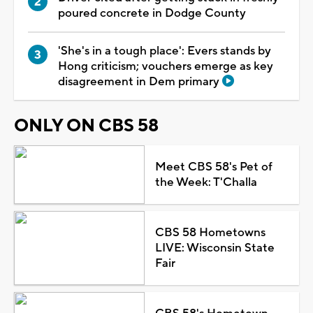
poured concrete in Dodge County
'She's in a tough place': Evers stands by
Hong criticism; vouchers emerge as key
disagreement in Dem primary
ONLY ON CBS 58
Meet CBS 58's Pet of
the Week: T'Challa
CBS 58 Hometowns
LIVE: Wisconsin State
Fair