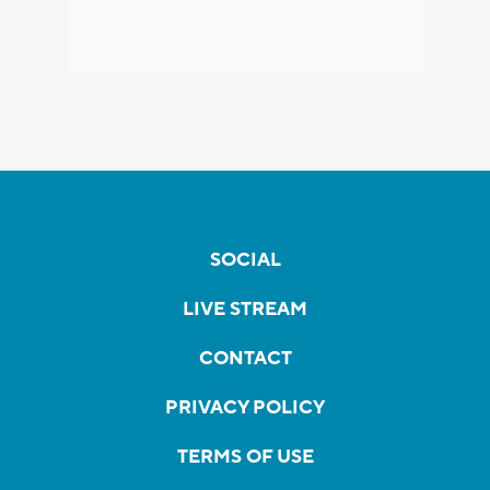
SOCIAL
LIVE STREAM
CONTACT
PRIVACY POLICY
TERMS OF USE