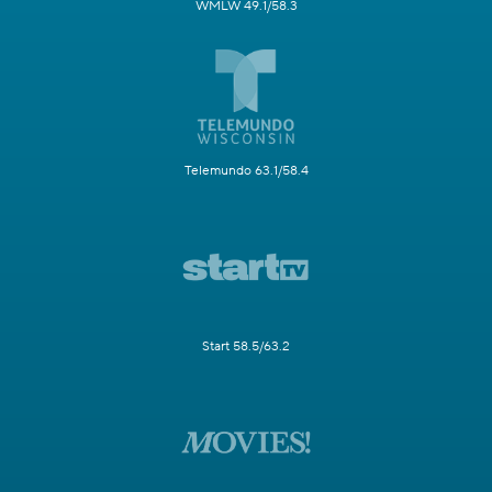
WMLW 49.1/58.3
Telemundo 63.1/58.4
Start 58.5/63.2