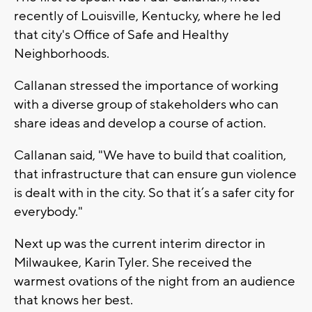
recently of Louisville, Kentucky, where he led
that city's Office of Safe and Healthy
Neighborhoods.
Callanan stressed the importance of working
with a diverse group of stakeholders who can
share ideas and develop a course of action.
Callanan said, "We have to build that coalition,
that infrastructure that can ensure gun violence
is dealt with in the city. So that it’s a safer city for
everybody."
Next up was the current interim director in
Milwaukee, Karin Tyler. She received the
warmest ovations of the night from an audience
that knows her best.