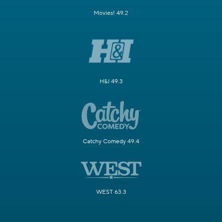
Movies! 49.2
H&I 49.3
Catchy Comedy 49.4
WEST 63.3