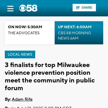
SHARE
ON NOW: 5:30AM
UP NEXT: 6:00AM
THE ADVOCATES
CBS 58 MORNING
NEWS 6AM
LOCAL NEWS
3 finalists for top Milwaukee
violence prevention position
meet the community in public
forum
By:
Adam Rife