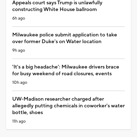
Appeals court says Trump is unlawfully
constructing White House ballroom
6h ago
Milwaukee police submit application to take
over former Duke's on Water location
9h ago
'It's a big headache': Milwaukee drivers brace
for busy weekend of road closures, events
10h ago
UW-Madison researcher charged after
allegedly putting chemicals in coworker's water
bottle, shoes
11h ago