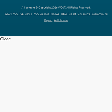
All content © Copyright 2026 WDJT. All Rights Reserved.
WDJT FCC Public File
FCC License Renewal
EEO Report
Children's Programming
Report
Ad Choices
Close