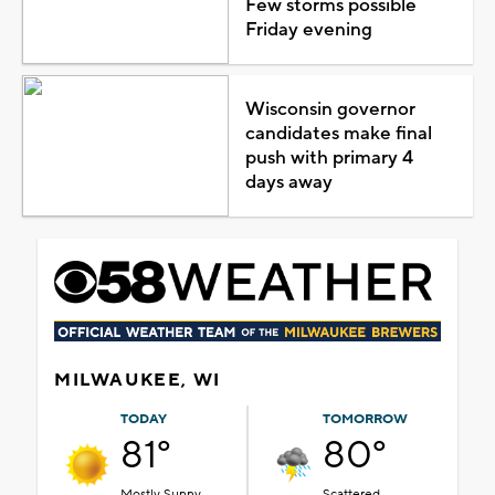
Few storms possible
Friday evening
Wisconsin governor
candidates make final
push with primary 4
days away
MILWAUKEE, WI
TODAY
TOMORROW
81°
80°
Mostly Sunny
Scattered