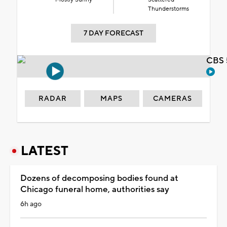
Thunderstorms
7 DAY FORECAST
CBS 
RADAR
MAPS
CAMERAS
LATEST
Dozens of decomposing bodies found at
Chicago funeral home, authorities say
6h ago