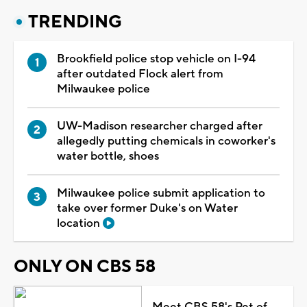
TRENDING
Brookfield police stop vehicle on I-94
after outdated Flock alert from
Milwaukee police
UW-Madison researcher charged after
allegedly putting chemicals in coworker's
water bottle, shoes
Milwaukee police submit application to
take over former Duke's on Water
location
ONLY ON CBS 58
Meet CBS 58's Pet of