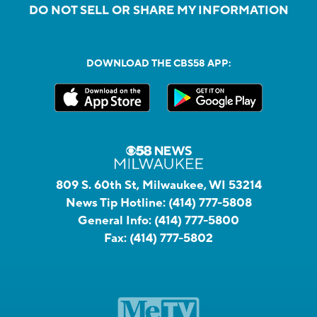
DO NOT SELL OR SHARE MY INFORMATION
DOWNLOAD THE CBS58 APP:
809 S. 60th St, Milwaukee, WI 53214
News Tip Hotline:
(414) 777-5808
General Info:
(414) 777-5800
Fax:
(414) 777-5802