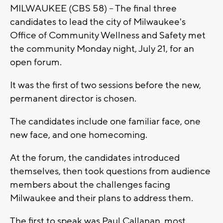
MILWAUKEE (CBS 58) -- The final three
candidates to lead the city of Milwaukee's
Office of Community Wellness and Safety met
the community Monday night, July 21, for an
open forum.
It was the first of two sessions before the new,
permanent director is chosen.
The candidates include one familiar face, one
new face, and one homecoming.
At the forum, the candidates introduced
themselves, then took questions from audience
members about the challenges facing
Milwaukee and their plans to address them.
The first to speak was Paul Callanan, most