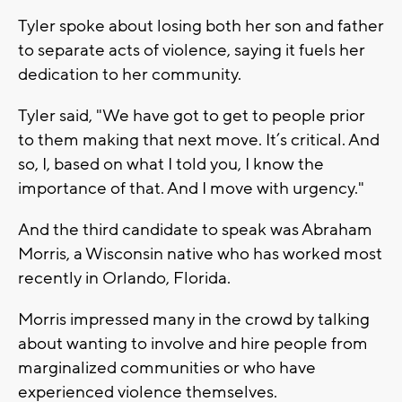
Tyler spoke about losing both her son and father
to separate acts of violence, saying it fuels her
dedication to her community.
Tyler said, "We have got to get to people prior
to them making that next move. It’s critical. And
so, I, based on what I told you, I know the
importance of that. And I move with urgency."
And the third candidate to speak was Abraham
Morris, a Wisconsin native who has worked most
recently in Orlando, Florida.
Morris impressed many in the crowd by talking
about wanting to involve and hire people from
marginalized communities or who have
experienced violence themselves.