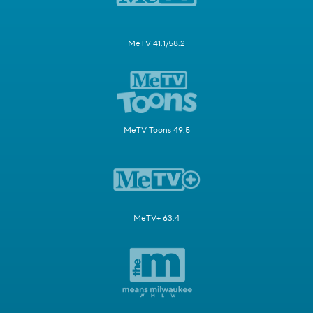
MeTV 41.1/58.2
MeTV Toons 49.5
MeTV+ 63.4