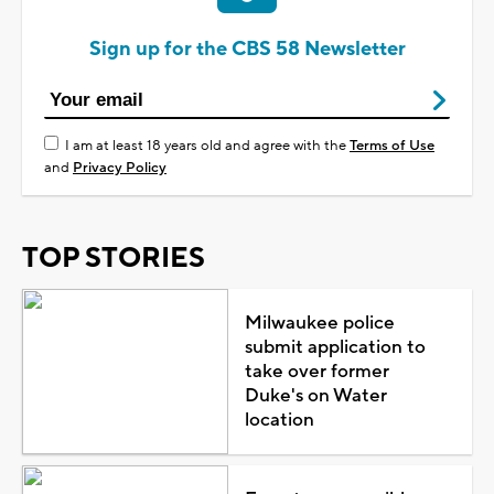
Sign up for the CBS 58 Newsletter
I am at least 18 years old and agree with the
Terms of Use
and
Privacy Policy
TOP STORIES
Milwaukee police
submit application to
take over former
Duke's on Water
location