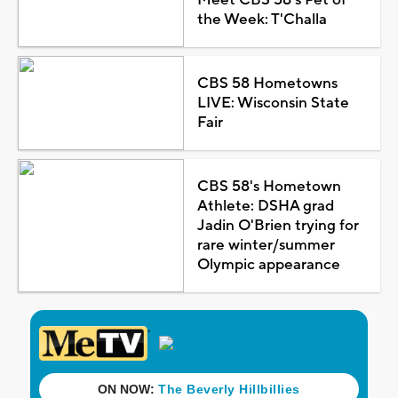
the Week: T'Challa
CBS 58 Hometowns
LIVE: Wisconsin State
Fair
CBS 58's Hometown
Athlete: DSHA grad
Jadin O'Brien trying for
rare winter/summer
Olympic appearance