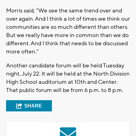
Morris said, "We see the same trend over and
over again. And I think a lot of times we think our
communities are so much different than others.
But we really have more in common than we do
different. And I think that needs to be discussed
more often."
Another candidate forum will be held Tuesday
night, July 22. It will be held at the North Division
High School auditorium at 10th and Center.
That public forum will be from 6 p.m. to 8 p.m.
SHARE