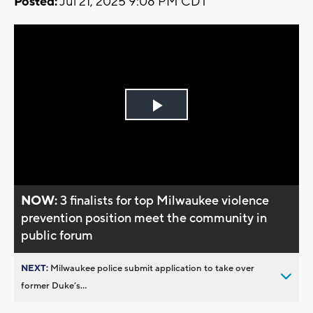
Posted:
Jul 21, 2025 9:08 PM CDT
Play
Video
NOW:
3 finalists for top Milwaukee violence
prevention position meet the community in
public forum
NEXT:
Milwaukee police submit application to take over
former Duke’s...