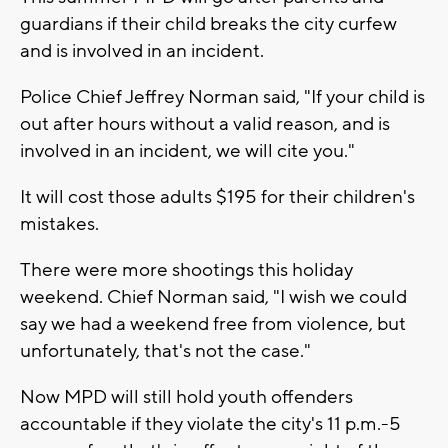
guardians if their child breaks the city curfew
and is involved in an incident.
Police Chief Jeffrey Norman said, "If your child is
out after hours without a valid reason, and is
involved in an incident, we will cite you."
It will cost those adults $195 for their children's
mistakes.
There were more shootings this holiday
weekend. Chief Norman said, "I wish we could
say we had a weekend free from violence, but
unfortunately, that's not the case."
Now MPD will still hold youth offenders
accountable if they violate the city's 11 p.m.-5