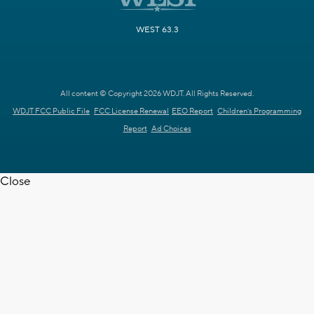
WEST 63.3
All content © Copyright 2026 WDJT. All Rights Reserved.
WDJT FCC Public File
FCC License Renewal
EEO Report
Children's Programming
Report
Ad Choices
Close