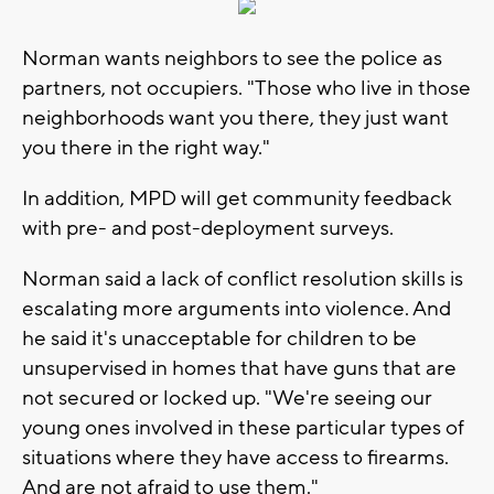
Norman wants neighbors to see the police as
partners, not occupiers. "Those who live in those
neighborhoods want you there, they just want
you there in the right way."
In addition, MPD will get community feedback
with pre- and post-deployment surveys.
Norman said a lack of conflict resolution skills is
escalating more arguments into violence. And
he said it's unacceptable for children to be
unsupervised in homes that have guns that are
not secured or locked up. "We're seeing our
young ones involved in these particular types of
situations where they have access to firearms.
And are not afraid to use them."