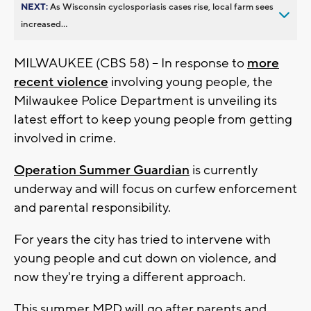
NEXT:
As Wisconsin cyclosporiasis cases rise, local farm sees
increased...
MILWAUKEE (CBS 58) -- In response to
more
recent violence
involving young people, the
Milwaukee Police Department is unveiling its
latest effort to keep young people from getting
involved in crime.
Operation Summer Guardian
is currently
underway and will focus on curfew enforcement
and parental responsibility.
For years the city has tried to intervene with
young people and cut down on violence, and
now they're trying a different approach.
This summer MPD will go after parents and