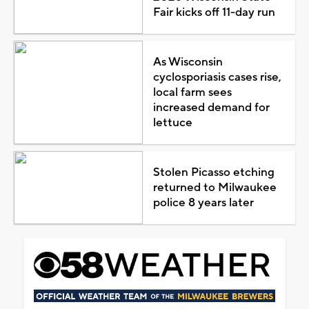
Fair kicks off 11-day run
As Wisconsin
cyclosporiasis cases rise,
local farm sees
increased demand for
lettuce
Stolen Picasso etching
returned to Milwaukee
police 8 years later