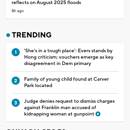
reflects on August 2025 floods
8h ago
TRENDING
'She's in a tough place': Evers stands by
Hong criticism; vouchers emerge as key
disagreement in Dem primary
Family of young child found at Carver
Park located
Judge denies request to dismiss charges
against Franklin man accused of
kidnapping woman at gunpoint