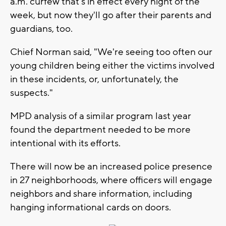
a.m. curfew that's in effect every night of the
week, but now they'll go after their parents and
guardians, too.
Chief Norman said, "We're seeing too often our
young children being either the victims involved
in these incidents, or, unfortunately, the
suspects."
MPD analysis of a similar program last year
found the department needed to be more
intentional with its efforts.
There will now be an increased police presence
in 27 neighborhoods, where officers will engage
neighbors and share information, including
hanging informational cards on doors.