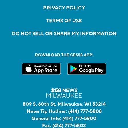
PRIVACY POLICY
TERMS OF USE
DO NOT SELL OR SHARE MY INFORMATION
DOWNLOAD THE CBS58 APP:
809 S. 60th St, Milwaukee, WI 53214
News Tip Hotline:
(414) 777-5808
General Info:
(414) 777-5800
Fax:
(414) 777-5802