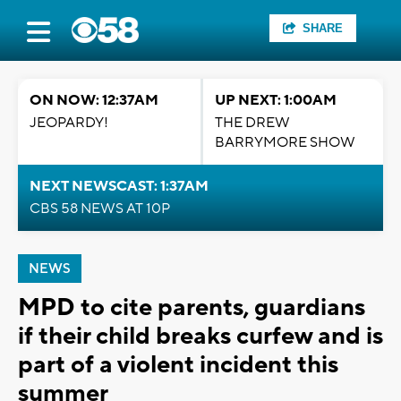
SHARE
ON NOW: 12:37AM
UP NEXT: 1:00AM
JEOPARDY!
THE DREW
BARRYMORE SHOW
NEXT NEWSCAST: 1:37AM
CBS 58 NEWS AT 10P
NEWS
MPD to cite parents, guardians
if their child breaks curfew and is
part of a violent incident this
summer