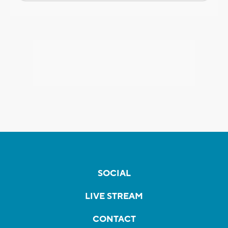
SOCIAL
LIVE STREAM
CONTACT