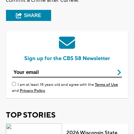
SHARE
Sign up for the CBS 58 Newsletter
I am at least 18 years old and agree with the
Terms of Use
and
Privacy Policy
TOP STORIES
2026 Wisconsin State