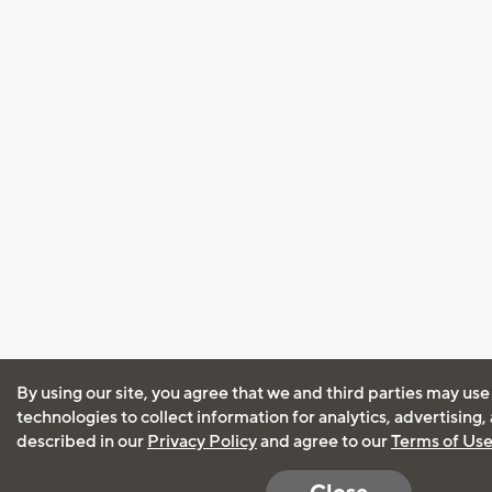
By using our site, you agree that we and third parties may use
technologies to collect information for analytics, advertising
described in our
Privacy Policy
and agree to our
Terms of Us