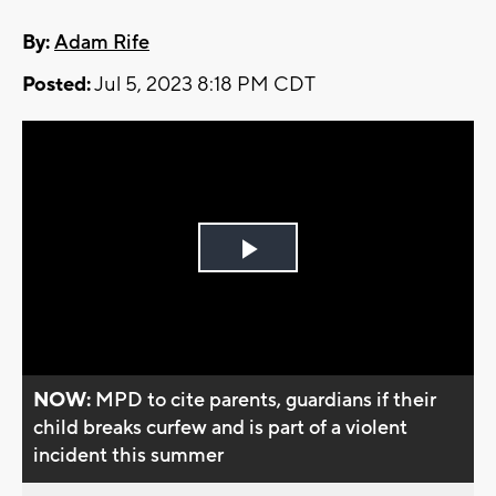
By:
Adam Rife
Posted:
Jul 5, 2023 8:18 PM CDT
Play
Video
NOW:
MPD to cite parents, guardians if their
child breaks curfew and is part of a violent
incident this summer