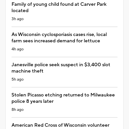
Family of young child found at Carver Park
located
3h ago
As Wisconsin cyclosporiasis cases rise, local
farm sees increased demand for lettuce
4h ago
Janesville police seek suspect in $3,400 slot
machine theft
5h ago
Stolen Picasso etching returned to Milwaukee
police 8 years later
8h ago
American Red Cross of Wisconsin volunteer