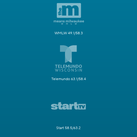
WMLW 49.1/58.3
Telemundo 63.1/58.4
Start 58.5/63.2