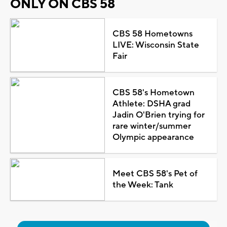
ONLY ON CBS 58
CBS 58 Hometowns
LIVE: Wisconsin State
Fair
CBS 58's Hometown
Athlete: DSHA grad
Jadin O'Brien trying for
rare winter/summer
Olympic appearance
Meet CBS 58's Pet of
the Week: Tank