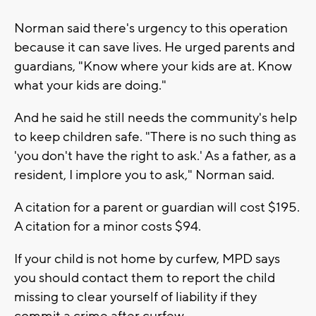
Norman said there's urgency to this operation
because it can save lives. He urged parents and
guardians, "Know where your kids are at. Know
what your kids are doing."
And he said he still needs the community's help
to keep children safe. "There is no such thing as
'you don't have the right to ask.' As a father, as a
resident, I implore you to ask," Norman said.
A citation for a parent or guardian will cost $195.
A citation for a minor costs $94.
If your child is not home by curfew, MPD says
you should contact them to report the child
missing to clear yourself of liability if they
commit a crime after curfew.