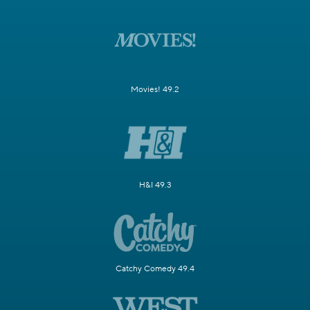
Movies! 49.2
H&I 49.3
Catchy Comedy 49.4