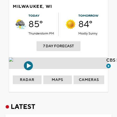
MILWAUKEE, WI
TODAY
TOMORROW
85°
84°
Thunderstorm PM
Mostly Sunny
7 DAY FORECAST
CBS 
RADAR
MAPS
CAMERAS
LATEST