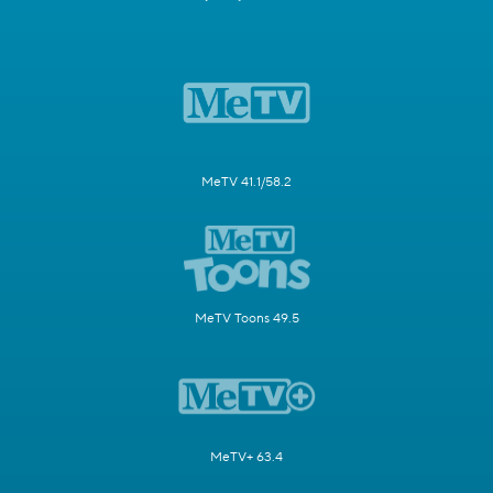
MeTV 41.1/58.2
MeTV Toons 49.5
MeTV+ 63.4