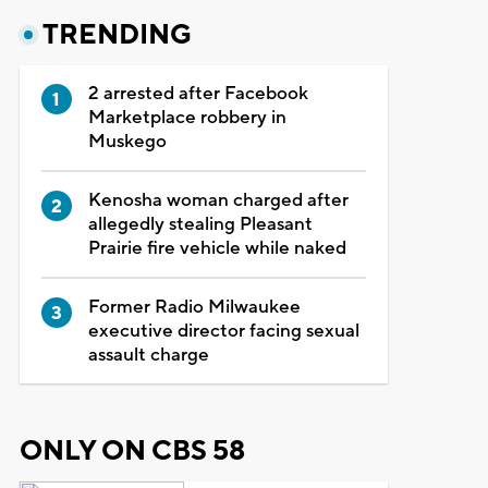
TRENDING
2 arrested after Facebook
Marketplace robbery in
Muskego
Kenosha woman charged after
allegedly stealing Pleasant
Prairie fire vehicle while naked
Former Radio Milwaukee
executive director facing sexual
assault charge
ONLY ON CBS 58