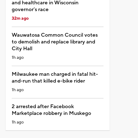
and healthcare in Wisconsin
governor’s race
32m ago
Wauwatosa Common Council votes
to demolish and replace library and
City Hall
1h ago
Milwaukee man charged in fatal hit-
and-run that killed e-bike rider
1h ago
2 arrested after Facebook
Marketplace robbery in Muskego
1h ago