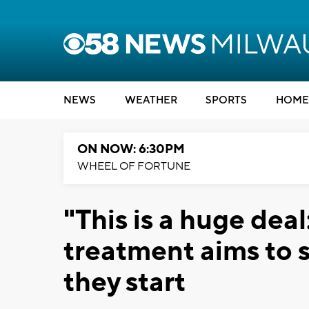
NEWS
WEATHER
SPORTS
HOME
ON NOW: 6:30PM
WHEEL OF FORTUNE
"This is a huge de
treatment aims to 
they start