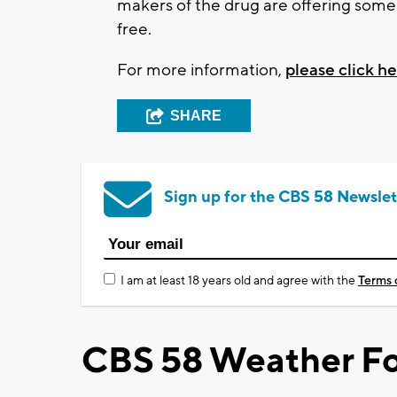
makers of the drug are offering some m
free.
For more information,
please click he
SHARE
Sign up for the CBS 58 Newslet
I am at least 18 years old and agree with the
Terms 
CBS 58 Weather Fo