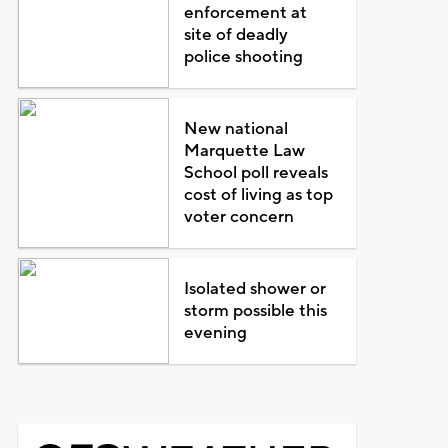
enforcement at
site of deadly
police shooting
New national
Marquette Law
School poll reveals
cost of living as top
voter concern
Isolated shower or
storm possible this
evening