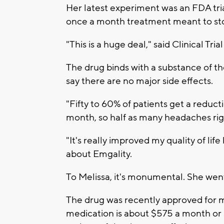
Her latest experiment was an FDA trial
once a month treatment meant to sto
"This is a huge deal," said Clinical Tr
The drug binds with a substance of t
say there are no major side effects.
"Fifty to 60% of patients get a reduc
month, so half as many headaches righ
"It's really improved my quality of lif
about Emgality.
To Melissa, it's monumental. She we
The drug was recently approved for ma
medication is about $575 a month or n