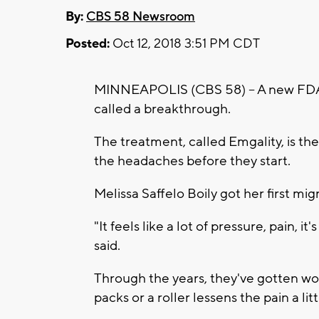
By:
CBS 58 Newsroom
Posted:
Oct 12, 2018 3:51 PM CDT
MINNEAPOLIS (CBS 58) -- A new FDA 
called a breakthrough.
The treatment, called Emgality, is the 
the headaches before they start.
Melissa Saffelo Boily got her first mi
"It feels like a lot of pressure, pain, it
said.
Through the years, they've gotten wor
packs or a roller lessens the pain a litt