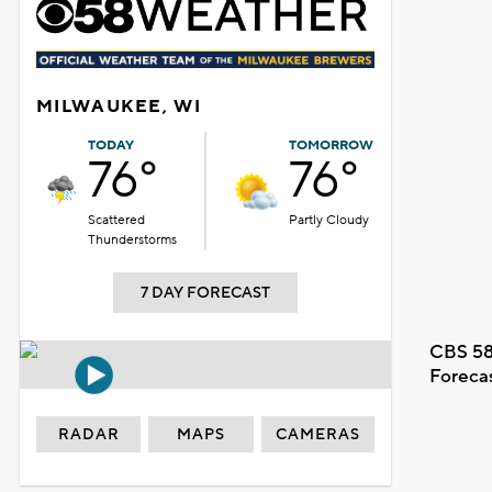
MILWAUKEE, WI
TODAY
TOMORROW
76°
76°
Scattered
Partly Cloudy
Thunderstorms
7 DAY FORECAST
CBS 58
Foreca
RADAR
MAPS
CAMERAS