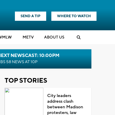
SEND A TIP
WHERE TO WATCH
WMLW
M
E
TV
ABOUT US
NEXT NEWSCAST: 10:00PM
BS 58 NEWS AT 10P
TOP STORIES
City leaders
address clash
between Madison
protesters, law