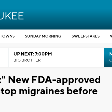
TOWNS
SUNDAY MORNING
SWEEPSTAKES
UP NEXT: 7:00PM
BIG BROTHER
C
al:" New FDA-approved
stop migraines before