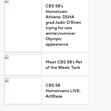
CBS 58's
Hometown
Athlete: DSHA
grad Jadin O'Brien
trying for rare
winter/summer
Olympic
appearance
Meet CBS 58's Pet
of the Week: Tank
CBS 58
Hometowns LIVE:
ArtBlaze