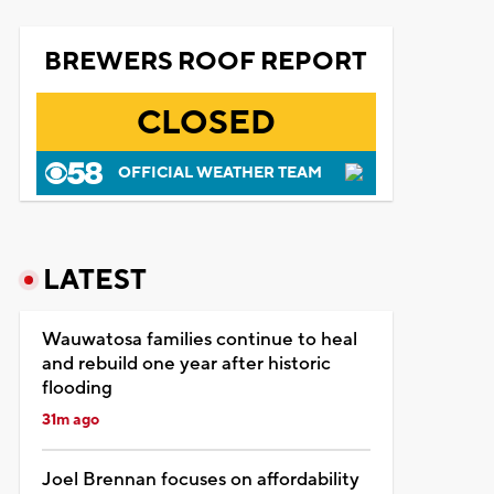
BREWERS ROOF REPORT
CLOSED
OFFICIAL WEATHER TEAM
LATEST
Wauwatosa families continue to heal
and rebuild one year after historic
flooding
31m ago
Joel Brennan focuses on affordability