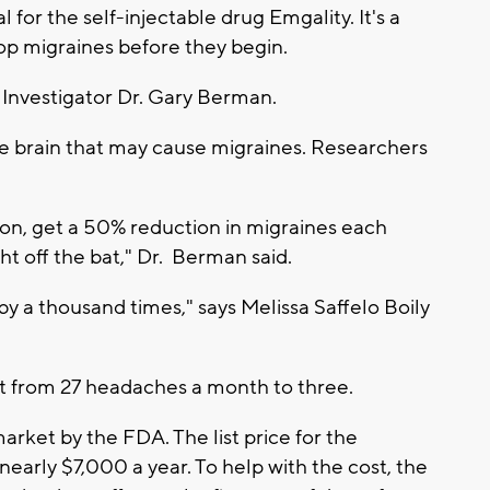
 for the self-injectable drug Emgality. It's a
p migraines before they begin.
ial Investigator Dr. Gary Berman.
he brain that may cause migraines. Researchers
tion, get a 50% reduction in migraines each
t off the bat," Dr. Berman said.
e by a thousand times," says Melissa Saffelo Boily
nt from 27 headaches a month to three.
rket by the FDA. The list price for the
early $7,000 a year. To help with the cost, the