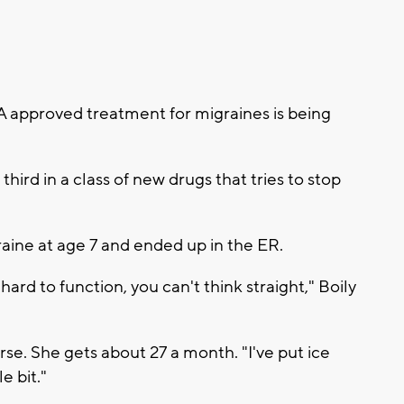
approved treatment for migraines is being
third in a class of new drugs that tries to stop
graine at age 7 and ended up in the ER.
's hard to function, you can't think straight," Boily
se. She gets about 27 a month. "I've put ice
le bit."