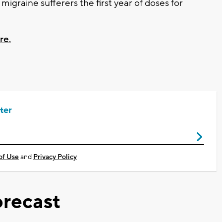
igraine sufferers the first year of doses for
re.
ter
of Use
and
Privacy Policy
recast