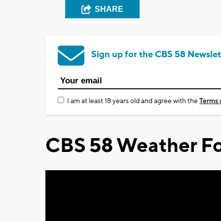
SHARE
Sign up for the CBS 58 Newslet
I am at least 18 years old and agree with the
Terms 
CBS 58 Weather Fo