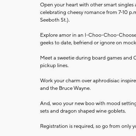
Open your heart with other smart singles 
celebrating cheesy romance from 7-10 p.m.
Seeboth St.).
Explore amor in an I-Choo-Choo-Choose 
geeks to date, befriend or ignore on mock 
Meet a sweetie during board games and C
pickup lines.
Work your charm over aphrodisiac inspired
and the Bruce Wayne.
And, woo your new boo with mood setting
sets and dragon shaped wine goblets.
Registration is required, so go from only 