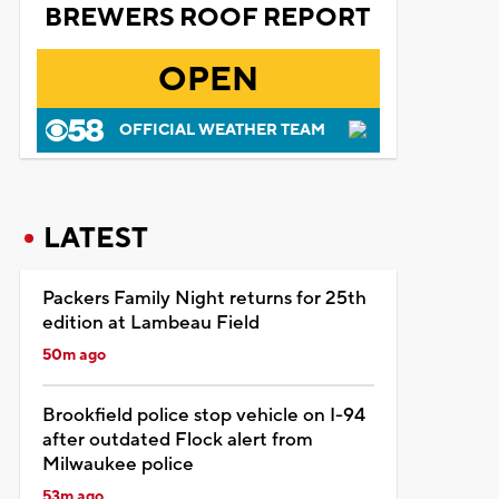
BREWERS ROOF REPORT
OPEN
OFFICIAL WEATHER TEAM
LATEST
Packers Family Night returns for 25th
edition at Lambeau Field
50m ago
Brookfield police stop vehicle on I-94
after outdated Flock alert from
Milwaukee police
53m ago