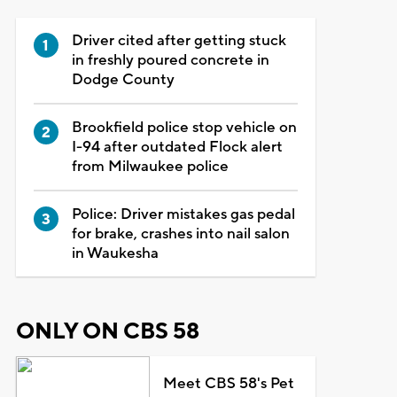
Driver cited after getting stuck
in freshly poured concrete in
Dodge County
Brookfield police stop vehicle on
I-94 after outdated Flock alert
from Milwaukee police
Police: Driver mistakes gas pedal
for brake, crashes into nail salon
in Waukesha
ONLY ON CBS 58
Meet CBS 58's Pet