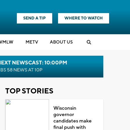
SEND A TIP
WHERE TO WATCH
WMLW
M
E
TV
ABOUT US
NEXT NEWSCAST: 10:00PM
BS 58 NEWS AT 10P
TOP STORIES
Wisconsin
governor
candidates make
final push with