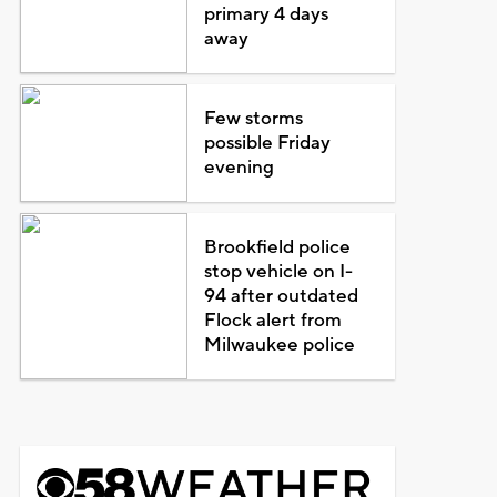
primary 4 days
away
Few storms
possible Friday
evening
Brookfield police
stop vehicle on I-
94 after outdated
Flock alert from
Milwaukee police