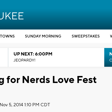
TOWNS
SUNDAY MORNING
SWEEPSTAKES
UP NEXT: 6:00PM
JEOPARDY!
C
g for Nerds Love Fest
Nov 5, 2014 1:10 PM CDT