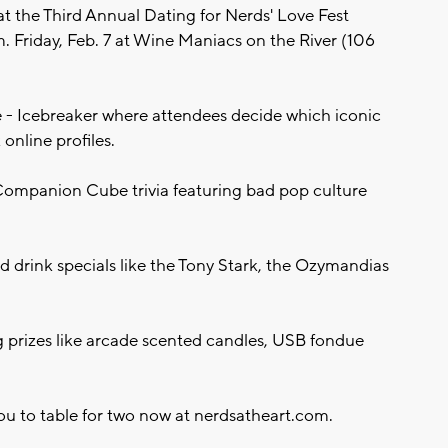
at the Third Annual Dating for Nerds' Love Fest
 Friday, Feb. 7 at Wine Maniacs on the River (106
- Icebreaker where attendees decide which iconic
online profiles.
ompanion Cube trivia featuring bad pop culture
 drink specials like the Tony Stark, the Ozymandias
 prizes like arcade scented candles, USB fondue
you to table for two now at nerdsatheart.com.