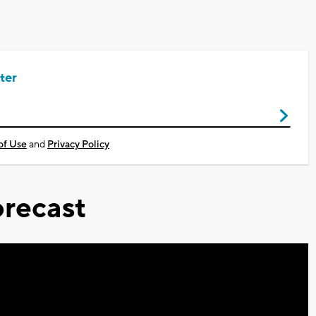
ter
of Use
and
Privacy Policy
recast