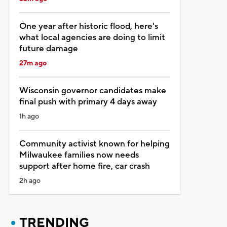
One year after historic flood, here's
what local agencies are doing to limit
future damage
27m ago
Wisconsin governor candidates make
final push with primary 4 days away
1h ago
Community activist known for helping
Milwaukee families now needs
support after home fire, car crash
2h ago
TRENDING