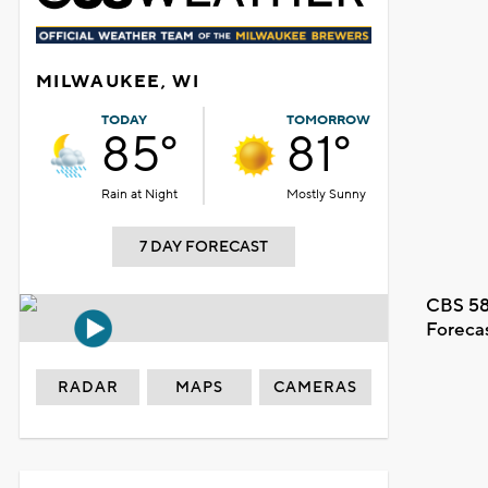
MILWAUKEE, WI
TODAY
TOMORROW
85°
81°
Rain at Night
Mostly Sunny
7 DAY FORECAST
CBS 58
Foreca
RADAR
MAPS
CAMERAS