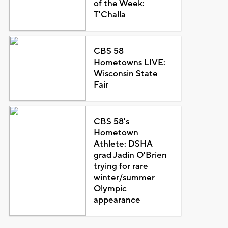
of the Week:
T'Challa
CBS 58
Hometowns LIVE:
Wisconsin State
Fair
CBS 58's
Hometown
Athlete: DSHA
grad Jadin O'Brien
trying for rare
winter/summer
Olympic
appearance