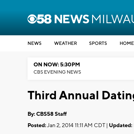
NEWS
WEATHER
SPORTS
HOME
ON NOW: 5:30PM
CBS EVENING NEWS
Third Annual Datin
By: CBS58 Staff
Posted:
Jan 2, 2014 11:11 AM CDT |
Updated: