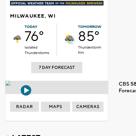
MILWAUKEE, WI
TODAY
TOMORROW
76°
85°
Isolated
Thunderstorm
Thunderstorms
PM
7 DAY FORECAST
CBS 58
Foreca
RADAR
MAPS
CAMERAS