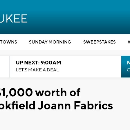
TOWNS
SUNDAY MORNING
SWEEPSTAKES
UP NEXT: 9:00AM
LET'S MAKE A DEAL
C
$1,000 worth of
okfield Joann Fabrics