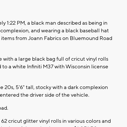
y 1:22 PM, a black man described as being in
ark complexion, and wearing a black baseball hat
s items from Joann Fabrics on Bluemound Road
th a large black bag full of cricut vinyl rolls
 to a white Infiniti M37 with Wisconsin license
 20s, 5'6" tall, stocky with a dark complexion
ntered the driver side of the vehicle.
oad.
2 cricut glitter vinyl rolls in various colors and