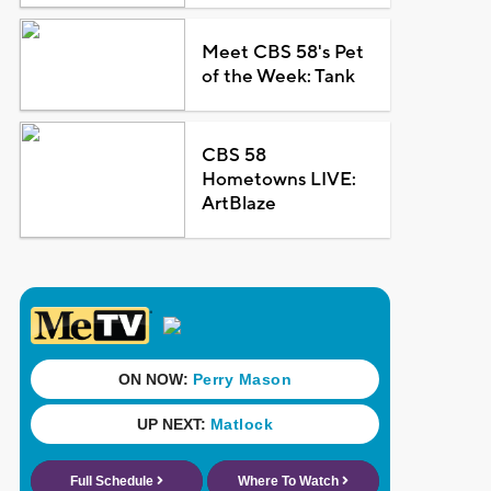
Meet CBS 58's Pet
of the Week: Tank
CBS 58
Hometowns LIVE:
ArtBlaze