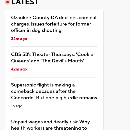
LATEST
Ozaukee County DA declines criminal
charges, issues forfeiture for former
officer in dog shooting
32m ago
CBS 58's Theater Thursdays: 'Cookie
Queens' and 'The Devil's Mouth'
42m ago
Supersonic flight is making a
comeback decades after the
Concorde. But one big hurdle remains
1h ago
Unpaid wages and deadly risk: Why
health workers are threatening to