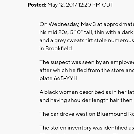
Posted:
May 12, 2017 12:20 PM CDT
On Wednesday, May 3 at approximatel
his mid 20s, 5'10" tall, thin with a d
and a grey sweatshirt stole numerou
in Brookfield.
The suspect was seen by an employee wi
after which he fled from the store and
plate 665-YYH.
A black woman described as in her late
and having shoulder length hair then e
The car drove west on Bluemound R
The stolen inventory was identified as 6