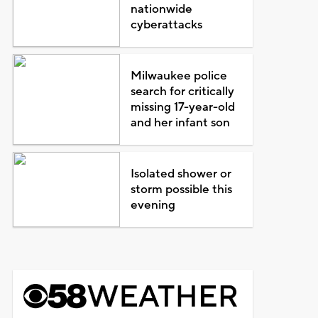
nationwide
cyberattacks
Milwaukee police
search for critically
missing 17-year-old
and her infant son
Isolated shower or
storm possible this
evening