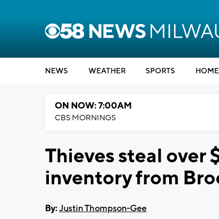
NEWS
WEATHER
SPORTS
HOME
ON NOW: 7:00AM
CBS MORNINGS
Thieves steal over 
inventory from Bro
By:
Justin Thompson-Gee