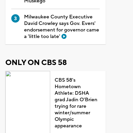
Muskego
Milwaukee County Executive
David Crowley says Gov. Evers'
endorsement for governor came
a 'little too late'
ONLY ON CBS 58
CBS 58's
Hometown
Athlete: DSHA
grad Jadin O'Brien
trying for rare
winter/summer
Olympic
appearance