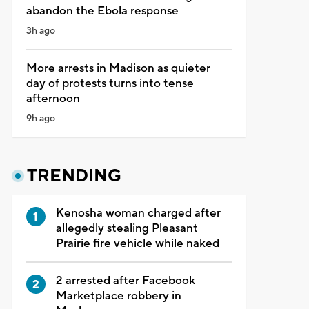
abandon the Ebola response
3h ago
More arrests in Madison as quieter
day of protests turns into tense
afternoon
9h ago
TRENDING
Kenosha woman charged after
allegedly stealing Pleasant
Prairie fire vehicle while naked
2 arrested after Facebook
Marketplace robbery in