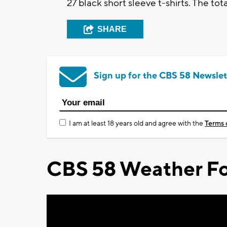
27 black short sleeve t-shirts. The tot
SHARE
Sign up for the CBS 58 Newslet
I am at least 18 years old and agree with the
Terms 
CBS 58 Weather Fo