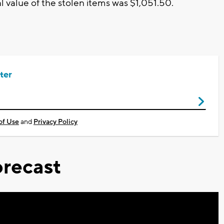
al value of the stolen items was $1,051.50.
ter
of Use
and
Privacy Policy
recast