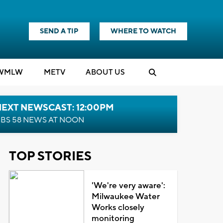
SEND A TIP
WHERE TO WATCH
WMLW
M
E
TV
ABOUT US
NEXT NEWSCAST: 12:00PM
BS 58 NEWS AT NOON
TOP STORIES
'We're very aware':
Milwaukee Water
Works closely
monitoring