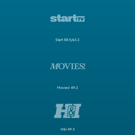
Start 58.5/63.2
Movies! 49.2
H&I 49.3