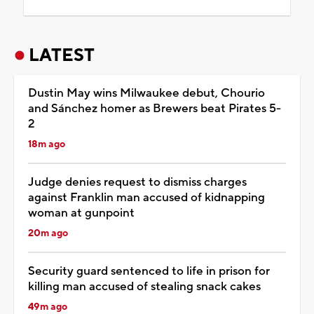
LATEST
Dustin May wins Milwaukee debut, Chourio
and Sánchez homer as Brewers beat Pirates 5-
2
18m ago
Judge denies request to dismiss charges
against Franklin man accused of kidnapping
woman at gunpoint
20m ago
Security guard sentenced to life in prison for
killing man accused of stealing snack cakes
49m ago