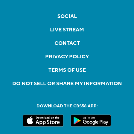
SOCIAL
LIVE STREAM
CONTACT
PRIVACY POLICY
TERMS OF USE
DO NOT SELL OR SHARE MY INFORMATION
DOWNLOAD THE CBS58 APP: