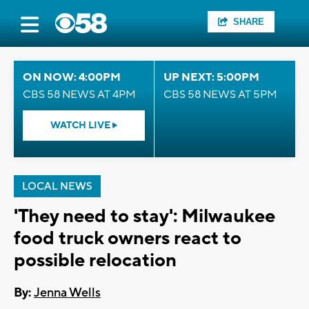
SHARE
ON NOW: 4:00PM
UP NEXT: 5:00PM
CBS 58 NEWS AT 4PM
CBS 58 NEWS AT 5PM
WATCH LIVE
LOCAL NEWS
'They need to stay': Milwaukee
food truck owners react to
possible relocation
By:
Jenna Wells