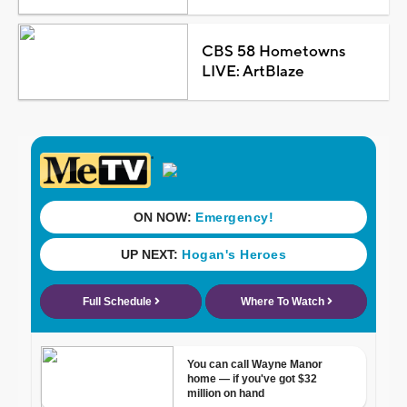
CBS 58 Hometowns
LIVE: ArtBlaze