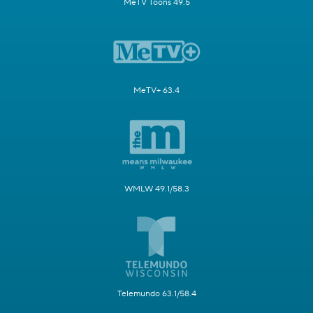
MeTV Toons 49.5
MeTV+ 63.4
WMLW 49.1/58.3
Telemundo 63.1/58.4