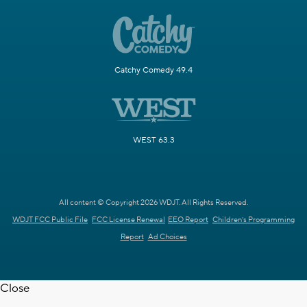
Catchy Comedy 49.4
WEST 63.3
All content © Copyright 2026 WDJT. All Rights Reserved.
WDJT FCC Public File
FCC License Renewal
EEO Report
Children's Programming
Report
Ad Choices
Close