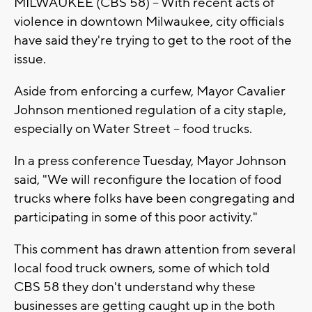
MILWAUKEE (CBS 58) -- With recent acts of
violence in downtown Milwaukee, city officials
have said they're trying to get to the root of the
issue.
Aside from enforcing a curfew, Mayor Cavalier
Johnson mentioned regulation of a city staple,
especially on Water Street -- food trucks.
In a press conference Tuesday, Mayor Johnson
said, "We will reconfigure the location of food
trucks where folks have been congregating and
participating in some of this poor activity."
This comment has drawn attention from several
local food truck owners, some of which told
CBS 58 they don't understand why these
businesses are getting caught up in the both