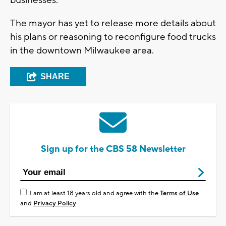
The mayor has yet to release more details about
his plans or reasoning to reconfigure food trucks
in the downtown Milwaukee area.
SHARE
Sign up for the CBS 58 Newsletter
I am at least 18 years old and agree with the
Terms of Use
and
Privacy Policy