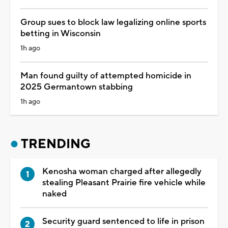
Group sues to block law legalizing online sports
betting in Wisconsin
1h ago
Man found guilty of attempted homicide in
2025 Germantown stabbing
1h ago
TRENDING
Kenosha woman charged after allegedly
stealing Pleasant Prairie fire vehicle while
naked
Security guard sentenced to life in prison