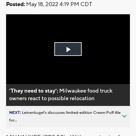
Posted:
May 18, 2022 4:19 PM CDT
Play
Video
’They need to stay’:
Milwaukee food truck
owners react to possible relocation
NEXT:
Leinenkugel’s discusses limited-edition Cream Puff Ale
for...