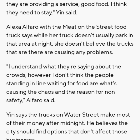
they are providing a service, good food. I think
they need to stay," Yin said.
Alexa Alfaro with the Meat on the Street food
truck says while her truck doesn't usually park in
that area at night, she doesn't believe the trucks
that are there are causing any problems.
"I understand what they're saying about the
crowds, however I don't think the people
standing in line waiting for food are what's
causing the chaos and the reason for non-
safety," Alfaro said.
Yin says the trucks on Water Street make most
of their money after midnight. He believes the
city should find options that don't affect those
businesses.