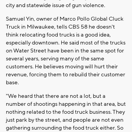
city and statewide issue of gun violence.
Samuel Yin, owner of Marco Pollo Global Cluck
Truck in Milwaukee, tells CBS 58 he doesn't
think relocating food trucks is a good idea,
especially downtown. He said most of the trucks
on Water Street have been in the same spot for
several years, serving many of the same
customers. He believes moving will hurt their
revenue, forcing them to rebuild their customer
base.
"We heard that there are not a lot, but a
number of shootings happening in that area, but
nothing related to the food truck business. They
just park by the street, and people are not even
gathering surrounding the food truck either. So