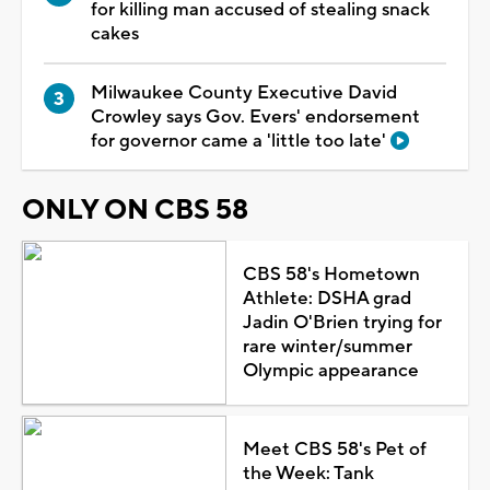
for killing man accused of stealing snack
cakes
Milwaukee County Executive David
Crowley says Gov. Evers' endorsement
for governor came a 'little too late'
ONLY ON CBS 58
CBS 58's Hometown
Athlete: DSHA grad
Jadin O'Brien trying for
rare winter/summer
Olympic appearance
Meet CBS 58's Pet of
the Week: Tank