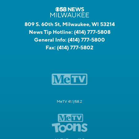
809 S. 60th St, Milwaukee, WI 53214
News Tip Hotline:
(414) 777-5808
General Info:
(414) 777-5800
Fax:
(414) 777-5802
MeTV 41.1/58.2