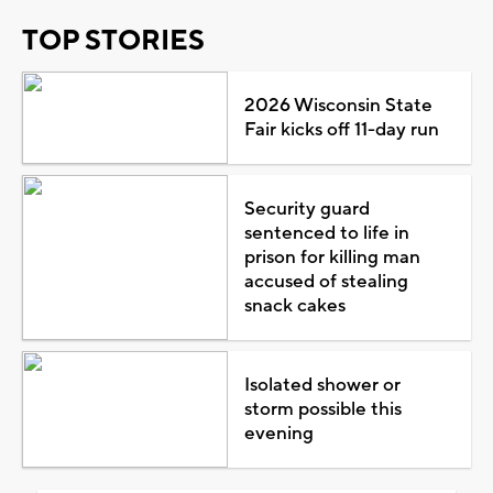
TOP STORIES
2026 Wisconsin State
Fair kicks off 11-day run
Security guard
sentenced to life in
prison for killing man
accused of stealing
snack cakes
Isolated shower or
storm possible this
evening