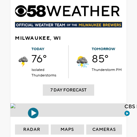
MILWAUKEE, WI
TODAY
TOMORROW
76°
85°
Isolated
Thunderstorm PM
Thunderstorms
7 DAY FORECAST
CBS 
RADAR
MAPS
CAMERAS