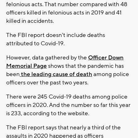
felonious acts. That number compared with 48
officers killed in felonious acts in 2019 and 41
killed in accidents.
The FBI report doesn't include deaths
attributed to Covid-19.
However, data gathered by the
Officer Down
Memorial Page
shows that the pandemic has
been
the leading cause of death
among police
officers over the past two years.
There were 245 Covid-19 deaths among police
officers in 2020. And the number so far this year
is 233, according to the website.
The FBI report says that nearly a third of the
assaults in 2020 happened as officers