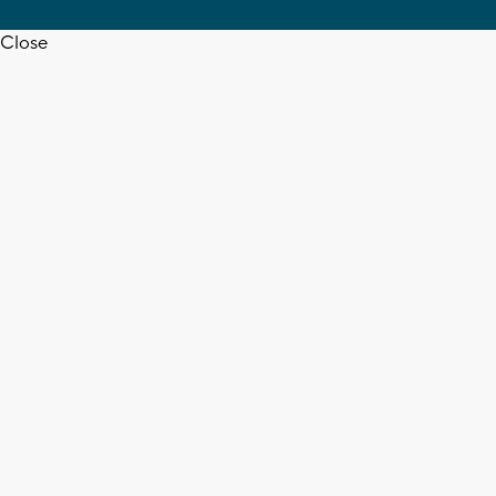
Close