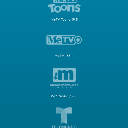
MeTV Toons 49.5
MeTV+ 63.4
WMLW 49.1/58.3