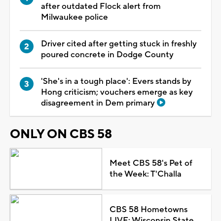
after outdated Flock alert from
Milwaukee police
Driver cited after getting stuck in freshly
poured concrete in Dodge County
'She's in a tough place': Evers stands by
Hong criticism; vouchers emerge as key
disagreement in Dem primary
ONLY ON CBS 58
Meet CBS 58's Pet of
the Week: T'Challa
CBS 58 Hometowns
LIVE: Wisconsin State