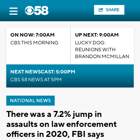
SHARE
ON NOW: 7:00AM
UP NEXT: 9:00AM
CBS THIS MORNING
LUCKY DOG:
REUNIONS WITH
BRANDON MCMILLAN
NEXT NEWSCAST: 5:00PM
CBS 58 NEWS AT 5PM
NATIONAL NEWS
There was a 7.2% jump in
assaults on law enforcement
officers in 2020, FBI says