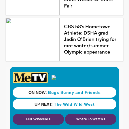
Fair
CBS 58's Hometown
Athlete: DSHA grad
Jadin O'Brien trying for
rare winter/summer
Olympic appearance