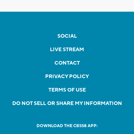
SOCIAL
LIVE STREAM
CONTACT
PRIVACY POLICY
TERMS OF USE
DO NOT SELL OR SHARE MY INFORMATION
DOWNLOAD THE CBS58 APP: