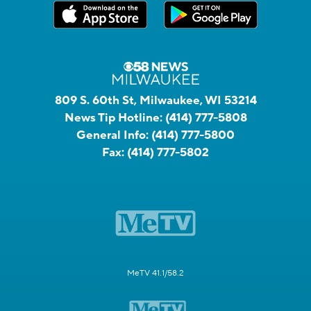
809 S. 60th St, Milwaukee, WI 53214
News Tip Hotline:
(414) 777-5808
General Info:
(414) 777-5800
Fax:
(414) 777-5802
MeTV 41.1/58.2