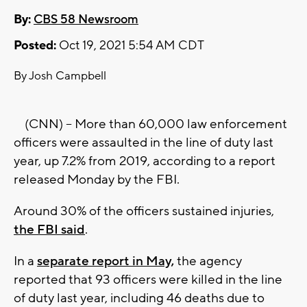
By:
CBS 58 Newsroom
Posted:
Oct 19, 2021 5:54 AM CDT
By Josh Campbell
(CNN) -- More than 60,000 law enforcement
officers were assaulted in the line of duty last
year, up 7.2% from 2019, according to a report
released Monday by the FBI.
Around 30% of the officers sustained injuries,
the FBI said
.
In a
separate report in May,
the agency
reported that 93 officers were killed in the line
of duty last year, including 46 deaths due to