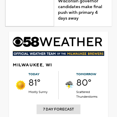
Wisconsin governor
candidates make final
push with primary 4
days away
MILWAUKEE, WI
TODAY
TOMORROW
81°
80°
Mostly Sunny
Scattered
Thunderstorms
7 DAY FORECAST