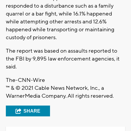
responded to a disturbance such as a family
quarrel or a bar fight, while 16.1% happened
while attempting other arrests and 12.6%
happened while transporting or maintaining
custody of prisoners.
The report was based on assaults reported to
the FBI by 9,895 law enforcement agencies, it
said.
The-CNN-Wire
™ & © 2021 Cable News Network, Inc., a
WarnerMedia Company. All rights reserved.
SHARE