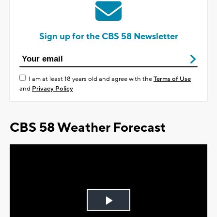
Sign up for the CBS 58 Newsletter
I am at least 18 years old and agree with the
Terms of Use
and
Privacy Policy
CBS 58 Weather Forecast
Play