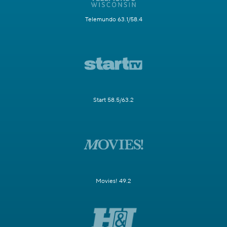
Telemundo 63.1/58.4
Start 58.5/63.2
Movies! 49.2