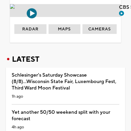
CBS 
RADAR
MAPS
CAMERAS
LATEST
Schlesinger's Saturday Showcase
(8/8)...Wisconsin State Fair, Luxembourg Fest,
Third Ward Moon Festival
1h ago
Yet another 50/50 weekend split with your
forecast
4h ago