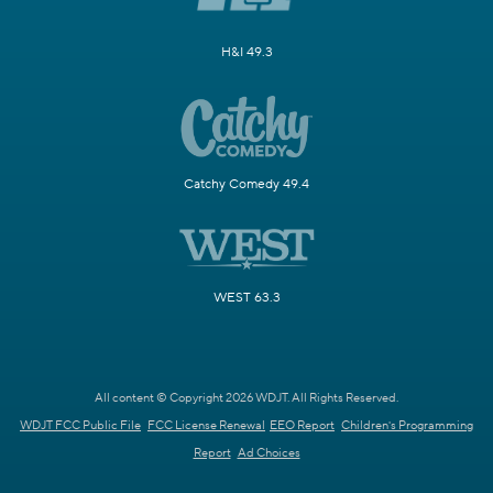
H&I 49.3
Catchy Comedy 49.4
WEST 63.3
All content © Copyright 2026 WDJT. All Rights Reserved.
WDJT FCC Public File
FCC License Renewal
EEO Report
Children's Programming
Report
Ad Choices