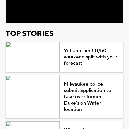
Video
TOP STORIES
Yet another 50/50
weekend split with your
forecast
Milwaukee police
submit application to
take over former
Duke's on Water
location