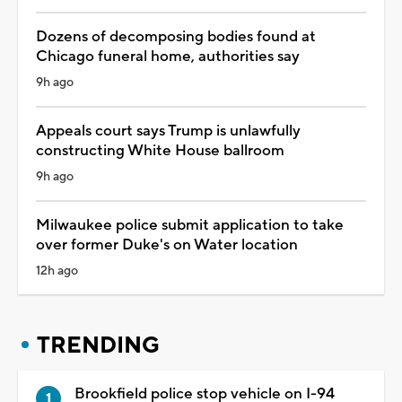
Dozens of decomposing bodies found at
Chicago funeral home, authorities say
9h ago
Appeals court says Trump is unlawfully
constructing White House ballroom
9h ago
Milwaukee police submit application to take
over former Duke's on Water location
12h ago
TRENDING
Brookfield police stop vehicle on I-94