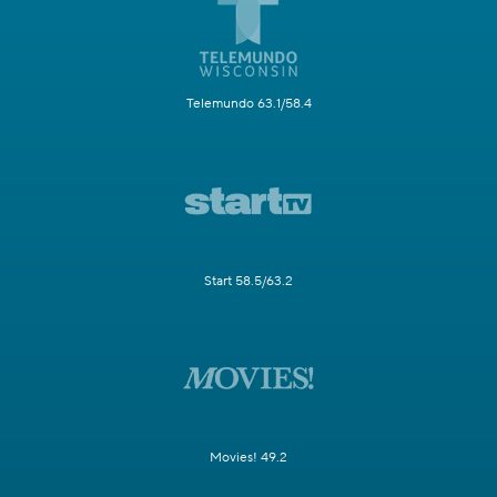
Telemundo 63.1/58.4
Start 58.5/63.2
Movies! 49.2