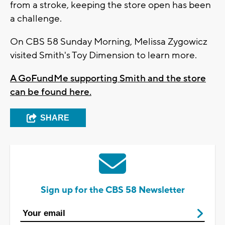
from a stroke, keeping the store open has been
a challenge.
On CBS 58 Sunday Morning, Melissa Zygowicz
visited Smith's Toy Dimension to learn more.
A GoFundMe supporting Smith and the store
can be found here.
SHARE
Sign up for the CBS 58 Newsletter