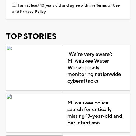
I am at least 18 years old and agree with the
Terms of Use
and
Privacy Policy
TOP STORIES
'We're very aware':
Milwaukee Water
Works closely
monitoring nationwide
cyberattacks
Milwaukee police
search for critically
missing 17-year-old and
her infant son