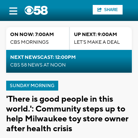
SHARE
ON NOW: 7:00AM
UP NEXT: 9:00AM
CBS MORNINGS
LET'S MAKE A DEAL
NEXT NEWSCAST: 12:00PM
CBS 58 NEWS AT NOON
SUNDAY MORNING
'There is good people in this
world.': Community steps up to
help Milwaukee toy store owner
after health crisis