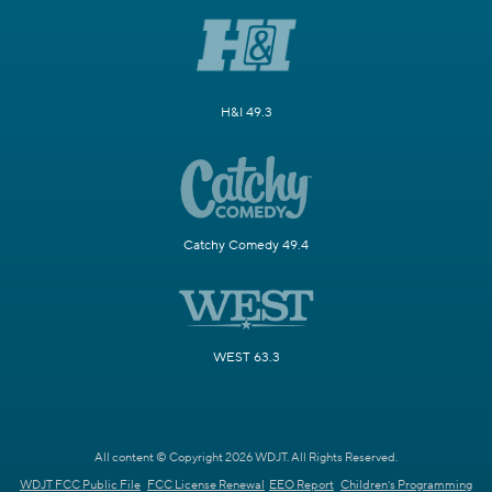
H&I 49.3
Catchy Comedy 49.4
WEST 63.3
All content © Copyright 2026 WDJT. All Rights Reserved.
WDJT FCC Public File
FCC License Renewal
EEO Report
Children's Programming