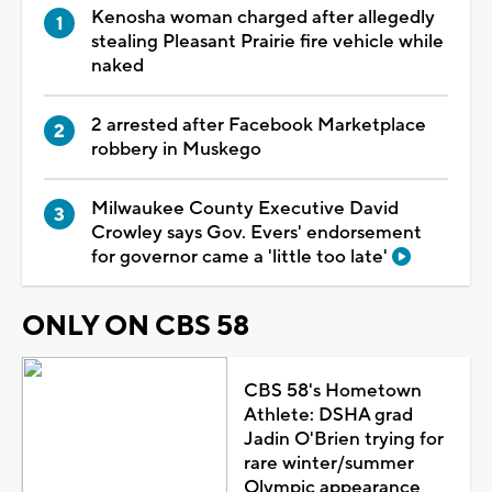
Kenosha woman charged after allegedly
stealing Pleasant Prairie fire vehicle while
naked
2 arrested after Facebook Marketplace
robbery in Muskego
Milwaukee County Executive David
Crowley says Gov. Evers' endorsement
for governor came a 'little too late'
ONLY ON CBS 58
CBS 58's Hometown
Athlete: DSHA grad
Jadin O'Brien trying for
rare winter/summer
Olympic appearance