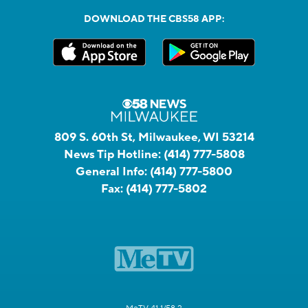
DOWNLOAD THE CBS58 APP:
809 S. 60th St, Milwaukee, WI 53214
News Tip Hotline:
(414) 777-5808
General Info:
(414) 777-5800
Fax:
(414) 777-5802