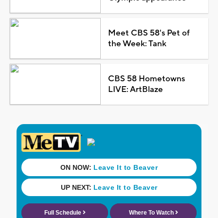
Meet CBS 58's Pet of
the Week: Tank
CBS 58 Hometowns
LIVE: ArtBlaze