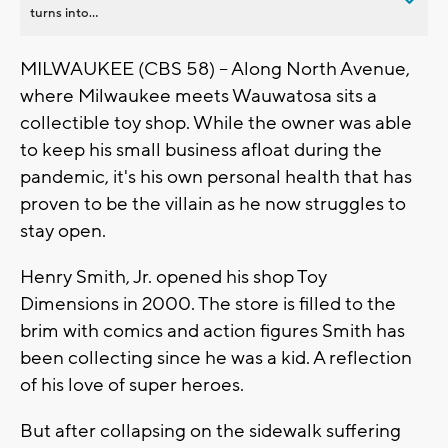
turns into...
MILWAUKEE (CBS 58) -- Along North Avenue,
where Milwaukee meets Wauwatosa sits a
collectible toy shop. While the owner was able
to keep his small business afloat during the
pandemic, it's his own personal health that has
proven to be the villain as he now struggles to
stay open.
Henry Smith, Jr. opened his shop Toy
Dimensions in 2000. The store is filled to the
brim with comics and action figures Smith has
been collecting since he was a kid. A reflection
of his love of super heroes.
But after collapsing on the sidewalk suffering