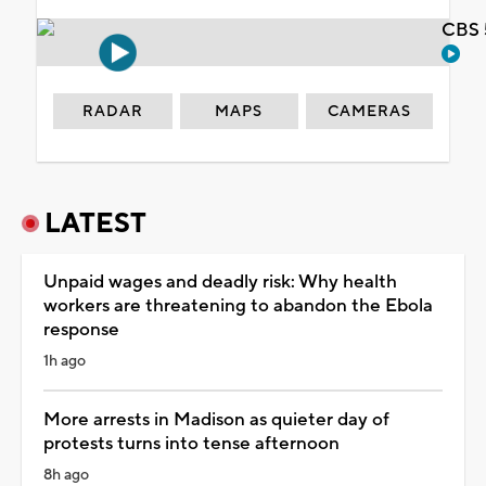
CBS 
RADAR
MAPS
CAMERAS
LATEST
Unpaid wages and deadly risk: Why health
workers are threatening to abandon the Ebola
response
1h ago
More arrests in Madison as quieter day of
protests turns into tense afternoon
8h ago