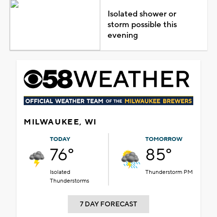
Isolated shower or
storm possible this
evening
MILWAUKEE, WI
TODAY
TOMORROW
76°
85°
Isolated
Thunderstorm PM
Thunderstorms
7 DAY FORECAST