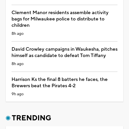
Clement Manor residents assemble activity
bags for Milwaukee police to distribute to
children
8h ago
David Crowley campaigns in Waukesha, pitches
himself as candidate to defeat Tom Tiffany
8h ago
Harrison Ks the final 8 batters he faces, the
Brewers beat the Pirates 4-2
9h ago
TRENDING