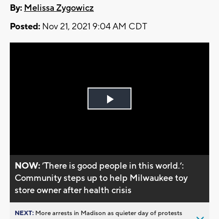
By:
Melissa Zygowicz
Posted:
Nov 21, 2021 9:04 AM CDT
Play
Video
NOW:
’There is good people in this world.’:
Community steps up to help Milwaukee toy
store owner after health crisis
NEXT:
More arrests in Madison as quieter day of protests