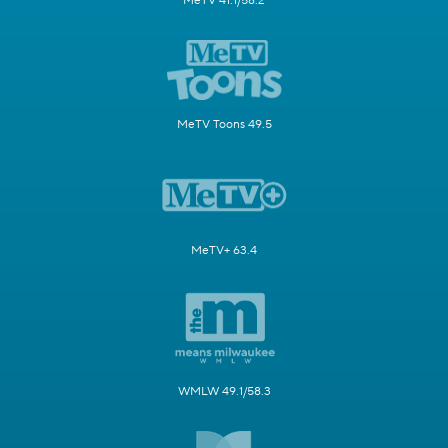
MeTV 41.1/58.2
MeTV Toons 49.5
MeTV+ 63.4
WMLW 49.1/58.3