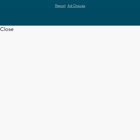
Report
Ad Choices
Close