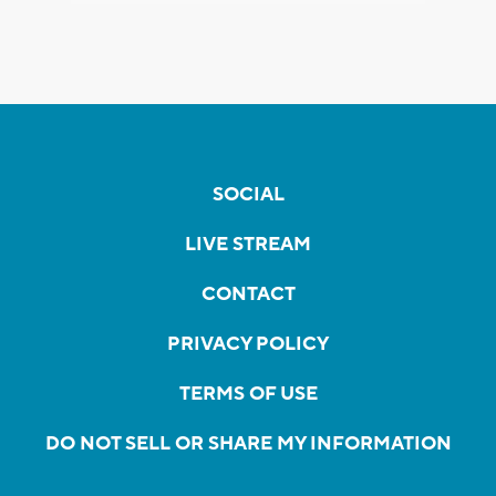
SOCIAL
LIVE STREAM
CONTACT
PRIVACY POLICY
TERMS OF USE
DO NOT SELL OR SHARE MY INFORMATION