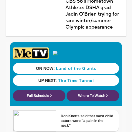
CBS 58's Hometown
Athlete: DSHA grad
Jadin O'Brien trying for
rare winter/summer
Olympic appearance