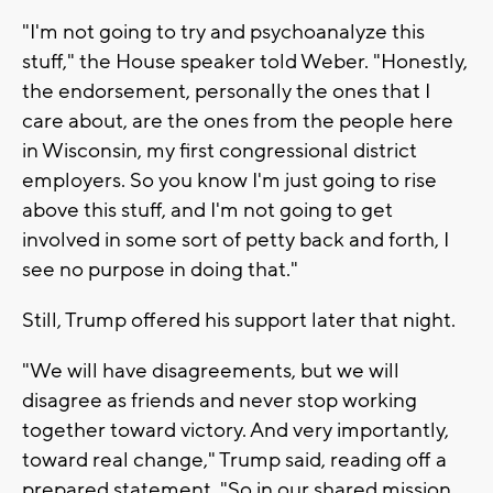
"I'm not going to try and psychoanalyze this
stuff," the House speaker told Weber. "Honestly,
the endorsement, personally the ones that I
care about, are the ones from the people here
in Wisconsin, my first congressional district
employers. So you know I'm just going to rise
above this stuff, and I'm not going to get
involved in some sort of petty back and forth, I
see no purpose in doing that."
Still, Trump offered his support later that night.
"We will have disagreements, but we will
disagree as friends and never stop working
together toward victory. And very importantly,
toward real change," Trump said, reading off a
prepared statement. "So in our shared mission,