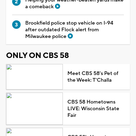
a comeback
Brookfield police stop vehicle on I-94
after outdated Flock alert from
Milwaukee police
ONLY ON CBS 58
Meet CBS 58's Pet of
the Week: T'Challa
CBS 58 Hometowns
LIVE: Wisconsin State
Fair