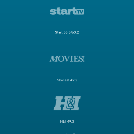
Start 58.5/63.2
Movies! 49.2
H&I 49.3