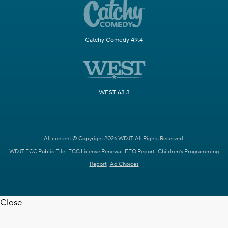
Catchy Comedy 49.4
WEST 63.3
All content © Copyright 2026 WDJT. All Rights Reserved.
WDJT FCC Public File
FCC License Renewal
EEO Report
Children's Programming
Report
Ad Choices
Close