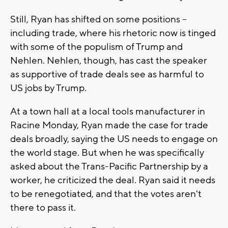
Still, Ryan has shifted on some positions --
including trade, where his rhetoric now is tinged
with some of the populism of Trump and
Nehlen. Nehlen, though, has cast the speaker
as supportive of trade deals see as harmful to
US jobs by Trump.
At a town hall at a local tools manufacturer in
Racine Monday, Ryan made the case for trade
deals broadly, saying the US needs to engage on
the world stage. But when he was specifically
asked about the Trans-Pacific Partnership by a
worker, he criticized the deal. Ryan said it needs
to be renegotiated, and that the votes aren't
there to pass it.