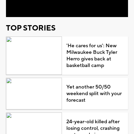
Video
TOP STORIES
'He cares for us': New
Milwaukee Buck Tyler
Herro gives back at
basketball camp
Yet another 50/50
weekend split with your
forecast
24-year-old killed after
losing control, crashing