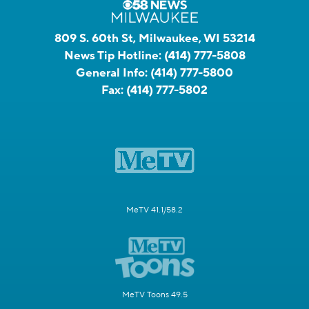
809 S. 60th St, Milwaukee, WI 53214
News Tip Hotline:
(414) 777-5808
General Info:
(414) 777-5800
Fax:
(414) 777-5802
MeTV 41.1/58.2
MeTV Toons 49.5