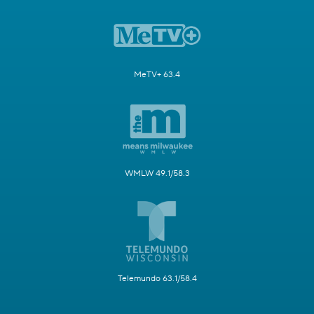
MeTV+ 63.4
WMLW 49.1/58.3
Telemundo 63.1/58.4