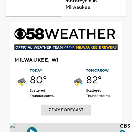
motorcycle in
Milwaukee
MILWAUKEE, WI
TODAY
TOMORROW
80°
82°
Scattered
Scattered
Thunderstorms
Thunderstorms
7 DAY FORECAST
CBS 