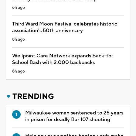
6h ago
Third Ward Moon Festival celebrates historic
association's 50th anniversary
8h ago
Wellpoint Care Network expands Back-to-
School Bash with 2,000 backpacks
8h ago
TRENDING
Milwaukee woman sentenced to 25 years
in prison for deadly Bar 107 shooting
Helping your weather-beaten yards make