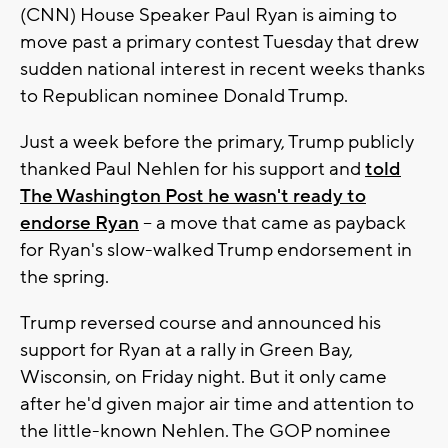
(CNN) House Speaker Paul Ryan is aiming to
move past a primary contest Tuesday that drew
sudden national interest in recent weeks thanks
to Republican nominee Donald Trump.
Just a week before the primary, Trump publicly
thanked Paul Nehlen for his support and
told
The Washington Post he wasn't ready to
endorse Ryan
-- a move that came as payback
for Ryan's slow-walked Trump endorsement in
the spring.
Trump reversed course and announced his
support for Ryan at a rally in Green Bay,
Wisconsin, on Friday night. But it only came
after he'd given major air time and attention to
the little-known Nehlen. The GOP nominee