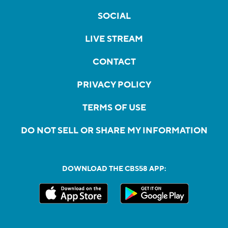
SOCIAL
LIVE STREAM
CONTACT
PRIVACY POLICY
TERMS OF USE
DO NOT SELL OR SHARE MY INFORMATION
DOWNLOAD THE CBS58 APP: