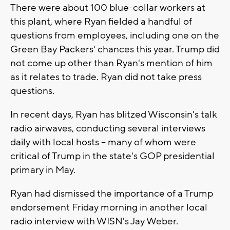
There were about 100 blue-collar workers at
this plant, where Ryan fielded a handful of
questions from employees, including one on the
Green Bay Packers' chances this year. Trump did
not come up other than Ryan's mention of him
as it relates to trade. Ryan did not take press
questions.
In recent days, Ryan has blitzed Wisconsin's talk
radio airwaves, conducting several interviews
daily with local hosts -- many of whom were
critical of Trump in the state's GOP presidential
primary in May.
Ryan had dismissed the importance of a Trump
endorsement Friday morning in another local
radio interview with WISN's Jay Weber.