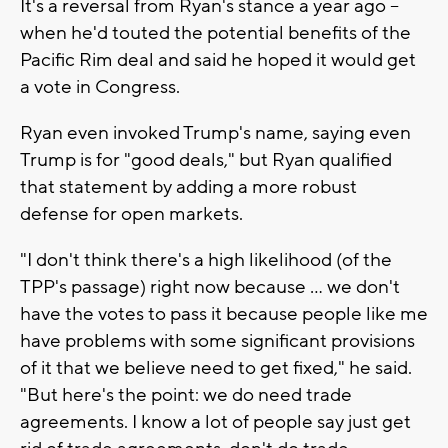
It's a reversal from Ryan's stance a year ago --
when he'd touted the potential benefits of the
Pacific Rim deal and said he hoped it would get
a vote in Congress.
Ryan even invoked Trump's name, saying even
Trump is for "good deals," but Ryan qualified
that statement by adding a more robust
defense for open markets.
"I don't think there's a high likelihood (of the
TPP's passage) right now because ... we don't
have the votes to pass it because people like me
have problems with some significant provisions
of it that we believe need to get fixed," he said.
"But here's the point: we do need trade
agreements. I know a lot of people say just get