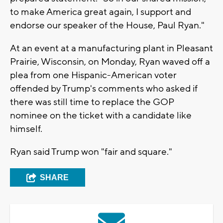
to make America great again, I support and
endorse our speaker of the House, Paul Ryan."
At an event at a manufacturing plant in Pleasant
Prairie, Wisconsin, on Monday, Ryan waved off a
plea from one Hispanic-American voter
offended by Trump's comments who asked if
there was still time to replace the GOP
nominee on the ticket with a candidate like
himself.
Ryan said Trump won "fair and square."
SHARE