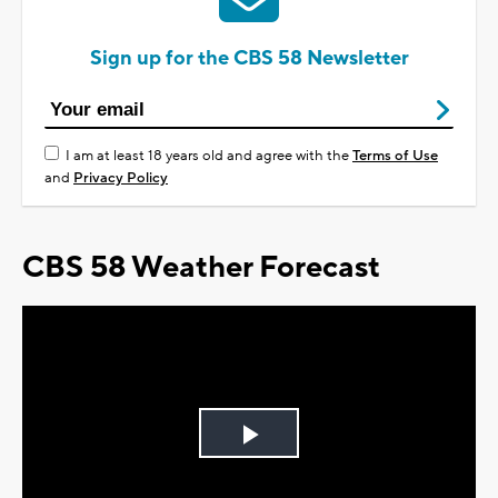
Sign up for the CBS 58 Newsletter
I am at least 18 years old and agree with the
Terms of Use
and
Privacy Policy
CBS 58 Weather Forecast
Play