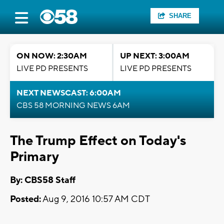
SHARE
ON NOW: 2:30AM
UP NEXT: 3:00AM
LIVE PD PRESENTS
LIVE PD PRESENTS
NEXT NEWSCAST: 6:00AM
CBS 58 MORNING NEWS 6AM
The Trump Effect on Today's
Primary
By: CBS58 Staff
Posted:
Aug 9, 2016 10:57 AM CDT