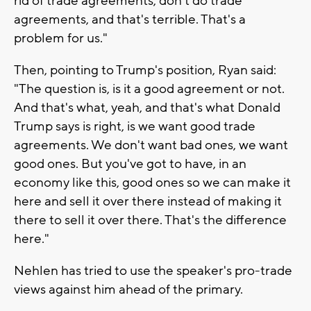
rid of trade agreements, don't do trade
agreements, and that's terrible. That's a
problem for us."
Then, pointing to Trump's position, Ryan said:
"The question is, is it a good agreement or not.
And that's what, yeah, and that's what Donald
Trump says is right, is we want good trade
agreements. We don't want bad ones, we want
good ones. But you've got to have, in an
economy like this, good ones so we can make it
here and sell it over there instead of making it
there to sell it over there. That's the difference
here."
Nehlen has tried to use the speaker's pro-trade
views against him ahead of the primary.