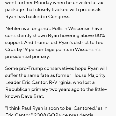
went further Monday when he unveiled a tax
package that closely tracked with proposals
Ryan has backed in Congress.
Nehlen is a longshot: Polls in Wisconsin have
consistently shown Ryan hovering above 80%
support. And Trump lost Ryan's district to Ted
Cruz by 19 percentage points in Wisconsin's
presidential primary.
Some pro-Trump conservatives hope Ryan will
suffer the same fate as former House Majority
Leader Eric Cantor, R-Virginia, who lost a
Republican primary two years ago to the little-
known Dave Brat.
"I think Paul Ryan is soon to be 'Cantored,' as in
Eric Cantor," 2008 GOP vice presidential