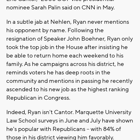
nominee Sarah Palin said on CNN in May.
In a subtle jab at Nehlen, Ryan never mentions
his opponent by name. Following the
resignation of Speaker John Boehner, Ryan only
took the top job in the House after insisting he
be able to return home each weekend to his
family. As he campaigns across his district, he
reminds voters he has deep roots in the
community and mentions in passing he recently
ascended to his new job as the highest ranking
Republican in Congress.
Indeed, Ryan isn't Cantor. Marquette University
Law School surveys in June and July have shown
he's popular with Republicans -- with 84% of
those in his district viewing him favorably.