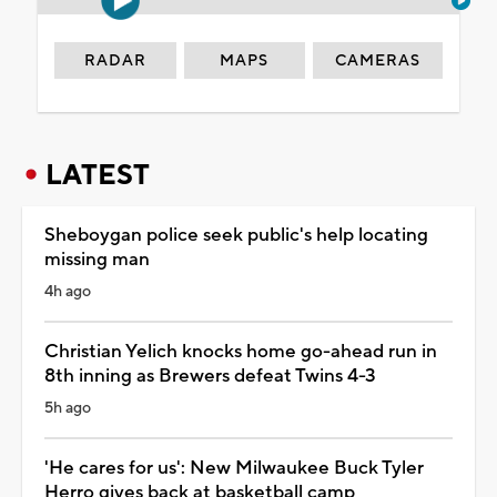
RADAR
MAPS
CAMERAS
LATEST
Sheboygan police seek public's help locating
missing man
4h ago
Christian Yelich knocks home go-ahead run in
8th inning as Brewers defeat Twins 4-3
5h ago
'He cares for us': New Milwaukee Buck Tyler
Herro gives back at basketball camp