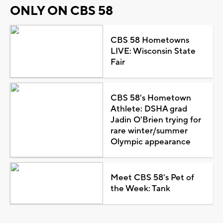
ONLY ON CBS 58
CBS 58 Hometowns
LIVE: Wisconsin State
Fair
CBS 58's Hometown
Athlete: DSHA grad
Jadin O'Brien trying for
rare winter/summer
Olympic appearance
Meet CBS 58's Pet of
the Week: Tank