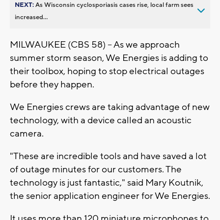
NEXT:
As Wisconsin cyclosporiasis cases rise, local farm sees
increased...
MILWAUKEE (CBS 58) – As we approach
summer storm season, We Energies is adding to
their toolbox, hoping to stop electrical outages
before they happen.
We Energies crews are taking advantage of new
technology, with a device called an acoustic
camera.
"These are incredible tools and have saved a lot
of outage minutes for our customers. The
technology is just fantastic," said Mary Koutnik,
the senior application engineer for We Energies.
It uses more than 120 miniature microphones to