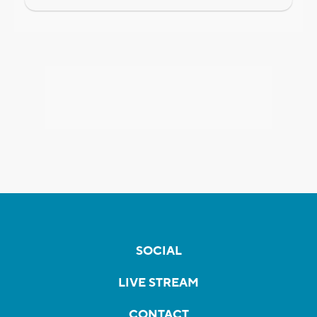
SOCIAL
LIVE STREAM
CONTACT