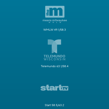
WMLW 49.1/58.3
Telemundo 63.1/58.4
Start 58.5/63.2