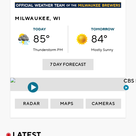
MILWAUKEE, WI
TODAY
TOMORROW
85°
84°
Thunderstorm PM
Mostly Sunny
7 DAY FORECAST
CBS 
RADAR
MAPS
CAMERAS
LATEST