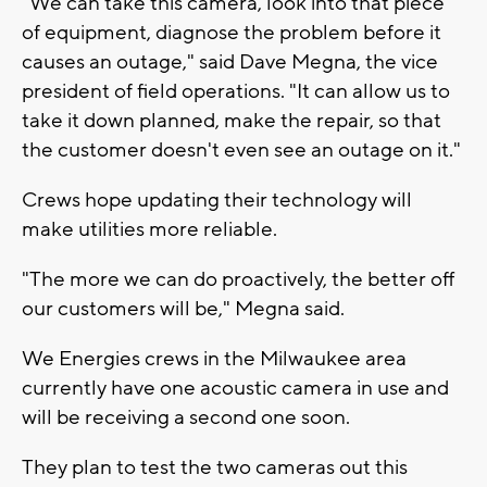
"We can take this camera, look into that piece
of equipment, diagnose the problem before it
causes an outage," said Dave Megna, the vice
president of field operations. "It can allow us to
take it down planned, make the repair, so that
the customer doesn't even see an outage on it."
Crews hope updating their technology will
make utilities more reliable.
"The more we can do proactively, the better off
our customers will be," Megna said.
We Energies crews in the Milwaukee area
currently have one acoustic camera in use and
will be receiving a second one soon.
They plan to test the two cameras out this