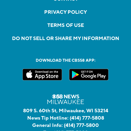
PRIVACY POLICY
TERMS OF USE
DO NOT SELL OR SHARE MY INFORMATION
DOWNLOAD THE CBS58 APP:
809 S. 60th St, Milwaukee, WI 53214
News Tip Hotline:
(414) 777-5808
General Info:
(414) 777-5800