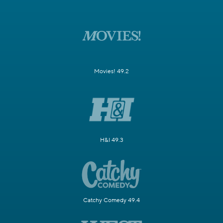
Movies! 49.2
H&I 49.3
Catchy Comedy 49.4