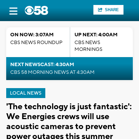
SHARE
ON NOW: 3:07AM
UP NEXT: 4:00AM
CBS NEWS ROUNDUP
CBS NEWS
MORNINGS
NEXT NEWSCAST: 4:30AM
CBS 58 MORNING NEWS AT 4:30AM
LOCAL NEWS
'The technology is just fantastic':
We Energies crews will use
acoustic cameras to prevent
power outages this summer