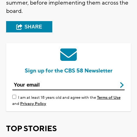
summer, before implementing them across the
board.
SHARE
Sign up for the CBS 58 Newsletter
I am at least 18 years old and agree with the
Terms of Use
and
Privacy Policy
TOP STORIES