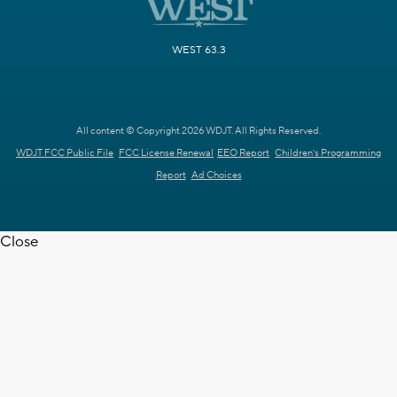
WEST 63.3
All content © Copyright 2026 WDJT. All Rights Reserved.
WDJT FCC Public File
FCC License Renewal
EEO Report
Children's Programming
Report
Ad Choices
Close