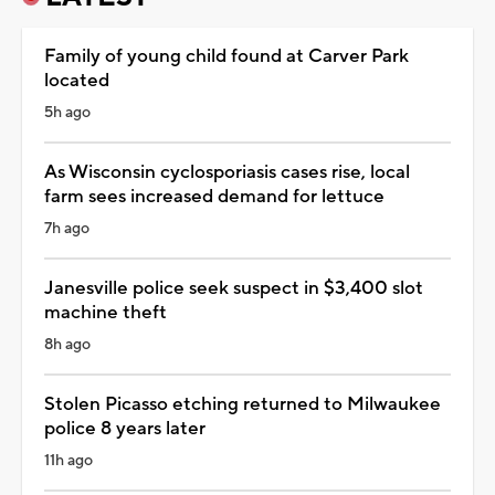
Family of young child found at Carver Park
located
5h ago
As Wisconsin cyclosporiasis cases rise, local
farm sees increased demand for lettuce
7h ago
Janesville police seek suspect in $3,400 slot
machine theft
8h ago
Stolen Picasso etching returned to Milwaukee
police 8 years later
11h ago