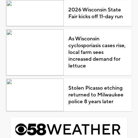
2026 Wisconsin State
Fair kicks off 11-day run
As Wisconsin
cyclosporiasis cases rise,
local farm sees
increased demand for
lettuce
Stolen Picasso etching
returned to Milwaukee
police 8 years later