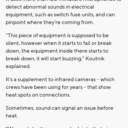
detect abnormal sounds in electrical
equipment, such as switch fuse units, and can
pinpoint where they're coming from.
"This piece of equipment is supposed to be
silent, however when it starts to fail or break
down, the equipment inside there starts to
break down, it will start buzzing," Koutnik
explained.
It's a supplement to infrared cameras - which
crews have been using for years - that show
heat spots on connections.
Sometimes, sound can signal an issue before
heat.