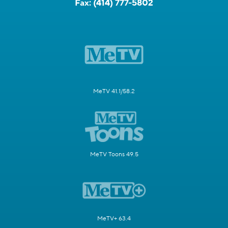
Fax:
(414) 777-5802
MeTV 41.1/58.2
MeTV Toons 49.5
MeTV+ 63.4