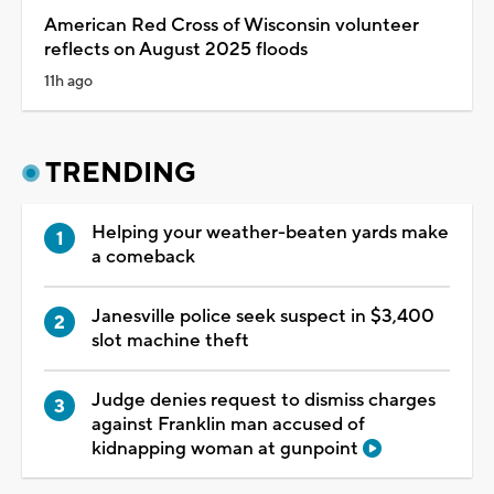
American Red Cross of Wisconsin volunteer
reflects on August 2025 floods
11h ago
TRENDING
Helping your weather-beaten yards make
a comeback
Janesville police seek suspect in $3,400
slot machine theft
Judge denies request to dismiss charges
against Franklin man accused of
kidnapping woman at gunpoint