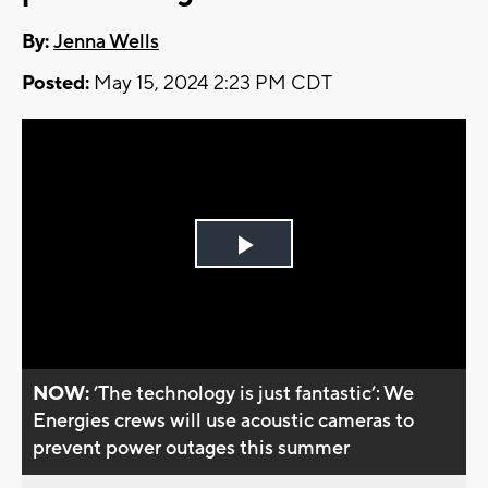
By:
Jenna Wells
Posted:
May 15, 2024 2:23 PM CDT
Play
Video
NOW:
’The technology is just fantastic’: We
Energies crews will use acoustic cameras to
prevent power outages this summer